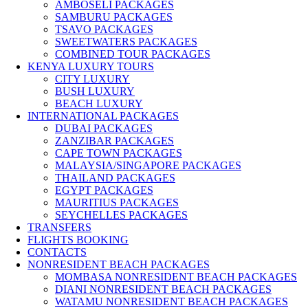
AMBOSELI PACKAGES
SAMBURU PACKAGES
TSAVO PACKAGES
SWEETWATERS PACKAGES
COMBINED TOUR PACKAGES
KENYA LUXURY TOURS
CITY LUXURY
BUSH LUXURY
BEACH LUXURY
INTERNATIONAL PACKAGES
DUBAI PACKAGES
ZANZIBAR PACKAGES
CAPE TOWN PACKAGES
MALAYSIA/SINGAPORE PACKAGES
THAILAND PACKAGES
EGYPT PACKAGES
MAURITIUS PACKAGES
SEYCHELLES PACKAGES
TRANSFERS
FLIGHTS BOOKING
CONTACTS
NONRESIDENT BEACH PACKAGES
MOMBASA NONRESIDENT BEACH PACKAGES
DIANI NONRESIDENT BEACH PACKAGES
WATAMU NONRESIDENT BEACH PACKAGES