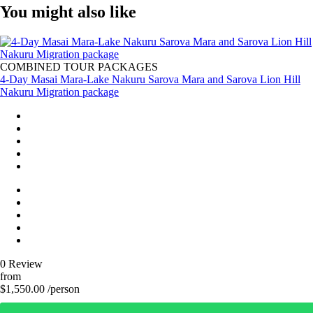
You might also like
COMBINED TOUR PACKAGES
4-Day Masai Mara-Lake Nakuru Sarova Mara and Sarova Lion Hill
Nakuru Migration package
0 Review
from
$1,550.00 /person