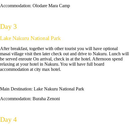
Accommodation:
Olodare Mara Camp
Day 3
Lake Nakuru National Park
After breakfast, together with other tourist you will have optional
masai village visit then later check out and drive to Nakuru. Lunch will
be served enroute On arrival, check in at the hotel. Afternoon spend
relaxing at your hotel in Nakuru. You will have full board
accommodation at city max hotel.
Main Destination:
Lake Nakuru National Park
Accommodation: Buraha Zenoni
Day 4