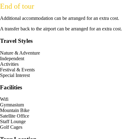
End of tour
Additional accommodation can be arranged for an extra cost.
A transfer back to the airport can be arranged for an extra cost.
Travel Styles
Nature & Adventure
Independent
Activities
Festival & Events
Special Interest
Facilities
Wifi
Gymnasium
Mountain Bike
Satellite Office
Staff Lounge
Golf Cages