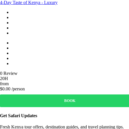
4-Day Taste of Kenya - Luxury
0 Review
20H
from
$0.00 /person
BOOK
Get Safari Updates
Fresh Kenya tour offers, destination guides, and travel planning tips.