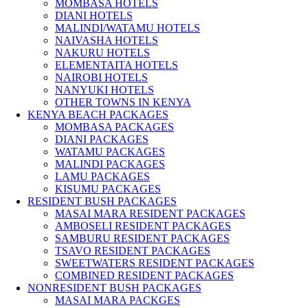
MOMBASA HOTELS
DIANI HOTELS
MALINDI/WATAMU HOTELS
NAIVASHA HOTELS
NAKURU HOTELS
ELEMENTAITA HOTELS
NAIROBI HOTELS
NANYUKI HOTELS
OTHER TOWNS IN KENYA
KENYA BEACH PACKAGES
MOMBASA PACKAGES
DIANI PACKAGES
WATAMU PACKAGES
MALINDI PACKAGES
LAMU PACKAGES
KISUMU PACKAGES
RESIDENT BUSH PACKAGES
MASAI MARA RESIDENT PACKAGES
AMBOSELI RESIDENT PACKAGES
SAMBURU RESIDENT PACKAGES
TSAVO RESIDENT PACKAGES
SWEETWATERS RESIDENT PACKAGES
COMBINED RESIDENT PACKAGES
NONRESIDENT BUSH PACKAGES
MASAI MARA PACKGES