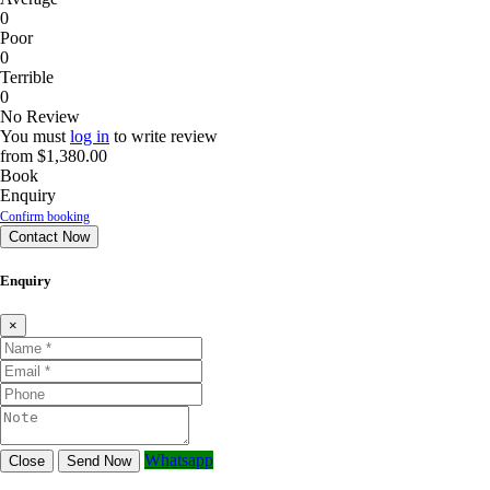
0
Poor
0
Terrible
0
No Review
You must
log in
to write review
from
$1,380.00
Book
Enquiry
Confirm booking
Contact Now
Enquiry
×
Whatsapp
Close
Send Now