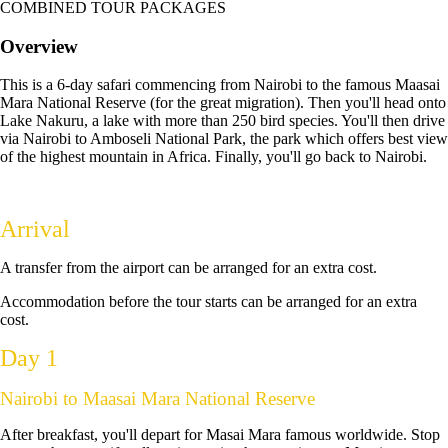
COMBINED TOUR PACKAGES
Overview
This is a 6-day safari commencing from Nairobi to the famous Maasai
Mara National Reserve (for the great migration). Then you'll head onto
Lake Nakuru, a lake with more than 250 bird species. You'll then drive
via Nairobi to Amboseli National Park, the park which offers best view
of the highest mountain in Africa. Finally, you'll go back to Nairobi.
Arrival
A transfer from the airport can be arranged for an extra cost.
Accommodation before the tour starts can be arranged for an extra
cost.
Day 1
Nairobi to Maasai Mara National Reserve
After breakfast, you'll depart for Masai Mara famous worldwide. Stop