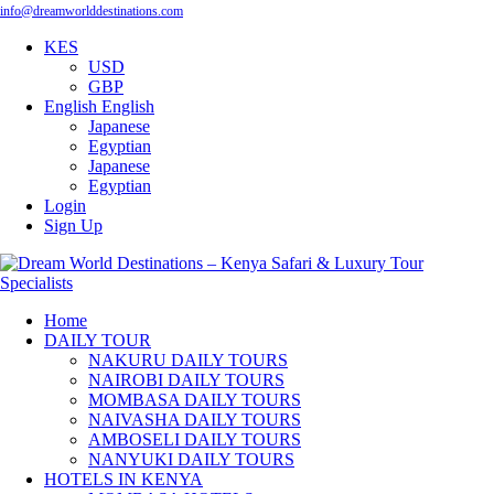
info@dreamworlddestinations.com
KES
USD
GBP
English
English
Japanese
Egyptian
Japanese
Egyptian
Login
Sign Up
Home
DAILY TOUR
NAKURU DAILY TOURS
NAIROBI DAILY TOURS
MOMBASA DAILY TOURS
NAIVASHA DAILY TOURS
AMBOSELI DAILY TOURS
NANYUKI DAILY TOURS
HOTELS IN KENYA