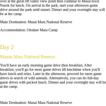
over at the great rift valley view point then continue to Masai town
Narok for lunch. On arrival in the park, start your afternoon game
drive around the park until sunset. Dinner and your overnight stay will
be at the camp.
Main Destination:
Masai Mara National Reserve
Accommodation: Olodare Mara Camp
Day 2
Maasai Mara National Reserve
You'll have an early morning game drive then breakfast. After
breakfast, you'll go for more game drives till lunchtime when you'll
have lunch and relax. Later in the afternoon, proceed for more game
drives in search of wild animals. Alternatively, you can do full-day
game drives with packed lunch. Dinner and your overnight stay will be
at the camp.
Main Destination:
Masai Mara National Reserve