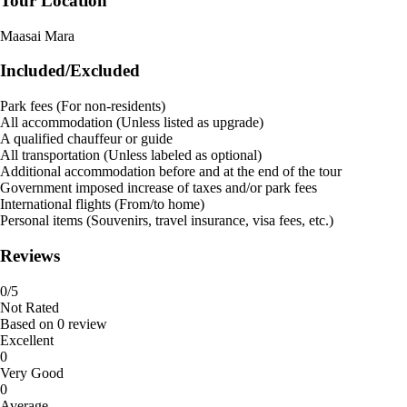
Tour Location
Maasai Mara
Included/Excluded
Park fees (For non-residents)
All accommodation (Unless listed as upgrade)
A qualified chauffeur or guide
All transportation (Unless labeled as optional)
Additional accommodation before and at the end of the tour
Government imposed increase of taxes and/or park fees
International flights (From/to home)
Personal items (Souvenirs, travel insurance, visa fees, etc.)
Reviews
0
/5
Not Rated
Based on
0 review
Excellent
0
Very Good
0
Average