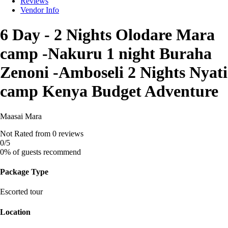
Reviews
Vendor Info
6 Day - 2 Nights Olodare Mara
camp -Nakuru 1 night Buraha
Zenoni -Amboseli 2 Nights Nyati
camp Kenya Budget Adventure
Maasai Mara
Not Rated
from 0 reviews
0
/5
0% of guests recommend
Package Type
Escorted tour
Location