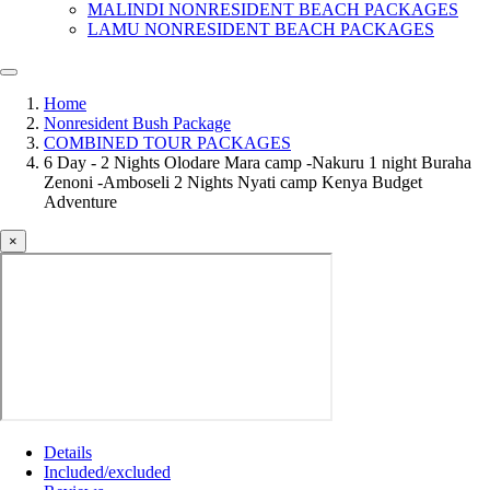
MALINDI NONRESIDENT BEACH PACKAGES
LAMU NONRESIDENT BEACH PACKAGES
Home
Nonresident Bush Package
COMBINED TOUR PACKAGES
6 Day - 2 Nights Olodare Mara camp -Nakuru 1 night Buraha
Zenoni -Amboseli 2 Nights Nyati camp Kenya Budget
Adventure
×
Details
Included/excluded