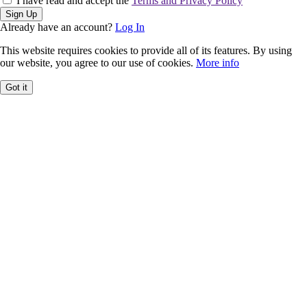
I have read and accept the
Terms and Privacy Policy
Sign Up
Already have an account?
Log In
This website requires cookies to provide all of its features. By using
our website, you agree to our use of cookies.
More info
Got it