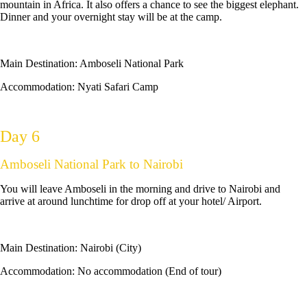
mountain in Africa. It also offers a chance to see the biggest elephant.
Dinner and your overnight stay will be at the camp.
Main Destination:
Amboseli National Park
Accommodation:
Nyati Safari Camp
Day 6
Amboseli National Park to Nairobi
You will leave Amboseli in the morning and drive to Nairobi and
arrive at around lunchtime for drop off at your hotel/ Airport.
Main Destination:
Nairobi (City)
Accommodation:
No accommodation (End of tour)