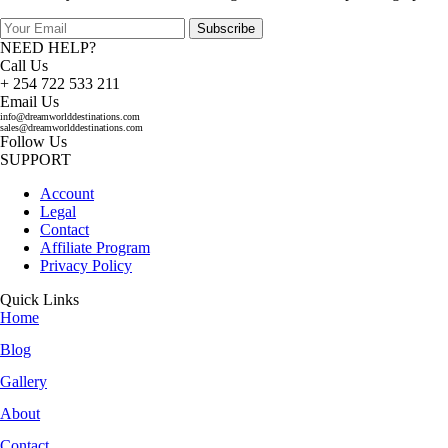
Subscribe
NEED HELP?
Call Us
+ 254 722 533 211
Email Us
info@dreamworlddestinations.com
sales@dreamworlddestinations.com
Follow Us
SUPPORT
Account
Legal
Contact
Affiliate Program
Privacy Policy
Quick Links
Home
Blog
Gallery
About
Contact