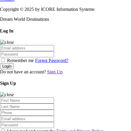
Copyright © 2025 by ICORE Information Systems
Dream World Destinations
Log In
Remember me
Forgot Password?
Login
Do not have an account?
Sign Up
Sign Up