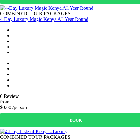
COMBINED TOUR PACKAGES
4-Day Luxury Magic Kenya All Year Round
0 Review
from
$0.00 /person
BOOK
COMBINED TOUR PACKAGES