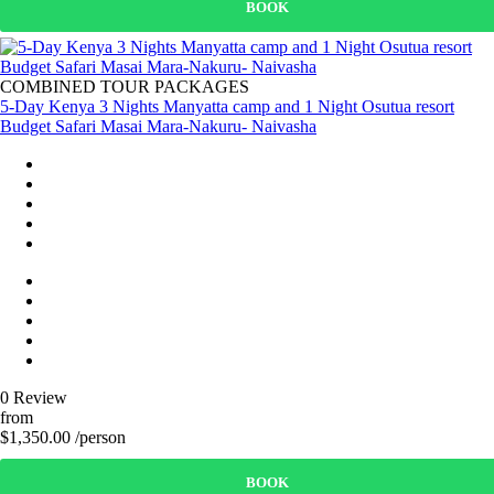
BOOK
COMBINED TOUR PACKAGES
5-Day Kenya 3 Nights Manyatta camp and 1 Night Osutua resort
Budget Safari Masai Mara-Nakuru- Naivasha
0 Review
from
$1,350.00 /person
BOOK