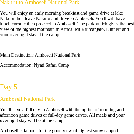
Nakuru to Amboseli National Park
You will enjoy an early morning breakfast and game drive at lake
Nakuru then leave Nakuru and drive to Amboseli. You'll will have
lunch enroute then proceed to Amboseli. The park which gives the best
view of the highest mountain in Africa, Mt Kilimanjaro. Dinnerr and
your overnight stay at the camp.
Main Destination:
Amboseli National Park
Accommodation:
Nyati Safari Camp
Day 5
Amboseli National Park
You'll have a full day in Amboseli with the option of morning and
afternoon game drives or full-day game drives. All meals and your
overnight stay will be at the camp.
Amboseli is famous for the good view of highest snow capped