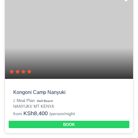
Kongoni Camp Nanyuki
Meal Plan:
Half Board
NANYUKI/ MT KENYA
KSh8,400
from
/person/night
BOOK