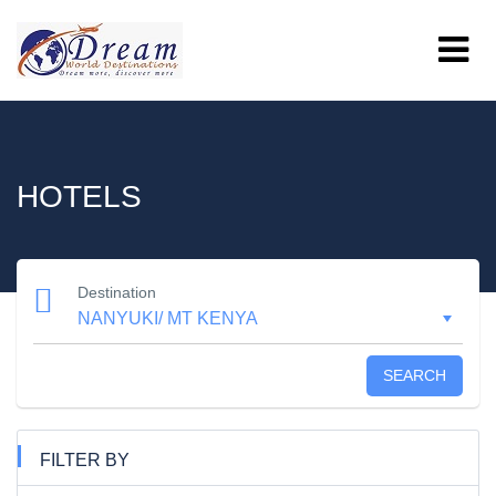
HOTELS
Destination
SEARCH
FILTER BY