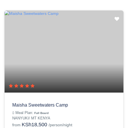
Maisha Sweetwaters Camp
Meal Plan:
Full Board
NANYUKI/ MT KENYA
KSh18,500
from
/person/night