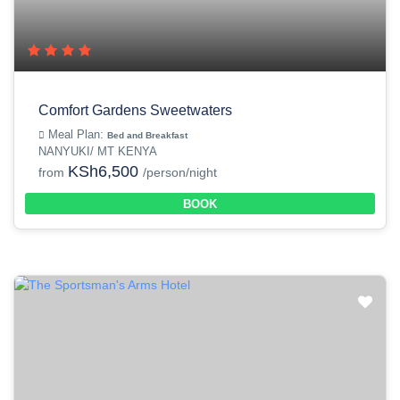
Comfort Gardens Sweetwaters
Meal Plan:
Bed and Breakfast
NANYUKI/ MT KENYA
KSh6,500
from
/person/night
BOOK