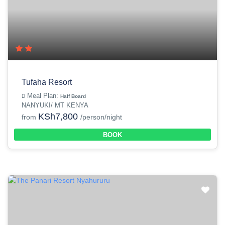
Tufaha Resort
Meal Plan:
Half Board
NANYUKI/ MT KENYA
KSh7,800
from
/person/night
BOOK