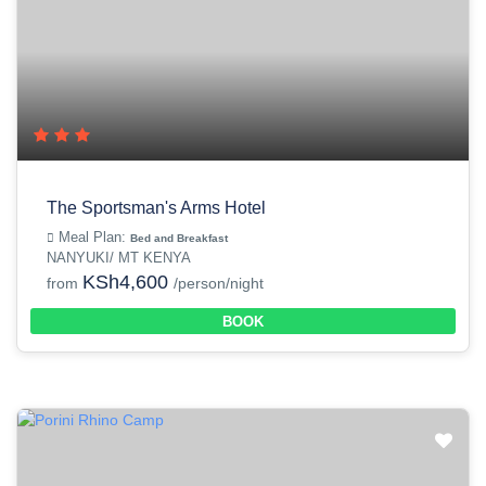
The Sportsman's Arms Hotel
Meal Plan:
Bed and Breakfast
NANYUKI/ MT KENYA
KSh4,600
from
/person/night
BOOK