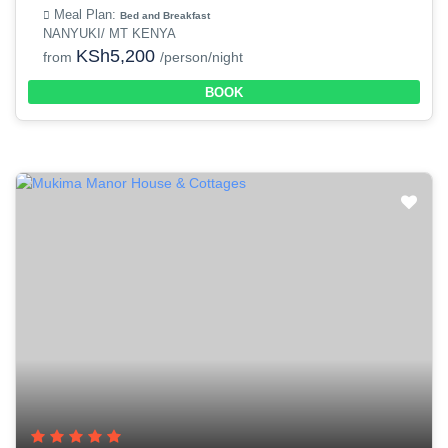
Meal Plan:
Bed and Breakfast
NANYUKI/ MT KENYA
KSh5,200
from
/person/night
BOOK