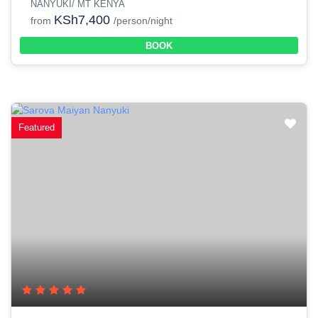
NANYUKI/ MT KENYA
KSh7,400
from
/person/night
BOOK
Featured