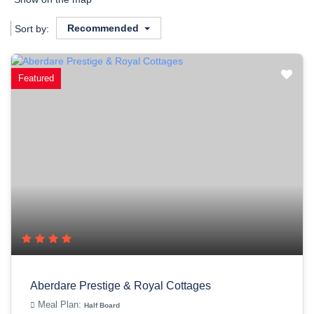
Recommended
Sort by:
Featured
Aberdare Prestige & Royal Cottages
Meal Plan:
Half Board