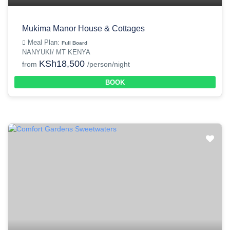
Mukima Manor House & Cottages
Meal Plan:
Full Board
NANYUKI/ MT KENYA
KSh18,500
from
/person/night
BOOK