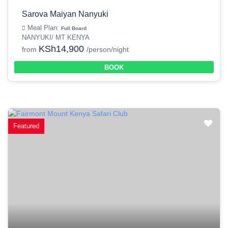
Sarova Maiyan Nanyuki
Meal Plan:
Full Board
NANYUKI/ MT KENYA
KSh14,900
from
/person/night
BOOK
Featured