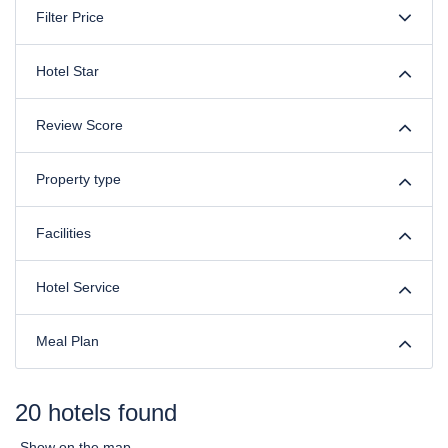
Filter Price
Hotel Star
Review Score
Property type
Facilities
Hotel Service
Meal Plan
20 hotels found
Show on the map