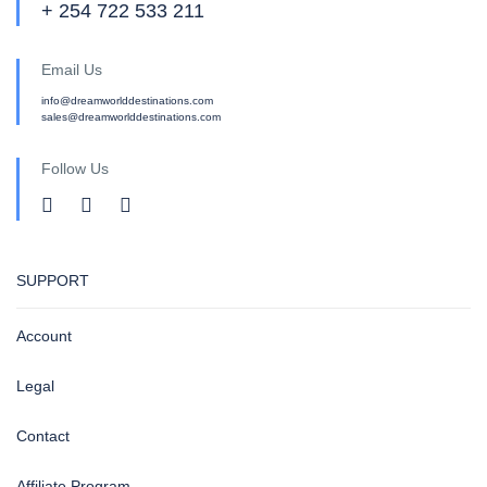
+ 254 722 533 211
Email Us
info@dreamworlddestinations.com
sales@dreamworlddestinations.com
Follow Us
SUPPORT
Account
Legal
Contact
Affiliate Program