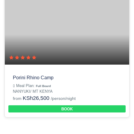
Porini Rhino Camp
Meal Plan:
Full Board
NANYUKI/ MT KENYA
KSh26,500
from
/person/night
BOOK