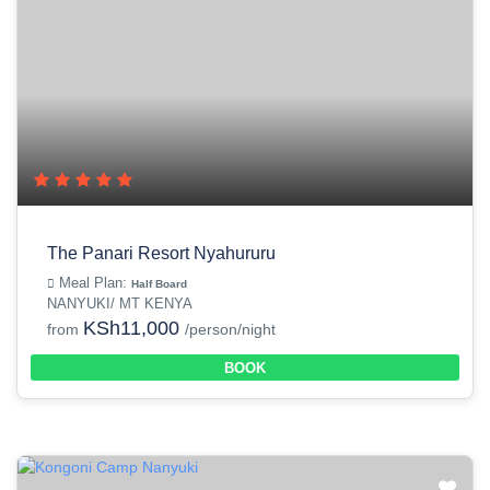
The Panari Resort Nyahururu
Meal Plan:
Half Board
NANYUKI/ MT KENYA
KSh11,000
from
/person/night
BOOK