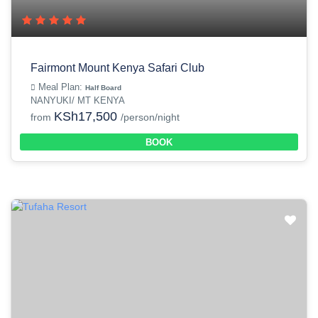
Fairmont Mount Kenya Safari Club
Meal Plan:
Half Board
NANYUKI/ MT KENYA
KSh17,500
from
/person/night
BOOK