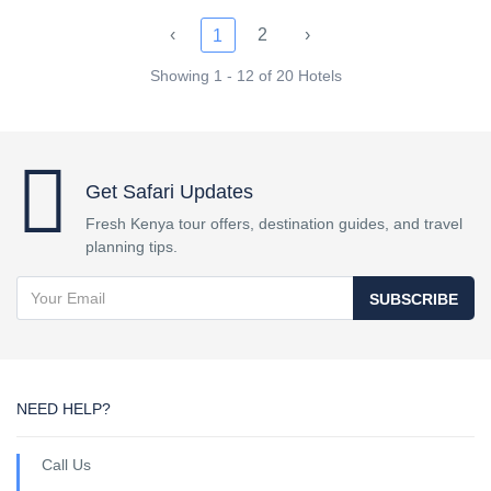
‹
2
›
1
Showing 1 - 12 of 20 Hotels
Get Safari Updates
Fresh Kenya tour offers, destination guides, and travel
planning tips.
SUBSCRIBE
NEED HELP?
Call Us