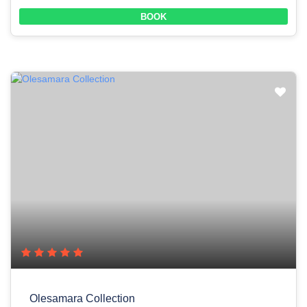
BOOK
Olesamara Collection