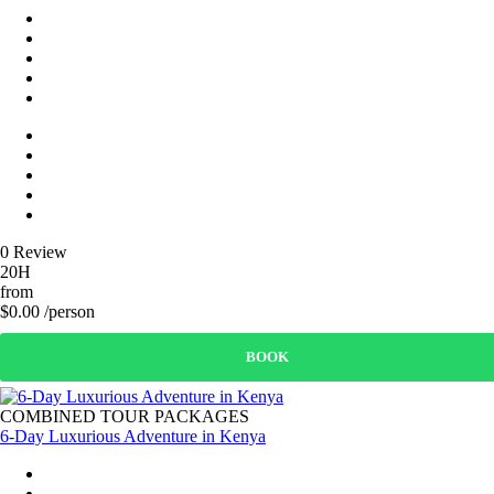
0 Review
20H
from
$0.00 /person
BOOK
COMBINED TOUR PACKAGES
6-Day Luxurious Adventure in Kenya