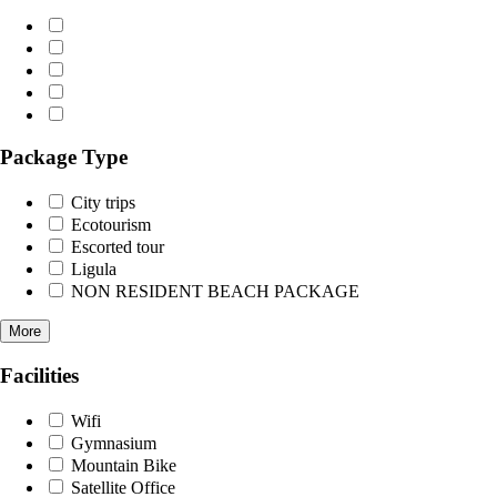
Package Type
City trips
Ecotourism
Escorted tour
Ligula
NON RESIDENT BEACH PACKAGE
More
Facilities
Wifi
Gymnasium
Mountain Bike
Satellite Office