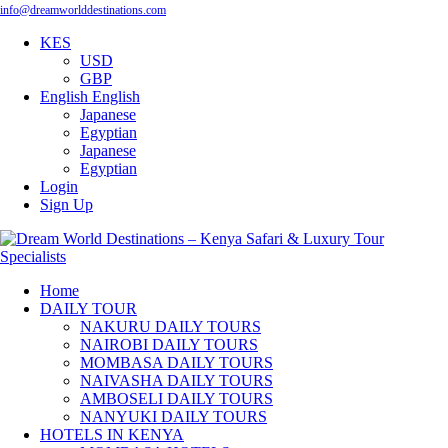
info@dreamworlddestinations.com
KES
USD
GBP
English
English
Japanese
Egyptian
Japanese
Egyptian
Login
Sign Up
Home
DAILY TOUR
NAKURU DAILY TOURS
NAIROBI DAILY TOURS
MOMBASA DAILY TOURS
NAIVASHA DAILY TOURS
AMBOSELI DAILY TOURS
NANYUKI DAILY TOURS
HOTELS IN KENYA