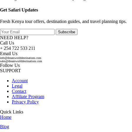
Get Safari Updates
Fresh Kenya tour offers, destination guides, and travel planning tips.
Subscribe
NEED HELP?
Call Us
+ 254 722 533 211
Email Us
info@dreamworlddestinations.com
sales@dreamworlddestinations.com
Follow Us
SUPPORT
Account
Legal
Contact
Affiliate Program
Privacy Policy
Quick Links
Home
Blog