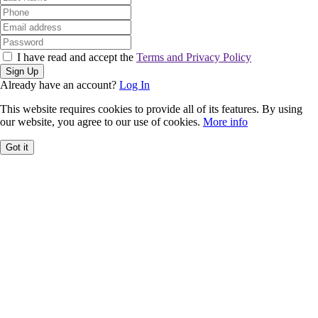
I have read and accept the
Terms and Privacy Policy
Sign Up
Already have an account?
Log In
This website requires cookies to provide all of its features. By using
our website, you agree to our use of cookies.
More info
Got it