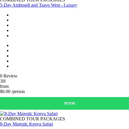
5-Day Amboseli and Tsavo West - Luxury
0 Review
3H
from
$0.00 /person
BOOK
COMBINED TOUR PACKAGES
8-Day Majestic Kenya Safari