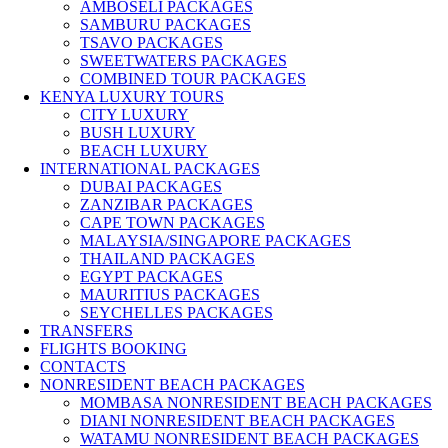
AMBOSELI PACKAGES
SAMBURU PACKAGES
TSAVO PACKAGES
SWEETWATERS PACKAGES
COMBINED TOUR PACKAGES
KENYA LUXURY TOURS
CITY LUXURY
BUSH LUXURY
BEACH LUXURY
INTERNATIONAL PACKAGES
DUBAI PACKAGES
ZANZIBAR PACKAGES
CAPE TOWN PACKAGES
MALAYSIA/SINGAPORE PACKAGES
THAILAND PACKAGES
EGYPT PACKAGES
MAURITIUS PACKAGES
SEYCHELLES PACKAGES
TRANSFERS
FLIGHTS BOOKING
CONTACTS
NONRESIDENT BEACH PACKAGES
MOMBASA NONRESIDENT BEACH PACKAGES
DIANI NONRESIDENT BEACH PACKAGES
WATAMU NONRESIDENT BEACH PACKAGES