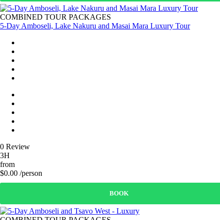
COMBINED TOUR PACKAGES
5-Day Amboseli, Lake Nakuru and Masai Mara Luxury Tour
0 Review
3H
from
$0.00 /person
BOOK
COMBINED TOUR PACKAGES