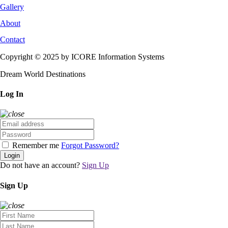
Gallery
About
Contact
Copyright © 2025 by ICORE Information Systems
Dream World Destinations
Log In
Remember me
Forgot Password?
Login
Do not have an account?
Sign Up
Sign Up