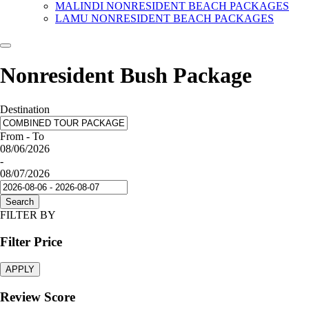
MALINDI NONRESIDENT BEACH PACKAGES
LAMU NONRESIDENT BEACH PACKAGES
Nonresident Bush Package
Destination
From - To
08/06/2026
-
08/07/2026
Search
FILTER BY
Filter Price
APPLY
Review Score