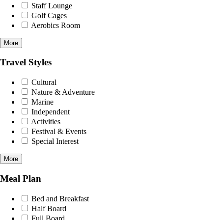
Staff Lounge
Golf Cages
Aerobics Room
More
Travel Styles
Cultural
Nature & Adventure
Marine
Independent
Activities
Festival & Events
Special Interest
More
Meal Plan
Bed and Breakfast
Half Board
Full Board