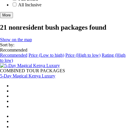
All Inclusive
More
21 nonresident bush packages found
Show on the map
Sort by:
Recommended
Recommended
Price (Low to high)
Price (High to low)
Rating (High
to low)
COMBINED TOUR PACKAGES
5-Day Magical Kenya Luxury