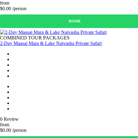
from
$0.00 /person
BOOK
COMBINED TOUR PACKAGES
2-Day Maasai Mara & Lake Naivasha Private Safari
0 Review
from
$0.00 /person