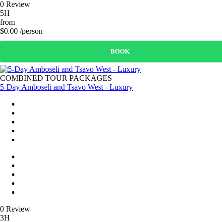
0 Review
5H
from
$0.00 /person
BOOK
COMBINED TOUR PACKAGES
5-Day Amboseli and Tsavo West - Luxury
0 Review
3H