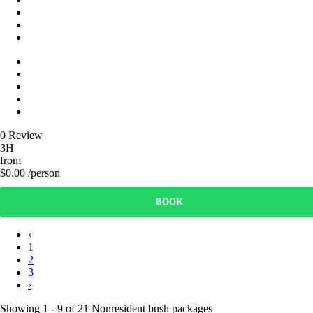
0 Review
3H
from
$0.00 /person
BOOK
‹
1
2
3
›
Showing 1 - 9 of 21 Nonresident bush packages