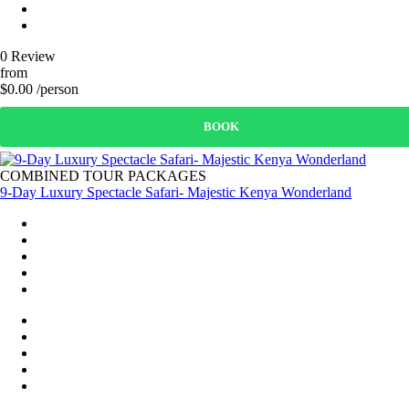
0 Review
from
$0.00 /person
BOOK
COMBINED TOUR PACKAGES
9-Day Luxury Spectacle Safari- Majestic Kenya Wonderland