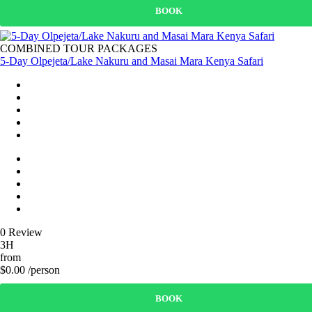
BOOK
COMBINED TOUR PACKAGES
5-Day Olpejeta/Lake Nakuru and Masai Mara Kenya Safari
0 Review
3H
from
$0.00 /person
BOOK