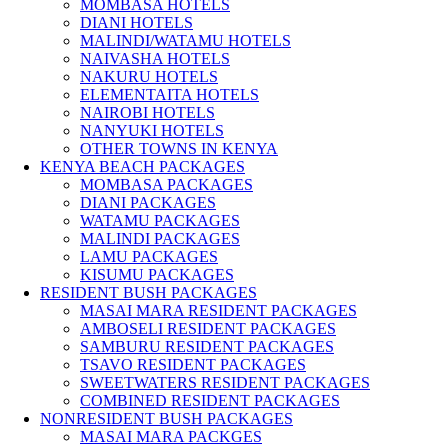
MOMBASA HOTELS
DIANI HOTELS
MALINDI/WATAMU HOTELS
NAIVASHA HOTELS
NAKURU HOTELS
ELEMENTAITA HOTELS
NAIROBI HOTELS
NANYUKI HOTELS
OTHER TOWNS IN KENYA
KENYA BEACH PACKAGES
MOMBASA PACKAGES
DIANI PACKAGES
WATAMU PACKAGES
MALINDI PACKAGES
LAMU PACKAGES
KISUMU PACKAGES
RESIDENT BUSH PACKAGES
MASAI MARA RESIDENT PACKAGES
AMBOSELI RESIDENT PACKAGES
SAMBURU RESIDENT PACKAGES
TSAVO RESIDENT PACKAGES
SWEETWATERS RESIDENT PACKAGES
COMBINED RESIDENT PACKAGES
NONRESIDENT BUSH PACKAGES
MASAI MARA PACKGES