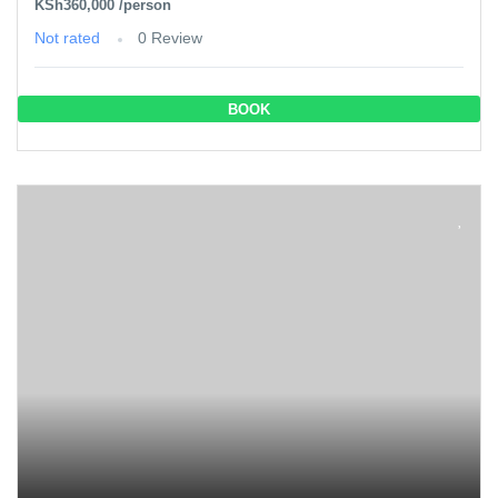
KSh360,000
/person
Not rated
0 Review
BOOK