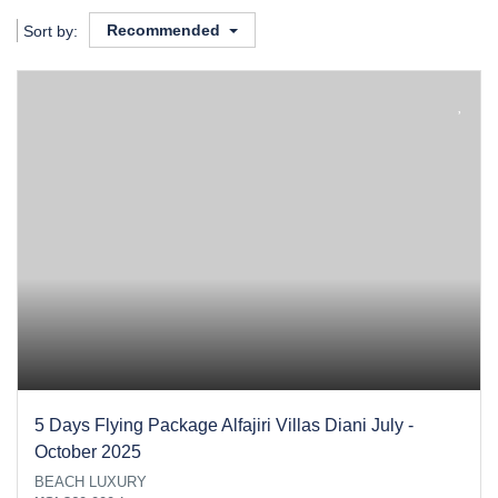
Recommended
Sort by:
5 Days Flying Package Alfajiri Villas Diani July -
October 2025
BEACH LUXURY