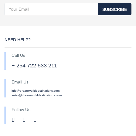
SUBSCRIBE
NEED HELP?
Call Us
+ 254 722 533 211
Email Us
info@dreamworlddestinations.com
sales@dreamworlddestinations.com
Follow Us