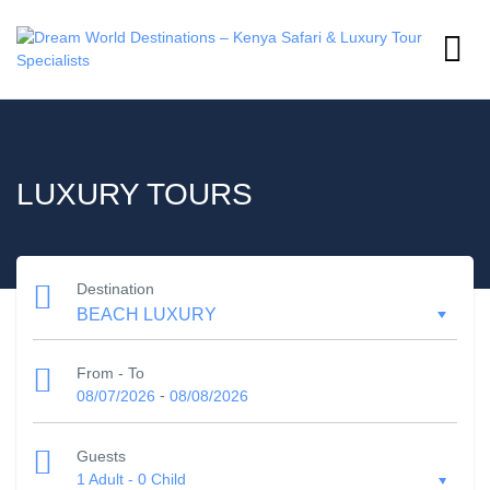
LUXURY TOURS
Destination
From - To
-
08/07/2026
08/08/2026
Guests
1 Adult
-
0 Child