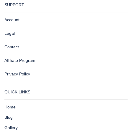
SUPPORT
Account
Legal
Contact
Affiliate Program
Privacy Policy
QUICK LINKS
Home
Blog
Gallery