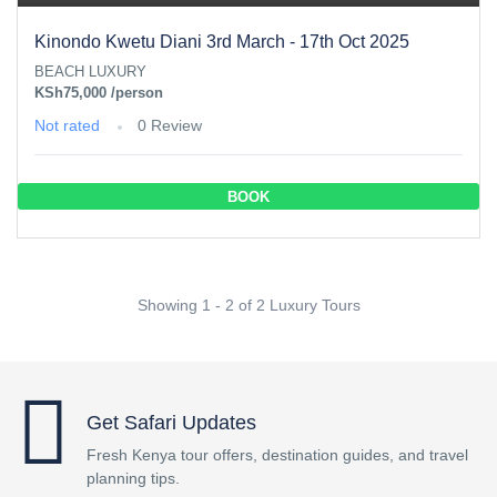
Kinondo Kwetu Diani 3rd March - 17th Oct 2025
BEACH LUXURY
KSh75,000
/person
Not rated
0 Review
BOOK
Showing 1 - 2 of 2 Luxury Tours
Get Safari Updates
Fresh Kenya tour offers, destination guides, and travel
planning tips.