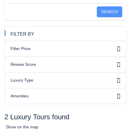
SEARCH
FILTER BY
Filter Price
Review Score
Luxury Type
Amenities
2 Luxury Tours found
Show on the map