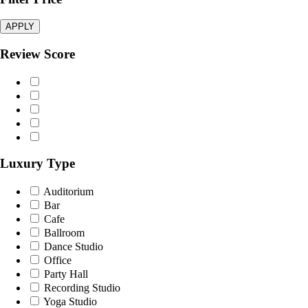
APPLY
Review Score
Luxury Type
Auditorium
Bar
Cafe
Ballroom
Dance Studio
Office
Party Hall
Recording Studio
Yoga Studio