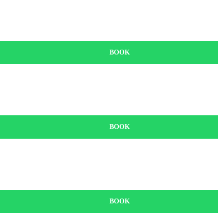
BOOK
BOOK
BOOK