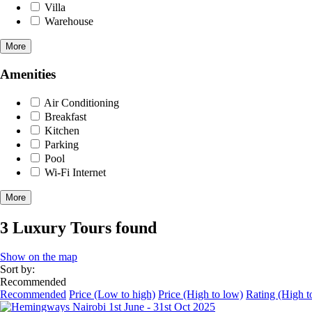
Villa
Warehouse
More
Amenities
Air Conditioning
Breakfast
Kitchen
Parking
Pool
Wi-Fi Internet
More
3 Luxury Tours found
Show on the map
Sort by:
Recommended
Recommended
Price (Low to high)
Price (High to low)
Rating (High t