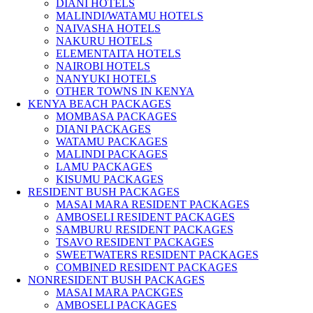
DIANI HOTELS
MALINDI/WATAMU HOTELS
NAIVASHA HOTELS
NAKURU HOTELS
ELEMENTAITA HOTELS
NAIROBI HOTELS
NANYUKI HOTELS
OTHER TOWNS IN KENYA
KENYA BEACH PACKAGES
MOMBASA PACKAGES
DIANI PACKAGES
WATAMU PACKAGES
MALINDI PACKAGES
LAMU PACKAGES
KISUMU PACKAGES
RESIDENT BUSH PACKAGES
MASAI MARA RESIDENT PACKAGES
AMBOSELI RESIDENT PACKAGES
SAMBURU RESIDENT PACKAGES
TSAVO RESIDENT PACKAGES
SWEETWATERS RESIDENT PACKAGES
COMBINED RESIDENT PACKAGES
NONRESIDENT BUSH PACKAGES
MASAI MARA PACKGES
AMBOSELI PACKAGES