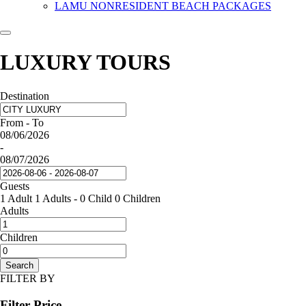
LAMU NONRESIDENT BEACH PACKAGES
LUXURY TOURS
Destination
From - To
08/06/2026
-
08/07/2026
Guests
1 Adult
1 Adults
-
0 Child
0 Children
Adults
Children
Search
FILTER BY
Filter Price