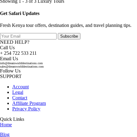
Showing 1 - 3 of 3 Luxury Tours
Get Safari Updates
Fresh Kenya tour offers, destination guides, and travel planning tips.
Subscribe
NEED HELP?
Call Us
+ 254 722 533 211
Email Us
info@dreamworlddestinations.com
sales@dreamworlddestinations.com
Follow Us
SUPPORT
Account
Legal
Contact
Affiliate Program
Privacy Policy
Quick Links
Home
Blog