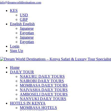
info@dreamworlddestinations.com
KES
USD
GBP
English
English
Japanese
Egyptian
Japanese
Egyptian
Login
Sign Up
Home
DAILY TOUR
NAKURU DAILY TOURS
NAIROBI DAILY TOURS
MOMBASA DAILY TOURS
NAIVASHA DAILY TOURS
AMBOSELI DAILY TOURS
NANYUKI DAILY TOURS
HOTELS IN KENYA
MOMBASA HOTELS