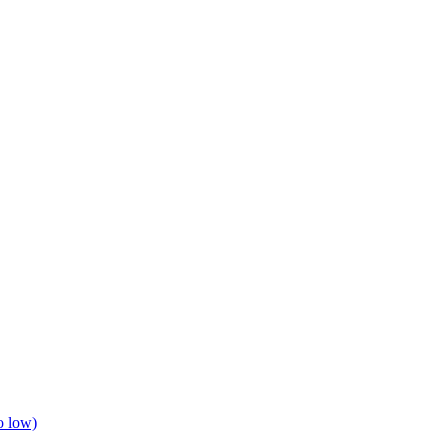
o low)