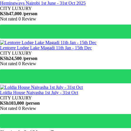
Hemingways Nairobi 1st June - 31st Oct 2025
CITY LUXURY
KSh47,000
/person
Not rated
0 Review
Lentorre Lodge Lake Magadi 11th Jan - 15th Dec
CITY LUXURY
KSh24,500
/person
Not rated
0 Review
Loldia House Naivasha 1st July - 31st Oct
CITY LUXURY
KSh103,000
/person
Not rated
0 Review