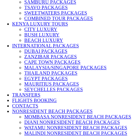
SAMBURU PACKAGES
TSAVO PACKAGES
SWEETWATERS PACKAGES
COMBINED TOUR PACKAGES
KENYA LUXURY TOURS
CITY LUXURY
BUSH LUXURY
BEACH LUXURY
INTERNATIONAL PACKAGES
DUBAI PACKAGES
ZANZIBAR PACKAGES
CAPE TOWN PACKAGES
MALAYSIA/SINGAPORE PACKAGES
THAILAND PACKAGES
EGYPT PACKAGES
MAURITIUS PACKAGES
SEYCHELLES PACKAGES
TRANSFERS
FLIGHTS BOOKING
CONTACTS
NONRESIDENT BEACH PACKAGES
MOMBASA NONRESIDENT BEACH PACKAGES
DIANI NONRESIDENT BEACH PACKAGES
WATAMU NONRESIDENT BEACH PACKAGES
MALINDI NONRESIDENT BEACH PACKAGES