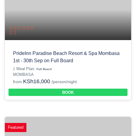
PrideInn Paradise Beach Resort & Spa Mombasa
1st - 30th Sep on Full Board
Meal Plan:
Full Board
MOMBASA
KSh16,000
from
/person/night
BOOK
Featured