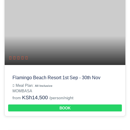
Flamingo Beach Resort 1st Sep - 30th Nov
Meal Plan:
All Inclusive
MOMBASA
KSh14,500
from
/person/night
BOOK