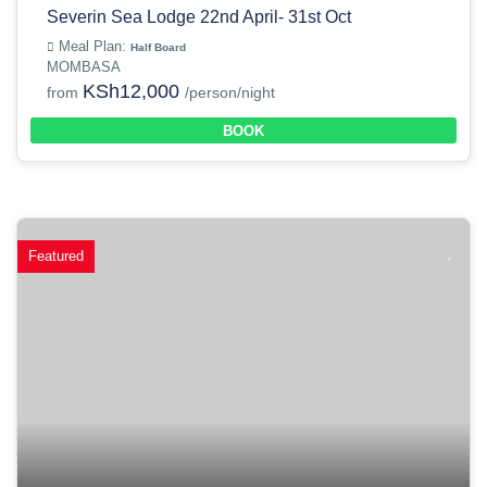
Severin Sea Lodge 22nd April- 31st Oct
Meal Plan:
Half Board
MOMBASA
KSh12,000
from
/person/night
BOOK
Featured