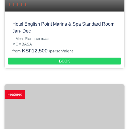
Hotel English Point Marina & Spa Standard Room
Jan- Dec
Meal Plan:
Half Board
MOMBASA
KSh12,500
from
/person/night
BOOK
Featured