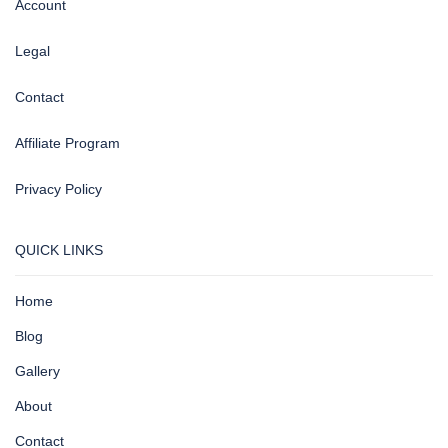
Account
Legal
Contact
Affiliate Program
Privacy Policy
QUICK LINKS
Home
Blog
Gallery
About
Contact