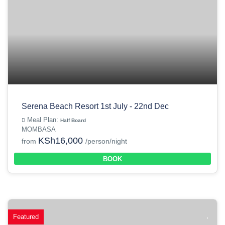
Serena Beach Resort 1st July - 22nd Dec
Meal Plan:
Half Board
MOMBASA
KSh16,000
from
/person/night
BOOK
Featured