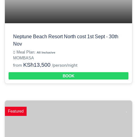
Neptune Beach Resort North cost 1st Sept - 30th
Nov
Meal Plan:
All Inclusive
MOMBASA
KSh13,500
from
/person/night
BOOK
Featured