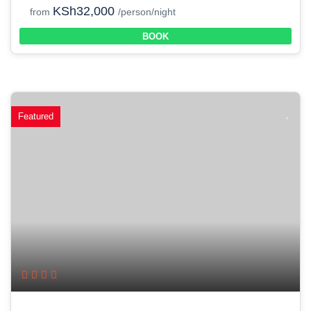
KSh32,000
from
/person/night
BOOK
Featured