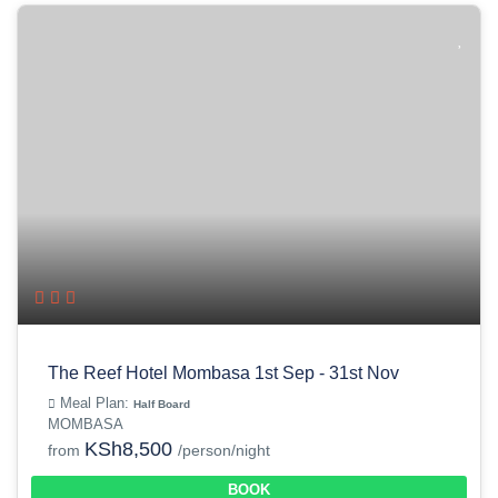
The Reef Hotel Mombasa 1st Sep - 31st Nov
Meal Plan:
Half Board
MOMBASA
KSh8,500
from
/person/night
BOOK