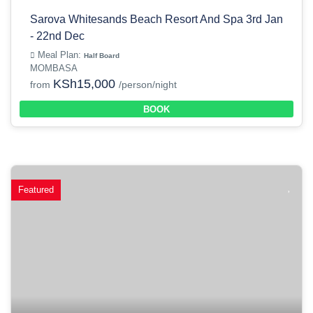
Sarova Whitesands Beach Resort And Spa 3rd Jan
- 22nd Dec
Meal Plan:
Half Board
MOMBASA
KSh15,000
from
/person/night
BOOK
Featured