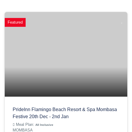
Featured
PrideInn Flamingo Beach Resort & Spa Mombasa
Festive 20th Dec - 2nd Jan
Meal Plan:
All Inclusive
MOMBASA