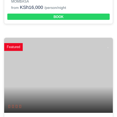
MOMBASA
KSh16,000
from
/person/night
BOOK
Featured