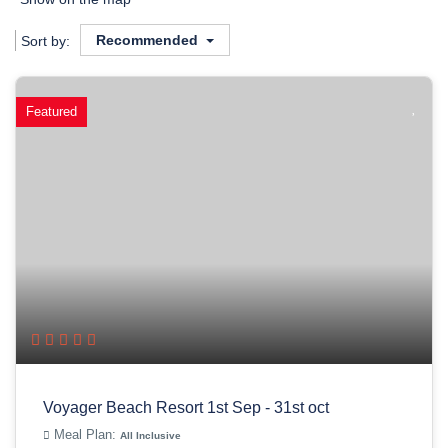
Recommended
Sort by:
Featured
Voyager Beach Resort 1st Sep - 31st oct
Meal Plan:
All Inclusive