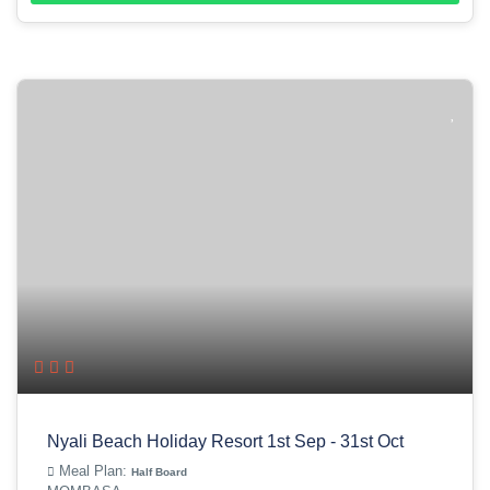
Nyali Beach Holiday Resort 1st Sep - 31st Oct
Meal Plan:
Half Board