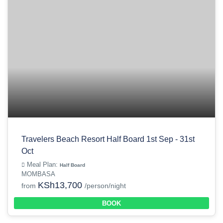
Travelers Beach Resort Half Board 1st Sep - 31st
Oct
Meal Plan:
Half Board
MOMBASA
KSh13,700
from
/person/night
BOOK