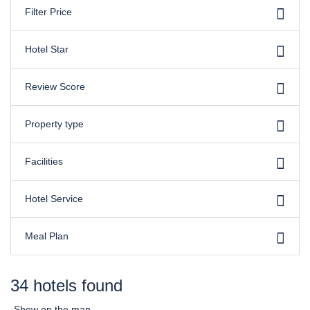
Filter Price
Hotel Star
Review Score
Property type
Facilities
Hotel Service
Meal Plan
34 hotels found
Show on the map