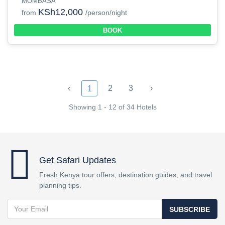
MOMBASA
KSh12,000
from
/person/night
BOOK
‹
2
3
›
1
Showing 1 - 12 of 34 Hotels
Get Safari Updates
Fresh Kenya tour offers, destination guides, and travel
planning tips.
SUBSCRIBE