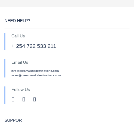
NEED HELP?
Call Us
+ 254 722 533 211
Email Us
info@dreamworlddestinations.com
sales@dreamworlddestinations.com
Follow Us
SUPPORT