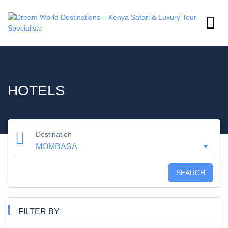
HOTELS
Destination
SEARCH
FILTER BY