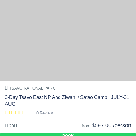
TSAVO NATIONAL PARK
3-Day Tsavo East NP And Ziwani / Satao Camp I JULY-31
AUG
0 Review
$597.00 /person
from
20H