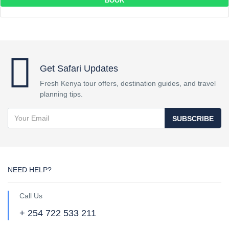
BOOK
Get Safari Updates
Fresh Kenya tour offers, destination guides, and travel
planning tips.
SUBSCRIBE
NEED HELP?
Call Us
+ 254 722 533 211