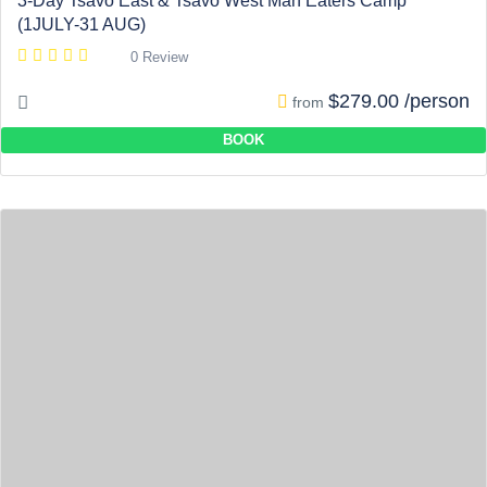
3-Day Tsavo East & Tsavo West Man Eaters Camp
(1JULY-31 AUG)
0 Review
$279.00 /person
from
BOOK