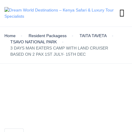
Home
Resident Packagess
TAITA TAVETA
TSAVO NATIONAL PARK
3 DAYS MAN EATERS CAMP WITH LAND CRUISER
BASED ON 2 PAX 1ST JULY- 15TH DEC