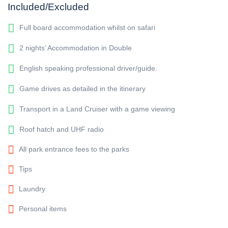
Included/Excluded
Full board accommodation whilst on safari
2 nights’ Accommodation in Double
English speaking professional driver/guide.
Game drives as detailed in the itinerary
Transport in a Land Cruiser with a game viewing
Roof hatch and UHF radio
All park entrance fees to the parks
Tips
Laundry
Personal items