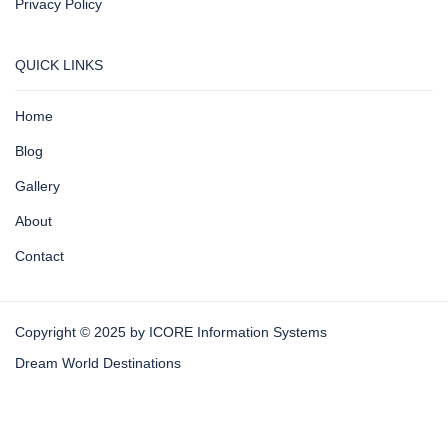
Privacy Policy
QUICK LINKS
Home
Blog
Gallery
About
Contact
Copyright © 2025 by ICORE Information Systems
Dream World Destinations