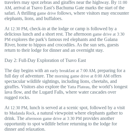
travelers may spot zebras and giraffes near the highway. By
11:00
, arrival at Tsavo East’s Bachuma Gate marks the start of the
AM
safari. A thrilling
follows, where visitors may encounter
game drive
elephants, lions, and buffaloes.
At
, check-in at the lodge or camp is followed by a
12:30 PM
delicious lunch and a short rest. The afternoon
game drive at 3:30
explores the park’s famous red elephants and the Galana
PM
River, home to hippos and crocodiles. As the sun sets, guests
return to their lodge for dinner and an overnight stay.
Day 2: Full-Day Exploration of Tsavo East
The day begins with an
, preparing for a
early breakfast at 7:00 AM
full day of adventure. The
offers
morning game drive at 8:00 AM
spectacular wildlife sightings, including lions, cheetahs, and
giraffes. Visitors also explore the
, the world’s longest
Yatta Plateau
lava flow, and the Lugard Falls, where water cascades over
rugged rocks.
At
, lunch is served at a scenic spot, followed by a visit
12:30 PM
to
, a natural viewpoint where elephants gather to
Mudanda Rock
drink. The
provides another
afternoon game drive at 3:30 PM
opportunity to spot wildlife before returning to the lodge for
dinner and relaxation.