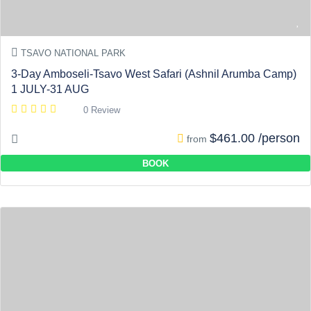
TSAVO NATIONAL PARK
3-Day Amboseli-Tsavo West Safari (Ashnil Arumba Camp)
1 JULY-31 AUG
0 Review
$461.00 /person
from
BOOK