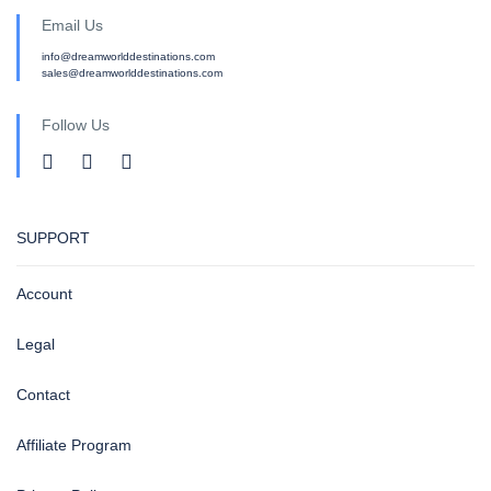
Email Us
info@dreamworlddestinations.com
sales@dreamworlddestinations.com
Follow Us
SUPPORT
Account
Legal
Contact
Affiliate Program