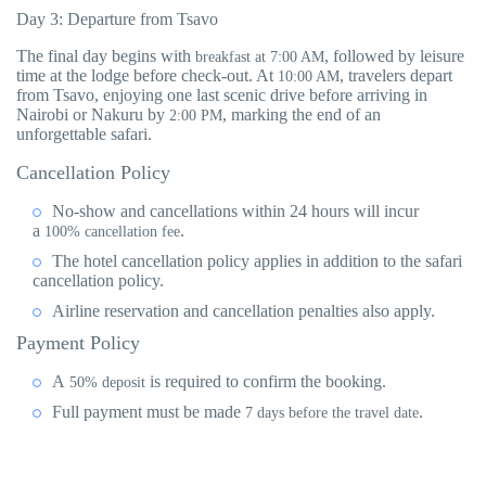
Day 3: Departure from Tsavo
The final day begins with
, followed by leisure
breakfast at 7:00 AM
time at the lodge before check-out. At
, travelers depart
10:00 AM
from Tsavo, enjoying one last scenic drive before arriving in
Nairobi or Nakuru by
, marking the end of an
2:00 PM
unforgettable safari.
Cancellation Policy
No-show and cancellations within 24 hours will incur
a
.
100% cancellation fee
The hotel cancellation policy applies in addition to the safari
cancellation policy.
Airline reservation and cancellation penalties also apply.
Payment Policy
A
is required to confirm the booking.
50% deposit
Full payment must be made
.
7 days before the travel date