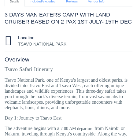
Details
Included/excluded
Reviews
Vendor Info
3 DAYS MAN EATERS CAMP WITH LAND
CRUISER BASED ON 2 PAX 1ST JULY- 15TH DEC
Location
TSAVO NATIONAL PARK
Overview
Tsavo Safari Itinerary
Tsavo National Park, one of Kenya’s largest and oldest parks, is
divided into Tsavo East and Tsavo West, each offering unique
landscapes and wildlife experiences. This three-day safari takes
you through the park’s diverse terrain, from vast savannahs to
volcanic landscapes, providing unforgettable encounters with
elephants, lions, rhinos, and more.
Day 1: Journey to Tsavo East
The adventure begins with a
from Nairobi or
7:00 AM departure
Nakuru, traveling through Kenya’s countryside. Along the way,