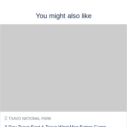
You might also like
TSAVO NATIONAL PARK