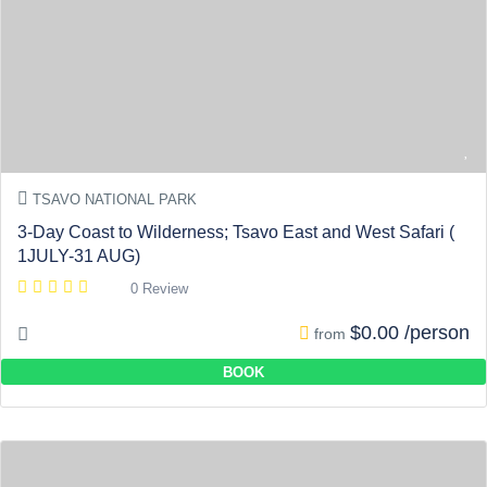
TSAVO NATIONAL PARK
3-Day Coast to Wilderness; Tsavo East and West Safari (
1JULY-31 AUG)
0 Review
$0.00 /person
from
BOOK