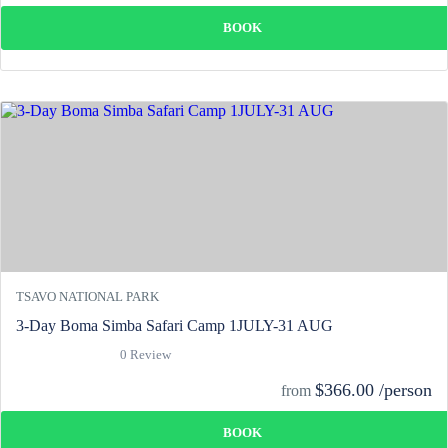
BOOK
TSAVO NATIONAL PARK
3-Day Boma Simba Safari Camp 1JULY-31 AUG
0 Review
$366.00 /person
from
BOOK