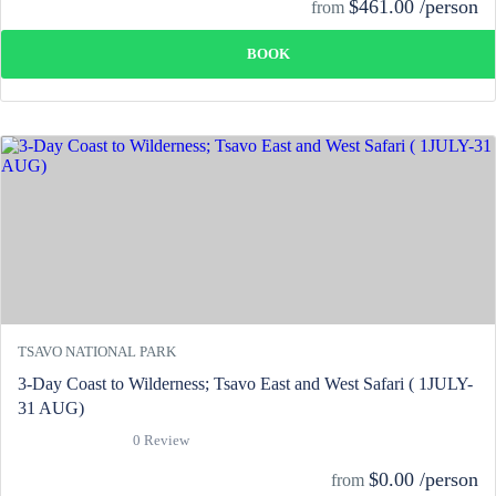
$461.00 /person
from
BOOK
TSAVO NATIONAL PARK
3-Day Coast to Wilderness; Tsavo East and West Safari ( 1JULY-
31 AUG)
0 Review
$0.00 /person
from