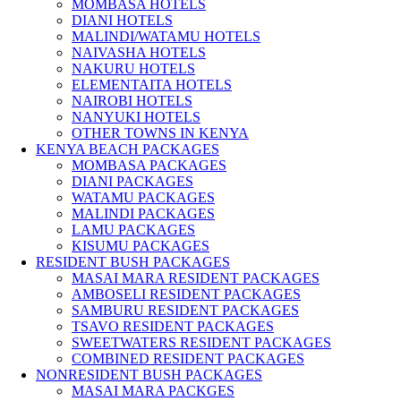
MOMBASA HOTELS
DIANI HOTELS
MALINDI/WATAMU HOTELS
NAIVASHA HOTELS
NAKURU HOTELS
ELEMENTAITA HOTELS
NAIROBI HOTELS
NANYUKI HOTELS
OTHER TOWNS IN KENYA
KENYA BEACH PACKAGES
MOMBASA PACKAGES
DIANI PACKAGES
WATAMU PACKAGES
MALINDI PACKAGES
LAMU PACKAGES
KISUMU PACKAGES
RESIDENT BUSH PACKAGES
MASAI MARA RESIDENT PACKAGES
AMBOSELI RESIDENT PACKAGES
SAMBURU RESIDENT PACKAGES
TSAVO RESIDENT PACKAGES
SWEETWATERS RESIDENT PACKAGES
COMBINED RESIDENT PACKAGES
NONRESIDENT BUSH PACKAGES
MASAI MARA PACKGES