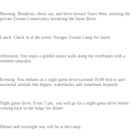
Morning: Breakfast, check out, and drive toward Tsavo West, entering the
private Ziwani Conservancy bordering the Sante River.
Lunch: Check in at the scenic Voyager Ziwani Camp for lunch.
Afternoon: You enjoy a guided nature walk along the riverbanks with a
resident naturalist.
Evening: You embark on a night game drive (around 19:00 hrs) to spot
nocturnal animals like hippos, waterbucks, and sometimes leopards.
Night game drive: From 7 pm, you will go for a night game drive before
coming back to the lodge for dinner.
Dinner and overnight stay will be at the camp.