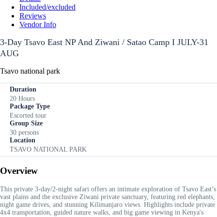
Included/excluded
Reviews
Vendor Info
3-Day Tsavo East NP And Ziwani / Satao Camp I JULY-31
AUG
Tsavo national park
Duration
20 Hours
Package Type
Escorted tour
Group Size
30 persons
Location
TSAVO NATIONAL PARK
Overview
This private 3-day/2-night safari offers an intimate exploration of Tsavo East’s
vast plains and the exclusive Ziwani private sanctuary, featuring red elephants,
night game drives, and stunning Kilimanjaro views. Highlights include private
4x4 transportation, guided nature walks, and big game viewing in Kenya's