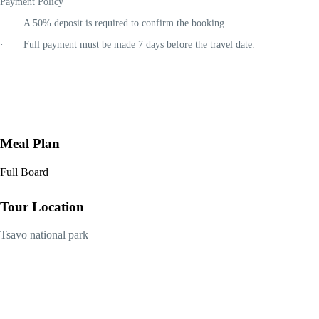
Payment Policy
· A
50% deposit
is required to confirm the booking.
· Full payment must be made
7 days before the travel date
.
Meal Plan
Full Board
Tour Location
Tsavo national park