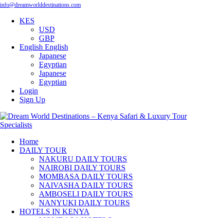
info@dreamworlddestinations.com
KES
USD
GBP
English
English
Japanese
Egyptian
Japanese
Egyptian
Login
Sign Up
Home
DAILY TOUR
NAKURU DAILY TOURS
NAIROBI DAILY TOURS
MOMBASA DAILY TOURS
NAIVASHA DAILY TOURS
AMBOSELI DAILY TOURS
NANYUKI DAILY TOURS
HOTELS IN KENYA