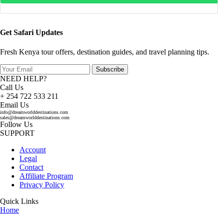
Get Safari Updates
Fresh Kenya tour offers, destination guides, and travel planning tips.
Subscribe
NEED HELP?
Call Us
+ 254 722 533 211
Email Us
info@dreamworlddestinations.com
sales@dreamworlddestinations.com
Follow Us
SUPPORT
Account
Legal
Contact
Affiliate Program
Privacy Policy
Quick Links
Home