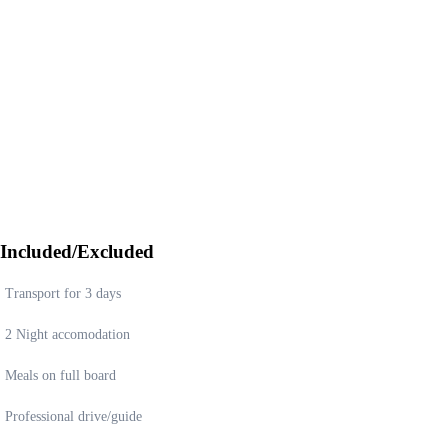
Included/Excluded
Transport for 3 days
2 Night accomodation
Meals on full board
Professional drive/guide