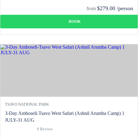
$279.00 /person
from
BOOK
TSAVO NATIONAL PARK
3-Day Amboseli-Tsavo West Safari (Ashnil Arumba Camp) 1
JULY-31 AUG
0 Review