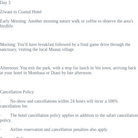
Day 3
Ziwani to Coastal Hotel
Early Morning: Another morning nature walk or coffee to observe the area's
birdlife.
Morning: You'll have breakfast followed by a final game drive through the
sanctuary, visiting the local Maasai village.
Afternoon: You exit the park, with a stop for lunch in Voi town, arriving back
at your hotel in Mombasa or Diani by late afternoon.
Cancellation Policy
· No-show and cancellations within 24 hours will incur a
100%
cancellation fee
.
· The hotel cancellation policy applies in addition to the safari cancellation
policy.
· Airline reservation and cancellation penalties also apply.