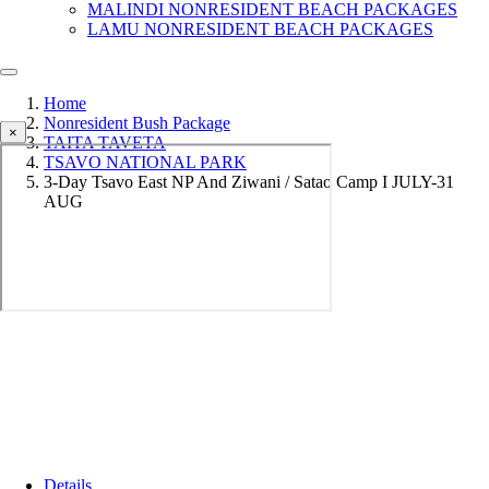
MALINDI NONRESIDENT BEACH PACKAGES
LAMU NONRESIDENT BEACH PACKAGES
Home
Nonresident Bush Package
×
TAITA TAVETA
TSAVO NATIONAL PARK
3-Day Tsavo East NP And Ziwani / Satao Camp I JULY-31
AUG
Details