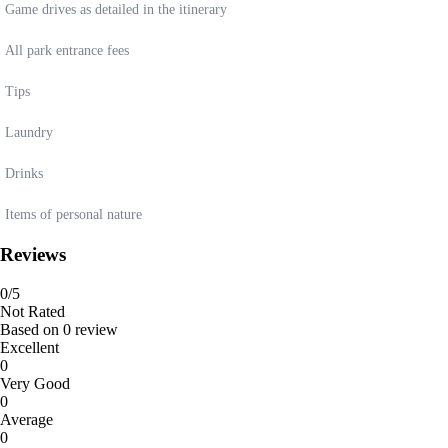
Game drives as detailed in the itinerary
All park entrance fees
Tips
Laundry
Drinks
Items of personal nature
Reviews
0
/5
Not Rated
Based on
0 review
Excellent
0
Very Good
0
Average
0