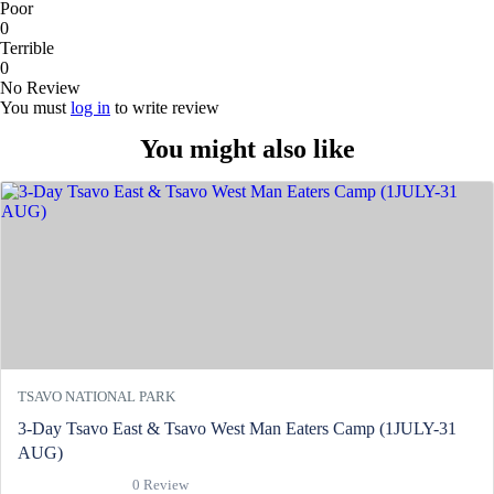
Poor
0
Terrible
0
No Review
You must
log in
to write review
You might also like
TSAVO NATIONAL PARK
3-Day Tsavo East & Tsavo West Man Eaters Camp (1JULY-31
AUG)
0 Review