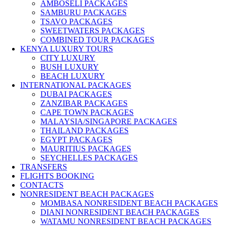
AMBOSELI PACKAGES
SAMBURU PACKAGES
TSAVO PACKAGES
SWEETWATERS PACKAGES
COMBINED TOUR PACKAGES
KENYA LUXURY TOURS
CITY LUXURY
BUSH LUXURY
BEACH LUXURY
INTERNATIONAL PACKAGES
DUBAI PACKAGES
ZANZIBAR PACKAGES
CAPE TOWN PACKAGES
MALAYSIA/SINGAPORE PACKAGES
THAILAND PACKAGES
EGYPT PACKAGES
MAURITIUS PACKAGES
SEYCHELLES PACKAGES
TRANSFERS
FLIGHTS BOOKING
CONTACTS
NONRESIDENT BEACH PACKAGES
MOMBASA NONRESIDENT BEACH PACKAGES
DIANI NONRESIDENT BEACH PACKAGES
WATAMU NONRESIDENT BEACH PACKAGES