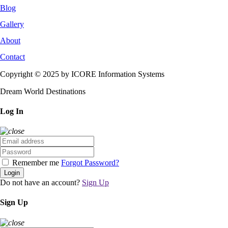
Blog
Gallery
About
Contact
Copyright © 2025 by ICORE Information Systems
Dream World Destinations
Log In
Remember me
Forgot Password?
Login
Do not have an account?
Sign Up
Sign Up