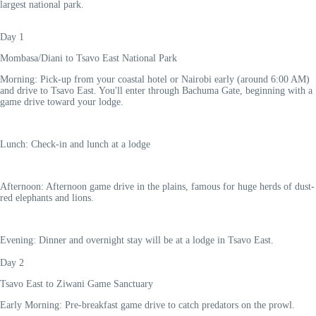
largest national park.
Day 1
Mombasa/Diani to Tsavo East National Park
Morning: Pick-up from your coastal hotel or Nairobi early (around 6:00 AM)
and drive to Tsavo East. You'll enter through Bachuma Gate, beginning with a
game drive toward your lodge.
Lunch: Check-in and lunch at a lodge
Afternoon: Afternoon game drive in the plains, famous for huge herds of dust-
red elephants and lions.
Evening: Dinner and overnight stay will be at a lodge in Tsavo East.
Day 2
Tsavo East to Ziwani Game Sanctuary
Early Morning: Pre-breakfast game drive to catch predators on the prowl.