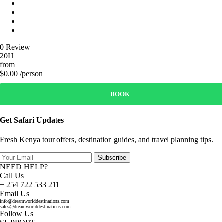
0 Review
20H
from
$0.00 /person
BOOK
Get Safari Updates
Fresh Kenya tour offers, destination guides, and travel planning tips.
Subscribe
NEED HELP?
Call Us
+ 254 722 533 211
Email Us
info@dreamworlddestinations.com
sales@dreamworlddestinations.com
Follow Us