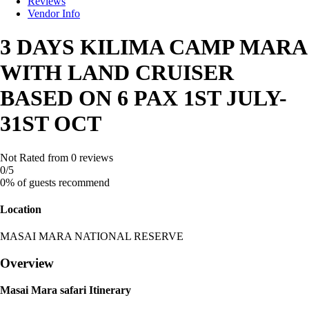
Reviews
Vendor Info
3 DAYS KILIMA CAMP MARA
WITH LAND CRUISER
BASED ON 6 PAX 1ST JULY-
31ST OCT
Not Rated
from 0 reviews
0
/5
0% of guests recommend
Location
MASAI MARA NATIONAL RESERVE
Overview
Masai Mara safari Itinerary