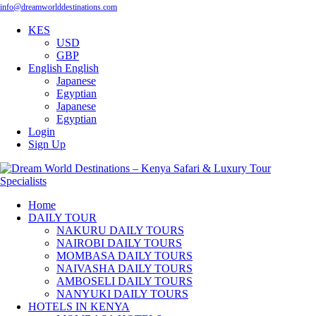
info@dreamworlddestinations.com
KES
USD
GBP
English
English
Japanese
Egyptian
Japanese
Egyptian
Login
Sign Up
Home
DAILY TOUR
NAKURU DAILY TOURS
NAIROBI DAILY TOURS
MOMBASA DAILY TOURS
NAIVASHA DAILY TOURS
AMBOSELI DAILY TOURS
NANYUKI DAILY TOURS
HOTELS IN KENYA