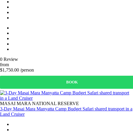
0 Review
from
$1,750.00 /person
BOOK
MASAI MARA NATIONAL RESERVE
3-Day Masai Mara Manyatta Camp Budget Safari shared transport in a
Land Cruiser