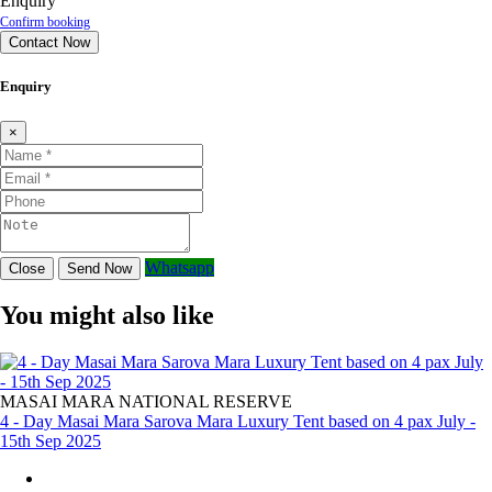
Enquiry
Confirm booking
Contact Now
Enquiry
×
Whatsapp
Close
Send Now
You might also like
MASAI MARA NATIONAL RESERVE
4 - Day Masai Mara Sarova Mara Luxury Tent based on 4 pax July -
15th Sep 2025