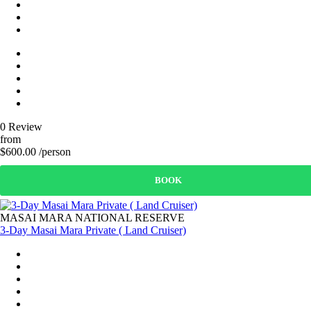
0 Review
from
$600.00 /person
BOOK
MASAI MARA NATIONAL RESERVE
3-Day Masai Mara Private ( Land Cruiser)