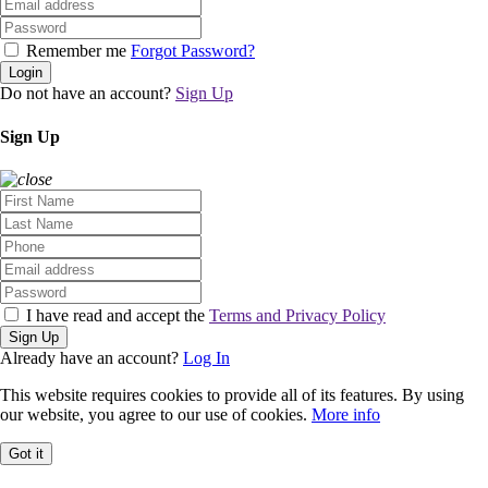
Remember me
Forgot Password?
Login
Do not have an account?
Sign Up
Sign Up
I have read and accept the
Terms and Privacy Policy
Sign Up
Already have an account?
Log In
This website requires cookies to provide all of its features. By using
our website, you agree to our use of cookies.
More info
Got it