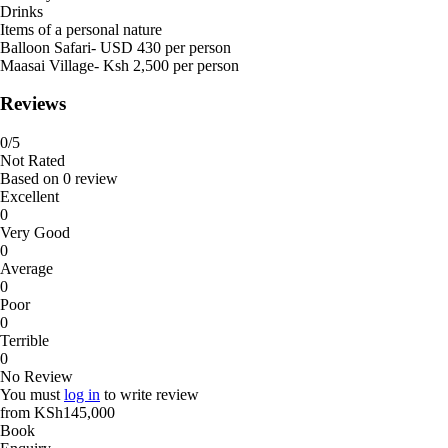
Drinks
Items of a personal nature
Balloon Safari- USD 430 per person
Maasai Village- Ksh 2,500 per person
Reviews
0
/5
Not Rated
Based on
0 review
Excellent
0
Very Good
0
Average
0
Poor
0
Terrible
0
No Review
You must
log in
to write review
from
KSh145,000
Book