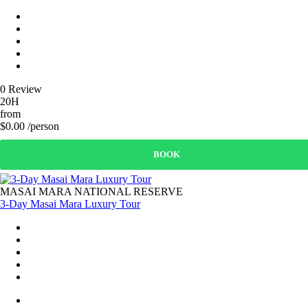
0 Review
20H
from
$0.00 /person
BOOK
MASAI MARA NATIONAL RESERVE
3-Day Masai Mara Luxury Tour