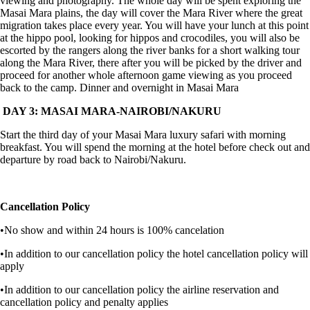
viewing and photography. The whole day will be spent exploring the
Masai Mara plains, the day will cover the Mara River where the great
migration takes place every year. You will have your lunch at this point
at the hippo pool, looking for hippos and crocodiles, you will also be
escorted by the rangers along the river banks for a short walking tour
along the Mara River, there after you will be picked by the driver and
proceed for another whole afternoon game viewing as you proceed
back to the camp. Dinner and overnight in Masai Mara
DAY 3: MASAI MARA-NAIROBI/NAKURU
Start the third day of your Masai Mara luxury safari with morning
breakfast. You will spend the morning at the hotel before check out and
departure by road back to Nairobi/Nakuru.
Cancellation Policy
•No show and within 24 hours is 100% cancelation
•In addition to our cancellation policy the hotel cancellation policy will
apply
•In addition to our cancellation policy the airline reservation and
cancellation policy and penalty applies