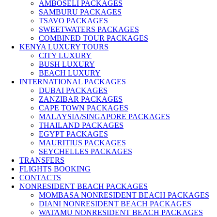
AMBOSELI PACKAGES
SAMBURU PACKAGES
TSAVO PACKAGES
SWEETWATERS PACKAGES
COMBINED TOUR PACKAGES
KENYA LUXURY TOURS
CITY LUXURY
BUSH LUXURY
BEACH LUXURY
INTERNATIONAL PACKAGES
DUBAI PACKAGES
ZANZIBAR PACKAGES
CAPE TOWN PACKAGES
MALAYSIA/SINGAPORE PACKAGES
THAILAND PACKAGES
EGYPT PACKAGES
MAURITIUS PACKAGES
SEYCHELLES PACKAGES
TRANSFERS
FLIGHTS BOOKING
CONTACTS
NONRESIDENT BEACH PACKAGES
MOMBASA NONRESIDENT BEACH PACKAGES
DIANI NONRESIDENT BEACH PACKAGES
WATAMU NONRESIDENT BEACH PACKAGES