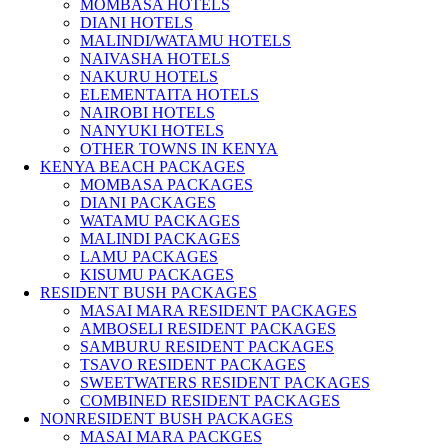
MOMBASA HOTELS
DIANI HOTELS
MALINDI/WATAMU HOTELS
NAIVASHA HOTELS
NAKURU HOTELS
ELEMENTAITA HOTELS
NAIROBI HOTELS
NANYUKI HOTELS
OTHER TOWNS IN KENYA
KENYA BEACH PACKAGES
MOMBASA PACKAGES
DIANI PACKAGES
WATAMU PACKAGES
MALINDI PACKAGES
LAMU PACKAGES
KISUMU PACKAGES
RESIDENT BUSH PACKAGES
MASAI MARA RESIDENT PACKAGES
AMBOSELI RESIDENT PACKAGES
SAMBURU RESIDENT PACKAGES
TSAVO RESIDENT PACKAGES
SWEETWATERS RESIDENT PACKAGES
COMBINED RESIDENT PACKAGES
NONRESIDENT BUSH PACKAGES
MASAI MARA PACKGES