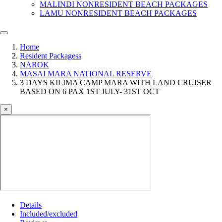
MALINDI NONRESIDENT BEACH PACKAGES
LAMU NONRESIDENT BEACH PACKAGES
Home
Resident Packagess
NAROK
MASAI MARA NATIONAL RESERVE
3 DAYS KILIMA CAMP MARA WITH LAND CRUISER
BASED ON 6 PAX 1ST JULY- 31ST OCT
×
Details
Included/excluded