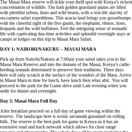
The Masai Mara reserve will tickle your thrill spot with Kenya’s richest
concentration of wildlife. The lush golden grassland plains are filled
with plentiful zebras, lions and wild beasts, with a real-life alacrity of
on-camera safari expeditions. This acacia land brings you goosebumps
with the cheerful sight of the five giants, the elephants, rhinos, lions,
leopards and the wild buffaloes. Feel the intriguing sense of nomadic
life with captivating day-time activities and splendid overnight stays at
camps or lodges on this trip to Masai Mara Safari.
DAY 1; NAIROBI/NAKURU – MASAI MARA
Pick up from Nairobi/Nakuru at 7:00am your safari takes you to the
Masai Mara Reserve and into the domain of the Masai, Kenya’s cattle-
herding nomads determined to preserve their traditions. Three days
here will only scratch at the surface of the wonders of the Mara. Arrive
in Masai Mara in time for lunch, have lunch then relax abit. You will
proceed to the park for the Game drive until Late evening when you
settle for dinner and overnight.
Day 2: Masai Mara Full Day
After breakfast proceed on a full day of game viewing within the
reserve. The landscape here is scenic savannah grassland on rolling
hills. The reserve is the best park for game in Kenya as it has an
extensive road and track network which allows for close range