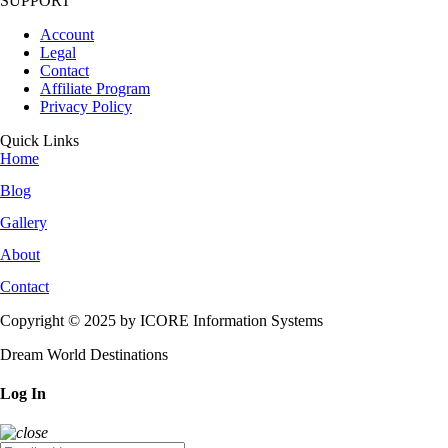
SUPPORT
Account
Legal
Contact
Affiliate Program
Privacy Policy
Quick Links
Home
Blog
Gallery
About
Contact
Copyright © 2025 by ICORE Information Systems
Dream World Destinations
Log In