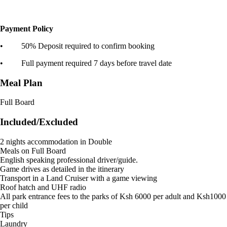
Payment Policy
• 50% Deposit required to confirm booking
• Full payment required 7 days before travel date
Meal Plan
Full Board
Included/Excluded
2 nights accommodation in Double
Meals on Full Board
English speaking professional driver/guide.
Game drives as detailed in the itinerary
Transport in a Land Cruiser with a game viewing
Roof hatch and UHF radio
All park entrance fees to the parks of Ksh 6000 per adult and Ksh1000
per child
Tips
Laundry