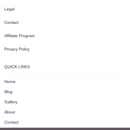
Legal
Contact
Affiliate Program
Privacy Policy
QUICK LINKS
Home
Blog
Gallery
About
Contact