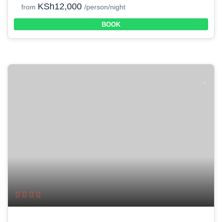
KSh12,000
from
/person/night
BOOK