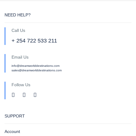
NEED HELP?
Call Us
+ 254 722 533 211
Email Us
info@dreamworlddestinations.com
sales@dreamworlddestinations.com
Follow Us
SUPPORT
Account