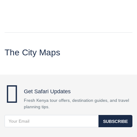
The City Maps
Get Safari Updates
Fresh Kenya tour offers, destination guides, and travel
planning tips.
SUBSCRIBE