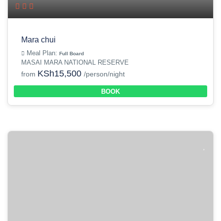
Mara chui
Meal Plan:
Full Board
MASAI MARA NATIONAL RESERVE
KSh15,500
from
/person/night
BOOK