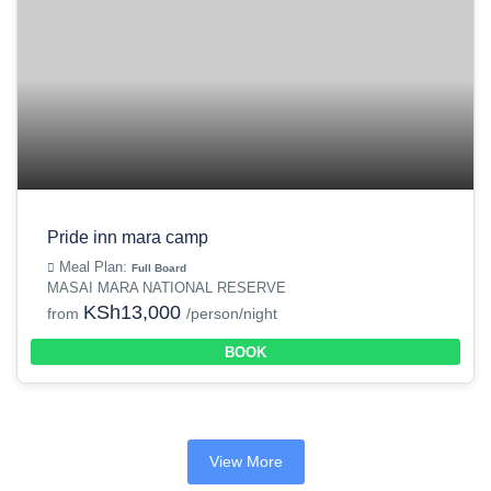
Pride inn mara camp
Meal Plan:
Full Board
MASAI MARA NATIONAL RESERVE
KSh13,000
from
/person/night
BOOK
View More