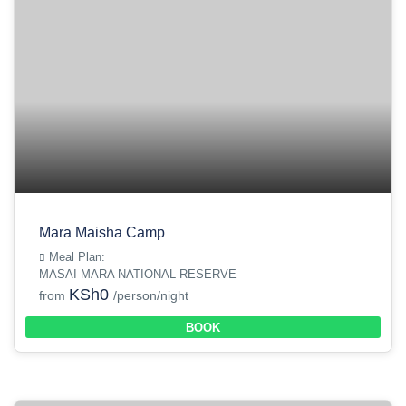
Mara Maisha Camp
Meal Plan:
MASAI MARA NATIONAL RESERVE
KSh0
from
/person/night
BOOK