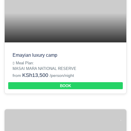
Emayian luxury camp
Meal Plan:
MASAI MARA NATIONAL RESERVE
KSh13,500
from
/person/night
BOOK