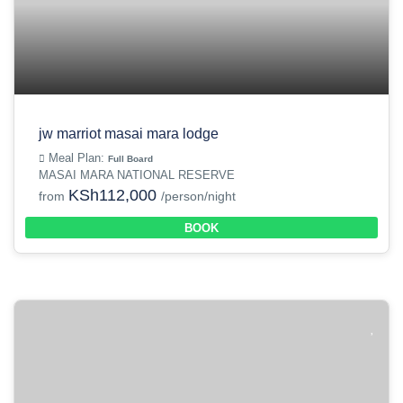
jw marriot masai mara lodge
Meal Plan:
Full Board
MASAI MARA NATIONAL RESERVE
KSh112,000
from
/person/night
BOOK