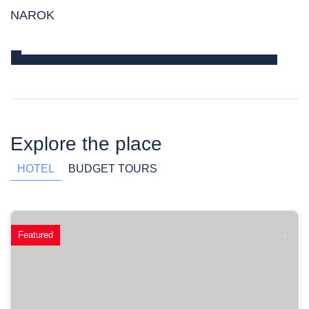
NAROK
Explore the place
HOTEL
BUDGET TOURS
Featured