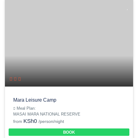
Mara Leisure Camp
Meal Plan:
MASAI MARA NATIONAL RESERVE
KSh0
from
/person/night
BOOK