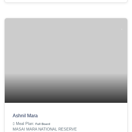
Ashnil Mara
Meal Plan:
Full Board
MASAI MARA NATIONAL RESERVE