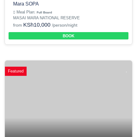
Mara SOPA
Meal Plan:
Full Board
MASAI MARA NATIONAL RESERVE
KSh10,000
from
/person/night
BOOK
Featured