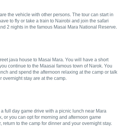
re the vehicle with other persons. The tour can start in
to fly or take a train to Nairobi and join the safari
 and 2 nights in the famous Masai Mara National Reserve.
reet java house to Masai Mara. You will have a short
as you continue to the Maasai famous town of Narok. You
lunch and spend the afternoon relaxing at the camp or talk
r overnight stay are at the camp.
 a full day game drive with a picnic lunch near Mara
rk, or you can opt for morning and afternoon game
, return to the camp for dinner and your overnight stay.