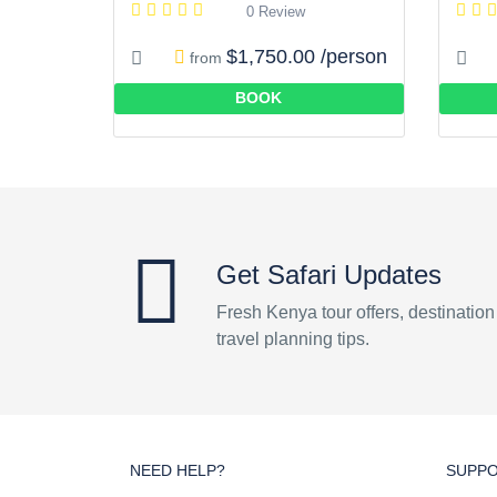
0 Review
$1,750.00 /person
from
BOOK
Get Safari Updates
Fresh Kenya tour offers, destinatio
travel planning tips.
NEED HELP?
SUPP