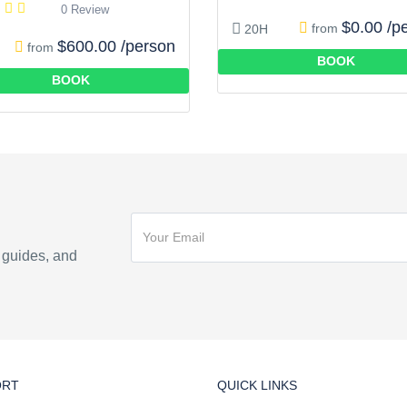
0 Review
$0.00 /p
from
20H
$600.00 /person
from
BOOK
BOOK
n guides, and
ORT
QUICK LINKS