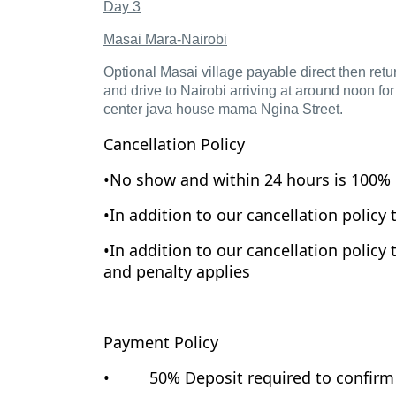
Day 3
Masai Mara-Nairobi
Optional Masai village payable direct then retur
and drive to Nairobi arriving at around noon for
center java house mama Ngina Street.
Cancellation Policy
•No show and within 24 hours is 100% 
•In addition to our cancellation policy 
•In addition to our cancellation policy 
and penalty applies
Payment Policy
• 50% Deposit required to confirm