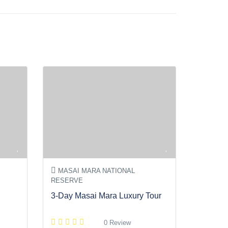
MASAI MARA NATIONAL
RESERVE
3-Day Masai Mara Luxury Tour
0 Review