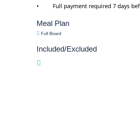
• Full payment required 7 days befo
Meal Plan
Full Board
Included/Excluded