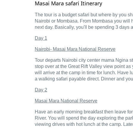
Masai Mara safari Itinerary
The tour is a budget safari but where by you sha
Nairobi or Mombasa. From Mombasa you will have 
next day. Basically, you'll be spending 3 days
Day 1
Nairobi- Masai Mara National Reserve
Tour departs Nairobi city center mama Ngina st
stop over at the Great Rift Valley view point 
will arrive at the camp in time for lunch. Have 
a walking safari payable direct. Dinner and you
Day 2
Masai Mara National Reserve
Have an early morning breakfast then leave for
River. You will spend the day exploring the pa
viewing drives with hot lunch at the camp. Later