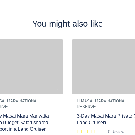
You might also like
AI MARA NATIONAL
MASAI MARA NATIONAL
RVE
RESERVE
y Masai Mara Manyatta
3-Day Masai Mara Private (
 Budget Safari shared
Land Cruiser)
port in a Land Cruiser
0 Review