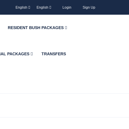
English
English
Login
Sign Up
RESIDENT BUSH PACKAGES
NAL PACKAGES
TRANSFERS