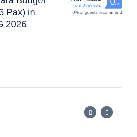
ara Budget
0
/5
from 0 reviews
6 Pax) in
0% of guests recommend
G 2026