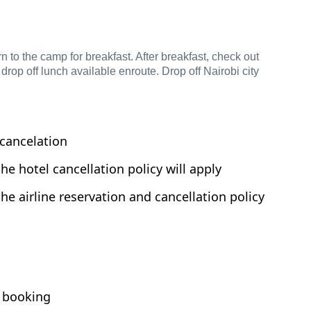
n to the camp for breakfast. After breakfast, check out
 drop off lunch available enroute. Drop off Nairobi city
cancelation
the hotel cancellation policy will apply
the airline reservation and cancellation policy
 booking