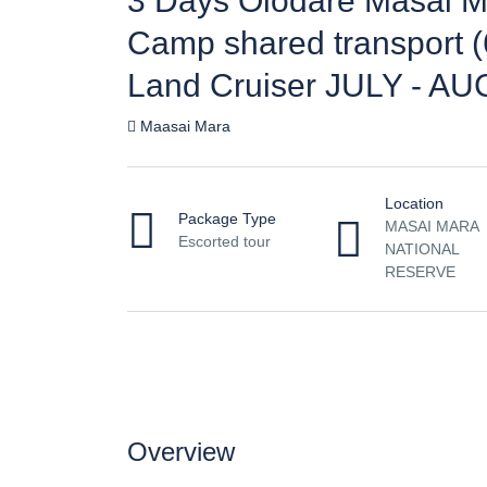
3 Days Olodare Masai M
Camp shared transport (
Land Cruiser JULY - AU
Maasai Mara
Location
Package Type
MASAI MARA
Escorted tour
NATIONAL
RESERVE
Overview