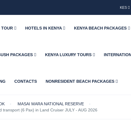
KES
Y TOUR
HOTELS IN KENYA
KENYA BEACH PACKAGES
BUSH PACKAGES
KENYA LUXURY TOURS
INTERNATIO
ING
CONTACTS
NONRESIDENT BEACH PACKAGES
OK
MASAI MARA NATIONAL RESERVE
transport (6 Pax) in Land Cruiser JULY - AUG 2026