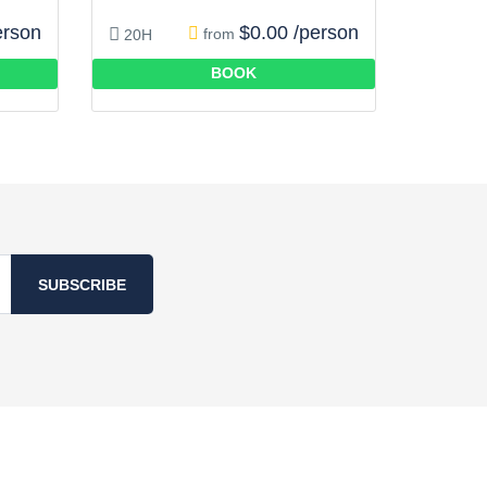
erson
$0.00 /person
from
20H
BOOK
SUBSCRIBE