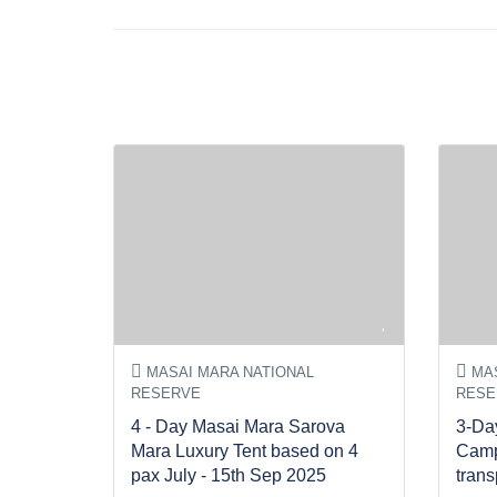
MASAI MARA NATIONAL
MAS
RESERVE
RESE
4 - Day Masai Mara Sarova
3-Da
Mara Luxury Tent based on 4
Camp
pax July - 15th Sep 2025
trans