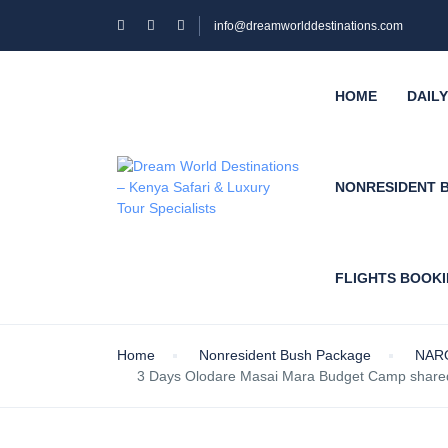
info@dreamworlddestinations.com
HOME
DAIL
NONRESIDENT 
FLIGHTS BOOK
Home
Nonresident Bush Package
NAR
3 Days Olodare Masai Mara Budget Camp shared 