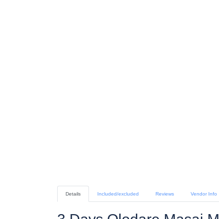
Details
Included/excluded
Reviews
Vendor Info