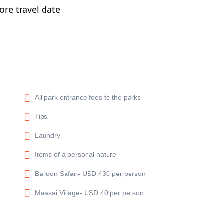
re travel date
All park entrance fees to the parks
Tips
Laundry
Items of a personal nature
Balloon Safari- USD 430 per person
Maasai Village- USD 40 per person