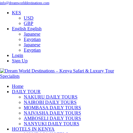
info@dreamworlddestinations.com
KES
USD
GBP
English
English
Japanese
Egyptian
Japanese
Egyptian
Login
Sign Up
Home
DAILY TOUR
NAKURU DAILY TOURS
NAIROBI DAILY TOURS
MOMBASA DAILY TOURS
NAIVASHA DAILY TOURS
AMBOSELI DAILY TOURS
NANYUKI DAILY TOURS
HOTELS IN KENYA