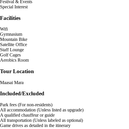
Festival & Events
Special Interest
Facilities
Wifi
Gymnasium
Mountain Bike
Satellite Office
Staff Lounge
Golf Cages
Aerobics Room
Tour Location
Maasai Mara
Included/Excluded
Park fees (For non-residents)
All accommodation (Unless listed as upgrade)
A qualified chauffeur or guide
All transportation (Unless labeled as optional)
Game drives as detailed in the itinerary