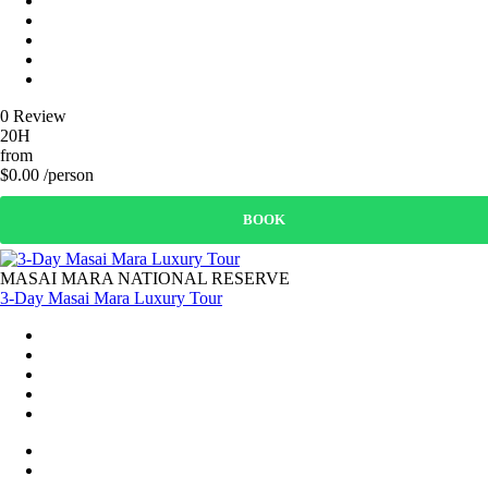
0 Review
20H
from
$0.00 /person
BOOK
MASAI MARA NATIONAL RESERVE
3-Day Masai Mara Luxury Tour