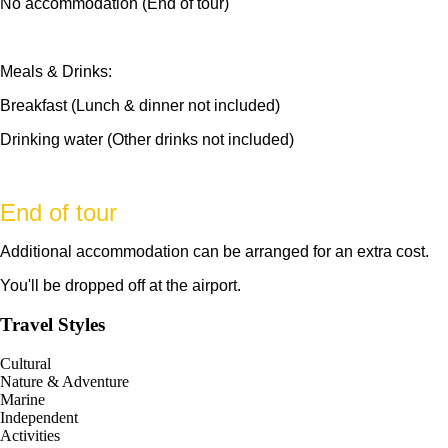
No accommodation (End of tour)
Meals & Drinks:
Breakfast (Lunch & dinner not included)
Drinking water (Other drinks not included)
End of tour
Additional accommodation can be arranged for an extra cost.
You'll be dropped off at the airport.
Travel Styles
Cultural
Nature & Adventure
Marine
Independent
Activities