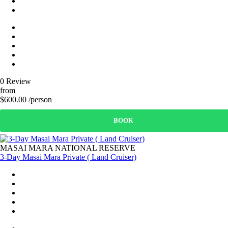
0 Review
from
$600.00 /person
BOOK
MASAI MARA NATIONAL RESERVE
3-Day Masai Mara Private ( Land Cruiser)