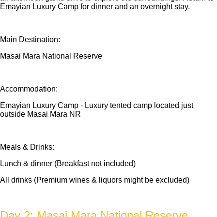
Emayian Luxury Camp for dinner and an overnight stay.
Main Destination:
Masai Mara National Reserve
Accommodation:
Emayian Luxury Camp - Luxury tented camp located just
outside Masai Mara NR
Meals & Drinks:
Lunch & dinner (Breakfast not included)
All drinks (Premium wines & liquors might be excluded)
Day 2: Masai Mara National Reserve