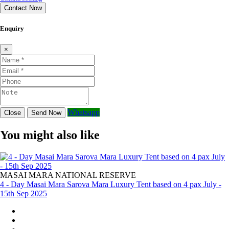
Contact Now
Enquiry
×
Whatsapp
Close
Send Now
You might also like
MASAI MARA NATIONAL RESERVE
4 - Day Masai Mara Sarova Mara Luxury Tent based on 4 pax July -
15th Sep 2025