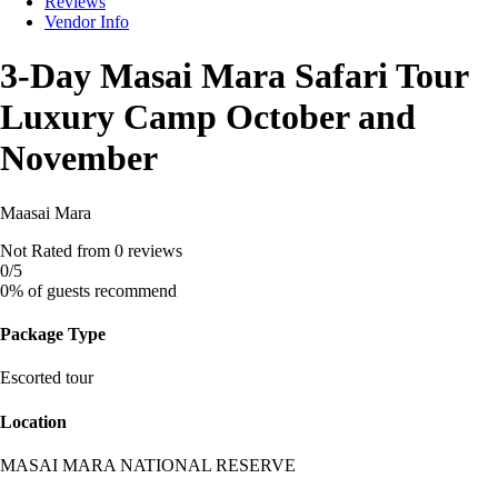
Reviews
Vendor Info
3-Day Masai Mara Safari Tour
Luxury Camp October and
November
Maasai Mara
Not Rated
from 0 reviews
0
/5
0% of guests recommend
Package Type
Escorted tour
Location
MASAI MARA NATIONAL RESERVE