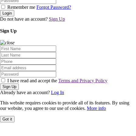
Remember me
Forgot Password?
Login
Do not have an account?
Sign Up
Sign Up
I have read and accept the
Terms and Privacy Policy
Sign Up
Already have an account?
Log In
This website requires cookies to provide all of its features. By using
our website, you agree to our use of cookies.
More info
Got it