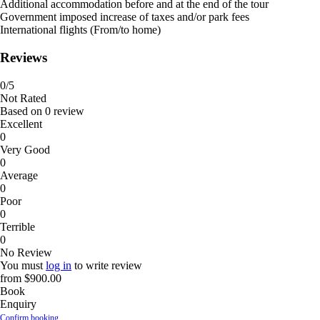
Additional accommodation before and at the end of the tour
Government imposed increase of taxes and/or park fees
International flights (From/to home)
Reviews
0
/5
Not Rated
Based on
0 review
Excellent
0
Very Good
0
Average
0
Poor
0
Terrible
0
No Review
You must
log in
to write review
from
$900.00
Book
Enquiry
Confirm booking