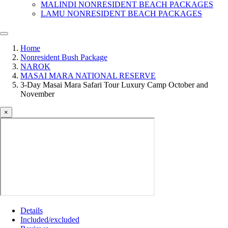
MALINDI NONRESIDENT BEACH PACKAGES
LAMU NONRESIDENT BEACH PACKAGES
Home
Nonresident Bush Package
NAROK
MASAI MARA NATIONAL RESERVE
3-Day Masai Mara Safari Tour Luxury Camp October and
November
×
Details
Included/excluded