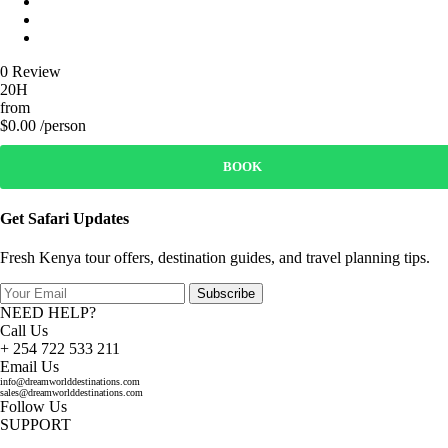
0 Review
20H
from
$0.00 /person
BOOK
Get Safari Updates
Fresh Kenya tour offers, destination guides, and travel planning tips.
Subscribe
NEED HELP?
Call Us
+ 254 722 533 211
Email Us
info@dreamworlddestinations.com
sales@dreamworlddestinations.com
Follow Us
SUPPORT