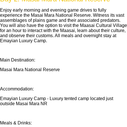
Enjoy early morning and evening game drives to fully
experience the Masai Mara National Reserve. Witness its vast
assemblages of plains game and their associated predators.
You will also have the option to visit the Maasai Cultural Village
for an hour to interact with the Maasai, learn about their culture,
and observe their customs. All meals and overnight stay at
Emayian Luxury Camp.
Main Destination:
Masai Mara National Reserve
Accommodation:
Emayian Luxury Camp - Luxury tented camp located just
outside Masai Mara NR
Meals & Drinks: