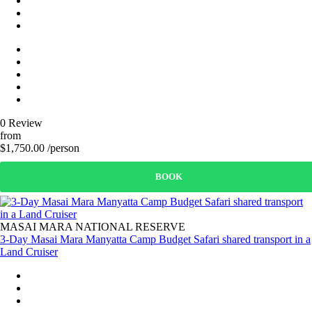
0 Review
from
$1,750.00 /person
BOOK
MASAI MARA NATIONAL RESERVE
3-Day Masai Mara Manyatta Camp Budget Safari shared transport in a
Land Cruiser