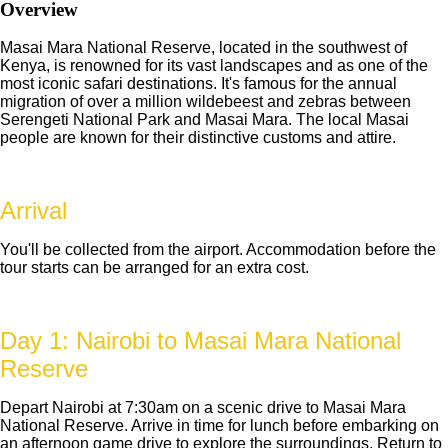
Overview
Masai Mara National Reserve, located in the southwest of
Kenya, is renowned for its vast landscapes and as one of the
most iconic safari destinations. It's famous for the annual
migration of over a million wildebeest and zebras between
Serengeti National Park and Masai Mara. The local Masai
people are known for their distinctive customs and attire.
Arrival
You'll be collected from the airport. Accommodation before the
tour starts can be arranged for an extra cost.
Day 1: Nairobi to Masai Mara National
Reserve
Depart Nairobi at 7:30am on a scenic drive to Masai Mara
National Reserve. Arrive in time for lunch before embarking on
an afternoon game drive to explore the surroundings. Return to