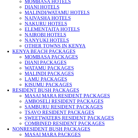
MOMBASA HOTELS
DIANI HOTELS
MALINDI/WATAMU HOTELS
NAIVASHA HOTELS
NAKURU HOTELS
ELEMENTAITA HOTELS
NAIROBI HOTELS
NANYUKI HOTELS
OTHER TOWNS IN KENYA
KENYA BEACH PACKAGES
MOMBASA PACKAGES
DIANI PACKAGES
WATAMU PACKAGES
MALINDI PACKAGES
LAMU PACKAGES
KISUMU PACKAGES
RESIDENT BUSH PACKAGES
MASAI MARA RESIDENT PACKAGES
AMBOSELI RESIDENT PACKAGES
SAMBURU RESIDENT PACKAGES
TSAVO RESIDENT PACKAGES
SWEETWATERS RESIDENT PACKAGES
COMBINED RESIDENT PACKAGES
NONRESIDENT BUSH PACKAGES
MASAI MARA PACKGES