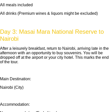
All meals included
All drinks (Premium wines & liquors might be excluded)
Day 3: Masai Mara National Reserve to
Nairobi
After a leisurely breakfast, return to Nairobi, arriving late in the
afternoon with an opportunity to buy souvenirs. You will be
dropped off at the airport or your city hotel. This marks the end
of the tour.
Main Destination:
Nairobi (City)
Accommodation: