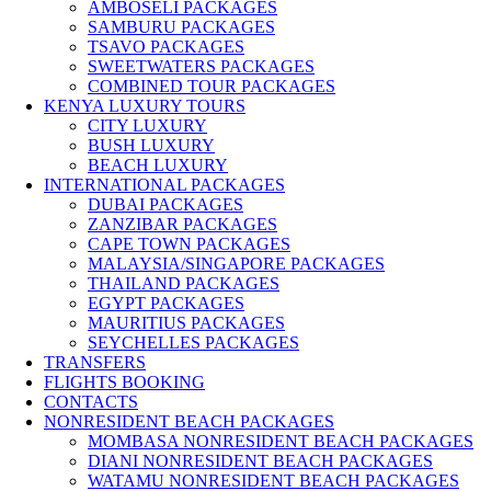
AMBOSELI PACKAGES
SAMBURU PACKAGES
TSAVO PACKAGES
SWEETWATERS PACKAGES
COMBINED TOUR PACKAGES
KENYA LUXURY TOURS
CITY LUXURY
BUSH LUXURY
BEACH LUXURY
INTERNATIONAL PACKAGES
DUBAI PACKAGES
ZANZIBAR PACKAGES
CAPE TOWN PACKAGES
MALAYSIA/SINGAPORE PACKAGES
THAILAND PACKAGES
EGYPT PACKAGES
MAURITIUS PACKAGES
SEYCHELLES PACKAGES
TRANSFERS
FLIGHTS BOOKING
CONTACTS
NONRESIDENT BEACH PACKAGES
MOMBASA NONRESIDENT BEACH PACKAGES
DIANI NONRESIDENT BEACH PACKAGES
WATAMU NONRESIDENT BEACH PACKAGES