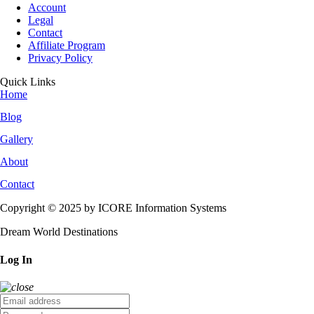
Account
Legal
Contact
Affiliate Program
Privacy Policy
Quick Links
Home
Blog
Gallery
About
Contact
Copyright © 2025 by ICORE Information Systems
Dream World Destinations
Log In