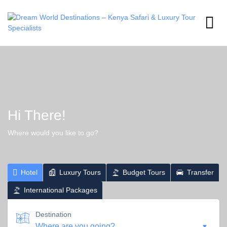
Hi There!
Where would you like to go?
Hotel
Luxury Tours
Budget Tours
Transfer
International Packages
Destination