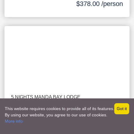
$378.00 /person
5 NIGHTS MANDA BAY LODGE
LAMU PACKAGE WITH FLIGHT
This website requires cookies to provide all of its features.
Got it
AUGUST & OCTOBER
By using our website, you agree to our use of cookies.
-
LAMU
Become a Vendor
More info
$1,511.00 /person