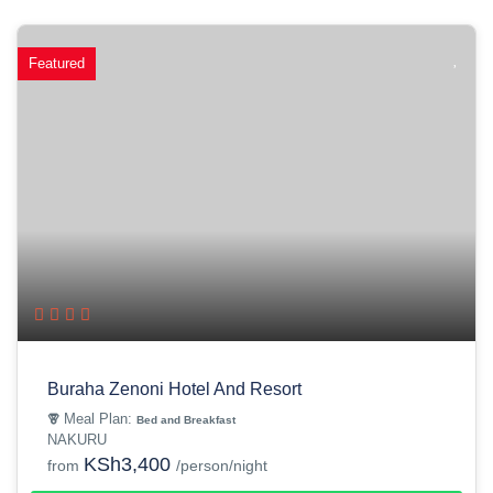
Featured
Buraha Zenoni Hotel And Resort
Meal Plan:
Bed and Breakfast
NAKURU
KSh3,400
from
/person/night