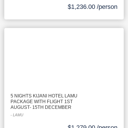
$1,236.00 /person
5 NIGHTS KIJANI HOTEL LAMU
PACKAGE WITH FLIGHT 1ST
AUGUST- 15TH DECEMBER
-
LAMU
$1,279.00 /person