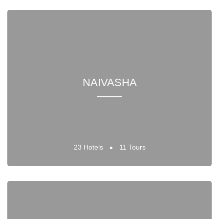
NAIVASHA
23 Hotels
11 Tours