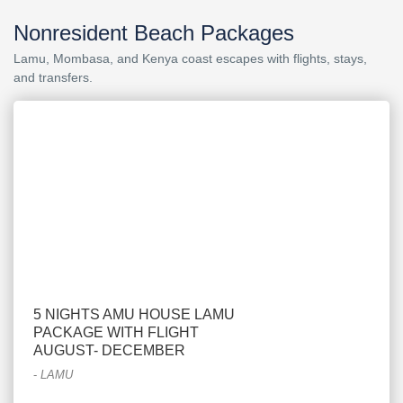
Nonresident Beach Packages
Lamu, Mombasa, and Kenya coast escapes with flights, stays,
and transfers.
5 NIGHTS AMU HOUSE LAMU
PACKAGE WITH FLIGHT
AUGUST- DECEMBER
-
LAMU