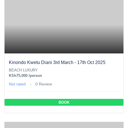
Kinondo Kwetu Diani 3rd March - 17th Oct 2025
BEACH LUXURY
KSh75,000
/person
Not rated
0 Review
BOOK