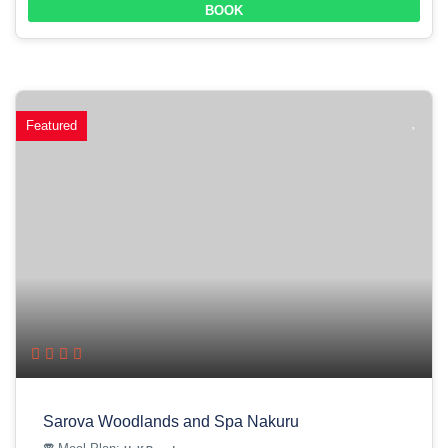
BOOK
Featured
Sarova Woodlands and Spa Nakuru