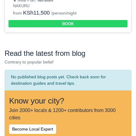
Meal Plan:
Half Board
NAKURU
KSh11,500
from
/person/night
BOOK
Read the latest from blog
Contrary to popular belief
No published blog posts yet. Check back soon for
destination guides and travel tips.
Know your city?
Join 2000+ locals & 1200+ contributors from 3000
cities
Become Local Expert