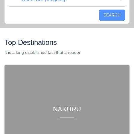
SEARCH
Top Destinations
It is a long established fact that a reader
NAKURU