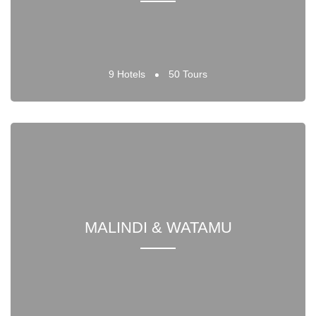
9 Hotels
50 Tours
MALINDI & WATAMU