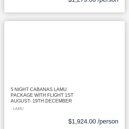
5 NIGHT CABANAS LAMU
PACKAGE WITH FLIGHT 1ST
AUGUST- 19TH DECEMBER
-
LAMU
$1,924.00 /person