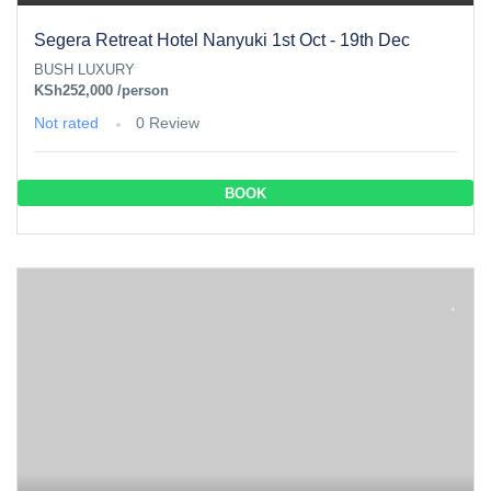
Segera Retreat Hotel Nanyuki 1st Oct - 19th Dec
BUSH LUXURY
KSh252,000
/person
Not rated
0 Review
BOOK