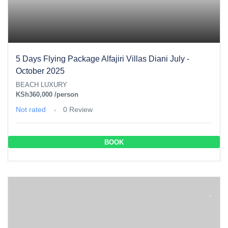
5 Days Flying Package Alfajiri Villas Diani July -
October 2025
BEACH LUXURY
KSh360,000
/person
Not rated
0 Review
BOOK