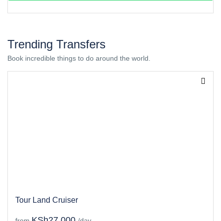
Trending Transfers
Book incredible things to do around the world.
Tour Land Cruiser
KSh27,000
from
/day