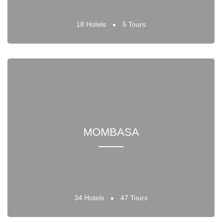
18 Hotels
5 Tours
MOMBASA
34 Hotels
47 Tours