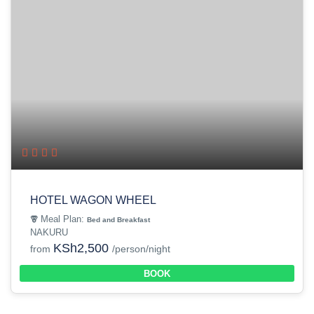
HOTEL WAGON WHEEL
Meal Plan:
Bed and Breakfast
NAKURU
KSh2,500
from
/person/night
BOOK