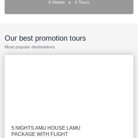
6 Hotels
4 Tours
Our best promotion tours
Most popular destinations
5 NIGHTS AMU HOUSE LAMU
PACKAGE WITH FLIGHT