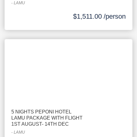
-
LAMU
$1,511.00 /person
5 NIGHTS PEPONI HOTEL
LAMU PACKAGE WITH FLIGHT
1ST AUGUST- 14TH DEC
-
LAMU