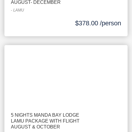
AUGUST- DECEMBER
-
LAMU
$378.00 /person
5 NIGHTS MANDA BAY LODGE
LAMU PACKAGE WITH FLIGHT
AUGUST & OCTOBER