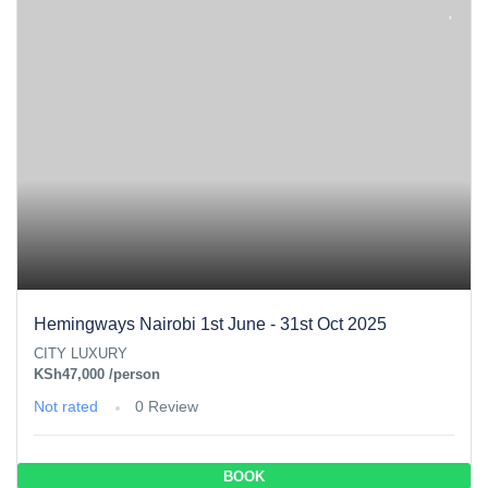
Hemingways Nairobi 1st June - 31st Oct 2025
CITY LUXURY
KSh47,000
/person
Not rated
0 Review
BOOK