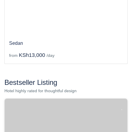
Sedan
KSh13,000
from
/day
Bestseller Listing
Hotel highly rated for thoughtful design