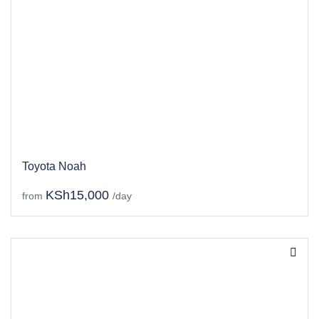
Toyota Noah
KSh15,000
from
/day