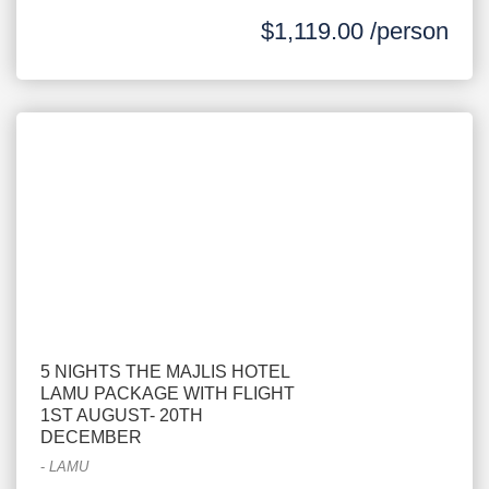
$1,119.00 /person
5 NIGHTS THE MAJLIS HOTEL
LAMU PACKAGE WITH FLIGHT
1ST AUGUST- 20TH
DECEMBER
-
LAMU