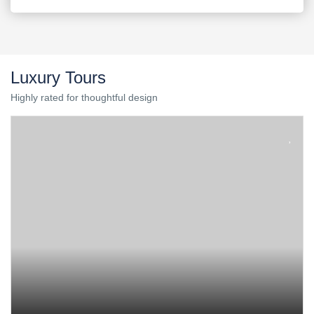
Luxury Tours
Highly rated for thoughtful design