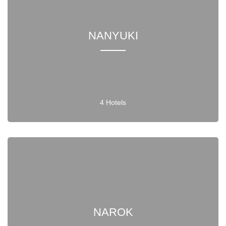
NANYUKI
4 Hotels
NAROK