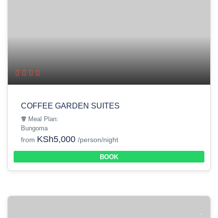
COFFEE GARDEN SUITES
Meal Plan:
Bungoma
KSh5,000
from
/person/night
BOOK