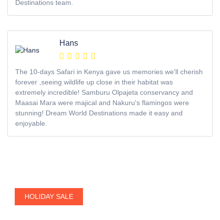
Destinations team.
Hans
The 10-days Safari in Kenya gave us memories we'll cherish
forever ,seeing wildlife up close in their habitat was
extremely incredible! Samburu Olpajeta conservancy and
Maasai Mara were majical and Nakuru's flamingos were
stunning! Dream World Destinations made it easy and
enjoyable.
HOLIDAY SALE