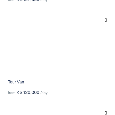
Tour Van
KSh20,000
from
/day