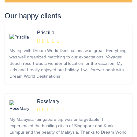
Our happy clients
Priscilla
My trip with Dream World Destinations was great .Everything
was well organized matching to our expectations .Voyager
Beach resort was a wonderful location for the vacation. My
kids and I really enjoyed our holiday. I will forever book with
Dream World Destinations
RoseMary
My Malaysia -Singapore trip was unforgettable! I
experienced the bustling cities of Singapore and Kuala
Lumpur and the beauty of Malaysia. Thanks to Dream World