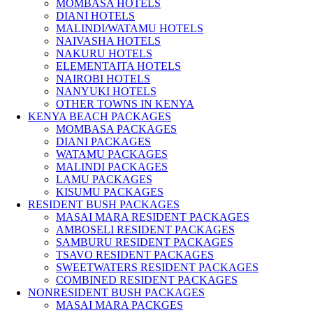
MOMBASA HOTELS
DIANI HOTELS
MALINDI/WATAMU HOTELS
NAIVASHA HOTELS
NAKURU HOTELS
ELEMENTAITA HOTELS
NAIROBI HOTELS
NANYUKI HOTELS
OTHER TOWNS IN KENYA
KENYA BEACH PACKAGES
MOMBASA PACKAGES
DIANI PACKAGES
WATAMU PACKAGES
MALINDI PACKAGES
LAMU PACKAGES
KISUMU PACKAGES
RESIDENT BUSH PACKAGES
MASAI MARA RESIDENT PACKAGES
AMBOSELI RESIDENT PACKAGES
SAMBURU RESIDENT PACKAGES
TSAVO RESIDENT PACKAGES
SWEETWATERS RESIDENT PACKAGES
COMBINED RESIDENT PACKAGES
NONRESIDENT BUSH PACKAGES
MASAI MARA PACKGES