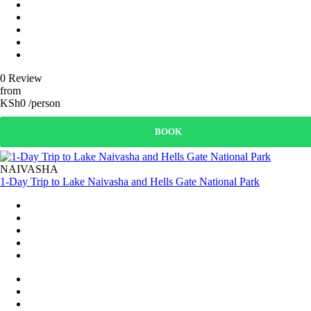
0 Review
from
KSh0 /person
BOOK
NAIVASHA
1-Day Trip to Lake Naivasha and Hells Gate National Park