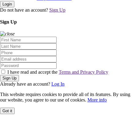
Login
Do not have an account?
Sign Up
Sign Up
I have read and accept the
Terms and Privacy Policy
Sign Up
Already have an account?
Log In
This website requires cookies to provide all of its features. By using
our website, you agree to our use of cookies.
More info
Got it