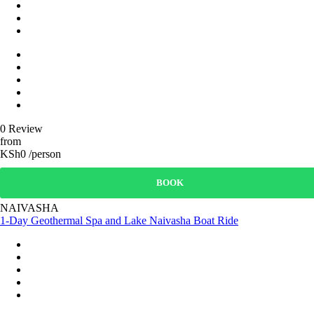
0 Review
from
KSh0 /person
BOOK
NAIVASHA
1-Day Geothermal Spa and Lake Naivasha Boat Ride