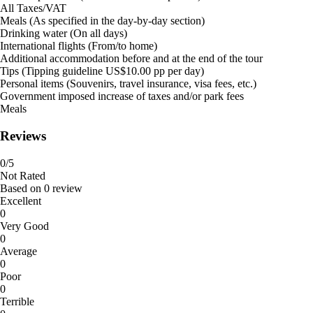
All Taxes/VAT
Meals (As specified in the day-by-day section)
Drinking water (On all days)
International flights (From/to home)
Additional accommodation before and at the end of the tour
Tips (Tipping guideline US$10.00 pp per day)
Personal items (Souvenirs, travel insurance, visa fees, etc.)
Government imposed increase of taxes and/or park fees
Meals
Reviews
0
/5
Not Rated
Based on
0 review
Excellent
0
Very Good
0
Average
0
Poor
0
Terrible