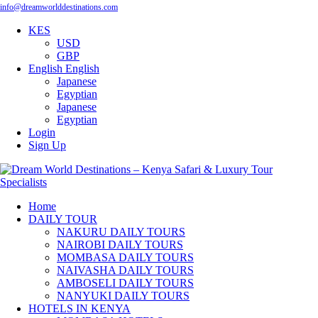
info@dreamworlddestinations.com
KES
USD
GBP
English
English
Japanese
Egyptian
Japanese
Egyptian
Login
Sign Up
Home
DAILY TOUR
NAKURU DAILY TOURS
NAIROBI DAILY TOURS
MOMBASA DAILY TOURS
NAIVASHA DAILY TOURS
AMBOSELI DAILY TOURS
NANYUKI DAILY TOURS
HOTELS IN KENYA