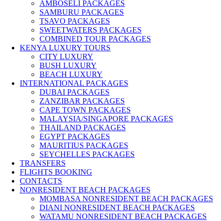
AMBOSELI PACKAGES
SAMBURU PACKAGES
TSAVO PACKAGES
SWEETWATERS PACKAGES
COMBINED TOUR PACKAGES
KENYA LUXURY TOURS
CITY LUXURY
BUSH LUXURY
BEACH LUXURY
INTERNATIONAL PACKAGES
DUBAI PACKAGES
ZANZIBAR PACKAGES
CAPE TOWN PACKAGES
MALAYSIA/SINGAPORE PACKAGES
THAILAND PACKAGES
EGYPT PACKAGES
MAURITIUS PACKAGES
SEYCHELLES PACKAGES
TRANSFERS
FLIGHTS BOOKING
CONTACTS
NONRESIDENT BEACH PACKAGES
MOMBASA NONRESIDENT BEACH PACKAGES
DIANI NONRESIDENT BEACH PACKAGES
WATAMU NONRESIDENT BEACH PACKAGES