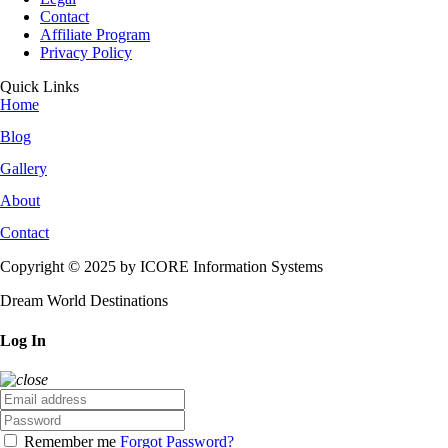
Contact
Affiliate Program
Privacy Policy
Quick Links
Home
Blog
Gallery
About
Contact
Copyright © 2025 by ICORE Information Systems
Dream World Destinations
Log In
Remember me
Forgot Password?