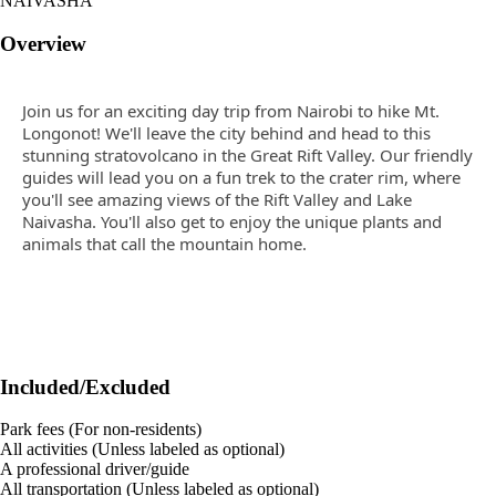
NAIVASHA
Overview
Join us for an exciting day trip from Nairobi to hike Mt.
Longonot! We'll leave the city behind and head to this
stunning stratovolcano in the Great Rift Valley. Our friendly
guides will lead you on a fun trek to the crater rim, where
you'll see amazing views of the Rift Valley and Lake
Naivasha. You'll also get to enjoy the unique plants and
animals that call the mountain home.
Included/Excluded
Park fees (For non-residents)
All activities (Unless labeled as optional)
A professional driver/guide
All transportation (Unless labeled as optional)