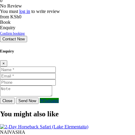
0
No Review
You must
log in
to write review
from
KSh0
Book
Enquiry
Confirm booking
Contact Now
Enquiry
×
Whatsapp
Close
Send Now
You might also like
NAIVASHA