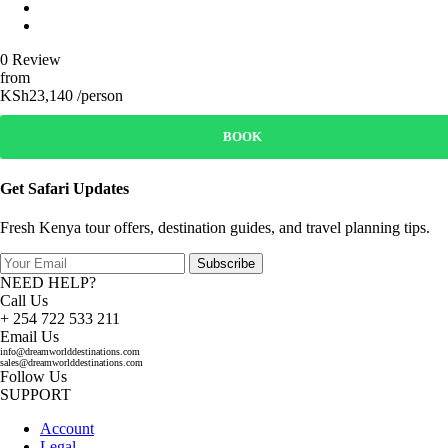
0 Review
from
KSh23,140 /person
BOOK
Get Safari Updates
Fresh Kenya tour offers, destination guides, and travel planning tips.
Subscribe
NEED HELP?
Call Us
+ 254 722 533 211
Email Us
info@dreamworlddestinations.com
sales@dreamworlddestinations.com
Follow Us
SUPPORT
Account
Legal