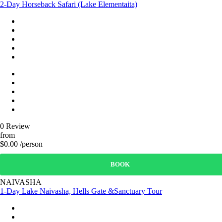
2-Day Horseback Safari (Lake Elementaita)
0 Review
from
$0.00 /person
BOOK
NAIVASHA
1-Day Lake Naivasha, Hells Gate &Sanctuary Tour