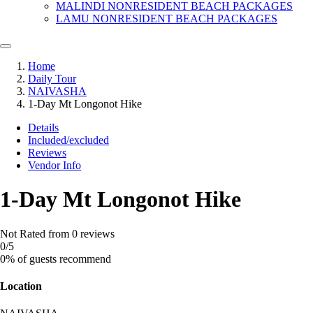
MALINDI NONRESIDENT BEACH PACKAGES
LAMU NONRESIDENT BEACH PACKAGES
Home
Daily Tour
NAIVASHA
1-Day Mt Longonot Hike
Details
Included/excluded
Reviews
Vendor Info
1-Day Mt Longonot Hike
Not Rated
from 0 reviews
0
/5
0% of guests recommend
Location