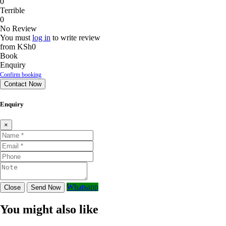
0
Terrible
0
No Review
You must
log in
to write review
from
KSh0
Book
Enquiry
Confirm booking
Contact Now
Enquiry
×
Whatsapp
Close
Send Now
You might also like