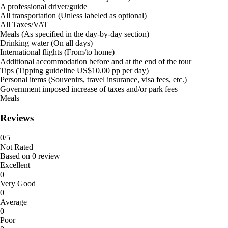
A professional driver/guide
All transportation (Unless labeled as optional)
All Taxes/VAT
Meals (As specified in the day-by-day section)
Drinking water (On all days)
International flights (From/to home)
Additional accommodation before and at the end of the tour
Tips (Tipping guideline US$10.00 pp per day)
Personal items (Souvenirs, travel insurance, visa fees, etc.)
Government imposed increase of taxes and/or park fees
Meals
Reviews
0
/5
Not Rated
Based on
0 review
Excellent
0
Very Good
0
Average
0
Poor