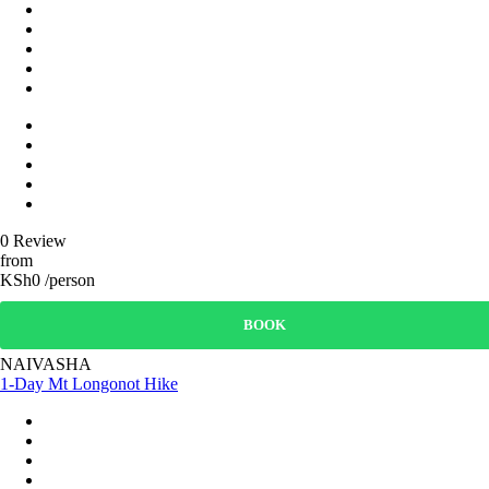
0 Review
from
KSh0 /person
BOOK
NAIVASHA
1-Day Mt Longonot Hike