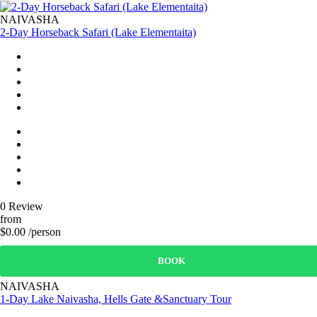
NAIVASHA
2-Day Horseback Safari (Lake Elementaita)
0 Review
from
$0.00 /person
BOOK
NAIVASHA
1-Day Lake Naivasha, Hells Gate &Sanctuary Tour