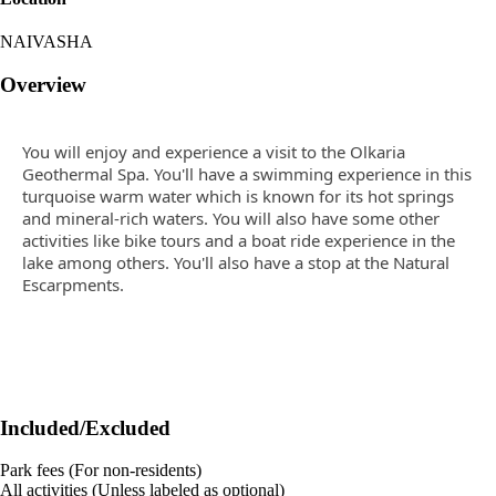
NAIVASHA
Overview
You will enjoy and experience a visit to the Olkaria
Geothermal Spa. You'll have a swimming experience in this
turquoise warm water which is known for its hot springs
and mineral-rich waters. You will also have some other
activities like bike tours and a boat ride experience in the
lake among others. You'll also have a stop at the Natural
Escarpments.
Included/Excluded
Park fees (For non-residents)
All activities (Unless labeled as optional)