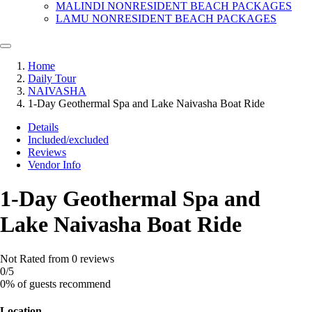
MALINDI NONRESIDENT BEACH PACKAGES
LAMU NONRESIDENT BEACH PACKAGES
Home
Daily Tour
NAIVASHA
1-Day Geothermal Spa and Lake Naivasha Boat Ride
Details
Included/excluded
Reviews
Vendor Info
1-Day Geothermal Spa and
Lake Naivasha Boat Ride
Not Rated
from 0 reviews
0
/5
0% of guests recommend
Location