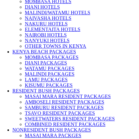
MOMBASA HOTELS
DIANI HOTELS
MALINDI/WATAMU HOTELS
NAIVASHA HOTELS
NAKURU HOTELS
ELEMENTAITA HOTELS
NAIROBI HOTELS
NANYUKI HOTELS
OTHER TOWNS IN KENYA
KENYA BEACH PACKAGES
MOMBASA PACKAGES
DIANI PACKAGES
WATAMU PACKAGES
MALINDI PACKAGES
LAMU PACKAGES
KISUMU PACKAGES
RESIDENT BUSH PACKAGES
MASAI MARA RESIDENT PACKAGES
AMBOSELI RESIDENT PACKAGES
SAMBURU RESIDENT PACKAGES
TSAVO RESIDENT PACKAGES
SWEETWATERS RESIDENT PACKAGES
COMBINED RESIDENT PACKAGES
NONRESIDENT BUSH PACKAGES
MASAI MARA PACKGES