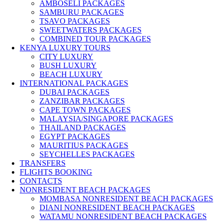
AMBOSELI PACKAGES
SAMBURU PACKAGES
TSAVO PACKAGES
SWEETWATERS PACKAGES
COMBINED TOUR PACKAGES
KENYA LUXURY TOURS
CITY LUXURY
BUSH LUXURY
BEACH LUXURY
INTERNATIONAL PACKAGES
DUBAI PACKAGES
ZANZIBAR PACKAGES
CAPE TOWN PACKAGES
MALAYSIA/SINGAPORE PACKAGES
THAILAND PACKAGES
EGYPT PACKAGES
MAURITIUS PACKAGES
SEYCHELLES PACKAGES
TRANSFERS
FLIGHTS BOOKING
CONTACTS
NONRESIDENT BEACH PACKAGES
MOMBASA NONRESIDENT BEACH PACKAGES
DIANI NONRESIDENT BEACH PACKAGES
WATAMU NONRESIDENT BEACH PACKAGES