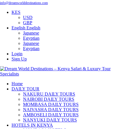
info@dreamworlddestinations.com
KES
USD
GBP
English
English
Japanese
Egyptian
Japanese
Egyptian
Login
Sign Up
Home
DAILY TOUR
NAKURU DAILY TOURS
NAIROBI DAILY TOURS
MOMBASA DAILY TOURS
NAIVASHA DAILY TOURS
AMBOSELI DAILY TOURS
NANYUKI DAILY TOURS
HOTELS IN KENYA