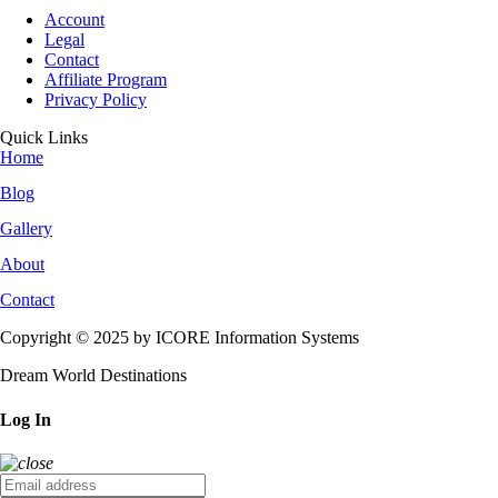
Account
Legal
Contact
Affiliate Program
Privacy Policy
Quick Links
Home
Blog
Gallery
About
Contact
Copyright © 2025 by ICORE Information Systems
Dream World Destinations
Log In