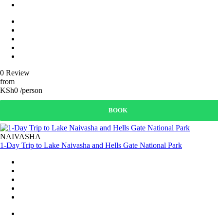
0 Review
from
KSh0 /person
BOOK
NAIVASHA
1-Day Trip to Lake Naivasha and Hells Gate National Park