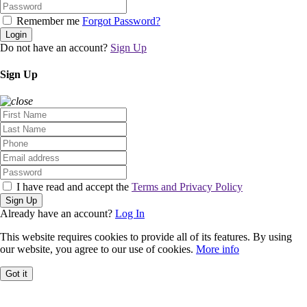
Remember me
Forgot Password?
Login
Do not have an account?
Sign Up
Sign Up
I have read and accept the
Terms and Privacy Policy
Sign Up
Already have an account?
Log In
This website requires cookies to provide all of its features. By using
our website, you agree to our use of cookies.
More info
Got it