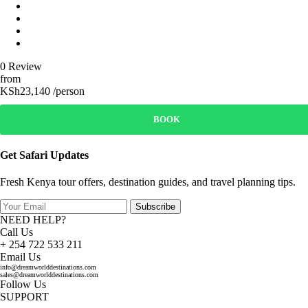
0 Review
from
KSh23,140 /person
BOOK
Get Safari Updates
Fresh Kenya tour offers, destination guides, and travel planning tips.
Subscribe
NEED HELP?
Call Us
+ 254 722 533 211
Email Us
info@dreamworlddestinations.com
sales@dreamworlddestinations.com
Follow Us
SUPPORT