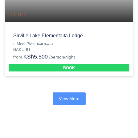
Sirville Lake Elementaita Lodge
Meal Plan:
Half Board
NAKURU
KSh5,500
from
/person/night
BOOK
View More