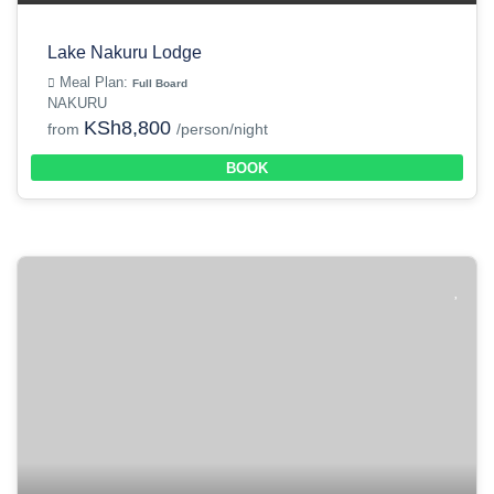
Lake Nakuru Lodge
Meal Plan:
Full Board
NAKURU
KSh8,800
from
/person/night
BOOK