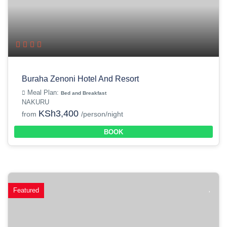
Buraha Zenoni Hotel And Resort
Meal Plan:
Bed and Breakfast
NAKURU
KSh3,400
from
/person/night
BOOK
Featured