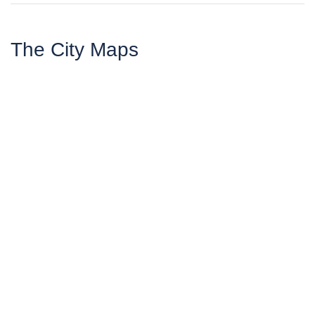
The City Maps