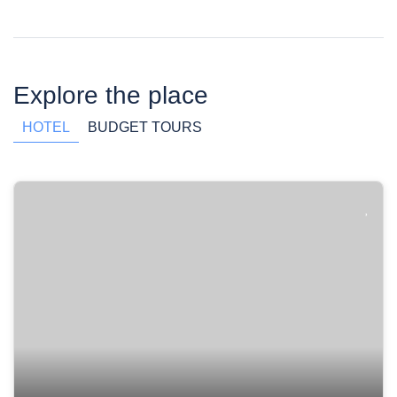
Explore the place
HOTEL
BUDGET TOURS