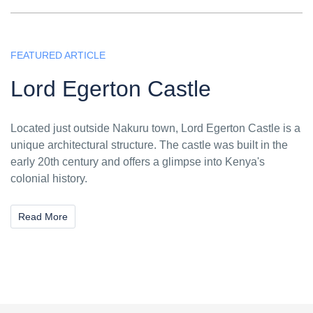
FEATURED ARTICLE
Lord Egerton Castle
Located just outside Nakuru town, Lord Egerton Castle is a
unique architectural structure. The castle was built in the
early 20th century and offers a glimpse into Kenya's
colonial history.
Read More