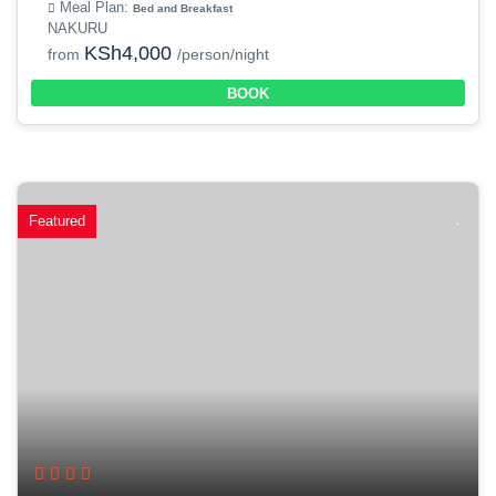
Meal Plan:
Bed and Breakfast
NAKURU
KSh4,000
from
/person/night
BOOK
Featured