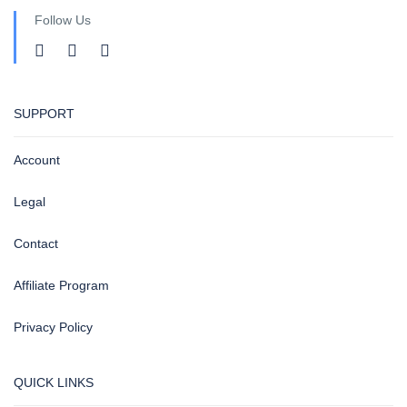
Follow Us
SUPPORT
Account
Legal
Contact
Affiliate Program
Privacy Policy
QUICK LINKS