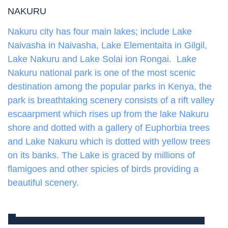
NAKURU
Nakuru city has four main lakes; include Lake
Naivasha in Naivasha, Lake Elementaita in Gilgil,
Lake Nakuru and Lake Solai ion Rongai. Lake
Nakuru national park is one of the most scenic
destination among the popular parks in Kenya, the
park is breathtaking scenery consists of a rift valley
escaarpment which rises up from the lake Nakuru
shore and dotted with a gallery of Euphorbia trees
and Lake Nakuru which is dotted with yellow trees
on its banks. The Lake is graced by millions of
flamigoes and other spicies of birds providing a
beautiful scenery.