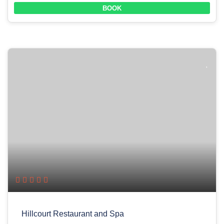
BOOK
Hillcourt Restaurant and Spa