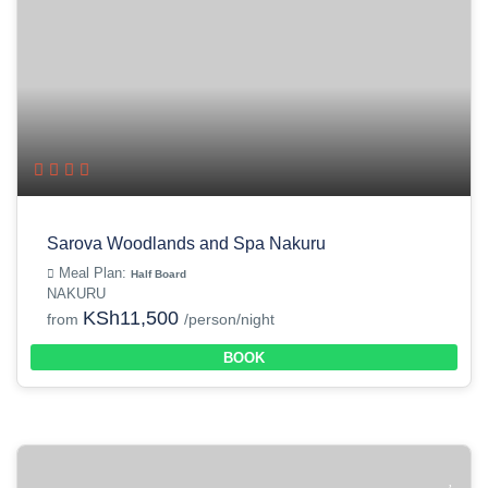
Sarova Woodlands and Spa Nakuru
Meal Plan:
Half Board
NAKURU
KSh11,500
from
/person/night
BOOK