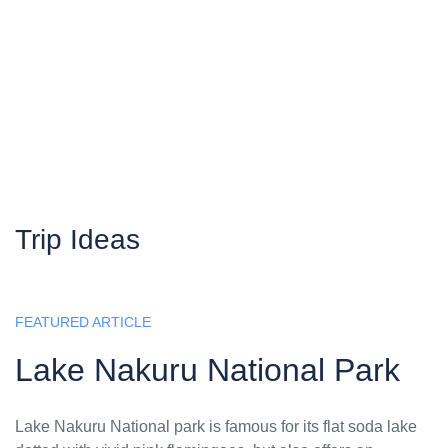
Trip Ideas
FEATURED ARTICLE
Lake Nakuru National Park
Lake Nakuru National park is famous for its flat soda lake