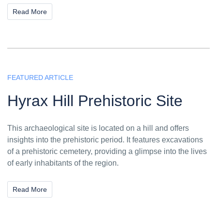
Read More
FEATURED ARTICLE
Hyrax Hill Prehistoric Site
This archaeological site is located on a hill and offers
insights into the prehistoric period. It features excavations
of a prehistoric cemetery, providing a glimpse into the lives
of early inhabitants of the region.
Read More