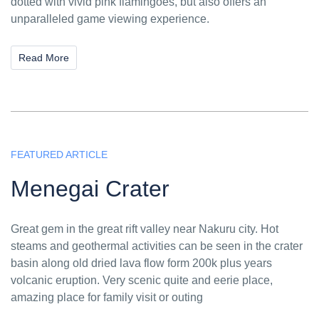
dotted with vivid pink flamingoes, but also offers an
unparalleled game viewing experience.
Read More
FEATURED ARTICLE
Menegai Crater
Great gem in the great rift valley near Nakuru city. Hot
steams and geothermal activities can be seen in the crater
basin along old dried lava flow form 200k plus years
volcanic eruption. Very scenic quite and eerie place,
amazing place for family visit or outing