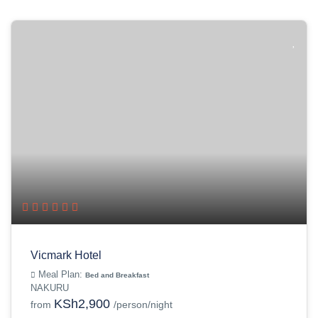
Vicmark Hotel
Meal Plan:
Bed and Breakfast
NAKURU
KSh2,900
from
/person/night