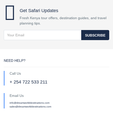
Get Safari Updates
Fresh Kenya tour offers, destination guides, and travel
planning tips.
SUBSCRIBE
NEED HELP?
Call Us
+ 254 722 533 211
Email Us
info@dreamworlddestinations.com
sales@dreamworlddestinations.com