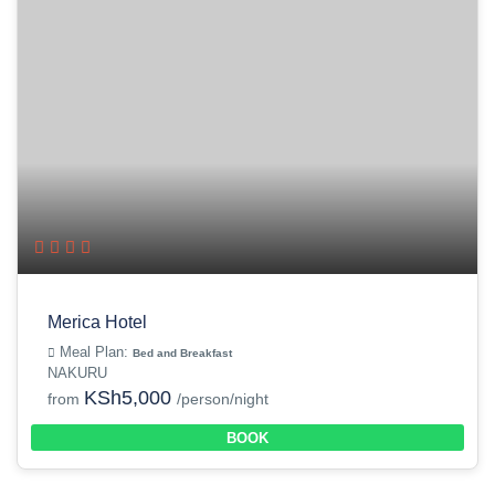
Merica Hotel
Meal Plan:
Bed and Breakfast
NAKURU
KSh5,000
from
/person/night
BOOK