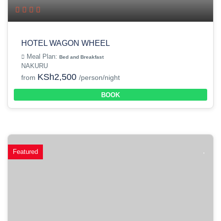
HOTEL WAGON WHEEL
Meal Plan:
Bed and Breakfast
NAKURU
KSh2,500
from
/person/night
BOOK
Featured