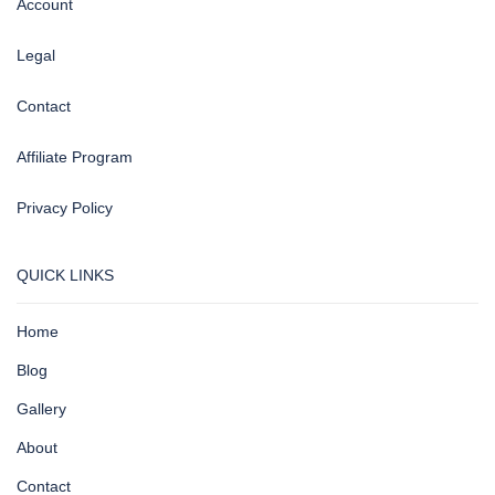
Account
Legal
Contact
Affiliate Program
Privacy Policy
QUICK LINKS
Home
Blog
Gallery
About
Contact