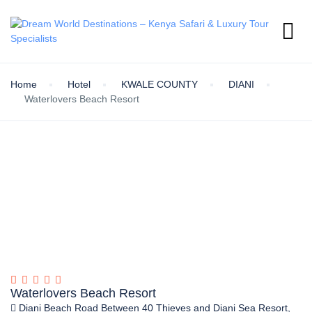
Home
Hotel
KWALE COUNTY
DIANI
Waterlovers Beach Resort
Waterlovers Beach Resort
Diani Beach Road Between 40 Thieves and Diani Sea Resort,