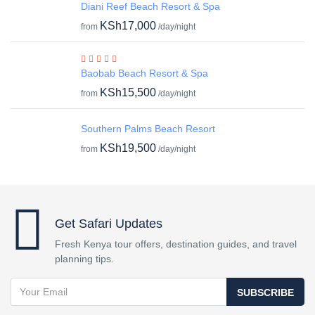
Diani Reef Beach Resort & Spa
KSh17,000
from
/day/night
Baobab Beach Resort & Spa
KSh15,500
from
/day/night
Southern Palms Beach Resort
KSh19,500
from
/day/night
Get Safari Updates
Fresh Kenya tour offers, destination guides, and travel
planning tips.
SUBSCRIBE