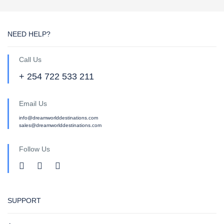
NEED HELP?
Call Us
+ 254 722 533 211
Email Us
info@dreamworlddestinations.com
sales@dreamworlddestinations.com
Follow Us
SUPPORT