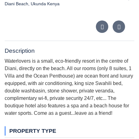
Diani Beach, Ukunda Kenya
Description
Waterlovers is a small, eco-friendly resort in the centre of
Diani, directly on the beach. All our rooms (only 8 suites, 1
Villa and the Ocean Penthouse) are ocean front and luxury
equipped, with air conditioning, king size Swahili bed,
double washbasin, stone shower, private veranda,
complimentary wi-fi, private security 24/7, etc... The
boutique hotel also features a spa and a beach house for
water sports. Come as a guest...leave as a friend!
PROPERTY TYPE