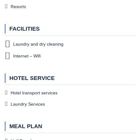
Resorts
FACILITIES
Laundry and dry cleaning
Internet – Wifi
HOTEL SERVICE
Hotel transport services
Laundry Services
MEAL PLAN