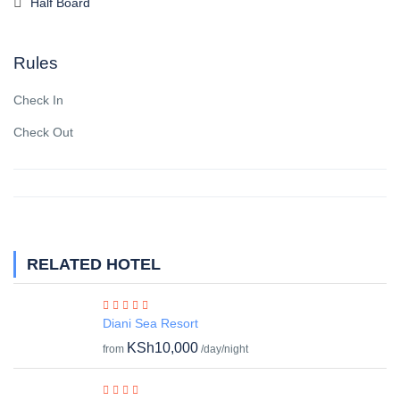
Half Board
Rules
Check In
Check Out
RELATED HOTEL
Diani Sea Resort
KSh10,000
from
/day/night