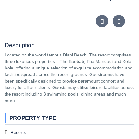
Description
Located on the world famous Diani Beach. The resort comprises
three luxurious properties – The Baobab, The Maridadi and Kole
Kole, offering a unique selection of exquisite accommodation and
facilities spread across the resort grounds. Guestrooms have
been specifically designed to provide paramount comfort and
luxury for all our clients. Guests may utilise leisure facilities across
the resort including 3 swimming pools, dining areas and much
more.
PROPERTY TYPE
Resorts