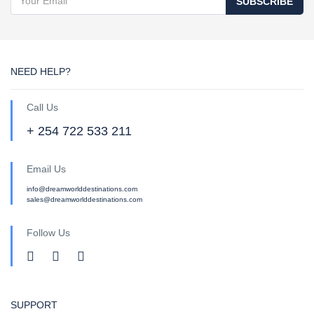
SUBSCRIBE
NEED HELP?
Call Us
+ 254 722 533 211
Email Us
info@dreamworlddestinations.com
sales@dreamworlddestinations.com
Follow Us
SUPPORT