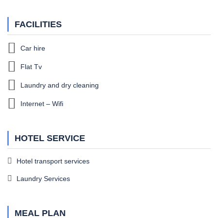
FACILITIES
Car hire
Flat Tv
Laundry and dry cleaning
Internet – Wifi
HOTEL SERVICE
Hotel transport services
Laundry Services
MEAL PLAN