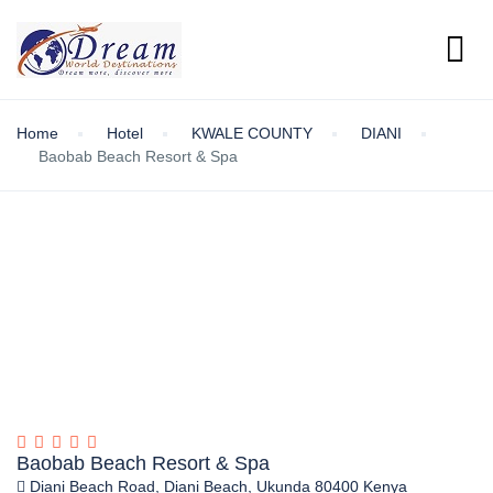
Home
Hotel
KWALE COUNTY
DIANI
Baobab Beach Resort & Spa
Baobab Beach Resort & Spa
Diani Beach Road, Diani Beach, Ukunda 80400 Kenya