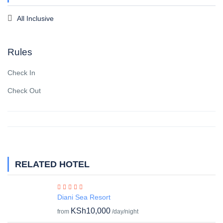
All Inclusive
Rules
Check In
Check Out
RELATED HOTEL
Diani Sea Resort
KSh10,000
from
/day/night