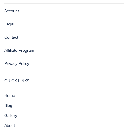
Account
Legal
Contact
Affiliate Program
Privacy Policy
QUICK LINKS
Home
Blog
Gallery
About