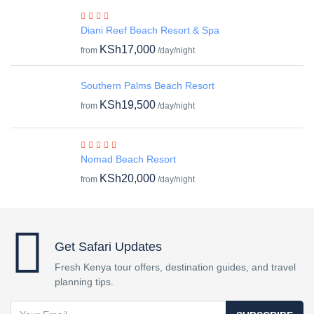
Diani Reef Beach Resort & Spa
KSh17,000
from
/day/night
Southern Palms Beach Resort
KSh19,500
from
/day/night
Nomad Beach Resort
KSh20,000
from
/day/night
Get Safari Updates
Fresh Kenya tour offers, destination guides, and travel
planning tips.