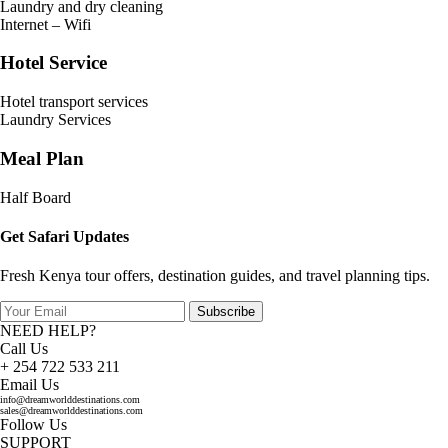
Laundry and dry cleaning
Internet – Wifi
Hotel Service
Hotel transport services
Laundry Services
Meal Plan
Half Board
Get Safari Updates
Fresh Kenya tour offers, destination guides, and travel planning tips.
Subscribe
NEED HELP?
Call Us
+ 254 722 533 211
Email Us
info@dreamworlddestinations.com
sales@dreamworlddestinations.com
Follow Us
SUPPORT