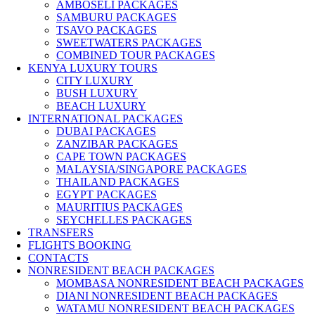
AMBOSELI PACKAGES
SAMBURU PACKAGES
TSAVO PACKAGES
SWEETWATERS PACKAGES
COMBINED TOUR PACKAGES
KENYA LUXURY TOURS
CITY LUXURY
BUSH LUXURY
BEACH LUXURY
INTERNATIONAL PACKAGES
DUBAI PACKAGES
ZANZIBAR PACKAGES
CAPE TOWN PACKAGES
MALAYSIA/SINGAPORE PACKAGES
THAILAND PACKAGES
EGYPT PACKAGES
MAURITIUS PACKAGES
SEYCHELLES PACKAGES
TRANSFERS
FLIGHTS BOOKING
CONTACTS
NONRESIDENT BEACH PACKAGES
MOMBASA NONRESIDENT BEACH PACKAGES
DIANI NONRESIDENT BEACH PACKAGES
WATAMU NONRESIDENT BEACH PACKAGES