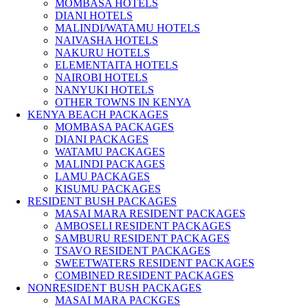
MOMBASA HOTELS
DIANI HOTELS
MALINDI/WATAMU HOTELS
NAIVASHA HOTELS
NAKURU HOTELS
ELEMENTAITA HOTELS
NAIROBI HOTELS
NANYUKI HOTELS
OTHER TOWNS IN KENYA
KENYA BEACH PACKAGES
MOMBASA PACKAGES
DIANI PACKAGES
WATAMU PACKAGES
MALINDI PACKAGES
LAMU PACKAGES
KISUMU PACKAGES
RESIDENT BUSH PACKAGES
MASAI MARA RESIDENT PACKAGES
AMBOSELI RESIDENT PACKAGES
SAMBURU RESIDENT PACKAGES
TSAVO RESIDENT PACKAGES
SWEETWATERS RESIDENT PACKAGES
COMBINED RESIDENT PACKAGES
NONRESIDENT BUSH PACKAGES
MASAI MARA PACKGES