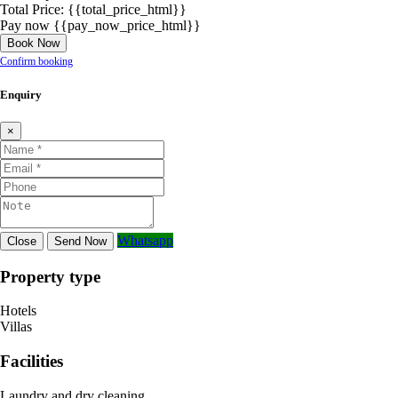
Total Price:
{{total_price_html}}
Pay now
{{pay_now_price_html}}
Book Now
Confirm booking
Enquiry
×
Whatsapp
Close
Send Now
Property type
Hotels
Villas
Facilities
Laundry and dry cleaning