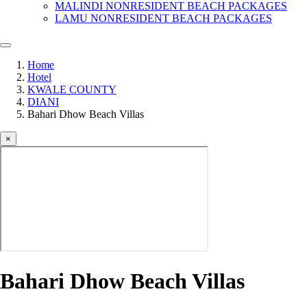
MALINDI NONRESIDENT BEACH PACKAGES
LAMU NONRESIDENT BEACH PACKAGES
Home
Hotel
KWALE COUNTY
DIANI
Bahari Dhow Beach Villas
×
Bahari Dhow Beach Villas