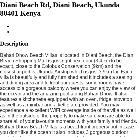
Diani Beach Rd, Diani Beach, Ukunda
80401 Kenya
Description
Bahari Dhow Beach Villas is located in Diani Beach, the Diani
Beach Shopping Mall is just right next door (3.4 km to be
exact), close to the Colobus Conservation (9km) and the
closest airport is Ukunda Airstrip which is just 3.9km far. Each
villa is beautifully and fully furnished and it includes a seating
and dining area and to treat our guests, some rooms have
access to a gorgeous balcony where you can enjoy the view of
the ocean and the amazing pool along Bahari Dhow. It also
features a kitchenette equipped with an oven, fridge, stovetop
as well as a minibar and a kettle are provided. You may
experience a excellent WiFi coverage inside of the villa as well
as in the outside of the property to make sure you are able to
share all of your favourite moments with your family and friends.
Bahari Dhow Beach Villas is a beachfront property but in case
you don't like the ocean it also includes 3 gorgeous outdoor