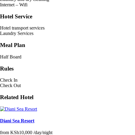
Internet – Wifi
Hotel Service
Hotel transport services
Laundry Services
Meal Plan
Half Board
Rules
Check In
Check Out
Related Hotel
Diani Sea Resort
from
KSh10,000
/day/night