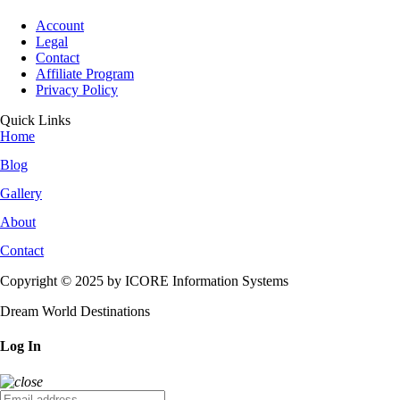
Account
Legal
Contact
Affiliate Program
Privacy Policy
Quick Links
Home
Blog
Gallery
About
Contact
Copyright © 2025 by ICORE Information Systems
Dream World Destinations
Log In