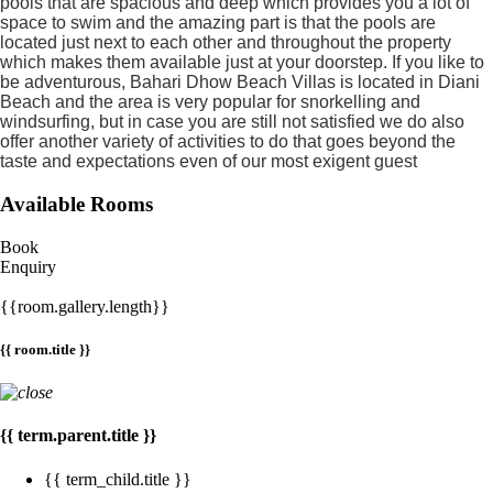
pools that are spacious and deep which provides you a lot of
space to swim and the amazing part is that the pools are
located just next to each other and throughout the property
which makes them available just at your doorstep. If you like to
be adventurous, Bahari Dhow Beach Villas is located in Diani
Beach and the area is very popular for snorkelling and
windsurfing, but in case you are still not satisfied we do also
offer another variety of activities to do that goes beyond the
taste and expectations even of our most exigent guest
Available Rooms
Book
Enquiry
{{room.gallery.length}}
{{ room.title }}
{{ term.parent.title }}
{{ term_child.title }}