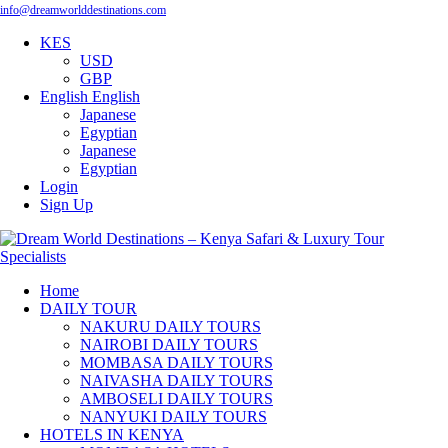
info@dreamworlddestinations.com
KES
USD
GBP
English
English
Japanese
Egyptian
Japanese
Egyptian
Login
Sign Up
Home
DAILY TOUR
NAKURU DAILY TOURS
NAIROBI DAILY TOURS
MOMBASA DAILY TOURS
NAIVASHA DAILY TOURS
AMBOSELI DAILY TOURS
NANYUKI DAILY TOURS
HOTELS IN KENYA