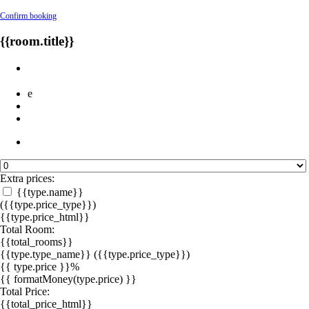
Confirm booking
{{room.title}}
e
Extra prices:
{{type.name}}
({{type.price_type}})
{{type.price_html}}
Total Room:
{{total_rooms}}
{{type.type_name}}
({{type.price_type}})
{{ type.price }}%
{{ formatMoney(type.price) }}
Total Price:
{{total_price_html}}