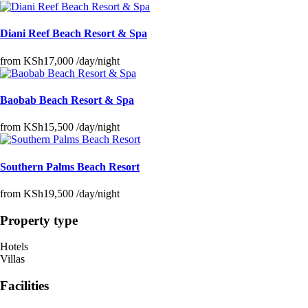
Diani Reef Beach Resort & Spa
from
KSh17,000
/day/night
Baobab Beach Resort & Spa
from
KSh15,500
/day/night
Southern Palms Beach Resort
from
KSh19,500
/day/night
Property type
Hotels
Villas
Facilities