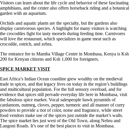
Visitors can learn about the life cycle and behavior of these fascinating
amphibians, and the center also offers horseback riding and a botanical
garden with an aquarium.
Orchids and aquatic plants are the specialty, but the gardens also
display carnivorous species. A highlight for many visitors is watching
the crocodiles fight for tasty morsels during feeding time. Carnivores
will love the restaurant, which specializes in game meat such as
crocodile, ostrich, and zebra.
The entrance fee to Mamba Village Centre in Mombasa, Kenya is Ksh
200 for Kenyan citizens and Ksh 1,000 for foreigners.
SPICE MARKET VISIT
East Africa’s Indian Ocean coastline grew wealthy on the medieval
trade in spices, and that legacy lives on today in the region’s buildings
and multicultural population. For the full sensory overload, and for
evidence that spices still pervade everyday life here in Mombasa, visit
the fabulous spice market. Vocal salespeople hawk pyramids of
cardamom, nutmeg, cloves, pepper, turmeric and all manner of curry
powders to provide a riot of color, noise and fragrance, while street
food vendors make use of the spices just outside the market’s walls.
The spice market lies just west of the Old Town, along Nehru and
Langoni Roads. It’s one of the best places to visit in Mombasa.