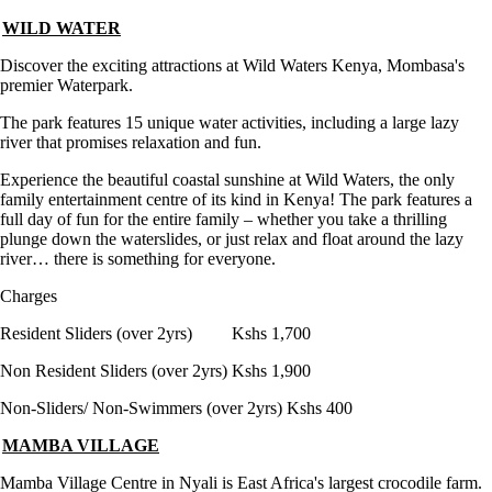
WILD WATER
Discover the exciting attractions at Wild Waters Kenya, Mombasa's
premier Waterpark.
The park features 15 unique water activities, including a large lazy
river that promises relaxation and fun.
Experience the beautiful coastal sunshine at Wild Waters, the only
family entertainment centre of its kind in Kenya! The park features a
full day of fun for the entire family – whether you take a thrilling
plunge down the waterslides, or just relax and float around the lazy
river… there is something for everyone.
Charges
Resident Sliders (over 2yrs) Kshs 1,700
Non Resident Sliders (over 2yrs) Kshs 1,900
Non-Sliders/ Non-Swimmers (over 2yrs) Kshs 400
MAMBA VILLAGE
Mamba Village Centre in Nyali is East Africa's largest crocodile farm.