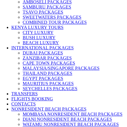
AMBOSELI PACKAGES
SAMBURU PACKAGES
TSAVO PACKAGES
SWEETWATERS PACKAGES
COMBINED TOUR PACKAGES
KENYA LUXURY TOURS
CITY LUXURY
BUSH LUXURY
BEACH LUXURY
INTERNATIONAL PACKAGES
DUBAI PACKAGES
ZANZIBAR PACKAGES
CAPE TOWN PACKAGES
MALAYSIA/SINGAPORE PACKAGES
THAILAND PACKAGES
EGYPT PACKAGES
MAURITIUS PACKAGES
SEYCHELLES PACKAGES
TRANSFERS
FLIGHTS BOOKING
CONTACTS
NONRESIDENT BEACH PACKAGES
MOMBASA NONRESIDENT BEACH PACKAGES
DIANI NONRESIDENT BEACH PACKAGES
WATAMU NONRESIDENT BEACH PACKAGES