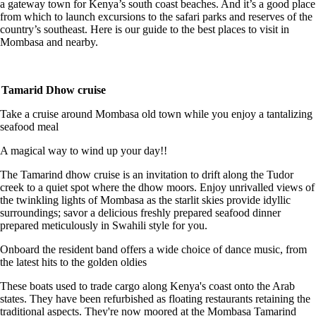
a gateway town for Kenya’s south coast beaches. And it’s a good place
from which to launch excursions to the safari parks and reserves of the
country’s southeast. Here is our guide to the best places to visit in
Mombasa and nearby.
Tamarid Dhow cruise
Take a cruise around Mombasa old town while you enjoy a tantalizing
seafood meal
A magical way to wind up your day!!
The Tamarind dhow cruise is an invitation to drift along the Tudor
creek to a quiet spot where the dhow moors. Enjoy unrivalled views of
the twinkling lights of Mombasa as the starlit skies provide idyllic
surroundings; savor a delicious freshly prepared seafood dinner
prepared meticulously in Swahili style for you.
Onboard the resident band offers a wide choice of dance music, from
the latest hits to the golden oldies
These boats used to trade cargo along Kenya's coast onto the Arab
states. They have been refurbished as floating restaurants retaining the
traditional aspects. They're now moored at the Mombasa Tamarind