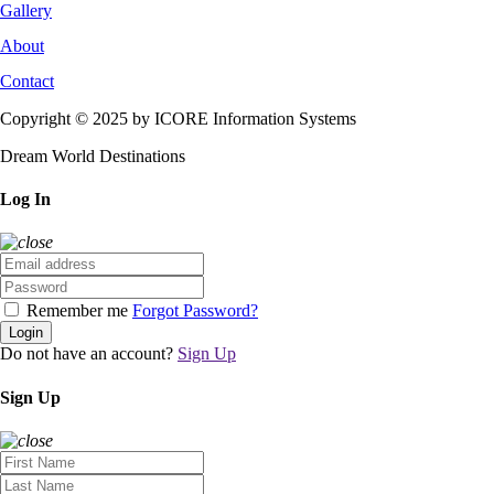
Gallery
About
Contact
Copyright © 2025 by ICORE Information Systems
Dream World Destinations
Log In
Remember me
Forgot Password?
Login
Do not have an account?
Sign Up
Sign Up