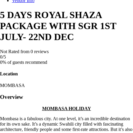
Vendor Info
5 DAYS ROYAL SHAZA
PACKAGE WITH SGR 1ST
JULY- 22ND DEC
Not Rated
from 0 reviews
0
/5
0% of guests recommend
Location
MOMBASA
Overview
MOMBASA HOLIDAY
Mombasa is a fabulous city. At one level, it’s an incredible destination
for its own sake. It’s a dynamic Swahili city filled with fascinating
architecture, friendly people and some first-rate attractions. But it’s also