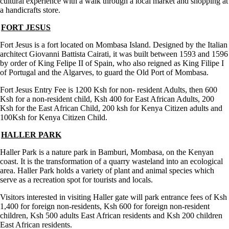
cultural experience with a walk through a local market and shopping at
a handicrafts store.
FORT JESUS
Fort Jesus is a fort located on Mombasa Island. Designed by the Italian
architect Giovanni Battista Cairati, it was built between 1593 and 1596
by order of King Felipe II of Spain, who also reigned as King Filipe I
of Portugal and the Algarves, to guard the Old Port of Mombasa.
Fort Jesus Entry Fee is 1200 Ksh for non- resident Adults, then 600
Ksh for a non-resident child, Ksh 400 for East African Adults, 200
Ksh for the East African Child, 200 ksh for Kenya Citizen adults and
100Ksh for Kenya Citizen Child.
HALLER PARK
Haller Park is a nature park in Bamburi, Mombasa, on the Kenyan
coast. It is the transformation of a quarry wasteland into an ecological
area. Haller Park holds a variety of plant and animal species which
serve as a recreation spot for tourists and locals.
Visitors interested in visiting Haller gate will park entrance fees of Ksh
1,400 for foreign non-residents, Ksh 600 for foreign non-resident
children, Ksh 500 adults East African residents and Ksh 200 children
East African residents.