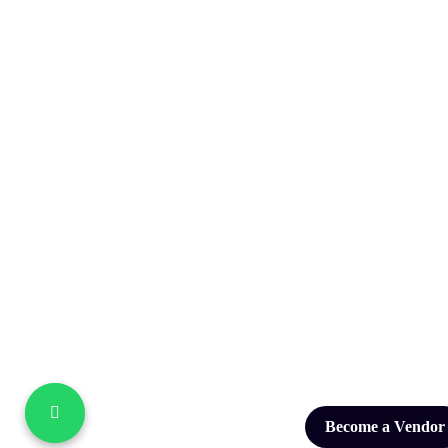
Become a Vendor