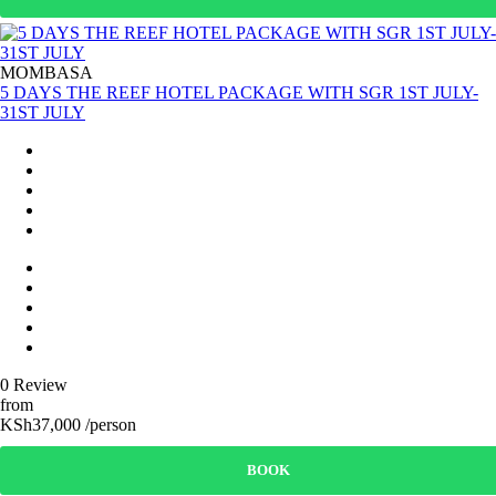
MOMBASA
5 DAYS THE REEF HOTEL PACKAGE WITH SGR 1ST JULY-
31ST JULY
0 Review
from
KSh37,000 /person
BOOK