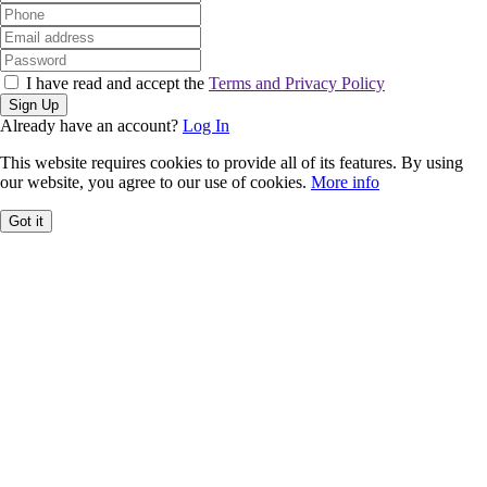
I have read and accept the
Terms and Privacy Policy
Sign Up
Already have an account?
Log In
This website requires cookies to provide all of its features. By using
our website, you agree to our use of cookies.
More info
Got it