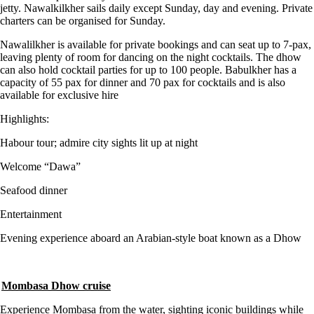
jetty. Nawalkilkher sails daily except Sunday, day and evening. Private
charters can be organised for Sunday.
Nawalilkher is available for private bookings and can seat up to 7-pax,
leaving plenty of room for dancing on the night cocktails. The dhow
can also hold cocktail parties for up to 100 people. Babulkher has a
capacity of 55 pax for dinner and 70 pax for cocktails and is also
available for exclusive hire
Highlights:
Habour tour; admire city sights lit up at night
Welcome “Dawa”
Seafood dinner
Entertainment
Evening experience aboard an Arabian-style boat known as a Dhow
Mombasa Dhow cruise
Experience Mombasa from the water, sighting iconic buildings while