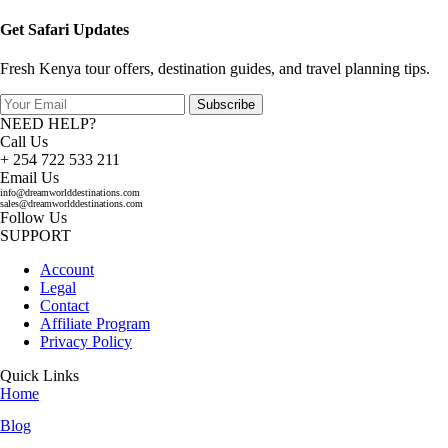
Get Safari Updates
Fresh Kenya tour offers, destination guides, and travel planning tips.
Subscribe
NEED HELP?
Call Us
+ 254 722 533 211
Email Us
info@dreamworlddestinations.com
sales@dreamworlddestinations.com
Follow Us
SUPPORT
Account
Legal
Contact
Affiliate Program
Privacy Policy
Quick Links
Home
Blog