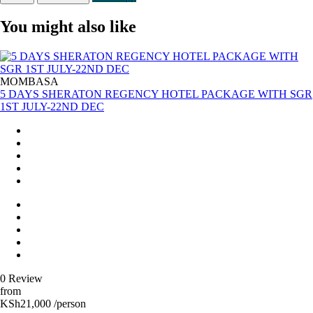
You might also like
MOMBASA
5 DAYS SHERATON REGENCY HOTEL PACKAGE WITH SGR
1ST JULY-22ND DEC
0 Review
from
KSh21,000 /person