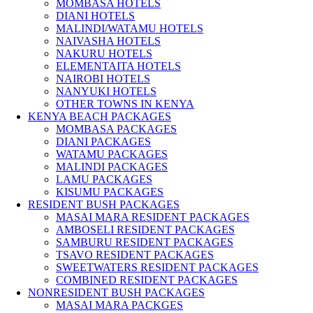
MOMBASA HOTELS
DIANI HOTELS
MALINDI/WATAMU HOTELS
NAIVASHA HOTELS
NAKURU HOTELS
ELEMENTAITA HOTELS
NAIROBI HOTELS
NANYUKI HOTELS
OTHER TOWNS IN KENYA
KENYA BEACH PACKAGES
MOMBASA PACKAGES
DIANI PACKAGES
WATAMU PACKAGES
MALINDI PACKAGES
LAMU PACKAGES
KISUMU PACKAGES
RESIDENT BUSH PACKAGES
MASAI MARA RESIDENT PACKAGES
AMBOSELI RESIDENT PACKAGES
SAMBURU RESIDENT PACKAGES
TSAVO RESIDENT PACKAGES
SWEETWATERS RESIDENT PACKAGES
COMBINED RESIDENT PACKAGES
NONRESIDENT BUSH PACKAGES
MASAI MARA PACKGES