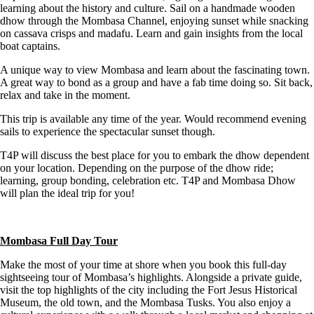
learning about the history and culture. Sail on a handmade wooden
dhow through the Mombasa Channel, enjoying sunset while snacking
on cassava crisps and madafu. Learn and gain insights from the local
boat captains.
A unique way to view Mombasa and learn about the fascinating town.
A great way to bond as a group and have a fab time doing so. Sit back,
relax and take in the moment.
This trip is available any time of the year. Would recommend evening
sails to experience the spectacular sunset though.
T4P will discuss the best place for you to embark the dhow dependent
on your location. Depending on the purpose of the dhow ride;
learning, group bonding, celebration etc. T4P and Mombasa Dhow
will plan the ideal trip for you!
Mombasa Full Day Tour
Make the most of your time at shore when you book this full-day
sightseeing tour of Mombasa’s highlights. Alongside a private guide,
visit the top highlights of the city including the Fort Jesus Historical
Museum, the old town, and the Mombasa Tusks. You also enjoy a