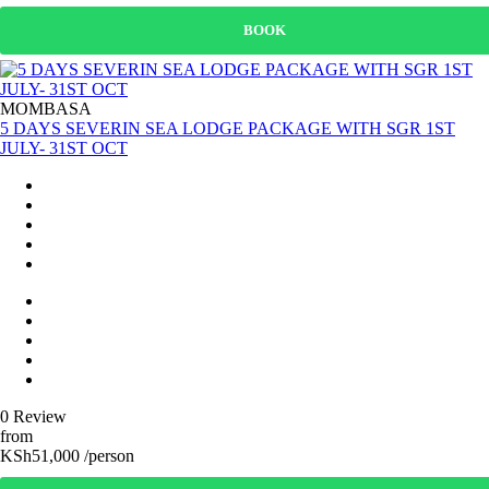
BOOK
MOMBASA
5 DAYS SEVERIN SEA LODGE PACKAGE WITH SGR 1ST
JULY- 31ST OCT
0 Review
from
KSh51,000 /person