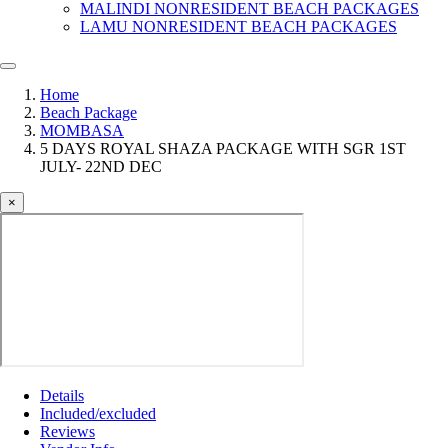
MALINDI NONRESIDENT BEACH PACKAGES
LAMU NONRESIDENT BEACH PACKAGES
Home
Beach Package
MOMBASA
5 DAYS ROYAL SHAZA PACKAGE WITH SGR 1ST
JULY- 22ND DEC
×
Details
Included/excluded
Reviews