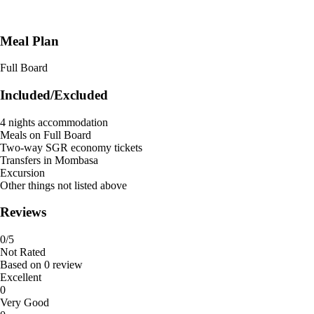
Meal Plan
Full Board
Included/Excluded
4 nights accommodation
Meals on Full Board
Two-way SGR economy tickets
Transfers in Mombasa
Excursion
Other things not listed above
Reviews
0
/5
Not Rated
Based on
0 review
Excellent
0
Very Good