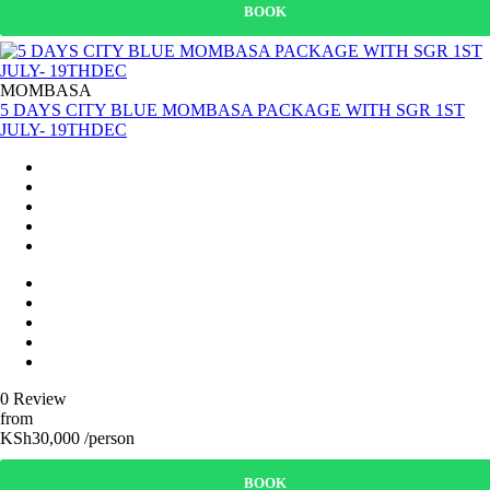
BOOK
MOMBASA
5 DAYS CITY BLUE MOMBASA PACKAGE WITH SGR 1ST
JULY- 19THDEC
0 Review
from
KSh30,000 /person
BOOK