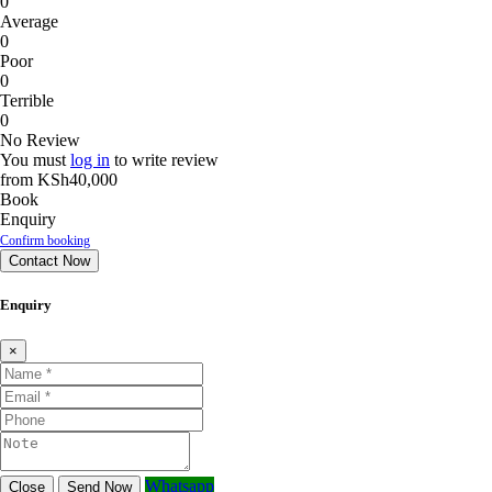
0
Average
0
Poor
0
Terrible
0
No Review
You must
log in
to write review
from
KSh40,000
Book
Enquiry
Confirm booking
Contact Now
Enquiry
×
Whatsapp
Close
Send Now