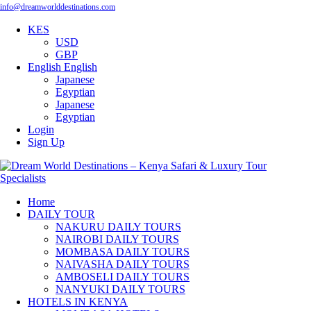
info@dreamworlddestinations.com
KES
USD
GBP
English
English
Japanese
Egyptian
Japanese
Egyptian
Login
Sign Up
Home
DAILY TOUR
NAKURU DAILY TOURS
NAIROBI DAILY TOURS
MOMBASA DAILY TOURS
NAIVASHA DAILY TOURS
AMBOSELI DAILY TOURS
NANYUKI DAILY TOURS
HOTELS IN KENYA