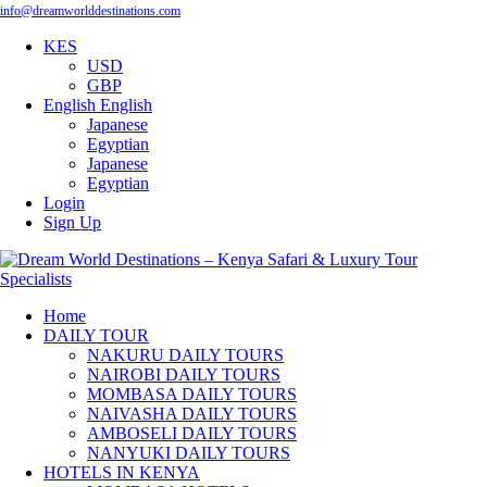
info@dreamworlddestinations.com
KES
USD
GBP
English
English
Japanese
Egyptian
Japanese
Egyptian
Login
Sign Up
Home
DAILY TOUR
NAKURU DAILY TOURS
NAIROBI DAILY TOURS
MOMBASA DAILY TOURS
NAIVASHA DAILY TOURS
AMBOSELI DAILY TOURS
NANYUKI DAILY TOURS
HOTELS IN KENYA