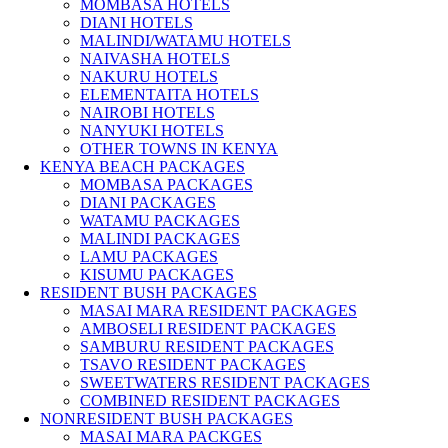
MOMBASA HOTELS
DIANI HOTELS
MALINDI/WATAMU HOTELS
NAIVASHA HOTELS
NAKURU HOTELS
ELEMENTAITA HOTELS
NAIROBI HOTELS
NANYUKI HOTELS
OTHER TOWNS IN KENYA
KENYA BEACH PACKAGES
MOMBASA PACKAGES
DIANI PACKAGES
WATAMU PACKAGES
MALINDI PACKAGES
LAMU PACKAGES
KISUMU PACKAGES
RESIDENT BUSH PACKAGES
MASAI MARA RESIDENT PACKAGES
AMBOSELI RESIDENT PACKAGES
SAMBURU RESIDENT PACKAGES
TSAVO RESIDENT PACKAGES
SWEETWATERS RESIDENT PACKAGES
COMBINED RESIDENT PACKAGES
NONRESIDENT BUSH PACKAGES
MASAI MARA PACKGES