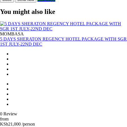
You might also like
MOMBASA
5 DAYS SHERATON REGENCY HOTEL PACKAGE WITH SGR
1ST JULY-22ND DEC
0 Review
from
KSh21,000 /person