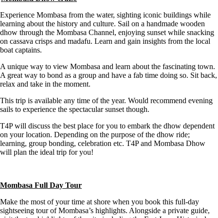
Experience Mombasa from the water, sighting iconic buildings while
learning about the history and culture. Sail on a handmade wooden
dhow through the Mombasa Channel, enjoying sunset while snacking
on cassava crisps and madafu. Learn and gain insights from the local
boat captains.
A unique way to view Mombasa and learn about the fascinating town.
A great way to bond as a group and have a fab time doing so. Sit back,
relax and take in the moment.
This trip is available any time of the year. Would recommend evening
sails to experience the spectacular sunset though.
T4P will discuss the best place for you to embark the dhow dependent
on your location. Depending on the purpose of the dhow ride;
learning, group bonding, celebration etc. T4P and Mombasa Dhow
will plan the ideal trip for you!
Mombasa Full Day Tour
Make the most of your time at shore when you book this full-day
sightseeing tour of Mombasa’s highlights. Alongside a private guide,