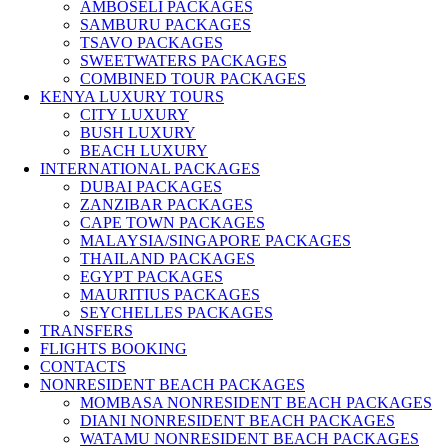
AMBOSELI PACKAGES
SAMBURU PACKAGES
TSAVO PACKAGES
SWEETWATERS PACKAGES
COMBINED TOUR PACKAGES
KENYA LUXURY TOURS
CITY LUXURY
BUSH LUXURY
BEACH LUXURY
INTERNATIONAL PACKAGES
DUBAI PACKAGES
ZANZIBAR PACKAGES
CAPE TOWN PACKAGES
MALAYSIA/SINGAPORE PACKAGES
THAILAND PACKAGES
EGYPT PACKAGES
MAURITIUS PACKAGES
SEYCHELLES PACKAGES
TRANSFERS
FLIGHTS BOOKING
CONTACTS
NONRESIDENT BEACH PACKAGES
MOMBASA NONRESIDENT BEACH PACKAGES
DIANI NONRESIDENT BEACH PACKAGES
WATAMU NONRESIDENT BEACH PACKAGES