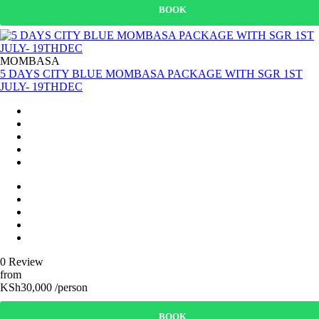
BOOK
MOMBASA
5 DAYS CITY BLUE MOMBASA PACKAGE WITH SGR 1ST
JULY- 19THDEC
0 Review
from
KSh30,000 /person
BOOK