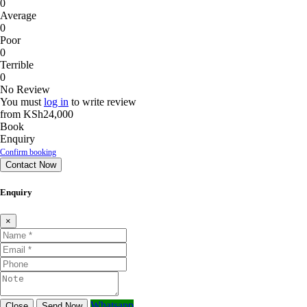
0
Average
0
Poor
0
Terrible
0
No Review
You must
log in
to write review
from
KSh24,000
Book
Enquiry
Confirm booking
Contact Now
Enquiry
×
Whatsapp
Close
Send Now