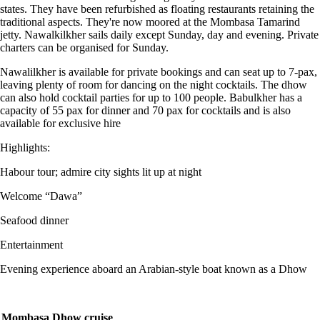
states. They have been refurbished as floating restaurants retaining the
traditional aspects. They're now moored at the Mombasa Tamarind
jetty. Nawalkilkher sails daily except Sunday, day and evening. Private
charters can be organised for Sunday.
Nawalilkher is available for private bookings and can seat up to 7-pax,
leaving plenty of room for dancing on the night cocktails. The dhow
can also hold cocktail parties for up to 100 people. Babulkher has a
capacity of 55 pax for dinner and 70 pax for cocktails and is also
available for exclusive hire
Highlights:
Habour tour; admire city sights lit up at night
Welcome “Dawa”
Seafood dinner
Entertainment
Evening experience aboard an Arabian-style boat known as a Dhow
Mombasa Dhow cruise