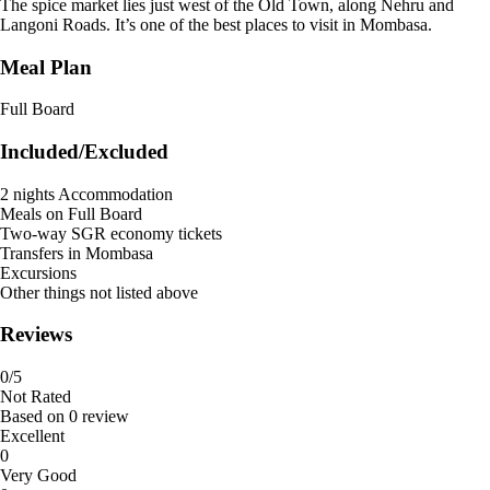
The spice market lies just west of the Old Town, along Nehru and
Langoni Roads. It’s one of the best places to visit in Mombasa.
Meal Plan
Full Board
Included/Excluded
2 nights Accommodation
Meals on Full Board
Two-way SGR economy tickets
Transfers in Mombasa
Excursions
Other things not listed above
Reviews
0
/5
Not Rated
Based on
0 review
Excellent
0
Very Good