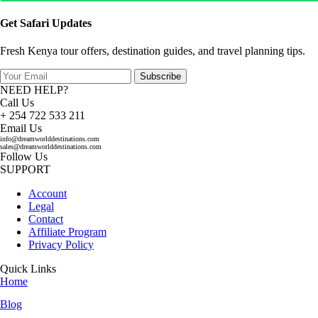
Get Safari Updates
Fresh Kenya tour offers, destination guides, and travel planning tips.
Subscribe
NEED HELP?
Call Us
+ 254 722 533 211
Email Us
info@dreamworlddestinations.com
sales@dreamworlddestinations.com
Follow Us
SUPPORT
Account
Legal
Contact
Affiliate Program
Privacy Policy
Quick Links
Home
Blog