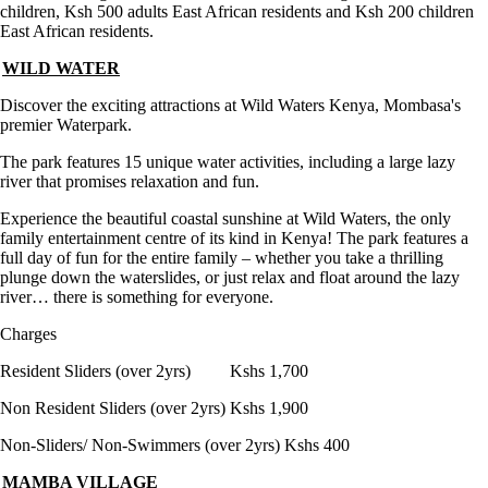
children, Ksh 500 adults East African residents and Ksh 200 children
East African residents.
WILD WATER
Discover the exciting attractions at Wild Waters Kenya, Mombasa's
premier Waterpark.
The park features 15 unique water activities, including a large lazy
river that promises relaxation and fun.
Experience the beautiful coastal sunshine at Wild Waters, the only
family entertainment centre of its kind in Kenya! The park features a
full day of fun for the entire family – whether you take a thrilling
plunge down the waterslides, or just relax and float around the lazy
river… there is something for everyone.
Charges
Resident Sliders (over 2yrs) Kshs 1,700
Non Resident Sliders (over 2yrs) Kshs 1,900
Non-Sliders/ Non-Swimmers (over 2yrs) Kshs 400
MAMBA VILLAGE