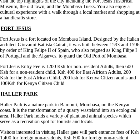
visit the top highlights of the city including the Fort Jesus Historical
Museum, the old town, and the Mombasa Tusks. You also enjoy a
cultural experience with a walk through a local market and shopping at
a handicrafts store.
FORT JESUS
Fort Jesus is a fort located on Mombasa Island. Designed by the Italian
architect Giovanni Battista Cairati, it was built between 1593 and 1596
by order of King Felipe II of Spain, who also reigned as King Filipe I
of Portugal and the Algarves, to guard the Old Port of Mombasa.
Fort Jesus Entry Fee is 1200 Ksh for non- resident Adults, then 600
Ksh for a non-resident child, Ksh 400 for East African Adults, 200
Ksh for the East African Child, 200 ksh for Kenya Citizen adults and
100Ksh for Kenya Citizen Child.
HALLER PARK
Haller Park is a nature park in Bamburi, Mombasa, on the Kenyan
coast. It is the transformation of a quarry wasteland into an ecological
area. Haller Park holds a variety of plant and animal species which
serve as a recreation spot for tourists and locals.
Visitors interested in visiting Haller gate will park entrance fees of Ksh
1,400 for foreign non-residents, Ksh 600 for foreign non-resident