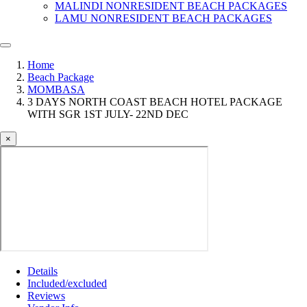
MALINDI NONRESIDENT BEACH PACKAGES
LAMU NONRESIDENT BEACH PACKAGES
Home
Beach Package
MOMBASA
3 DAYS NORTH COAST BEACH HOTEL PACKAGE
WITH SGR 1ST JULY- 22ND DEC
×
Details
Included/excluded
Reviews