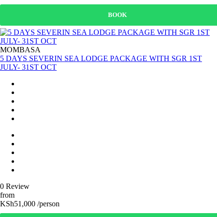
BOOK
MOMBASA
5 DAYS SEVERIN SEA LODGE PACKAGE WITH SGR 1ST
JULY- 31ST OCT
0 Review
from
KSh51,000 /person