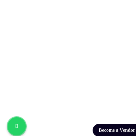
Become a Vendor