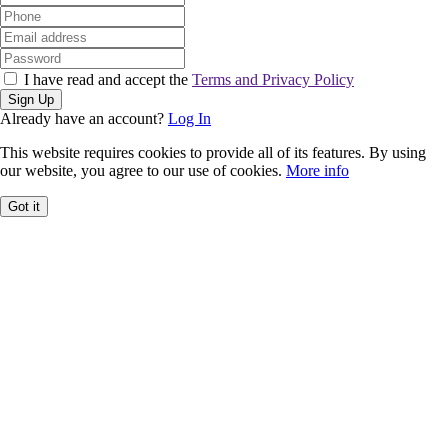
I have read and accept the
Terms and Privacy Policy
Sign Up
Already have an account?
Log In
This website requires cookies to provide all of its features. By using
our website, you agree to our use of cookies.
More info
Got it