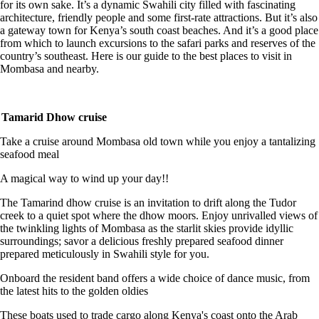
for its own sake. It’s a dynamic Swahili city filled with fascinating
architecture, friendly people and some first-rate attractions. But it’s also
a gateway town for Kenya’s south coast beaches. And it’s a good place
from which to launch excursions to the safari parks and reserves of the
country’s southeast. Here is our guide to the best places to visit in
Mombasa and nearby.
Tamarid Dhow cruise
Take a cruise around Mombasa old town while you enjoy a tantalizing
seafood meal
A magical way to wind up your day!!
The Tamarind dhow cruise is an invitation to drift along the Tudor
creek to a quiet spot where the dhow moors. Enjoy unrivalled views of
the twinkling lights of Mombasa as the starlit skies provide idyllic
surroundings; savor a delicious freshly prepared seafood dinner
prepared meticulously in Swahili style for you.
Onboard the resident band offers a wide choice of dance music, from
the latest hits to the golden oldies
These boats used to trade cargo along Kenya's coast onto the Arab