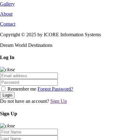
Gallery
About
Contact
Copyright © 2025 by ICORE Information Systems
Dream World Destinations
Log In
Remember me
Forgot Password?
Login
Do not have an account?
Sign Up
Sign Up