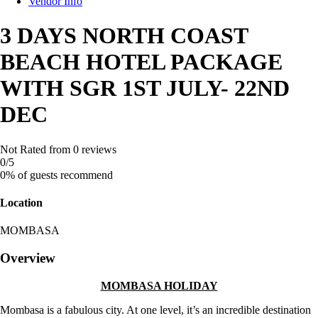
Vendor Info
3 DAYS NORTH COAST
BEACH HOTEL PACKAGE
WITH SGR 1ST JULY- 22ND
DEC
Not Rated
from 0 reviews
0
/5
0% of guests recommend
Location
MOMBASA
Overview
MOMBASA HOLIDAY
Mombasa is a fabulous city. At one level, it’s an incredible destination