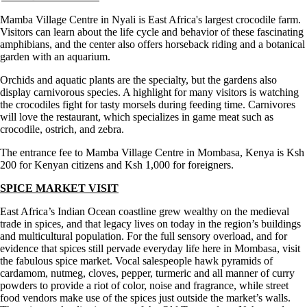
Mamba Village Centre in Nyali is East Africa's largest crocodile farm.
Visitors can learn about the life cycle and behavior of these fascinating
amphibians, and the center also offers horseback riding and a botanical
garden with an aquarium.
Orchids and aquatic plants are the specialty, but the gardens also
display carnivorous species. A highlight for many visitors is watching
the crocodiles fight for tasty morsels during feeding time. Carnivores
will love the restaurant, which specializes in game meat such as
crocodile, ostrich, and zebra.
The entrance fee to Mamba Village Centre in Mombasa, Kenya is Ksh
200 for Kenyan citizens and Ksh 1,000 for foreigners.
SPICE MARKET VISIT
East Africa’s Indian Ocean coastline grew wealthy on the medieval
trade in spices, and that legacy lives on today in the region’s buildings
and multicultural population. For the full sensory overload, and for
evidence that spices still pervade everyday life here in Mombasa, visit
the fabulous spice market. Vocal salespeople hawk pyramids of
cardamom, nutmeg, cloves, pepper, turmeric and all manner of curry
powders to provide a riot of color, noise and fragrance, while street
food vendors make use of the spices just outside the market’s walls.