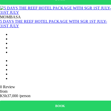
MOMBASA
5 DAYS THE REEF HOTEL PACKAGE WITH SGR 1ST JULY-
31ST JULY
0 Review
from
KSh37,000 /person
BOOK