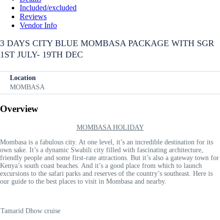
Included/excluded
Reviews
Vendor Info
3 DAYS CITY BLUE MOMBASA PACKAGE WITH SGR
1ST JULY- 19TH DEC
Location
MOMBASA
Overview
MOMBASA HOLIDAY
Mombasa is a fabulous city. At one level, it’s an incredible destination for its
own sake. It’s a dynamic Swahili city filled with fascinating architecture,
friendly people and some first-rate attractions. But it’s also a gateway town for
Kenya’s south coast beaches. And it’s a good place from which to launch
excursions to the safari parks and reserves of the country’s southeast. Here is
our guide to the best places to visit in Mombasa and nearby.
Tamarid Dhow cruise