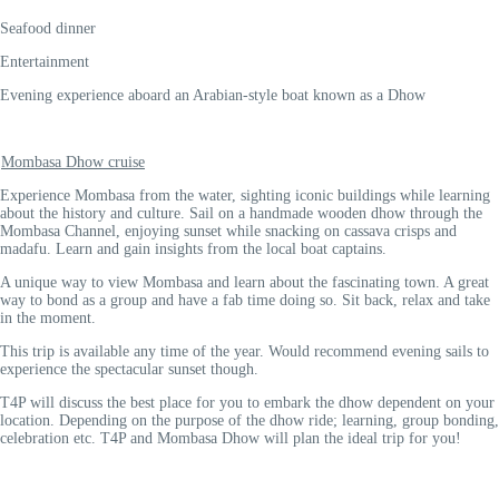
Seafood dinner
Entertainment
Evening experience aboard an Arabian-style boat known as a Dhow
Mombasa Dhow cruise
Experience Mombasa from the water, sighting iconic buildings while learning
about the history and culture. Sail on a handmade wooden dhow through the
Mombasa Channel, enjoying sunset while snacking on cassava crisps and
madafu. Learn and gain insights from the local boat captains.
A unique way to view Mombasa and learn about the fascinating town. A great
way to bond as a group and have a fab time doing so. Sit back, relax and take
in the moment.
This trip is available any time of the year. Would recommend evening sails to
experience the spectacular sunset though.
T4P will discuss the best place for you to embark the dhow dependent on your
location. Depending on the purpose of the dhow ride; learning, group bonding,
celebration etc. T4P and Mombasa Dhow will plan the ideal trip for you!