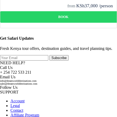
KSh37,000 /person
from
BOOK
Get Safari Updates
Fresh Kenya tour offers, destination guides, and travel planning tips.
Subscribe
NEED HELP?
Call Us
+ 254 722 533 211
Email Us
info@dreamworlddestinations.com
sales@dreamworlddestinations.com
Follow Us
SUPPORT
Account
Legal
Contact
Affiliate Program