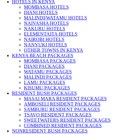
HOTELS IN KENYA
MOMBASA HOTELS
DIANI HOTELS
MALINDI/WATAMU HOTELS
NAIVASHA HOTELS
NAKURU HOTELS
ELEMENTAITA HOTELS
NAIROBI HOTELS
NANYUKI HOTELS
OTHER TOWNS IN KENYA
KENYA BEACH PACKAGES
MOMBASA PACKAGES
DIANI PACKAGES
WATAMU PACKAGES
MALINDI PACKAGES
LAMU PACKAGES
KISUMU PACKAGES
RESIDENT BUSH PACKAGES
MASAI MARA RESIDENT PACKAGES
AMBOSELI RESIDENT PACKAGES
SAMBURU RESIDENT PACKAGES
TSAVO RESIDENT PACKAGES
SWEETWATERS RESIDENT PACKAGES
COMBINED RESIDENT PACKAGES
NONRESIDENT BUSH PACKAGES