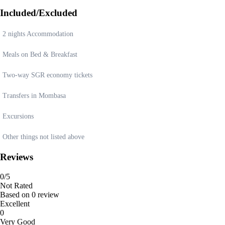
Included/Excluded
2 nights Accommodation
Meals on Bed & Breakfast
Two-way SGR economy tickets
Transfers in Mombasa
Excursions
Other things not listed above
Reviews
0
/5
Not Rated
Based on
0 review
Excellent
0
Very Good