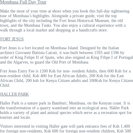
Mombasa Full Day Tour
Make the most of your time at shore when you book this full-day sightseeing
tour of Mombasa’s highlights. Alongside a private guide, visit the top
highlights of the city including the Fort Jesus Historical Museum, the old
town, and the Mombasa Tusks. You also enjoy a cultural experience with a
walk through a local market and shopping at a handicrafts store.
FORT JESUS
Fort Jesus is a fort located on Mombasa Island. Designed by the Italian
architect Giovanni Battista Cairati, it was built between 1593 and 1596 by
order of King Felipe II of Spain, who also reigned as King Filipe I of Portugal
and the Algarves, to guard the Old Port of Mombasa.
Fort Jesus Entry Fee is 1200 Ksh for non- resident Adults, then 600 Ksh for a
non-resident child, Ksh 400 for East African Adults, 200 Ksh for the East
African Child, 200 ksh for Kenya Citizen adults and 100Ksh for Kenya Citizen
Child.
HALLER PARK
Haller Park is a nature park in Bamburi, Mombasa, on the Kenyan coast. It is
the transformation of a quarry wasteland into an ecological area. Haller Park
holds a variety of plant and animal species which serve as a recreation spot for
tourists and locals.
Visitors interested in visiting Haller gate will park entrance fees of Ksh 1,400
for foreign non-residents, Ksh 600 for foreign non-resident children, Ksh 500