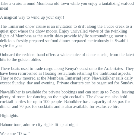
Take a cruise around Mombasa old town while you enjoy a tantalizing seafood
meal
A magical way to wind up your day!!
The Tamarind dhow cruise is an invitation to drift along the Tudor creek to a
quiet spot where the dhow moors. Enjoy unrivalled views of the twinkling
lights of Mombasa as the starlit skies provide idyllic surroundings; savor a
delicious freshly prepared seafood dinner prepared meticulously in Swahili
style for you.
Onboard the resident band offers a wide choice of dance music, from the latest
hits to the golden oldies
These boats used to trade cargo along Kenya's coast onto the Arab states. They
have been refurbished as floating restaurants retaining the traditional aspects.
They're now moored at the Mombasa Tamarind jetty. Nawalkilkher sails daily
except Sunday, day and evening. Private charters can be organised for Sunday.
Nawalilkher is available for private bookings and can seat up to 7-pax, leaving
plenty of room for dancing on the night cocktails. The dhow can also hold
cocktail parties for up to 100 people. Babulkher has a capacity of 55 pax for
dinner and 70 pax for cocktails and is also available for exclusive hire
Highlights:
Habour tour; admire city sights lit up at night
Welcome “Dawa”