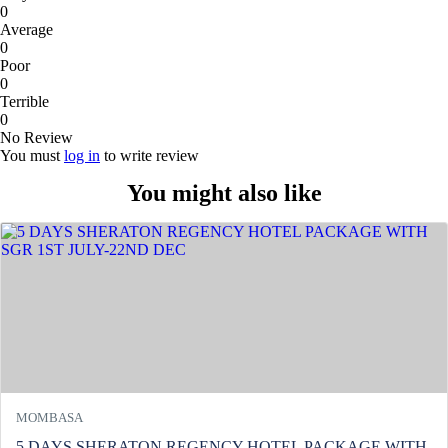
0
Average
0
Poor
0
Terrible
0
No Review
You must
log in
to write review
You might also like
MOMBASA
5 DAYS SHERATON REGENCY HOTEL PACKAGE WITH