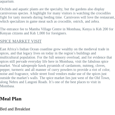
aquarium.
Orchids and aquatic plants are the specialty, but the gardens also display
carnivorous species. A highlight for many visitors is watching the crocodiles
fight for tasty morsels during feeding time. Carnivores will love the restaurant,
which specializes in game meat such as crocodile, ostrich, and zebra.
The entrance fee to Mamba Village Centre in Mombasa, Kenya is Ksh 200 for
Kenyan citizens and Ksh 1,000 for foreigners.
SPICE MARKET VISIT
East Africa’s Indian Ocean coastline grew wealthy on the medieval trade in
spices, and that legacy lives on today in the region’s buildings and
multicultural population. For the full sensory overload, and for evidence that
spices still pervade everyday life here in Mombasa, visit the fabulous spice
market. Vocal salespeople hawk pyramids of cardamom, nutmeg, cloves,
pepper, turmeric and all manner of curry powders to provide a riot of color,
noise and fragrance, while street food vendors make use of the spices just
outside the market’s walls. The spice market lies just west of the Old Town,
along Nehru and Langoni Roads. It’s one of the best places to visit in
Mombasa.
Meal Plan
Bed and Breakfast