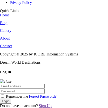
Privacy Policy
Quick Links
Home
Blog
Gallery
About
Contact
Copyright © 2025 by ICORE Information Systems
Dream World Destinations
Log In
Remember me
Forgot Password?
Login
Do not have an account?
Sign Up