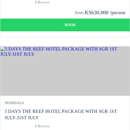
0 Review
KSh30,000 /person
from
BOOK
MOMBASA
5 DAYS THE REEF HOTEL PACKAGE WITH SGR 1ST
JULY-31ST JULY
0 Review