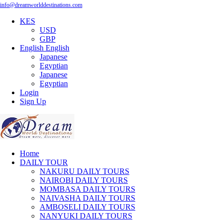
info@dreamworlddestinations.com
KES
USD
GBP
English
English
Japanese
Egyptian
Japanese
Egyptian
Login
Sign Up
Home
DAILY TOUR
NAKURU DAILY TOURS
NAIROBI DAILY TOURS
MOMBASA DAILY TOURS
NAIVASHA DAILY TOURS
AMBOSELI DAILY TOURS
NANYUKI DAILY TOURS