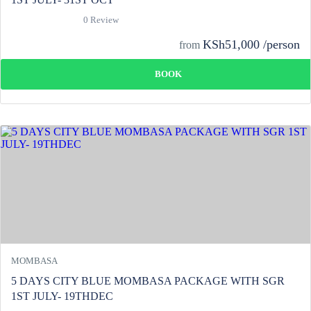
0 Review
KSh51,000 /person
from
BOOK
MOMBASA
5 DAYS CITY BLUE MOMBASA PACKAGE WITH SGR
1ST JULY- 19THDEC