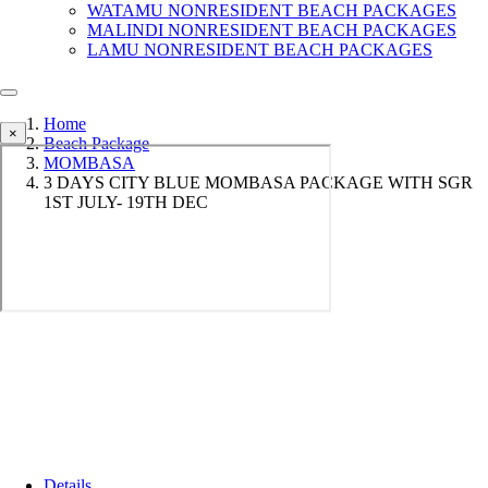
WATAMU NONRESIDENT BEACH PACKAGES
MALINDI NONRESIDENT BEACH PACKAGES
LAMU NONRESIDENT BEACH PACKAGES
Home
×
Beach Package
MOMBASA
3 DAYS CITY BLUE MOMBASA PACKAGE WITH SGR
1ST JULY- 19TH DEC
Details