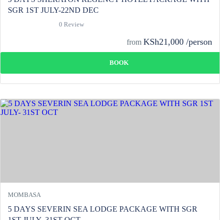
SGR 1ST JULY-22ND DEC
0 Review
KSh21,000 /person
from
BOOK
MOMBASA
5 DAYS SEVERIN SEA LODGE PACKAGE WITH SGR
1ST JULY- 31ST OCT