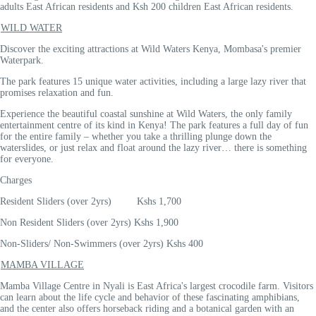
adults East African residents and Ksh 200 children East African residents.
WILD WATER
Discover the exciting attractions at Wild Waters Kenya, Mombasa's premier
Waterpark.
The park features 15 unique water activities, including a large lazy river that
promises relaxation and fun.
Experience the beautiful coastal sunshine at Wild Waters, the only family
entertainment centre of its kind in Kenya! The park features a full day of fun
for the entire family – whether you take a thrilling plunge down the
waterslides, or just relax and float around the lazy river… there is something
for everyone.
Charges
Resident Sliders (over 2yrs) Kshs 1,700
Non Resident Sliders (over 2yrs) Kshs 1,900
Non-Sliders/ Non-Swimmers (over 2yrs) Kshs 400
MAMBA VILLAGE
Mamba Village Centre in Nyali is East Africa's largest crocodile farm. Visitors
can learn about the life cycle and behavior of these fascinating amphibians,
and the center also offers horseback riding and a botanical garden with an