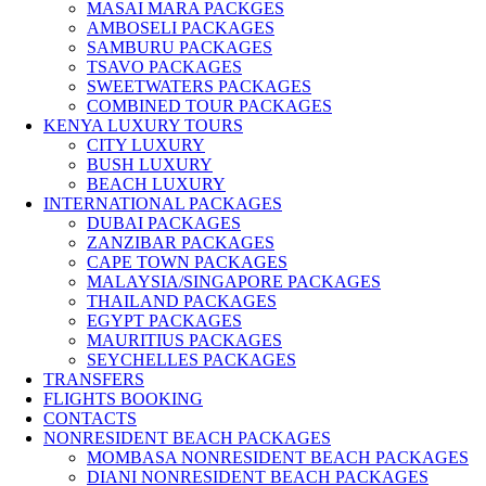
MASAI MARA PACKGES
AMBOSELI PACKAGES
SAMBURU PACKAGES
TSAVO PACKAGES
SWEETWATERS PACKAGES
COMBINED TOUR PACKAGES
KENYA LUXURY TOURS
CITY LUXURY
BUSH LUXURY
BEACH LUXURY
INTERNATIONAL PACKAGES
DUBAI PACKAGES
ZANZIBAR PACKAGES
CAPE TOWN PACKAGES
MALAYSIA/SINGAPORE PACKAGES
THAILAND PACKAGES
EGYPT PACKAGES
MAURITIUS PACKAGES
SEYCHELLES PACKAGES
TRANSFERS
FLIGHTS BOOKING
CONTACTS
NONRESIDENT BEACH PACKAGES
MOMBASA NONRESIDENT BEACH PACKAGES
DIANI NONRESIDENT BEACH PACKAGES