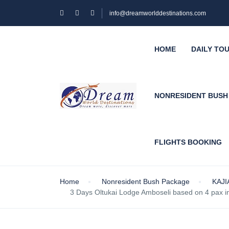
info@dreamworlddestinations.com
HOME
DAILY TO
NONRESIDENT BUS
FLIGHTS BOOKING
Home
Nonresident Bush Package
KAJ
3 Days Oltukai Lodge Amboseli based on 4 pax 