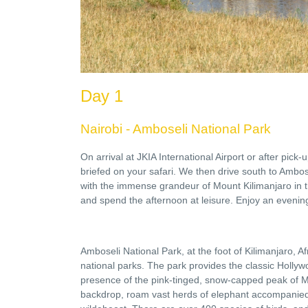
Day 1
Nairobi - Amboseli National Park
On arrival at JKIA International Airport or after pick
briefed on your safari. We then drive south to Ambo
with the immense grandeur of Mount Kilimanjaro in 
and spend the afternoon at leisure. Enjoy an evenin
Amboseli National Park, at the foot of Kilimanjaro, A
national parks. The park provides the classic Hollywo
presence of the pink-tinged, snow-capped peak of Mo
backdrop, roam vast herds of elephant accompanied b