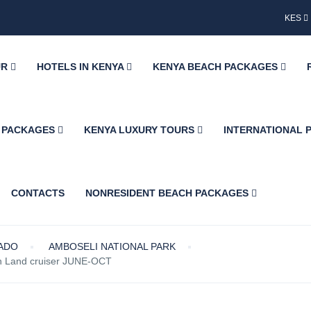
KES
UR
HOTELS IN KENYA
KENYA BEACH PACKAGES
H PACKAGES
KENYA LUXURY TOURS
INTERNATIONAL
CONTACTS
NONRESIDENT BEACH PACKAGES
IADO
AMBOSELI NATIONAL PARK
in Land cruiser JUNE-OCT