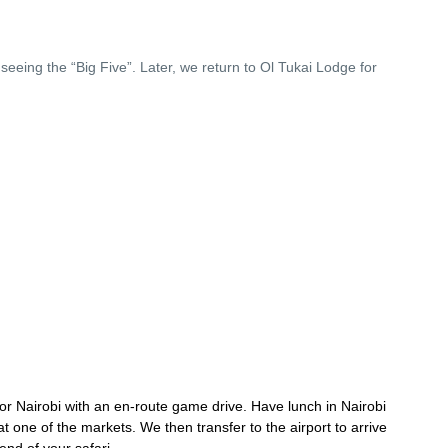
seeing the “Big Five”. Later, we return to Ol Tukai Lodge for
or Nairobi with an en-route game drive. Have lunch in Nairobi
at one of the markets. We then transfer to the airport to arrive