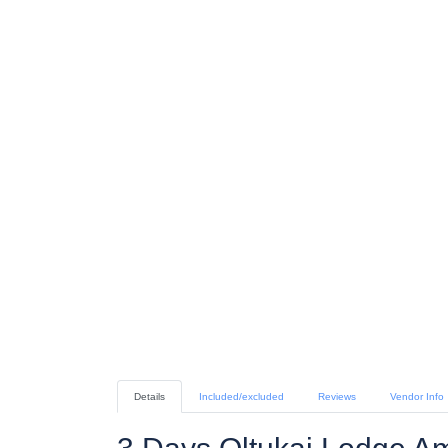
Details
Included/excluded
Reviews
Vendor Info