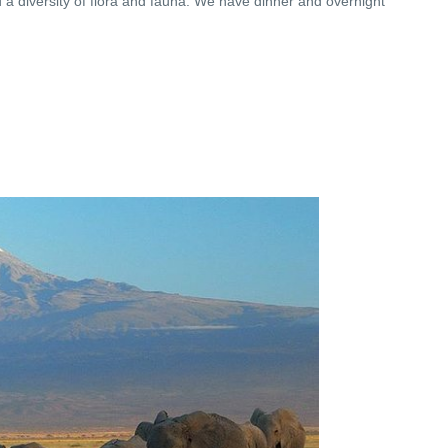
 a diversity of flora and fauna. We have dinner and overnight