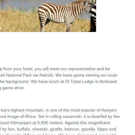
-up from your hotel, you will meet our representative and be
seli National Park via Nairobi. We have game viewing en-route
the background. We have lunch at Ol Tukai Lodge in Amboseli
g game drive.
frica's highest mountain, is one of the most popular of Kenya's
od image of Africa. Set in rolling savannah, it is dwarfed by the
unt Kilimanjaro at 5,896 meters. Against this magnificent
y lion, buffalo, cheetah, giraffe, baboon, gazelle, hippo and