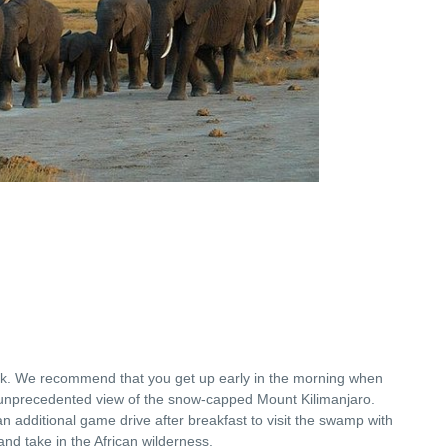
rk. We recommend that you get up early in the morning when
unprecedented view of the snow-capped Mount Kilimanjaro.
n additional game drive after breakfast to visit the swamp with
 and take in the African wilderness.