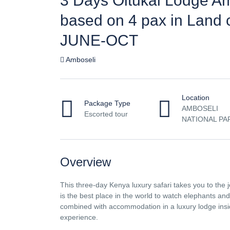
3 Days Oltukai Lodge A
based on 4 pax in Land 
JUNE-OCT
Amboseli
Location
Package Type
AMBOSELI
Escorted tour
NATIONAL PA
Overview
This three-day Kenya luxury safari takes you to the j
is the best place in the world to watch elephants an
combined with accommodation in a luxury lodge inside
experience.