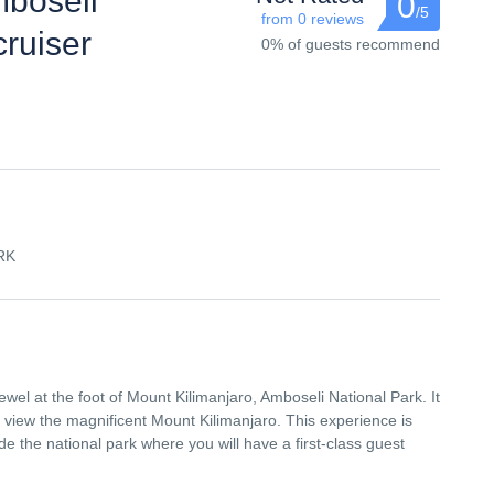
mboseli
0
/5
from 0 reviews
cruiser
0% of guests recommend
RK
ewel at the foot of Mount Kilimanjaro, Amboseli National Park. It
d view the magnificent Mount Kilimanjaro. This experience is
 the national park where you will have a first-class guest