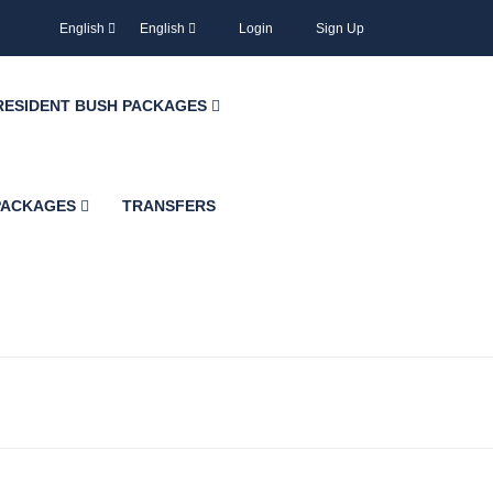
English
English
Login
Sign Up
RESIDENT BUSH PACKAGES
 PACKAGES
TRANSFERS