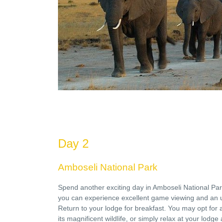
Day 2
Amboseli National Park
Spend another exciting day in Amboseli National Pa
you can experience excellent game viewing and an 
Return to your lodge for breakfast. You may opt for a
its magnificent wildlife, or simply relax at your lodge