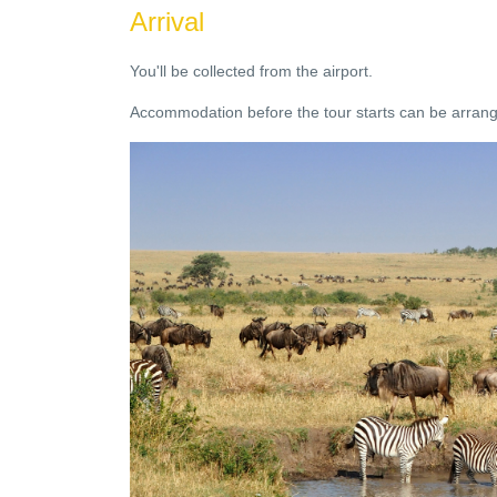
Arrival
You'll be collected from the airport.
Accommodation before the tour starts can be arrange