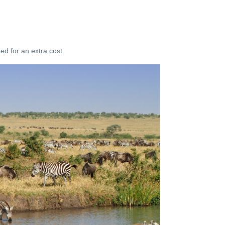
d for an extra cost.