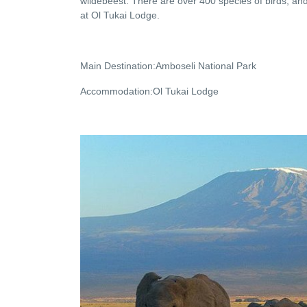
wildebeest. There are over 400 species of birds, and
at Ol Tukai Lodge.
Main Destination:Amboseli National Park
Accommodation:Ol Tukai Lodge