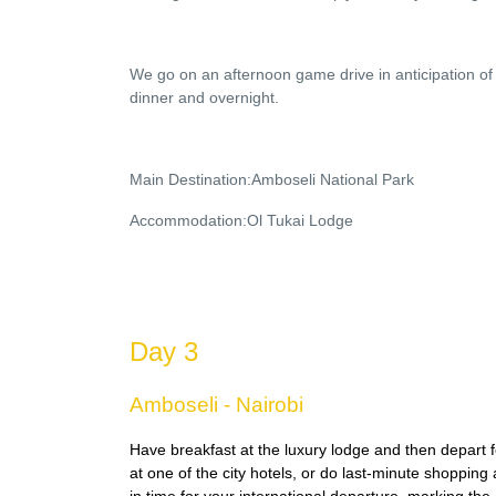
We go on an afternoon game drive in anticipation of 
dinner and overnight.
Main Destination:Amboseli National Park
Accommodation:Ol Tukai Lodge
Day 3
Amboseli - Nairobi
Have breakfast at the luxury lodge and then depart f
at one of the city hotels, or do last-minute shopping 