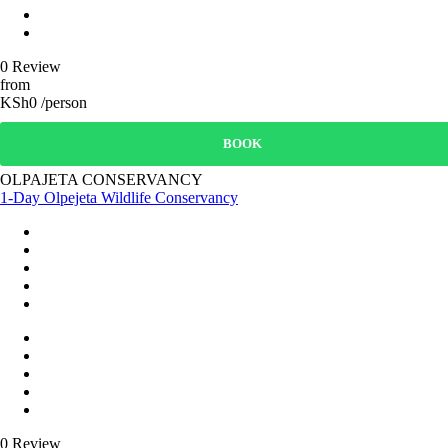
0 Review
from
KSh0 /person
BOOK
OLPAJETA CONSERVANCY
1-Day Olpejeta Wildlife Conservancy
0 Review