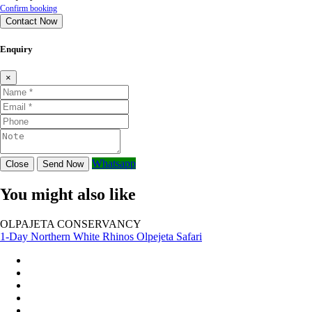
Confirm booking
Contact Now
Enquiry
×
Whatsapp
Close
Send Now
You might also like
OLPAJETA CONSERVANCY
1-Day Northern White Rhinos Olpejeta Safari