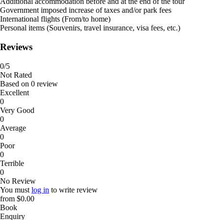
Additional accommodation before and at the end of the tour
Government imposed increase of taxes and/or park fees
International flights (From/to home)
Personal items (Souvenirs, travel insurance, visa fees, etc.)
Reviews
0
/5
Not Rated
Based on
0 review
Excellent
0
Very Good
0
Average
0
Poor
0
Terrible
0
No Review
You must
log in
to write review
from
$0.00
Book
Enquiry