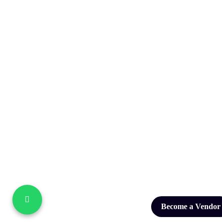
Become a Vendor