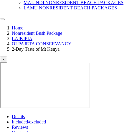
MALINDI NONRESIDENT BEACH PACKAGES
LAMU NONRESIDENT BEACH PACKAGES
Home
Nonresident Bush Package
LAIKIPIA
OLPAJETA CONSERVANCY
2-Day Taste of Mt Kenya
×
Details
Included/excluded
Reviews