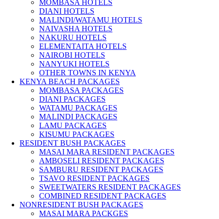
MOMBASA HOTELS
DIANI HOTELS
MALINDI/WATAMU HOTELS
NAIVASHA HOTELS
NAKURU HOTELS
ELEMENTAITA HOTELS
NAIROBI HOTELS
NANYUKI HOTELS
OTHER TOWNS IN KENYA
KENYA BEACH PACKAGES
MOMBASA PACKAGES
DIANI PACKAGES
WATAMU PACKAGES
MALINDI PACKAGES
LAMU PACKAGES
KISUMU PACKAGES
RESIDENT BUSH PACKAGES
MASAI MARA RESIDENT PACKAGES
AMBOSELI RESIDENT PACKAGES
SAMBURU RESIDENT PACKAGES
TSAVO RESIDENT PACKAGES
SWEETWATERS RESIDENT PACKAGES
COMBINED RESIDENT PACKAGES
NONRESIDENT BUSH PACKAGES
MASAI MARA PACKGES