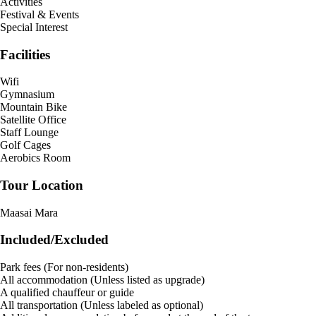
Activities
Festival & Events
Special Interest
Facilities
Wifi
Gymnasium
Mountain Bike
Satellite Office
Staff Lounge
Golf Cages
Aerobics Room
Tour Location
Maasai Mara
Included/Excluded
Park fees (For non-residents)
All accommodation (Unless listed as upgrade)
A qualified chauffeur or guide
All transportation (Unless labeled as optional)