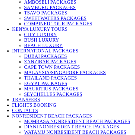
AMBOSELI PACKAGES
SAMBURU PACKAGES
TSAVO PACKAGES
SWEETWATERS PACKAGES
COMBINED TOUR PACKAGES
KENYA LUXURY TOURS
CITY LUXURY
BUSH LUXURY
BEACH LUXURY
INTERNATIONAL PACKAGES
DUBAI PACKAGES
ZANZIBAR PACKAGES
CAPE TOWN PACKAGES
MALAYSIA/SINGAPORE PACKAGES
THAILAND PACKAGES
EGYPT PACKAGES
MAURITIUS PACKAGES
SEYCHELLES PACKAGES
TRANSFERS
FLIGHTS BOOKING
CONTACTS
NONRESIDENT BEACH PACKAGES
MOMBASA NONRESIDENT BEACH PACKAGES
DIANI NONRESIDENT BEACH PACKAGES
WATAMU NONRESIDENT BEACH PACKAGES