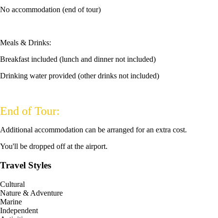
No accommodation (end of tour)
Meals & Drinks:
Breakfast included (lunch and dinner not included)
Drinking water provided (other drinks not included)
End of Tour:
Additional accommodation can be arranged for an extra cost.
You'll be dropped off at the airport.
Travel Styles
Cultural
Nature & Adventure
Marine
Independent