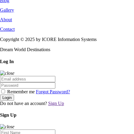
Blog
Gallery
About
Contact
Copyright © 2025 by ICORE Information Systems
Dream World Destinations
Log In
Remember me
Forgot Password?
Login
Do not have an account?
Sign Up
Sign Up