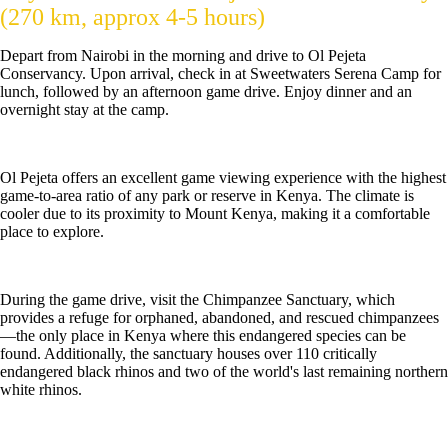
(270 km, approx 4-5 hours)
Depart from Nairobi in the morning and drive to Ol Pejeta
Conservancy. Upon arrival, check in at Sweetwaters Serena Camp for
lunch, followed by an afternoon game drive. Enjoy dinner and an
overnight stay at the camp.
Ol Pejeta offers an excellent game viewing experience with the highest
game-to-area ratio of any park or reserve in Kenya. The climate is
cooler due to its proximity to Mount Kenya, making it a comfortable
place to explore.
During the game drive, visit the Chimpanzee Sanctuary, which
provides a refuge for orphaned, abandoned, and rescued chimpanzees
—the only place in Kenya where this endangered species can be
found. Additionally, the sanctuary houses over 110 critically
endangered black rhinos and two of the world's last remaining northern
white rhinos.