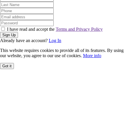
I have read and accept the
Terms and Privacy Policy
Sign Up
Already have an account?
Log In
This website requires cookies to provide all of its features. By using
our website, you agree to our use of cookies.
More info
Got it