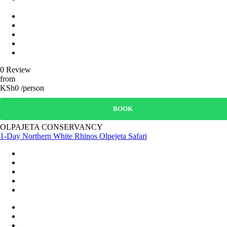
0 Review
from
KSh0 /person
BOOK
OLPAJETA CONSERVANCY
1-Day Northern White Rhinos Olpejeta Safari