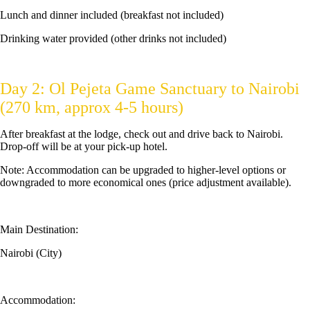
Lunch and dinner included (breakfast not included)
Drinking water provided (other drinks not included)
Day 2: Ol Pejeta Game Sanctuary to Nairobi
(270 km, approx 4-5 hours)
After breakfast at the lodge, check out and drive back to Nairobi.
Drop-off will be at your pick-up hotel.
Note: Accommodation can be upgraded to higher-level options or
downgraded to more economical ones (price adjustment available).
Main Destination:
Nairobi (City)
Accommodation: