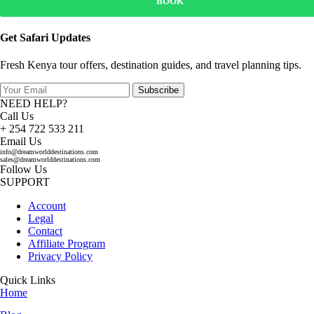
BOOK
Get Safari Updates
Fresh Kenya tour offers, destination guides, and travel planning tips.
Subscribe
NEED HELP?
Call Us
+ 254 722 533 211
Email Us
info@dreamworlddestinations.com
sales@dreamworlddestinations.com
Follow Us
SUPPORT
Account
Legal
Contact
Affiliate Program
Privacy Policy
Quick Links
Home