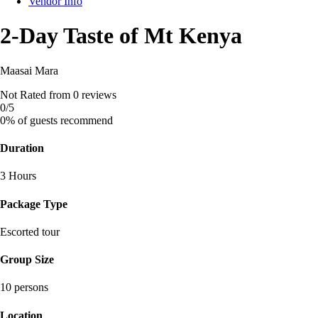
Vendor Info
2-Day Taste of Mt Kenya
Maasai Mara
Not Rated
from 0 reviews
0
/5
0% of guests recommend
Duration
3 Hours
Package Type
Escorted tour
Group Size
10 persons
Location