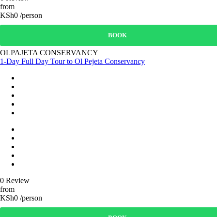
from
KSh0 /person
BOOK
OLPAJETA CONSERVANCY
1-Day Full Day Tour to Ol Pejeta Conservancy
0 Review
from
KSh0 /person