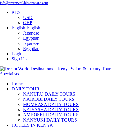
info@dreamworlddestinations.com
KES
USD
GBP
English
English
Japanese
Egyptian
Japanese
Egyptian
Login
Sign Up
Home
DAILY TOUR
NAKURU DAILY TOURS
NAIROBI DAILY TOURS
MOMBASA DAILY TOURS
NAIVASHA DAILY TOURS
AMBOSELI DAILY TOURS
NANYUKI DAILY TOURS
HOTELS IN KENYA