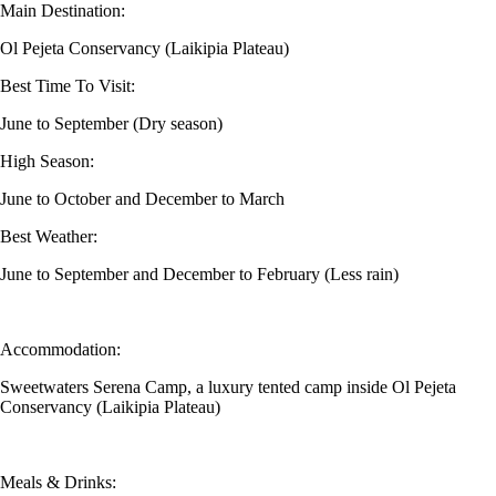
Main Destination:
Ol Pejeta Conservancy (Laikipia Plateau)
Best Time To Visit:
June to September (Dry season)
High Season:
June to October and December to March
Best Weather:
June to September and December to February (Less rain)
Accommodation:
Sweetwaters Serena Camp, a luxury tented camp inside Ol Pejeta
Conservancy (Laikipia Plateau)
Meals & Drinks: