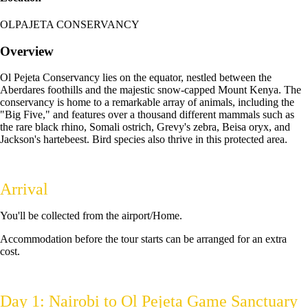
OLPAJETA CONSERVANCY
Overview
Ol Pejeta Conservancy lies on the equator, nestled between the
Aberdares foothills and the majestic snow-capped Mount Kenya. The
conservancy is home to a remarkable array of animals, including the
"Big Five," and features over a thousand different mammals such as
the rare black rhino, Somali ostrich, Grevy's zebra, Beisa oryx, and
Jackson's hartebeest. Bird species also thrive in this protected area.
Arrival
You'll be collected from the airport/Home.
Accommodation before the tour starts can be arranged for an extra
cost.
Day 1: Nairobi to Ol Pejeta Game Sanctuary