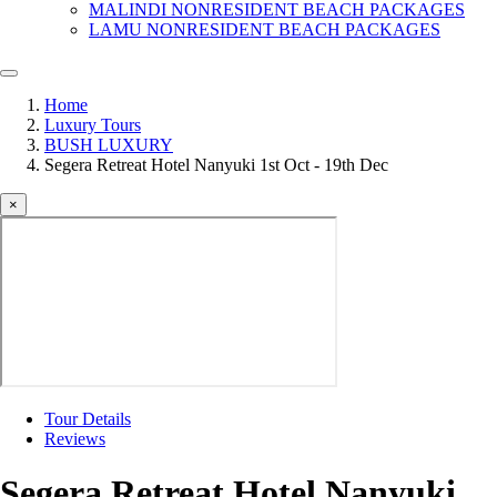
MALINDI NONRESIDENT BEACH PACKAGES
LAMU NONRESIDENT BEACH PACKAGES
Home
Luxury Tours
BUSH LUXURY
Segera Retreat Hotel Nanyuki 1st Oct - 19th Dec
×
Tour Details
Reviews
Segera Retreat Hotel Nanyuki