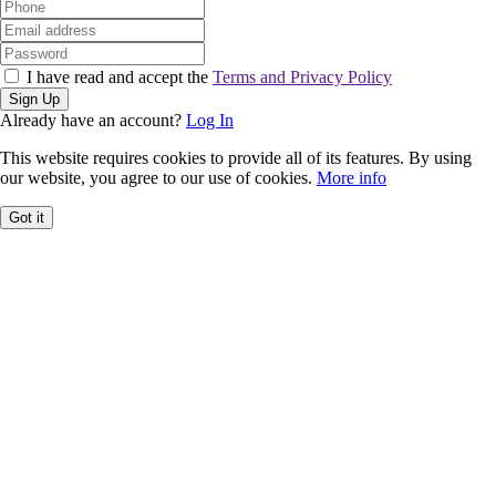
I have read and accept the
Terms and Privacy Policy
Sign Up
Already have an account?
Log In
This website requires cookies to provide all of its features. By using
our website, you agree to our use of cookies.
More info
Got it