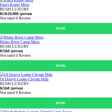
Elsa's Kopje Meru
BUSH LUXURY
KSh10,000
/person
Not rated
0 Review
BOOK
Rhino River Camp Meru
BUSH LUXURY
KSh0
/person
Not rated
0 Review
BOOK
Ol Donyo Lodge Chyulu Hills
BUSH LUXURY
KSh0
/person
Not rated
0 Review
BOOK