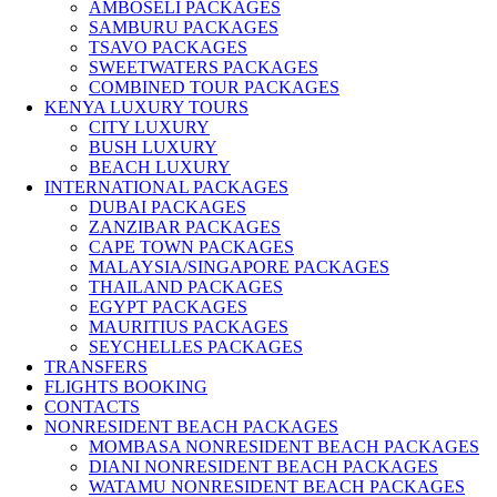
AMBOSELI PACKAGES
SAMBURU PACKAGES
TSAVO PACKAGES
SWEETWATERS PACKAGES
COMBINED TOUR PACKAGES
KENYA LUXURY TOURS
CITY LUXURY
BUSH LUXURY
BEACH LUXURY
INTERNATIONAL PACKAGES
DUBAI PACKAGES
ZANZIBAR PACKAGES
CAPE TOWN PACKAGES
MALAYSIA/SINGAPORE PACKAGES
THAILAND PACKAGES
EGYPT PACKAGES
MAURITIUS PACKAGES
SEYCHELLES PACKAGES
TRANSFERS
FLIGHTS BOOKING
CONTACTS
NONRESIDENT BEACH PACKAGES
MOMBASA NONRESIDENT BEACH PACKAGES
DIANI NONRESIDENT BEACH PACKAGES
WATAMU NONRESIDENT BEACH PACKAGES