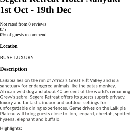
1st Oct - 19th Dec
Not rated
from 0 reviews
0
/5
0% of guests recommend
Location
BUSH LUXURY
Description
Laikipia lies on the rim of Africa's Great Rift Valley and is a
sanctuary for endangered animals like the patas monkey,
African wild dog and about 40 percent of the world's remaining
Grevy's zebra. Segera Retreat offers its guests superb privacy,
luxury and fantastic indoor and outdoor settings for
unforgettable dining experiences. Game drives on the Laikipia
Plateau will bring guests close to lion, leopard, cheetah, spotted
hyaena, elephant and buffalo.
Highlights: