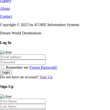
Gallery
About
Contact
Copyright © 2025 by ICORE Information Systems
Dream World Destinations
Log In
Remember me
Forgot Password?
Login
Do not have an account?
Sign Up
Sign Up