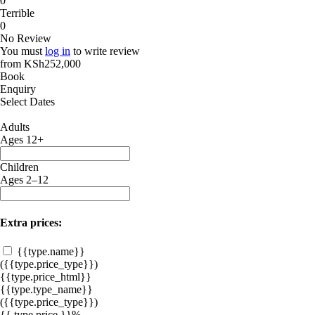
0
Terrible
0
No Review
You must
log in
to write review
from
KSh252,000
Book
Enquiry
Select Dates
Adults
Ages 12+
Children
Ages 2–12
Extra prices:
{{type.name}}
({{type.price_type}})
{{type.price_html}}
{{type.type_name}}
({{type.price_type}})
{{ type.price }}%