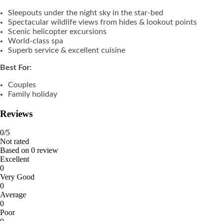
Sleepouts under the night sky in the star-bed
Spectacular wildlife views from hides & lookout points
Scenic helicopter excursions
World-class spa
Superb service & excellent cuisine
Best For:
Couples
Family holiday
Reviews
0
/5
Not rated
Based on
0 review
Excellent
0
Very Good
0
Average
0
Poor