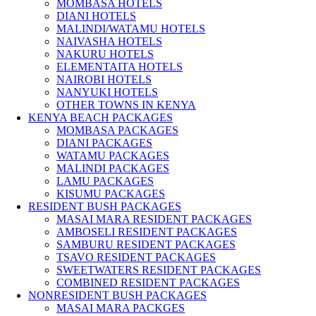
MOMBASA HOTELS
DIANI HOTELS
MALINDI/WATAMU HOTELS
NAIVASHA HOTELS
NAKURU HOTELS
ELEMENTAITA HOTELS
NAIROBI HOTELS
NANYUKI HOTELS
OTHER TOWNS IN KENYA
KENYA BEACH PACKAGES
MOMBASA PACKAGES
DIANI PACKAGES
WATAMU PACKAGES
MALINDI PACKAGES
LAMU PACKAGES
KISUMU PACKAGES
RESIDENT BUSH PACKAGES
MASAI MARA RESIDENT PACKAGES
AMBOSELI RESIDENT PACKAGES
SAMBURU RESIDENT PACKAGES
TSAVO RESIDENT PACKAGES
SWEETWATERS RESIDENT PACKAGES
COMBINED RESIDENT PACKAGES
NONRESIDENT BUSH PACKAGES
MASAI MARA PACKGES