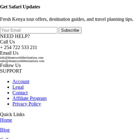
Get Safari Updates
Fresh Kenya tour offers, destination guides, and travel planning tips.
Subscribe
NEED HELP?
Call Us
+ 254 722 533 211
Email Us
info@dreamworlddestinations.com
sales@dreamworlddestinations.com
Follow Us
SUPPORT
Account
Legal
Contact
Affiliate Program
Privacy Policy
Quick Links
Home
Blog