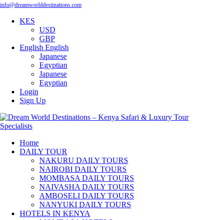
info@dreamworlddestinations.com
KES
USD
GBP
English
English
Japanese
Egyptian
Japanese
Egyptian
Login
Sign Up
Home
DAILY TOUR
NAKURU DAILY TOURS
NAIROBI DAILY TOURS
MOMBASA DAILY TOURS
NAIVASHA DAILY TOURS
AMBOSELI DAILY TOURS
NANYUKI DAILY TOURS
HOTELS IN KENYA