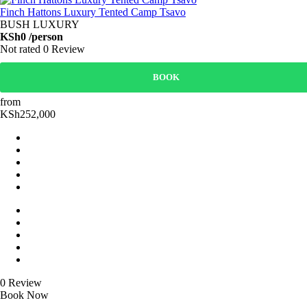
Finch Hattons Luxury Tented Camp Tsavo
BUSH LUXURY
KSh0
/person
Not rated
0 Review
BOOK
from
KSh252,000
0 Review
Book Now