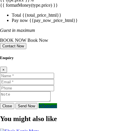
{{ formatMoney(type.price) }}
Total
{{total_price_html}}
Pay now
{{pay_now_price_html}}
Guest in maximum
BOOK NOW
Book Now
Contact Now
Enquiry
×
Whatsapp
Close
Send Now
You might also like