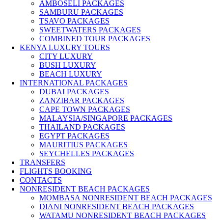
AMBOSELI PACKAGES
SAMBURU PACKAGES
TSAVO PACKAGES
SWEETWATERS PACKAGES
COMBINED TOUR PACKAGES
KENYA LUXURY TOURS
CITY LUXURY
BUSH LUXURY
BEACH LUXURY
INTERNATIONAL PACKAGES
DUBAI PACKAGES
ZANZIBAR PACKAGES
CAPE TOWN PACKAGES
MALAYSIA/SINGAPORE PACKAGES
THAILAND PACKAGES
EGYPT PACKAGES
MAURITIUS PACKAGES
SEYCHELLES PACKAGES
TRANSFERS
FLIGHTS BOOKING
CONTACTS
NONRESIDENT BEACH PACKAGES
MOMBASA NONRESIDENT BEACH PACKAGES
DIANI NONRESIDENT BEACH PACKAGES
WATAMU NONRESIDENT BEACH PACKAGES