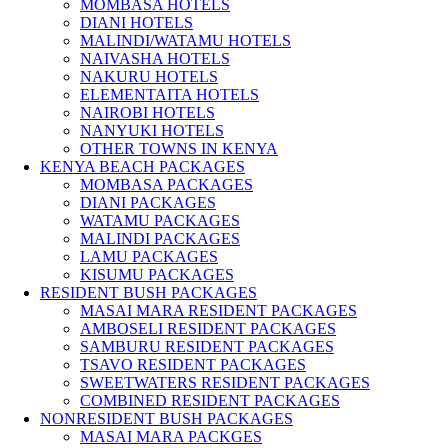
MOMBASA HOTELS
DIANI HOTELS
MALINDI/WATAMU HOTELS
NAIVASHA HOTELS
NAKURU HOTELS
ELEMENTAITA HOTELS
NAIROBI HOTELS
NANYUKI HOTELS
OTHER TOWNS IN KENYA
KENYA BEACH PACKAGES
MOMBASA PACKAGES
DIANI PACKAGES
WATAMU PACKAGES
MALINDI PACKAGES
LAMU PACKAGES
KISUMU PACKAGES
RESIDENT BUSH PACKAGES
MASAI MARA RESIDENT PACKAGES
AMBOSELI RESIDENT PACKAGES
SAMBURU RESIDENT PACKAGES
TSAVO RESIDENT PACKAGES
SWEETWATERS RESIDENT PACKAGES
COMBINED RESIDENT PACKAGES
NONRESIDENT BUSH PACKAGES
MASAI MARA PACKGES