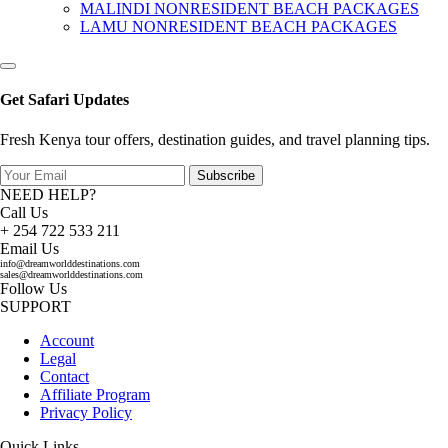
MALINDI NONRESIDENT BEACH PACKAGES
LAMU NONRESIDENT BEACH PACKAGES
Get Safari Updates
Fresh Kenya tour offers, destination guides, and travel planning tips.
Subscribe
NEED HELP?
Call Us
+ 254 722 533 211
Email Us
info@dreamworlddestinations.com
sales@dreamworlddestinations.com
Follow Us
SUPPORT
Account
Legal
Contact
Affiliate Program
Privacy Policy
Quick Links