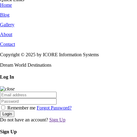
Home
Blog
Gallery
About
Contact
Copyright © 2025 by ICORE Information Systems
Dream World Destinations
Log In
Remember me
Forgot Password?
Login
Do not have an account?
Sign Up
Sign Up