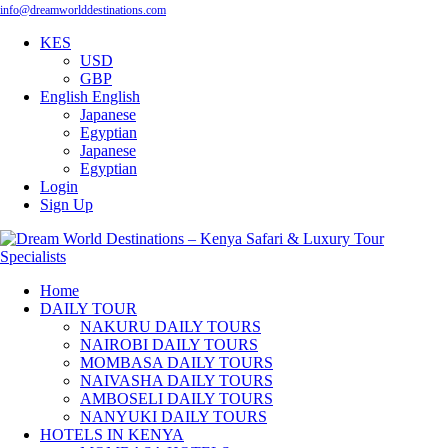
info@dreamworlddestinations.com
KES
USD
GBP
English
English
Japanese
Egyptian
Japanese
Egyptian
Login
Sign Up
Home
DAILY TOUR
NAKURU DAILY TOURS
NAIROBI DAILY TOURS
MOMBASA DAILY TOURS
NAIVASHA DAILY TOURS
AMBOSELI DAILY TOURS
NANYUKI DAILY TOURS
HOTELS IN KENYA