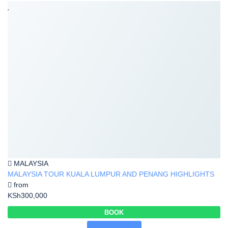
MALAYSIA
MALAYSIA TOUR KUALA LUMPUR AND PENANG HIGHLIGHTS
from
KSh300,000
BOOK