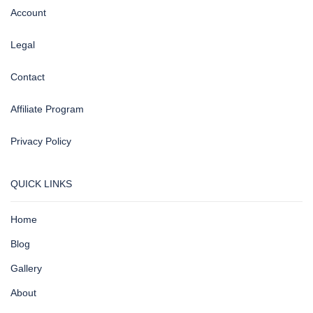
Account
Legal
Contact
Affiliate Program
Privacy Policy
QUICK LINKS
Home
Blog
Gallery
About