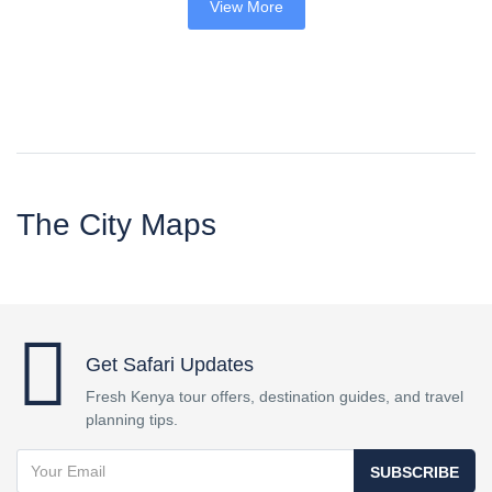
View More
The City Maps
Get Safari Updates
Fresh Kenya tour offers, destination guides, and travel
planning tips.
SUBSCRIBE