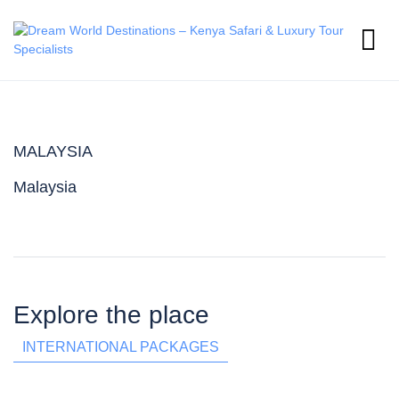
MALAYSIA
Malaysia
Explore the place
INTERNATIONAL PACKAGES