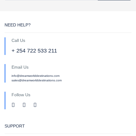
NEED HELP?
Call Us
+ 254 722 533 211
Email Us
info@dreamworlddestinations.com
sales@dreamworlddestinations.com
Follow Us
SUPPORT