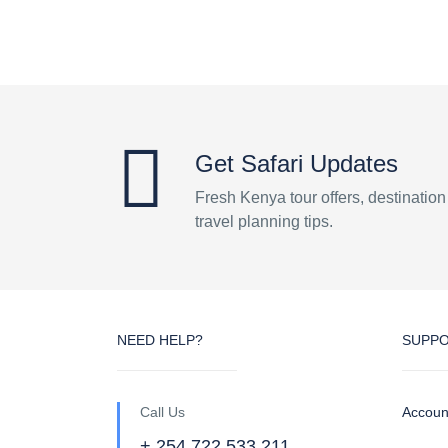
Get Safari Updates
Fresh Kenya tour offers, destinatio
travel planning tips.
NEED HELP?
SUPP
Call Us
Accoun
+ 254 722 533 211