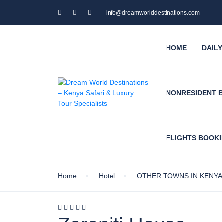
info@dreamworlddestinations.com
HOME
DAIL
NONRESIDENT 
FLIGHTS BOOK
Home
Hotel
OTHER TOWNS IN KENYA