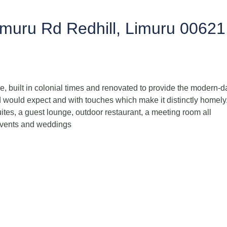
imuru Rd Redhill, Limuru 00621
, built in colonial times and renovated to provide the modern-d
d would expect and with touches which make it distinctly homely.
uites, a guest lounge, outdoor restaurant, a meeting room all
events and weddings