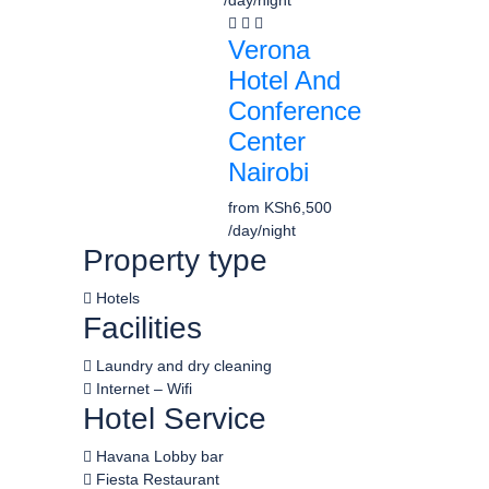
/day/night
Verona
Hotel And
Conference
Center
Nairobi
from
KSh6,500
/day/night
Property type
Hotels
Facilities
Laundry and dry cleaning
Internet – Wifi
Hotel Service
Havana Lobby bar
Fiesta Restaurant