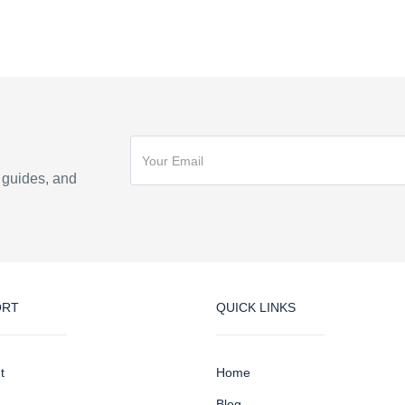
n guides, and
ORT
QUICK LINKS
t
Home
Blog