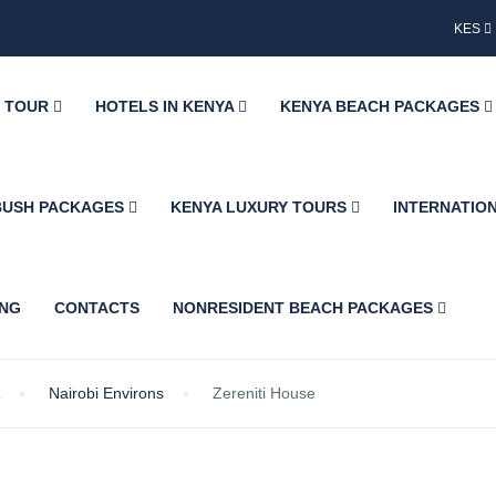
KES
Y TOUR
HOTELS IN KENYA
KENYA BEACH PACKAGES
BUSH PACKAGES
KENYA LUXURY TOURS
INTERNATIO
ING
CONTACTS
NONRESIDENT BEACH PACKAGES
Nairobi Environs
Zereniti House