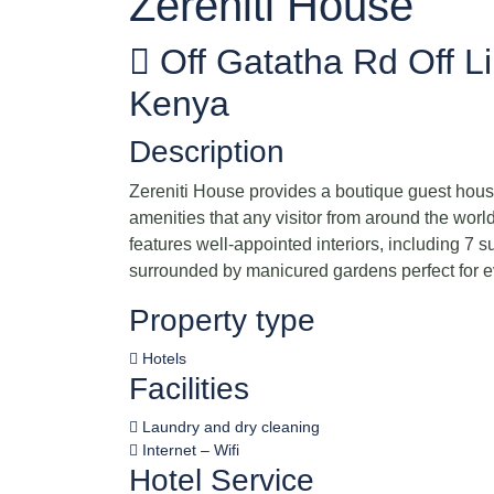
Zereniti House
Off Gatatha Rd Off L
Kenya
Description
Zereniti House provides a boutique guest house
amenities that any visitor from around the worl
features well-appointed interiors, including 7 s
surrounded by manicured gardens perfect for 
Property type
Hotels
Facilities
Laundry and dry cleaning
Internet – Wifi
Hotel Service