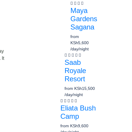
Maya
Gardens
Sagana
from
KSh5,600
/day/night
ay
 It
Saab
Royale
Resort
from
KSh15,500
/day/night
Eliata Bush
Camp
from
KSh9,600