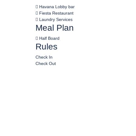
Havana Lobby bar
Fiesta Restaurant
Laundry Services
Meal Plan
Half Board
Rules
Check In
Check Out