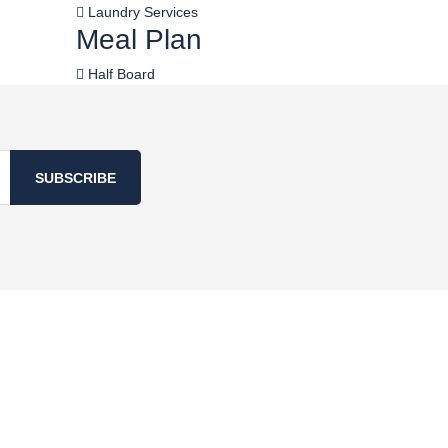
Laundry Services
Meal Plan
Half Board
SUBSCRIBE