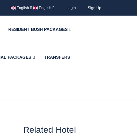
English
English
Login
Sign Up
RESIDENT BUSH PACKAGES
NAL PACKAGES
TRANSFERS
Related Hotel