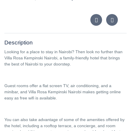
Description
Looking for a place to stay in Nairobi? Then look no further than
Villa Rosa Kempinski Nairobi, a family-friendly hotel that brings
the best of Nairobi to your doorstep.
Guest rooms offer a flat screen TV, air conditioning, and a
minibar, and Villa Rosa Kempinski Nairobi makes getting online
easy as free wifi is available.
You can also take advantage of some of the amenities offered by
the hotel, including a rooftop terrace, a concierge, and room