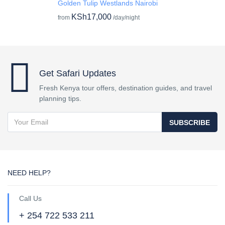
Golden Tulip Westlands Nairobi
KSh17,000
from
/day/night
Get Safari Updates
Fresh Kenya tour offers, destination guides, and travel
planning tips.
SUBSCRIBE
NEED HELP?
Call Us
+ 254 722 533 211