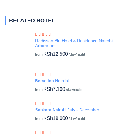
RELATED HOTEL
Radisson Blu Hotel & Residence Nairobi
Arboretum
KSh12,500
from
/day/night
Boma Inn Nairobi
KSh7,100
from
/day/night
Sankara Nairobi July - December
KSh19,000
from
/day/night