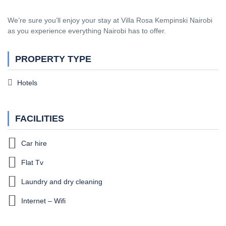
We’re sure you’ll enjoy your stay at Villa Rosa Kempinski Nairobi
as you experience everything Nairobi has to offer.
PROPERTY TYPE
Hotels
FACILITIES
Car hire
Flat Tv
Laundry and dry cleaning
Internet – Wifi