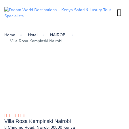
Home
Hotel
NAIROBI
Villa Rosa Kempinski Nairobi
Villa Rosa Kempinski Nairobi
Chiromo Road, Nairobi 00800 Kenya