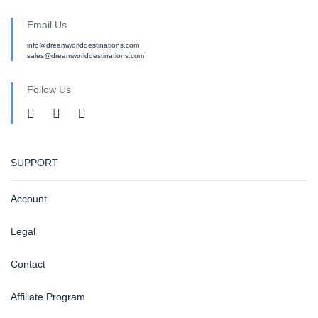
Email Us
info@dreamworlddestinations.com
sales@dreamworlddestinations.com
Follow Us
SUPPORT
Account
Legal
Contact
Affiliate Program