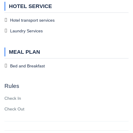
HOTEL SERVICE
Hotel transport services
Laundry Services
MEAL PLAN
Bed and Breakfast
Rules
Check In
Check Out