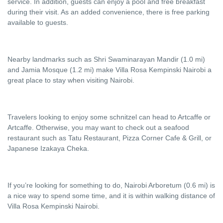
service. In addition, guests can enjoy a pool and free breakfast
during their visit. As an added convenience, there is free parking
available to guests.
Nearby landmarks such as Shri Swaminarayan Mandir (1.0 mi)
and Jamia Mosque (1.2 mi) make Villa Rosa Kempinski Nairobi a
great place to stay when visiting Nairobi.
Travelers looking to enjoy some schnitzel can head to Artcaffe or
Artcaffe. Otherwise, you may want to check out a seafood
restaurant such as Tatu Restaurant, Pizza Corner Cafe & Grill, or
Japanese Izakaya Cheka.
If you’re looking for something to do, Nairobi Arboretum (0.6 mi) is
a nice way to spend some time, and it is within walking distance of
Villa Rosa Kempinski Nairobi.