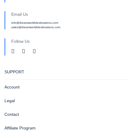
Email Us
info@dreamworlddestinations.com
sales@dreamworlddestinations.com
Follow Us
SUPPORT
Account
Legal
Contact
Affiliate Program