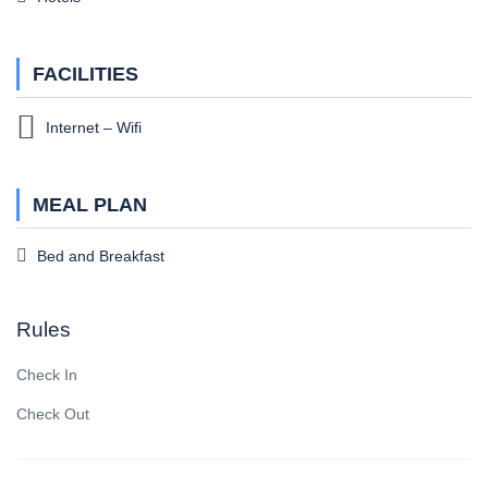
FACILITIES
Internet – Wifi
MEAL PLAN
Bed and Breakfast
Rules
Check In
Check Out