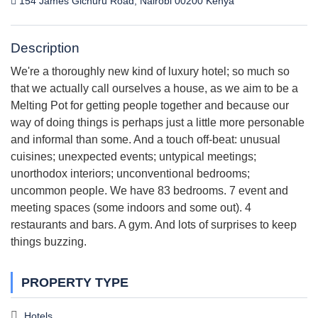
154 James Gichuru Road, Nairobi 00200 Kenya
Description
We're a thoroughly new kind of luxury hotel; so much so
that we actually call ourselves a house, as we aim to be a
Melting Pot for getting people together and because our
way of doing things is perhaps just a little more personable
and informal than some. And a touch off-beat: unusual
cuisines; unexpected events; untypical meetings;
unorthodox interiors; unconventional bedrooms;
uncommon people. We have 83 bedrooms. 7 event and
meeting spaces (some indoors and some out). 4
restaurants and bars. A gym. And lots of surprises to keep
things buzzing.
PROPERTY TYPE
Hotels