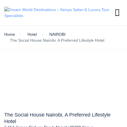
Home
Hotel
NAIROBI
The Social House Nairobi, A Preferred Lifestyle Hotel
The Social House Nairobi, A Preferred Lifestyle
Hotel