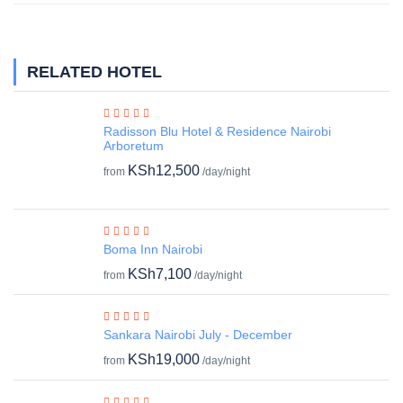
RELATED HOTEL
Radisson Blu Hotel & Residence Nairobi
Arboretum
KSh12,500
from
/day/night
Boma Inn Nairobi
KSh7,100
from
/day/night
Sankara Nairobi July - December
KSh19,000
from
/day/night