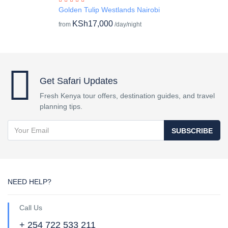
Golden Tulip Westlands Nairobi
KSh17,000
from
/day/night
Get Safari Updates
Fresh Kenya tour offers, destination guides, and travel
planning tips.
SUBSCRIBE
NEED HELP?
Call Us
+ 254 722 533 211