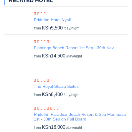
RELATED HOTEL
PrideInn Hotel Nyali
KSh5,500
from
/day/night
Flamingo Beach Resort 1st Sep - 30th Nov
KSh14,500
from
/day/night
The Royal Shaza Suites
KSh8,400
from
/day/night
PrideInn Paradise Beach Resort & Spa Mombasa
1st - 30th Sep on Full Board
KSh16,000
from
/day/night