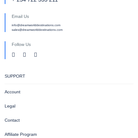
Email Us
info@dreamworlddestinations.com
sales@dreamworlddestinations.com
Follow Us
SUPPORT
Account
Legal
Contact
Affiliate Program