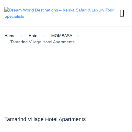
Home
Hotel
MOMBASA
Tamarind Village Hotel Apartments
Tamarind Village Hotel Apartments