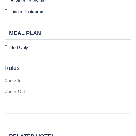
Havana Lobby bar
Fiesta Restaurant
MEAL PLAN
Bed Only
Rules
Check In
Check Out