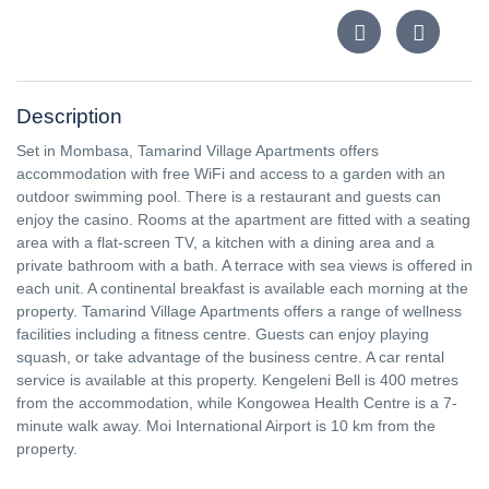
Description
Set in Mombasa, Tamarind Village Apartments offers
accommodation with free WiFi and access to a garden with an
outdoor swimming pool. There is a restaurant and guests can
enjoy the casino. Rooms at the apartment are fitted with a seating
area with a flat-screen TV, a kitchen with a dining area and a
private bathroom with a bath. A terrace with sea views is offered in
each unit. A continental breakfast is available each morning at the
property. Tamarind Village Apartments offers a range of wellness
facilities including a fitness centre. Guests can enjoy playing
squash, or take advantage of the business centre. A car rental
service is available at this property. Kengeleni Bell is 400 metres
from the accommodation, while Kongowea Health Centre is a 7-
minute walk away. Moi International Airport is 10 km from the
property.