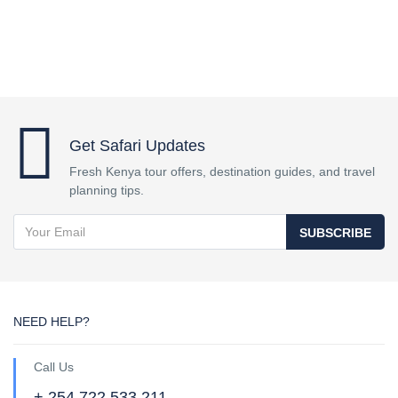
Get Safari Updates
Fresh Kenya tour offers, destination guides, and travel
planning tips.
SUBSCRIBE
NEED HELP?
Call Us
+ 254 722 533 211