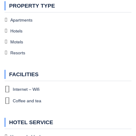
PROPERTY TYPE
Apartments
Hotels
Motels
Resorts
FACILITIES
Internet – Wifi
Coffee and tea
HOTEL SERVICE