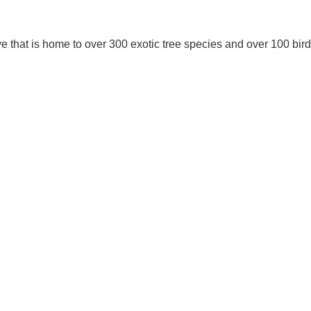
ve that is home to over 300 exotic tree species and over 100 bir