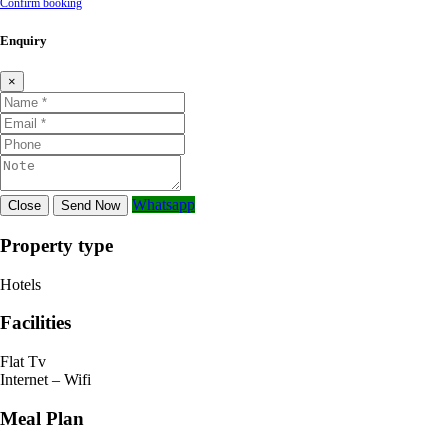
Confirm booking
Enquiry
×
Whatsapp
Close
Send Now
Property type
Hotels
Facilities
Flat Tv
Internet – Wifi
Meal Plan