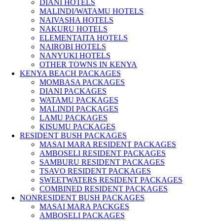
DIANI HOTELS
MALINDI/WATAMU HOTELS
NAIVASHA HOTELS
NAKURU HOTELS
ELEMENTAITA HOTELS
NAIROBI HOTELS
NANYUKI HOTELS
OTHER TOWNS IN KENYA
KENYA BEACH PACKAGES
MOMBASA PACKAGES
DIANI PACKAGES
WATAMU PACKAGES
MALINDI PACKAGES
LAMU PACKAGES
KISUMU PACKAGES
RESIDENT BUSH PACKAGES
MASAI MARA RESIDENT PACKAGES
AMBOSELI RESIDENT PACKAGES
SAMBURU RESIDENT PACKAGES
TSAVO RESIDENT PACKAGES
SWEETWATERS RESIDENT PACKAGES
COMBINED RESIDENT PACKAGES
NONRESIDENT BUSH PACKAGES
MASAI MARA PACKGES
AMBOSELI PACKAGES