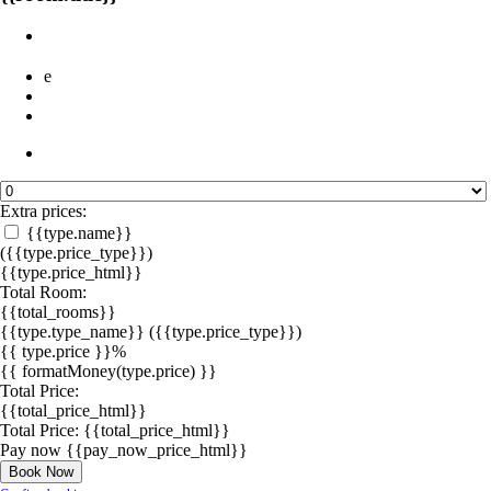
e
Extra prices:
{{type.name}}
({{type.price_type}})
{{type.price_html}}
Total Room:
{{total_rooms}}
{{type.type_name}}
({{type.price_type}})
{{ type.price }}%
{{ formatMoney(type.price) }}
Total Price:
{{total_price_html}}
Total Price:
{{total_price_html}}
Pay now
{{pay_now_price_html}}
Book Now