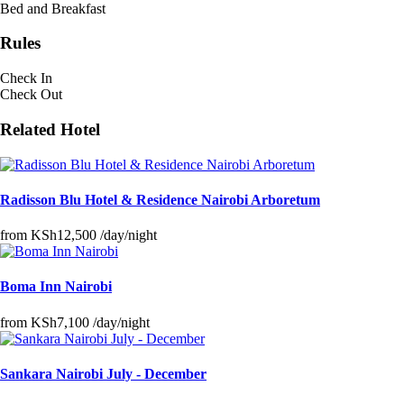
Bed and Breakfast
Rules
Check In
Check Out
Related Hotel
Radisson Blu Hotel & Residence Nairobi Arboretum
from
KSh12,500
/day/night
Boma Inn Nairobi
from
KSh7,100
/day/night
Sankara Nairobi July - December