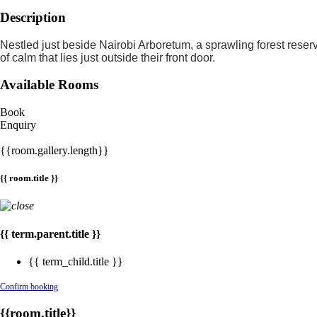
Description
Nestled just beside Nairobi Arboretum, a sprawling forest reser
of calm that lies just outside their front door.
Available Rooms
Book
Enquiry
{{room.gallery.length}}
{{ room.title }}
{{ term.parent.title }}
{{ term_child.title }}
Confirm booking
{{room.title}}