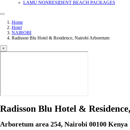
LAMU NONRESIDENT BEACH PACKAGES
Home
Hotel
NAIROBI
Radisson Blu Hotel & Residence, Nairobi Arboretum
×
Radisson Blu Hotel & Residence
Arboretum area 254, Nairobi 00100 Kenya