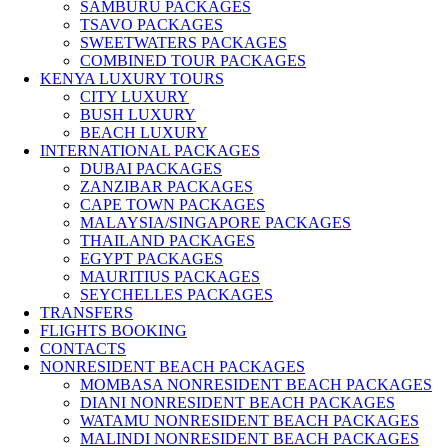
SAMBURU PACKAGES
TSAVO PACKAGES
SWEETWATERS PACKAGES
COMBINED TOUR PACKAGES
KENYA LUXURY TOURS
CITY LUXURY
BUSH LUXURY
BEACH LUXURY
INTERNATIONAL PACKAGES
DUBAI PACKAGES
ZANZIBAR PACKAGES
CAPE TOWN PACKAGES
MALAYSIA/SINGAPORE PACKAGES
THAILAND PACKAGES
EGYPT PACKAGES
MAURITIUS PACKAGES
SEYCHELLES PACKAGES
TRANSFERS
FLIGHTS BOOKING
CONTACTS
NONRESIDENT BEACH PACKAGES
MOMBASA NONRESIDENT BEACH PACKAGES
DIANI NONRESIDENT BEACH PACKAGES
WATAMU NONRESIDENT BEACH PACKAGES
MALINDI NONRESIDENT BEACH PACKAGES