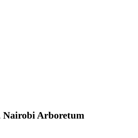
, Nairobi Arboretum