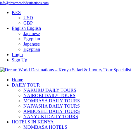
info@dreamworlddestinations.com
KES
USD
GBP
English
English
Japanese
Egyptian
Japanese
Egyptian
Login
Sign Up
Home
DAILY TOUR
NAKURU DAILY TOURS
NAIROBI DAILY TOURS
MOMBASA DAILY TOURS
NAIVASHA DAILY TOURS
AMBOSELI DAILY TOURS
NANYUKI DAILY TOURS
HOTELS IN KENYA
MOMBASA HOTELS