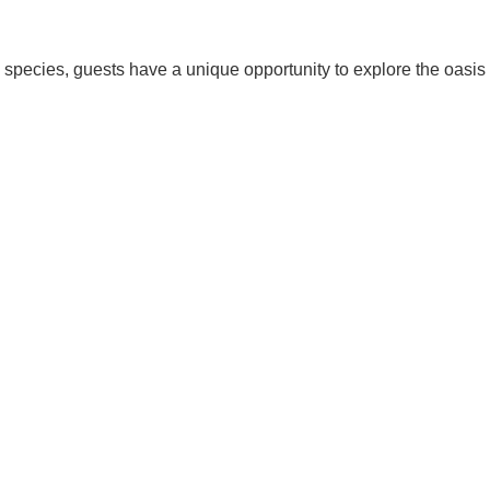
d species, guests have a unique opportunity to explore the oasis