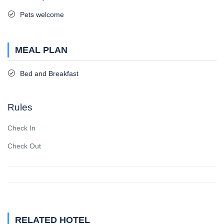
Pets welcome
MEAL PLAN
Bed and Breakfast
Rules
Check In
Check Out
RELATED HOTEL