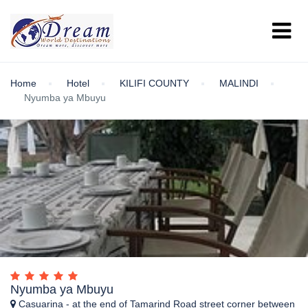
Home
Hotel
KILIFI COUNTY
MALINDI
Nyumba ya Mbuyu
Nyumba ya Mbuyu
Casuarina - at the end of Tamarind Road street corner between