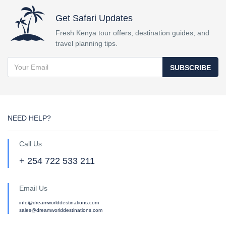
Get Safari Updates
Fresh Kenya tour offers, destination guides, and
travel planning tips.
SUBSCRIBE
NEED HELP?
Call Us
+ 254 722 533 211
Email Us
info@dreamworlddestinations.com
sales@dreamworlddestinations.com