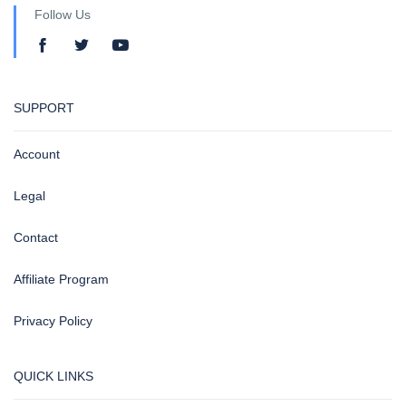
Follow Us
SUPPORT
Account
Legal
Contact
Affiliate Program
Privacy Policy
QUICK LINKS