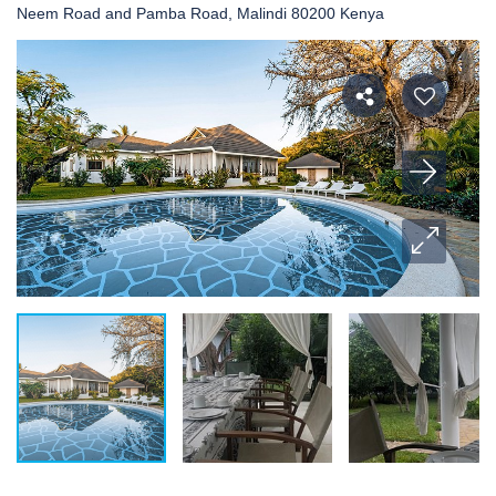
Neem Road and Pamba Road, Malindi 80200 Kenya