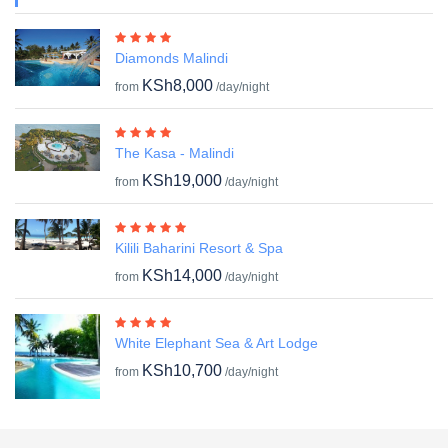
Diamonds Malindi
KSh8,000
from
/day/night
The Kasa - Malindi
KSh19,000
from
/day/night
Kilili Baharini Resort & Spa
KSh14,000
from
/day/night
White Elephant Sea & Art Lodge
KSh10,700
from
/day/night