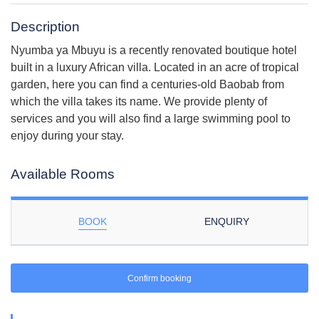
Description
Nyumba ya Mbuyu is a recently renovated boutique hotel
built in a luxury African villa. Located in an acre of tropical
garden, here you can find a centuries-old Baobab from
which the villa takes its name. We provide plenty of
services and you will also find a large swimming pool to
enjoy during your stay.
Available Rooms
BOOK
ENQUIRY
Confirm booking