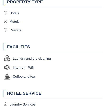
PROPERTY TYPE
Hotels
Motels
Resorts
FACILITIES
Laundry and dry cleaning
Internet – Wifi
Coffee and tea
HOTEL SERVICE
Laundry Services