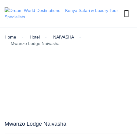
Home
Hotel
NAIVASHA
Mwanzo Lodge Naivasha
Mwanzo Lodge Naivasha