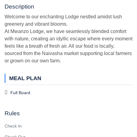
Description
Welcome to our enchanting Lodge nestled amidst lush
greenery and vibrant blooms.
At Mwanzo Lodge, we have seamlessly blended comfort
with nature, creating an idyllic escape where every moment
feels like a breath of fresh air. All our food is locally,
sourced from the Naivasha market supporting local farmers
or grown on our own farm.
MEAL PLAN
Full Board
Rules
Check In