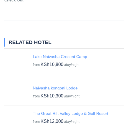
Check Out
RELATED HOTEL
Lake Naivasha Cresent Camp
KSh10,800
from
/day/night
Naivasha kongoni Lodge
KSh10,300
from
/day/night
The Great Rift Valley Lodge & Golf Resort
KSh12,000
from
/day/night