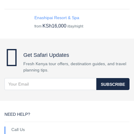
Enashipai Resort & Spa
KSh16,000
from
/day/night
Get Safari Updates
Fresh Kenya tour offers, destination guides, and travel
planning tips.
SUBSCRIBE
NEED HELP?
Call Us