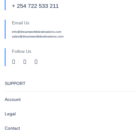
+ 254 722 533 211
Email Us
info@dreamworlddestinations.com
sales@dreamworlddestinations.com
Follow Us
SUPPORT
Account
Legal
Contact