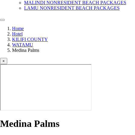
MALINDI NONRESIDENT BEACH PACKAGES
LAMU NONRESIDENT BEACH PACKAGES
Home
Hotel
KILIFI COUNTY
WATAMU
Medina Palms
×
Medina Palms