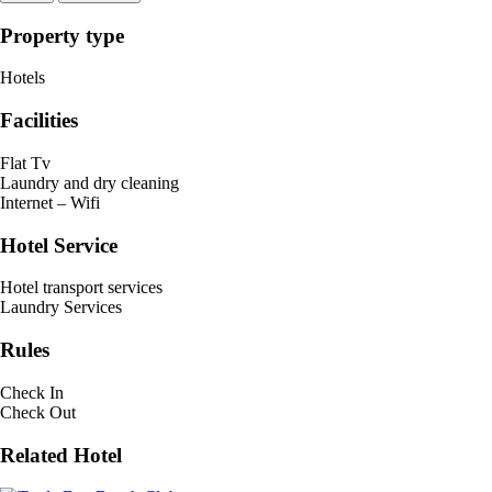
Property type
Hotels
Facilities
Flat Tv
Laundry and dry cleaning
Internet – Wifi
Hotel Service
Hotel transport services
Laundry Services
Rules
Check In
Check Out
Related Hotel