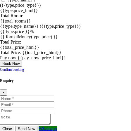
({{type.price_type}})
{{type.price_html}}
Total Room:
{{total_rooms}}
{{type.type_name}}
({{type.price_type}})
{{ type.price }}%
{{ formatMoney(type.price) }}
Total Price:
{{total_price_html}}
Total Price:
{{total_price_html}}
Pay now
{{pay_now_price_html}}
Book Now
Confirm booking
Enquiry
×
Whatsapp
Close
Send Now