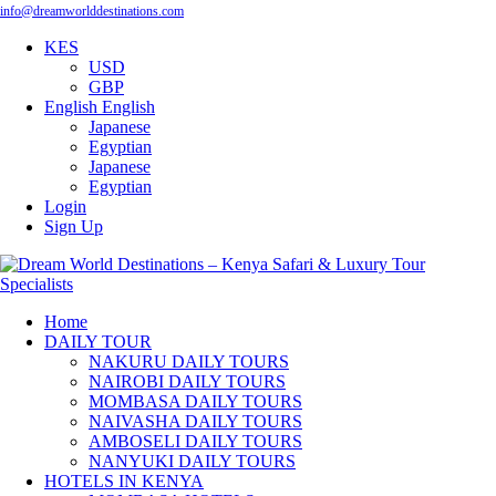
info@dreamworlddestinations.com
KES
USD
GBP
English
English
Japanese
Egyptian
Japanese
Egyptian
Login
Sign Up
Home
DAILY TOUR
NAKURU DAILY TOURS
NAIROBI DAILY TOURS
MOMBASA DAILY TOURS
NAIVASHA DAILY TOURS
AMBOSELI DAILY TOURS
NANYUKI DAILY TOURS
HOTELS IN KENYA