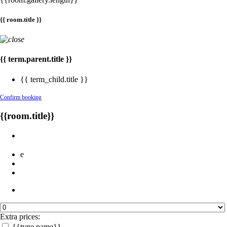
{{ room.title }}
{{ term.parent.title }}
{{ term_child.title }}
Confirm booking
{{room.title}}
e
Extra prices:
{{type.name}}