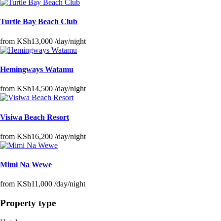
Turtle Bay Beach Club
from
KSh13,000
/day/night
Hemingways Watamu
from
KSh14,500
/day/night
Visiwa Beach Resort
from
KSh16,200
/day/night
Mimi Na Wewe
from
KSh11,000
/day/night
Property type