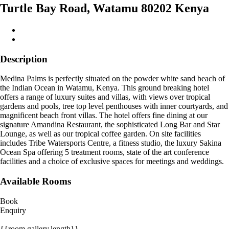
Turtle Bay Road, Watamu 80202 Kenya
Description
Medina Palms is perfectly situated on the powder white sand beach of
the Indian Ocean in Watamu, Kenya. This ground breaking hotel
offers a range of luxury suites and villas, with views over tropical
gardens and pools, tree top level penthouses with inner courtyards, and
magnificent beach front villas. The hotel offers fine dining at our
signature Amandina Restaurant, the sophisticated Long Bar and Star
Lounge, as well as our tropical coffee garden. On site facilities
includes Tribe Watersports Centre, a fitness studio, the luxury Sakina
Ocean Spa offering 5 treatment rooms, state of the art conference
facilities and a choice of exclusive spaces for meetings and weddings.
Available Rooms
Book
Enquiry
{{room.gallery.length}}