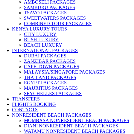
AMBOSELI PACKAGES
SAMBURU PACKAGES
TSAVO PACKAGES
SWEETWATERS PACKAGES
COMBINED TOUR PACKAGES
KENYA LUXURY TOURS
CITY LUXURY
BUSH LUXURY
BEACH LUXURY
INTERNATIONAL PACKAGES
DUBAI PACKAGES
ZANZIBAR PACKAGES
CAPE TOWN PACKAGES
MALAYSIA/SINGAPORE PACKAGES
THAILAND PACKAGES
EGYPT PACKAGES
MAURITIUS PACKAGES
SEYCHELLES PACKAGES
TRANSFERS
FLIGHTS BOOKING
CONTACTS
NONRESIDENT BEACH PACKAGES
MOMBASA NONRESIDENT BEACH PACKAGES
DIANI NONRESIDENT BEACH PACKAGES
WATAMU NONRESIDENT BEACH PACKAGES