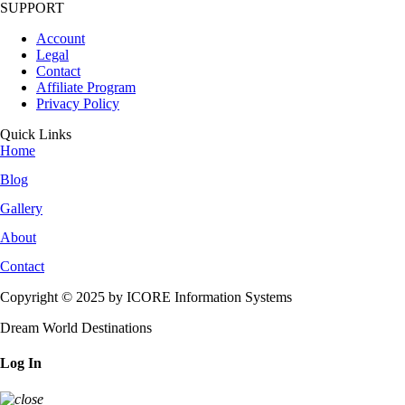
SUPPORT
Account
Legal
Contact
Affiliate Program
Privacy Policy
Quick Links
Home
Blog
Gallery
About
Contact
Copyright © 2025 by ICORE Information Systems
Dream World Destinations
Log In