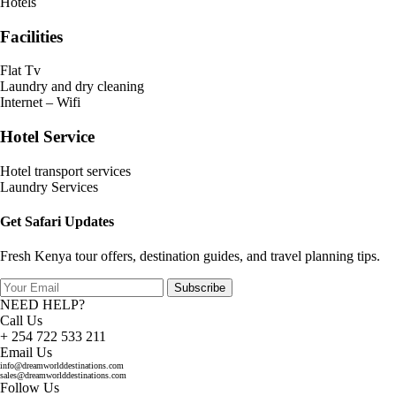
Hotels
Facilities
Flat Tv
Laundry and dry cleaning
Internet – Wifi
Hotel Service
Hotel transport services
Laundry Services
Get Safari Updates
Fresh Kenya tour offers, destination guides, and travel planning tips.
Subscribe
NEED HELP?
Call Us
+ 254 722 533 211
Email Us
info@dreamworlddestinations.com
sales@dreamworlddestinations.com
Follow Us