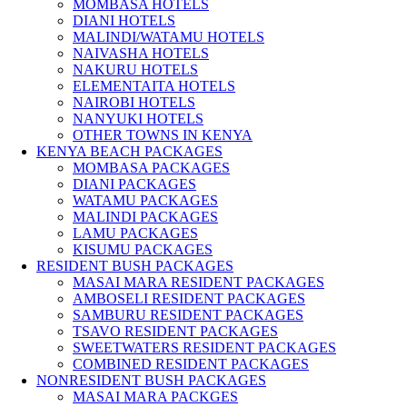
MOMBASA HOTELS
DIANI HOTELS
MALINDI/WATAMU HOTELS
NAIVASHA HOTELS
NAKURU HOTELS
ELEMENTAITA HOTELS
NAIROBI HOTELS
NANYUKI HOTELS
OTHER TOWNS IN KENYA
KENYA BEACH PACKAGES
MOMBASA PACKAGES
DIANI PACKAGES
WATAMU PACKAGES
MALINDI PACKAGES
LAMU PACKAGES
KISUMU PACKAGES
RESIDENT BUSH PACKAGES
MASAI MARA RESIDENT PACKAGES
AMBOSELI RESIDENT PACKAGES
SAMBURU RESIDENT PACKAGES
TSAVO RESIDENT PACKAGES
SWEETWATERS RESIDENT PACKAGES
COMBINED RESIDENT PACKAGES
NONRESIDENT BUSH PACKAGES
MASAI MARA PACKGES