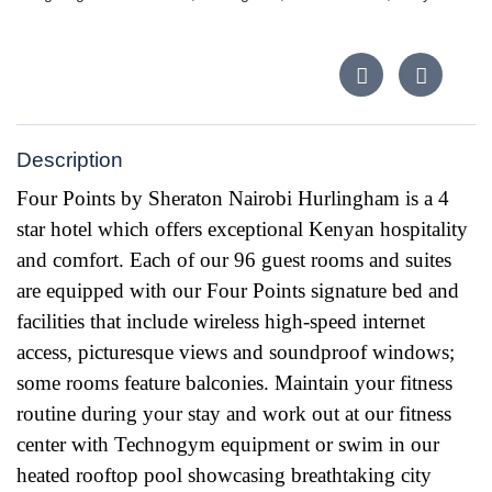
Description
Four Points by Sheraton Nairobi Hurlingham is a 4
star hotel which offers exceptional Kenyan hospitality
and comfort. Each of our 96 guest rooms and suites
are equipped with our Four Points signature bed and
facilities that include wireless high-speed internet
access, picturesque views and soundproof windows;
some rooms feature balconies. Maintain your fitness
routine during your stay and work out
at our fitness
center with Technogym equipment or swim in our
heated rooftop pool showcasing breathtaking city