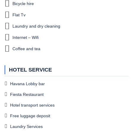
Bicycle hire
Flat Tv
Laundry and dry cleaning
Internet – Wifi
Coffee and tea
HOTEL SERVICE
Havana Lobby bar
Fiesta Restaurant
Hotel transport services
Free luggage deposit
Laundry Services