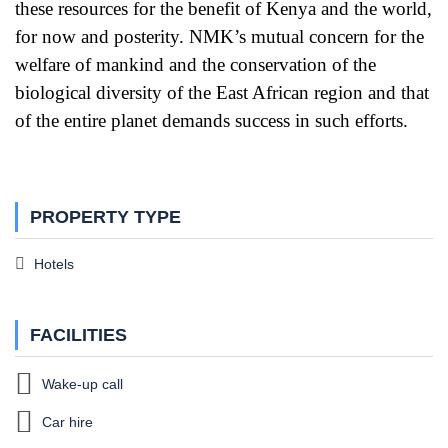
these resources for the benefit of Kenya and the world,
for now and posterity. NMK’s mutual concern for the
welfare of mankind and the conservation of the
biological diversity of the East African region and that
of the entire planet demands success in such efforts.
PROPERTY TYPE
Hotels
FACILITIES
Wake-up call
Car hire