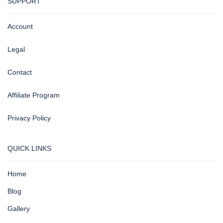
SUPPORT
Account
Legal
Contact
Affiliate Program
Privacy Policy
QUICK LINKS
Home
Blog
Gallery