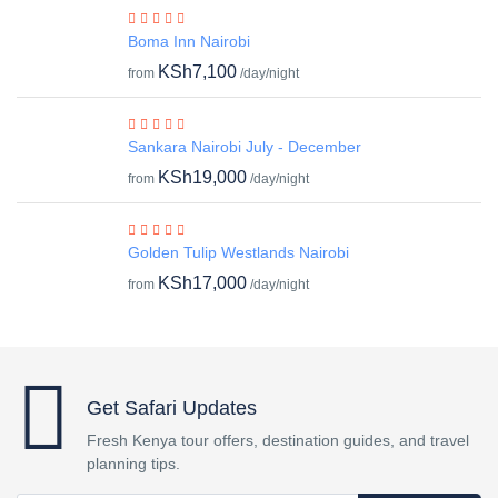
Boma Inn Nairobi
KSh7,100
from
/day/night
Sankara Nairobi July - December
KSh19,000
from
/day/night
Golden Tulip Westlands Nairobi
KSh17,000
from
/day/night
Get Safari Updates
Fresh Kenya tour offers, destination guides, and travel
planning tips.