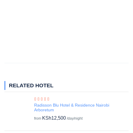
RELATED HOTEL
Radisson Blu Hotel & Residence Nairobi
Arboretum
KSh12,500
from
/day/night