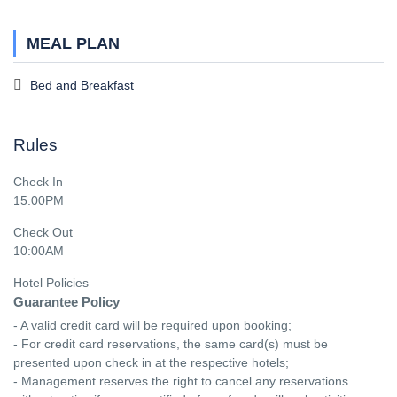
MEAL PLAN
Bed and Breakfast
Rules
Check In
15:00PM
Check Out
10:00AM
Hotel Policies
Guarantee Policy
- A valid credit card will be required upon booking;

- For credit card reservations, the same card(s) must be 
presented upon check in at the respective hotels;

- Management reserves the right to cancel any reservations 