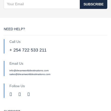
SUBSCRIBE
NEED HELP?
Call Us
+ 254 722 533 211
Email Us
info@dreamworlddestinations.com
sales@dreamworlddestinations.com
Follow Us