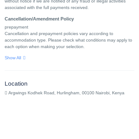
without notice if we are notified of any fraud or illegal activities 
associated with the full payments received.
Cancellation/Amendment Policy
prepayment

Cancellation and prepayment policies vary according to 
accommodation type. Please check what conditions may apply to 
each option when making your selection.
Show All
Location
Argwings Kodhek Road, Hurlingham, 00100 Nairobi, Kenya