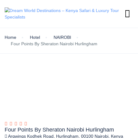
Home
Hotel
NAIROBI
Four Points By Sheraton Nairobi Hurlingham
Four Points By Sheraton Nairobi Hurlingham
Argwings Kodhek Road, Hurlingham, 00100 Nairobi, Kenya