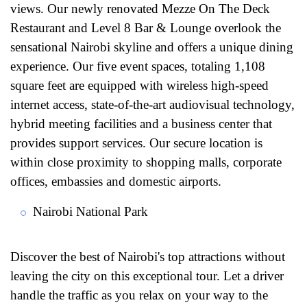
views. Our newly renovated Mezze On The Deck
Restaurant and Level 8 Bar & Lounge overlook the
sensational Nairobi skyline and offers a unique dining
experience. Our five event spaces, totaling 1,108
square feet are equipped with wireless high-speed
internet access, state-of-the-art audiovisual technology,
hybrid meeting facilities and a business center that
provides support services. Our secure location is
within close proximity to shopping malls, corporate
offices, embassies and domestic airports.
Nairobi National Park
Discover the best of Nairobi's top attractions without
leaving the city on this exceptional tour. Let a driver
handle the traffic as you relax on your way to the