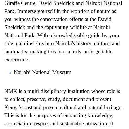
Giraffe Centre, David Sheldrick and Nairobi National
Park. Immerse yourself in the wonders of nature as
you witness the conservation efforts at the David
Sheldrick and the captivating wildlife at Nairobi
National Park. With a knowledgeable guide by your
side, gain insights into Nairobi's history, culture, and
landmarks, making this tour a truly unforgettable
experience.
Nairobi National Museum
NMK is a multi-disciplinary institution whose role is
to collect, preserve, study, document and present
Kenya’s past and present cultural and natural heritage.
This is for the purposes of enhancing knowledge,
appreciation, respect and sustainable utilization of