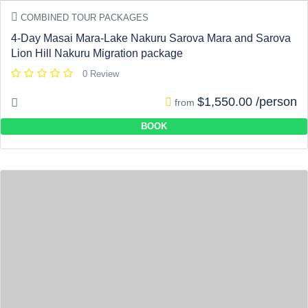
COMBINED TOUR PACKAGES
4-Day Masai Mara-Lake Nakuru Sarova Mara and Sarova
Lion Hill Nakuru Migration package
0 Review
$1,550.00 /person
from
BOOK