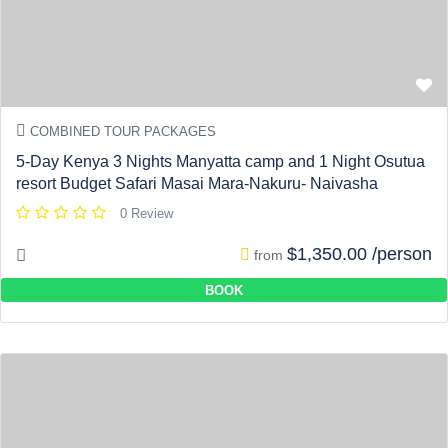
COMBINED TOUR PACKAGES
5-Day Kenya 3 Nights Manyatta camp and 1 Night Osutua
resort Budget Safari Masai Mara-Nakuru- Naivasha
0 Review
$1,350.00 /person
from
BOOK