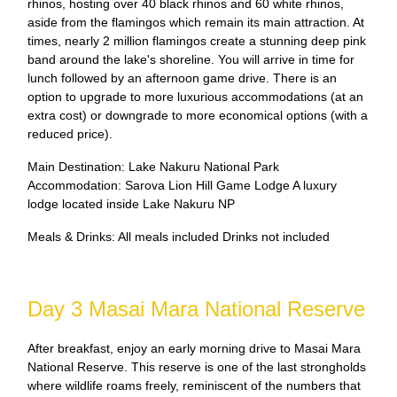
rhinos, hosting over 40 black rhinos and 60 white rhinos,
aside from the flamingos which remain its main attraction. At
times, nearly 2 million flamingos create a stunning deep pink
band around the lake's shoreline. You will arrive in time for
lunch followed by an afternoon game drive. There is an
option to upgrade to more luxurious accommodations (at an
extra cost) or downgrade to more economical options (with a
reduced price).
Main Destination: Lake Nakuru National Park
Accommodation: Sarova Lion Hill Game Lodge A luxury
lodge located inside Lake Nakuru NP
Meals & Drinks: All meals included Drinks not included
Day 3 Masai Mara National Reserve
After breakfast, enjoy an early morning drive to Masai Mara
National Reserve. This reserve is one of the last strongholds
where wildlife roams freely, reminiscent of the numbers that