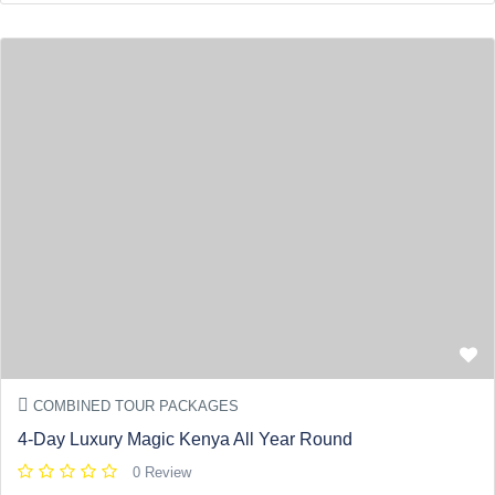
COMBINED TOUR PACKAGES
4-Day Luxury Magic Kenya All Year Round
0 Review