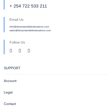
+ 254 722 533 211
Email Us
info@dreamworlddestinations.com
sales@dreamworlddestinations.com
Follow Us
SUPPORT
Account
Legal
Contact