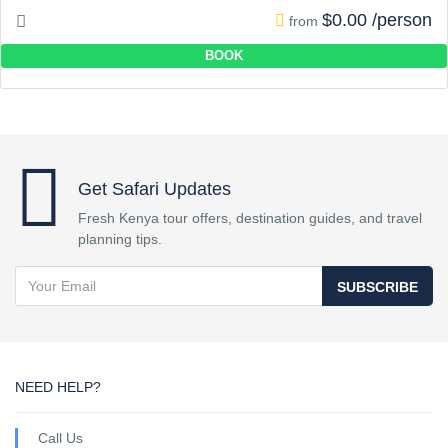
$0.00 /person
from
BOOK
Get Safari Updates
Fresh Kenya tour offers, destination guides, and travel
planning tips.
SUBSCRIBE
NEED HELP?
Call Us