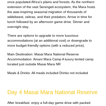
once populated Africa's plains and forests. As the northern
extension of the vast Serengeti ecosystem, the Mara hosts
the awe-inspiring seasonal migration of thousands of
wildebeest, zebras, and their predators. Arrive in time for
lunch followed by an afternoon game drive. Dinner and
overnight stay.
There are options to upgrade to more luxurious
accommodations (at an additional cost) or downgrade to
more budget-friendly options (with a reduced price).
Main Destination: Masai Mara National Reserve
Accommodation: Amani Mara Camp A luxury tented camp
located just outside Masai Mara NR
Meals & Drinks: All meals included Drinks not included
Day 4 Masai Mara National Reserve
After breakfast, enjoy a full-day game drive with packed