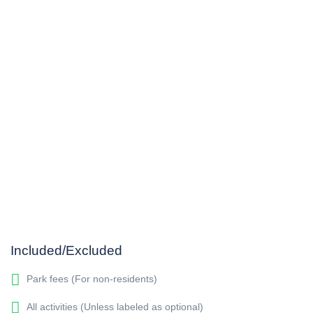
Included/Excluded
Park fees (For non-residents)
All activities (Unless labeled as optional)