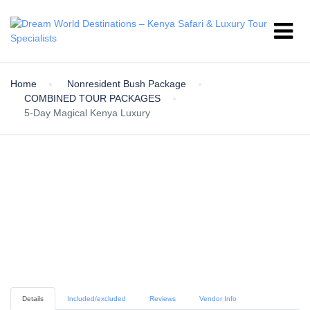
Home
Nonresident Bush Package
COMBINED TOUR PACKAGES
5-Day Magical Kenya Luxury
Details
Included/excluded
Reviews
Vendor Info