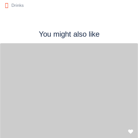
Drinks
You might also like