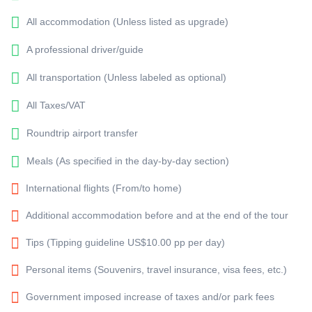
All accommodation (Unless listed as upgrade)
A professional driver/guide
All transportation (Unless labeled as optional)
All Taxes/VAT
Roundtrip airport transfer
Meals (As specified in the day-by-day section)
International flights (From/to home)
Additional accommodation before and at the end of the tour
Tips (Tipping guideline US$10.00 pp per day)
Personal items (Souvenirs, travel insurance, visa fees, etc.)
Government imposed increase of taxes and/or park fees