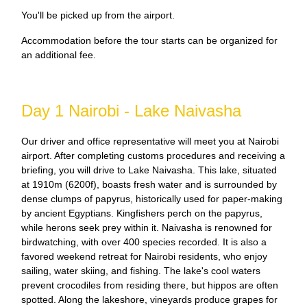
You'll be picked up from the airport.
Accommodation before the tour starts can be organized for
an additional fee.
Day 1 Nairobi - Lake Naivasha
Our driver and office representative will meet you at Nairobi
airport. After completing customs procedures and receiving a
briefing, you will drive to Lake Naivasha. This lake, situated
at 1910m (6200f), boasts fresh water and is surrounded by
dense clumps of papyrus, historically used for paper-making
by ancient Egyptians. Kingfishers perch on the papyrus,
while herons seek prey within it. Naivasha is renowned for
birdwatching, with over 400 species recorded. It is also a
favored weekend retreat for Nairobi residents, who enjoy
sailing, water skiing, and fishing. The lake's cool waters
prevent crocodiles from residing there, but hippos are often
spotted. Along the lakeshore, vineyards produce grapes for