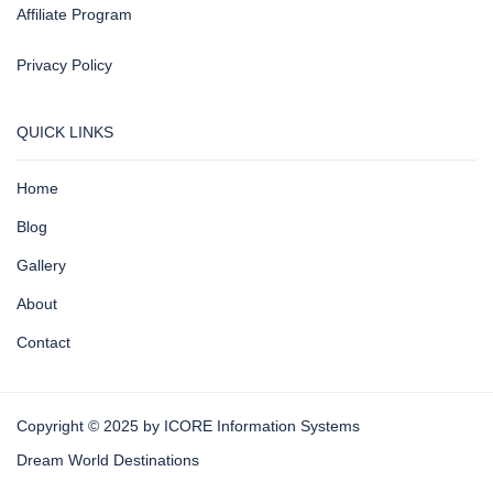
Affiliate Program
Privacy Policy
QUICK LINKS
Home
Blog
Gallery
About
Contact
Copyright © 2025 by ICORE Information Systems
Dream World Destinations