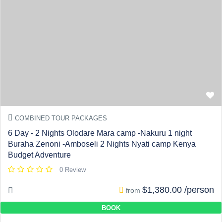
COMBINED TOUR PACKAGES
6 Day - 2 Nights Olodare Mara camp -Nakuru 1 night
Buraha Zenoni -Amboseli 2 Nights Nyati camp Kenya
Budget Adventure
0 Review
$1,380.00 /person
from
BOOK