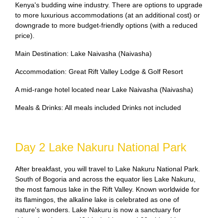
Kenya's budding wine industry. There are options to upgrade
to more luxurious accommodations (at an additional cost) or
downgrade to more budget-friendly options (with a reduced
price).
Main Destination: Lake Naivasha (Naivasha)
Accommodation: Great Rift Valley Lodge & Golf Resort
A mid-range hotel located near Lake Naivasha (Naivasha)
Meals & Drinks: All meals included Drinks not included
Day 2 Lake Nakuru National Park
After breakfast, you will travel to Lake Nakuru National Park.
South of Bogoria and across the equator lies Lake Nakuru,
the most famous lake in the Rift Valley. Known worldwide for
its flamingos, the alkaline lake is celebrated as one of
nature's wonders. Lake Nakuru is now a sanctuary for