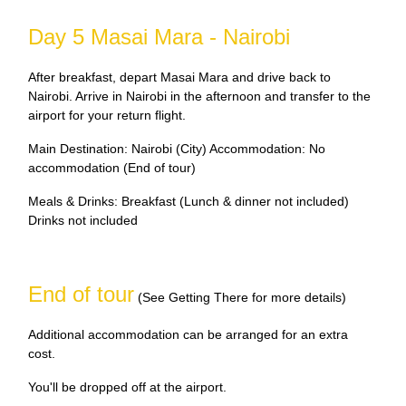
Day 5 Masai Mara - Nairobi
After breakfast, depart Masai Mara and drive back to
Nairobi. Arrive in Nairobi in the afternoon and transfer to the
airport for your return flight.
Main Destination: Nairobi (City) Accommodation: No
accommodation (End of tour)
Meals & Drinks: Breakfast (Lunch & dinner not included)
Drinks not included
End of tour
(See Getting There for more details)
Additional accommodation can be arranged for an extra
cost.
You'll be dropped off at the airport.