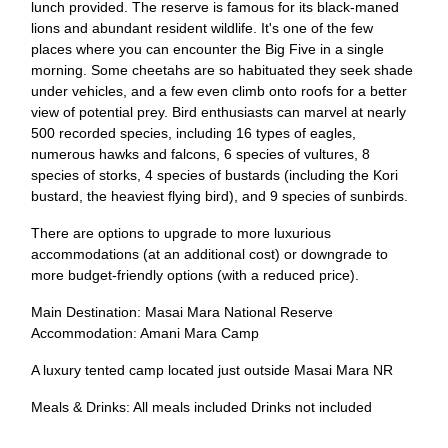
lunch provided. The reserve is famous for its black-maned
lions and abundant resident wildlife. It's one of the few
places where you can encounter the Big Five in a single
morning. Some cheetahs are so habituated they seek shade
under vehicles, and a few even climb onto roofs for a better
view of potential prey. Bird enthusiasts can marvel at nearly
500 recorded species, including 16 types of eagles,
numerous hawks and falcons, 6 species of vultures, 8
species of storks, 4 species of bustards (including the Kori
bustard, the heaviest flying bird), and 9 species of sunbirds.
There are options to upgrade to more luxurious
accommodations (at an additional cost) or downgrade to
more budget-friendly options (with a reduced price).
Main Destination: Masai Mara National Reserve
Accommodation: Amani Mara Camp
A luxury tented camp located just outside Masai Mara NR
Meals & Drinks: All meals included Drinks not included