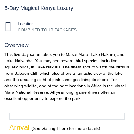
5-Day Magical Kenya Luxury
Location
COMBINED TOUR PACKAGES
Overview
This five-day safari takes you to Masai Mara, Lake Nakuru, and
Lake Naivasha. You may see several bird species, including
aquatic birds, in Lake Nakuru. The finest spot to watch the birds is
from Baboon Cliff, which also offers a fantastic view of the lake
and the amazing sight of pink flamingos lining its shore. For
observing wildlife, one of the best locations in Africa is the Masai
Mara National Reserve. All year long, game drives offer an
excellent opportunity to explore the park.
Arrival
(See Getting There for more details)