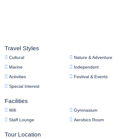
Travel Styles
Cultural
Nature & Adventure
Marine
Independent
Activities
Festival & Events
Special Interest
Facilities
Wifi
Gymnasium
Staff Lounge
Aerobics Room
Tour Location