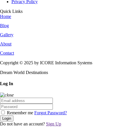
Privacy Policy
Quick Links
Home
Blog
Gallery
About
Contact
Copyright © 2025 by ICORE Information Systems
Dream World Destinations
Log In
Remember me
Forgot Password?
Login
Do not have an account?
Sign Up