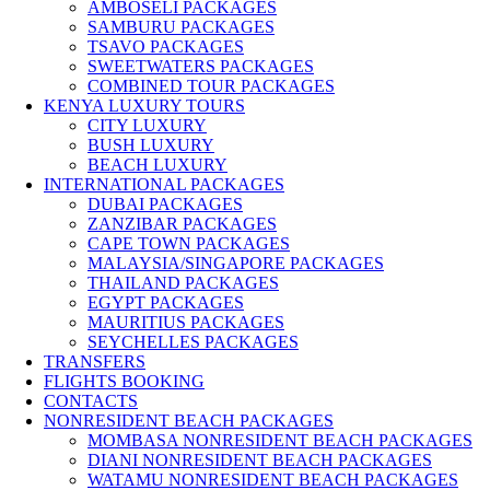
AMBOSELI PACKAGES
SAMBURU PACKAGES
TSAVO PACKAGES
SWEETWATERS PACKAGES
COMBINED TOUR PACKAGES
KENYA LUXURY TOURS
CITY LUXURY
BUSH LUXURY
BEACH LUXURY
INTERNATIONAL PACKAGES
DUBAI PACKAGES
ZANZIBAR PACKAGES
CAPE TOWN PACKAGES
MALAYSIA/SINGAPORE PACKAGES
THAILAND PACKAGES
EGYPT PACKAGES
MAURITIUS PACKAGES
SEYCHELLES PACKAGES
TRANSFERS
FLIGHTS BOOKING
CONTACTS
NONRESIDENT BEACH PACKAGES
MOMBASA NONRESIDENT BEACH PACKAGES
DIANI NONRESIDENT BEACH PACKAGES
WATAMU NONRESIDENT BEACH PACKAGES