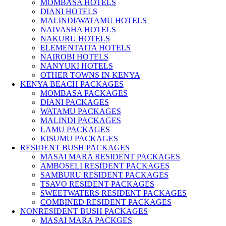
MOMBASA HOTELS
DIANI HOTELS
MALINDI/WATAMU HOTELS
NAIVASHA HOTELS
NAKURU HOTELS
ELEMENTAITA HOTELS
NAIROBI HOTELS
NANYUKI HOTELS
OTHER TOWNS IN KENYA
KENYA BEACH PACKAGES
MOMBASA PACKAGES
DIANI PACKAGES
WATAMU PACKAGES
MALINDI PACKAGES
LAMU PACKAGES
KISUMU PACKAGES
RESIDENT BUSH PACKAGES
MASAI MARA RESIDENT PACKAGES
AMBOSELI RESIDENT PACKAGES
SAMBURU RESIDENT PACKAGES
TSAVO RESIDENT PACKAGES
SWEETWATERS RESIDENT PACKAGES
COMBINED RESIDENT PACKAGES
NONRESIDENT BUSH PACKAGES
MASAI MARA PACKGES