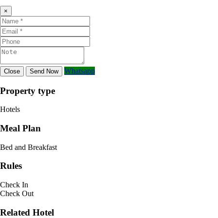
×
Whatsapp
Close
Send Now
Property type
Hotels
Meal Plan
Bed and Breakfast
Rules
Check In
Check Out
Related Hotel