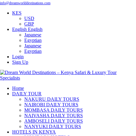
info@dreamworlddestinations.com
KES
USD
GBP
English
English
Japanese
Egyptian
Japanese
Egyptian
Login
Sign Up
Home
DAILY TOUR
NAKURU DAILY TOURS
NAIROBI DAILY TOURS
MOMBASA DAILY TOURS
NAIVASHA DAILY TOURS
AMBOSELI DAILY TOURS
NANYUKI DAILY TOURS
HOTELS IN KENYA