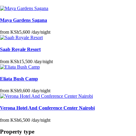
Maya Gardens Sagana
from
KSh5,600
/day/night
Saab Royale Resort
from
KSh15,500
/day/night
Eliata Bush Camp
from
KSh9,600
/day/night
Verona Hotel And Conference Center Nairobi
from
KSh6,500
/day/night
Property type