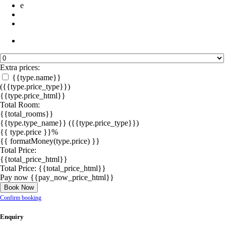
e
Extra prices:
{{type.name}}
({{type.price_type}})
{{type.price_html}}
Total Room:
{{total_rooms}}
{{type.type_name}}
({{type.price_type}})
{{ type.price }}%
{{ formatMoney(type.price) }}
Total Price:
{{total_price_html}}
Total Price:
{{total_price_html}}
Pay now
{{pay_now_price_html}}
Book Now
Confirm booking
Enquiry