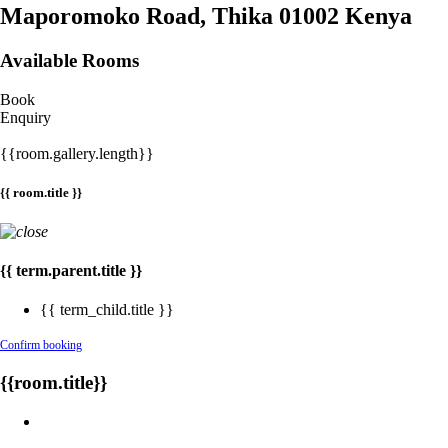
Maporomoko Road, Thika 01002 Kenya
Available Rooms
Book
Enquiry
{{room.gallery.length}}
{{ room.title }}
{{ term.parent.title }}
{{ term_child.title }}
Confirm booking
{{room.title}}