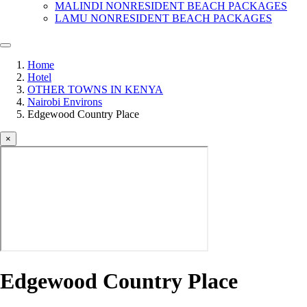
MALINDI NONRESIDENT BEACH PACKAGES
LAMU NONRESIDENT BEACH PACKAGES
Home
Hotel
OTHER TOWNS IN KENYA
Nairobi Environs
Edgewood Country Place
×
Edgewood Country Place