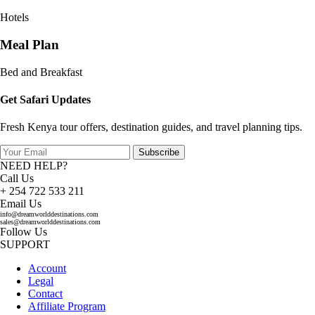
Hotels
Meal Plan
Bed and Breakfast
Get Safari Updates
Fresh Kenya tour offers, destination guides, and travel planning tips.
Subscribe
NEED HELP?
Call Us
+ 254 722 533 211
Email Us
info@dreamworlddestinations.com
sales@dreamworlddestinations.com
Follow Us
SUPPORT
Account
Legal
Contact
Affiliate Program