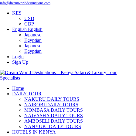
info@dreamworlddestinations.com
KES
USD
GBP
English
English
Japanese
Egyptian
Japanese
Egyptian
Login
Sign Up
Home
DAILY TOUR
NAKURU DAILY TOURS
NAIROBI DAILY TOURS
MOMBASA DAILY TOURS
NAIVASHA DAILY TOURS
AMBOSELI DAILY TOURS
NANYUKI DAILY TOURS
HOTELS IN KENYA