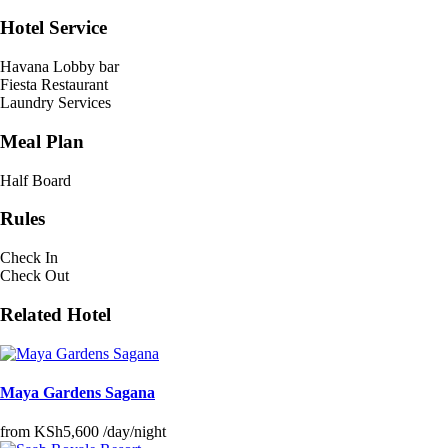
Hotel Service
Havana Lobby bar
Fiesta Restaurant
Laundry Services
Meal Plan
Half Board
Rules
Check In
Check Out
Related Hotel
Maya Gardens Sagana
from
KSh5,600
/day/night