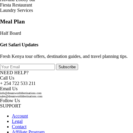
Fiesta Restaurant
Laundry Services
Meal Plan
Half Board
Get Safari Updates
Fresh Kenya tour offers, destination guides, and travel planning tips.
Subscribe
NEED HELP?
Call Us
+ 254 722 533 211
Email Us
info@dreamworlddestinations.com
sales@dreamworlddestinations.com
Follow Us
SUPPORT
Account
Legal
Contact
Affiliate Program