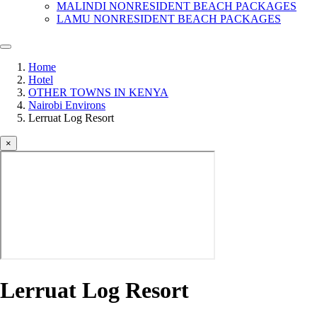
MALINDI NONRESIDENT BEACH PACKAGES
LAMU NONRESIDENT BEACH PACKAGES
Home
Hotel
OTHER TOWNS IN KENYA
Nairobi Environs
Lerruat Log Resort
×
Lerruat Log Resort