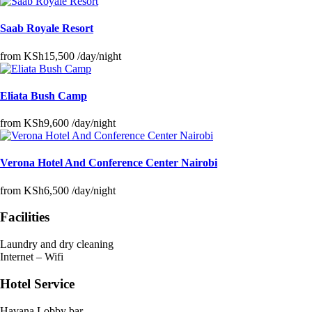
Saab Royale Resort
from
KSh15,500
/day/night
Eliata Bush Camp
from
KSh9,600
/day/night
Verona Hotel And Conference Center Nairobi
from
KSh6,500
/day/night
Facilities
Laundry and dry cleaning
Internet – Wifi
Hotel Service
Havana Lobby bar