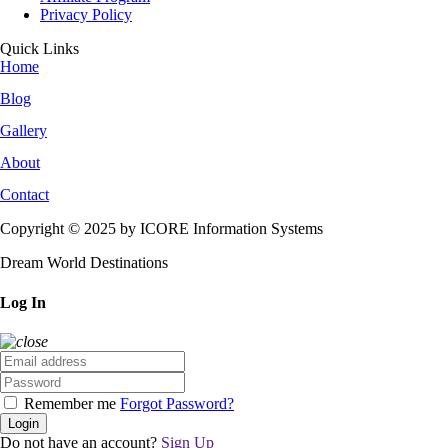
Privacy Policy
Quick Links
Home
Blog
Gallery
About
Contact
Copyright © 2025 by ICORE Information Systems
Dream World Destinations
Log In
Remember me
Forgot Password?
Login
Do not have an account?
Sign Up