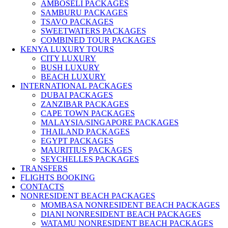
AMBOSELI PACKAGES
SAMBURU PACKAGES
TSAVO PACKAGES
SWEETWATERS PACKAGES
COMBINED TOUR PACKAGES
KENYA LUXURY TOURS
CITY LUXURY
BUSH LUXURY
BEACH LUXURY
INTERNATIONAL PACKAGES
DUBAI PACKAGES
ZANZIBAR PACKAGES
CAPE TOWN PACKAGES
MALAYSIA/SINGAPORE PACKAGES
THAILAND PACKAGES
EGYPT PACKAGES
MAURITIUS PACKAGES
SEYCHELLES PACKAGES
TRANSFERS
FLIGHTS BOOKING
CONTACTS
NONRESIDENT BEACH PACKAGES
MOMBASA NONRESIDENT BEACH PACKAGES
DIANI NONRESIDENT BEACH PACKAGES
WATAMU NONRESIDENT BEACH PACKAGES