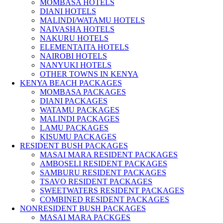
MOMBASA HOTELS
DIANI HOTELS
MALINDI/WATAMU HOTELS
NAIVASHA HOTELS
NAKURU HOTELS
ELEMENTAITA HOTELS
NAIROBI HOTELS
NANYUKI HOTELS
OTHER TOWNS IN KENYA
KENYA BEACH PACKAGES
MOMBASA PACKAGES
DIANI PACKAGES
WATAMU PACKAGES
MALINDI PACKAGES
LAMU PACKAGES
KISUMU PACKAGES
RESIDENT BUSH PACKAGES
MASAI MARA RESIDENT PACKAGES
AMBOSELI RESIDENT PACKAGES
SAMBURU RESIDENT PACKAGES
TSAVO RESIDENT PACKAGES
SWEETWATERS RESIDENT PACKAGES
COMBINED RESIDENT PACKAGES
NONRESIDENT BUSH PACKAGES
MASAI MARA PACKGES