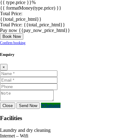
{{ type.price }}%
{{ formatMoney(type.price) }}
Total Price:
{{total_price_html}}
Total Price:
{{total_price_html}}
Pay now
{{pay_now_price_html}}
Book Now
Confirm booking
Enquiry
×
Whatsapp
Close
Send Now
Facilities
Laundry and dry cleaning
Internet – Wifi