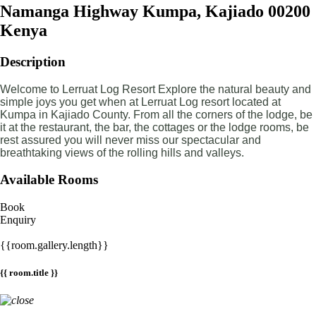
Namanga Highway Kumpa, Kajiado 00200
Kenya
Description
Welcome to Lerruat Log Resort Explore the natural beauty and
simple joys you get when at Lerruat Log resort located at
Kumpa in Kajiado County. From all the corners of the lodge, be
it at the restaurant, the bar, the cottages or the lodge rooms, be
rest assured you will never miss our spectacular and
breathtaking views of the rolling hills and valleys.
Available Rooms
Book
Enquiry
{{room.gallery.length}}
{{ room.title }}