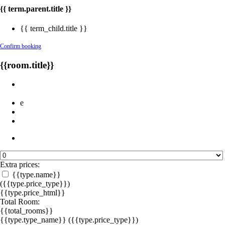
{{ term.parent.title }}
{{ term_child.title }}
Confirm booking
{{room.title}}
e
Extra prices:
{{type.name}}
({{type.price_type}})
{{type.price_html}}
Total Room:
{{total_rooms}}
{{type.type_name}}
({{type.price_type}})