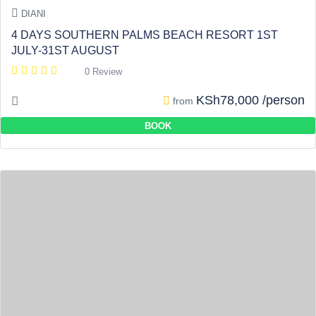
DIANI
4 DAYS SOUTHERN PALMS BEACH RESORT 1ST
JULY-31ST AUGUST
0 Review
KSh78,000 /person
from
BOOK