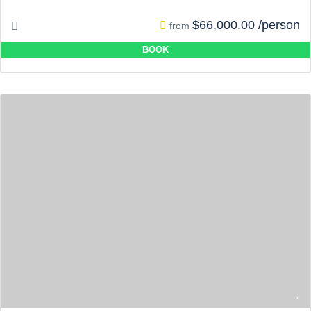
$66,000.00 /person
from
BOOK