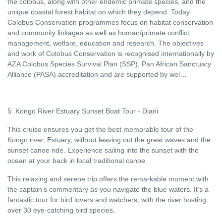
the colobus, along with other endemic primate species, and the
unique coastal forest habitat on which they depend. Today
Colobus Conservation programmes focus on habitat conservation
and community linkages as well as human/primate conflict
management, welfare, education and research. The objectives
and work of Colobus Conservation is recognised internationally by
AZA Colobus Species Survival Plan (SSP), Pan African Sanctuary
Alliance (PASA) accreditation and are supported by wel…
5. Kongo River Estuary Sunset Boat Tour - Diani
This cruise ensures you get the best memorable tour of the
Kongo river, Estuary, without leaving out the great waves and the
sunset canoe ride. Experience sailing into the sunset with the
ocean at your back in local traditional canoe.
This relaxing and serene trip offers the remarkable moment with
the captain’s commentary as you navigate the blue waters. It’s a
fantastic tour for bird lovers and watchers, with the river hosting
over 30 eye-catching bird species.