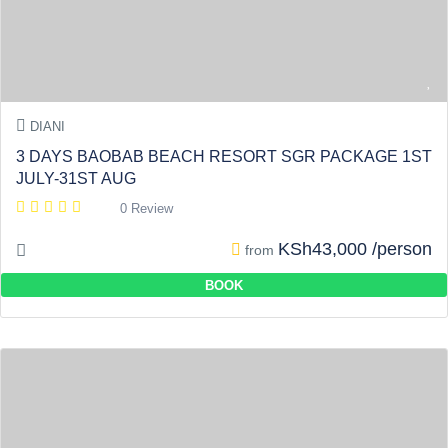
DIANI
3 DAYS BAOBAB BEACH RESORT SGR PACKAGE 1ST
JULY-31ST AUG
0 Review
KSh43,000 /person
from
BOOK