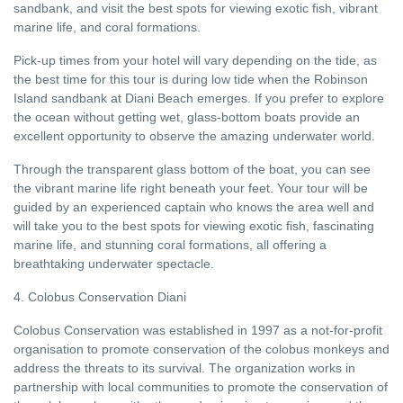
sandbank, and visit the best spots for viewing exotic fish, vibrant
marine life, and coral formations.
Pick-up times from your hotel will vary depending on the tide, as
the best time for this tour is during low tide when the Robinson
Island sandbank at Diani Beach emerges. If you prefer to explore
the ocean without getting wet, glass-bottom boats provide an
excellent opportunity to observe the amazing underwater world.
Through the transparent glass bottom of the boat, you can see
the vibrant marine life right beneath your feet. Your tour will be
guided by an experienced captain who knows the area well and
will take you to the best spots for viewing exotic fish, fascinating
marine life, and stunning coral formations, all offering a
breathtaking underwater spectacle.
4. Colobus Conservation Diani
Colobus Conservation was established in 1997 as a not-for-profit
organisation to promote conservation of the colobus monkeys and
address the threats to its survival. The organization works in
partnership with local communities to promote the conservation of