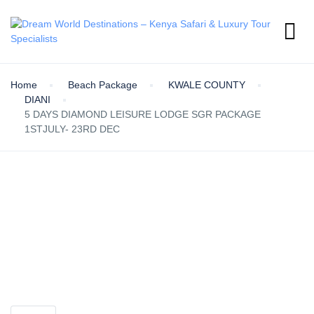
Home
Beach Package
KWALE COUNTY
DIANI
5 DAYS DIAMOND LEISURE LODGE SGR PACKAGE
1STJULY- 23RD DEC