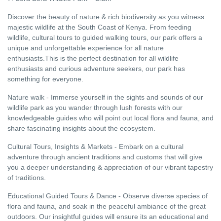
Discover the beauty of nature & rich biodiversity as you witness
majestic wildlife at the South Coast of Kenya. From feeding
wildlife, cultural tours to guided walking tours, our park offers a
unique and unforgettable experience for all nature
enthusiasts.This is the perfect destination for all wildlife
enthusiasts and curious adventure seekers, our park has
something for everyone.
Nature walk - Immerse yourself in the sights and sounds of our
wildlife park as you wander through lush forests with our
knowledgeable guides who will point out local flora and fauna, and
share fascinating insights about the ecosystem.
Cultural Tours, Insights & Markets - Embark on a cultural
adventure through ancient traditions and customs that will give
you a deeper understanding & appreciation of our vibrant tapestry
of traditions.
Educational Guided Tours & Dance - Observe diverse species of
flora and fauna, and soak in the peaceful ambiance of the great
outdoors. Our insightful guides will ensure its an educational and