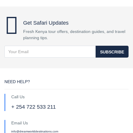
Get Safari Updates
Fresh Kenya tour offers, destination guides, and travel
planning tips.
SUBSCRIBE
NEED HELP?
Call Us
+ 254 722 533 211
Email Us
info@dreamworlddestinations.com