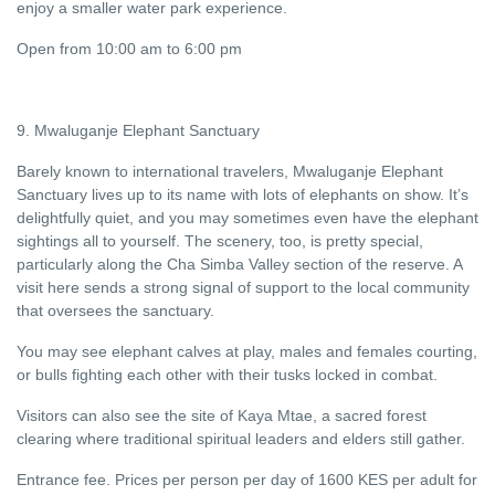
enjoy a smaller water park experience.
Open from 10:00 am to 6:00 pm
9. Mwaluganje Elephant Sanctuary
Barely known to international travelers, Mwaluganje Elephant
Sanctuary lives up to its name with lots of elephants on show. It’s
delightfully quiet, and you may sometimes even have the elephant
sightings all to yourself. The scenery, too, is pretty special,
particularly along the Cha Simba Valley section of the reserve. A
visit here sends a strong signal of support to the local community
that oversees the sanctuary.
You may see elephant calves at play, males and females courting,
or bulls fighting each other with their tusks locked in combat.
Visitors can also see the site of Kaya Mtae, a sacred forest
clearing where traditional spiritual leaders and elders still gather.
Entrance fee. Prices per person per day of 1600 KES per adult for