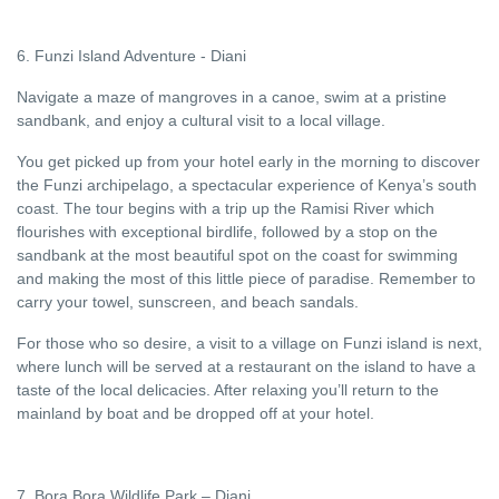
6. Funzi Island Adventure - Diani
Navigate a maze of mangroves in a canoe, swim at a pristine
sandbank, and enjoy a cultural visit to a local village.
You get picked up from your hotel early in the morning to discover
the Funzi archipelago, a spectacular experience of Kenya’s south
coast. The tour begins with a trip up the Ramisi River which
flourishes with exceptional birdlife, followed by a stop on the
sandbank at the most beautiful spot on the coast for swimming
and making the most of this little piece of paradise. Remember to
carry your towel, sunscreen, and beach sandals.
For those who so desire, a visit to a village on Funzi island is next,
where lunch will be served at a restaurant on the island to have a
taste of the local delicacies. After relaxing you’ll return to the
mainland by boat and be dropped off at your hotel.
7. Bora Bora Wildlife Park – Diani