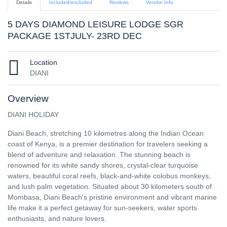
Details
Included/excluded
Reviews
Vendor Info
5 DAYS DIAMOND LEISURE LODGE SGR
PACKAGE 1STJULY- 23RD DEC
Location
DIANI
Overview
DIANI HOLIDAY
Diani Beach, stretching 10 kilometres along the Indian Ocean
coast of Kenya, is a premier destination for travelers seeking a
blend of adventure and relaxation. The stunning beach is
renowned for its white sandy shores, crystal-clear turquoise
waters, beautiful coral reefs, black-and-white colobus monkeys,
and lush palm vegetation. Situated about 30 kilometers south of
Mombasa, Diani Beach's pristine environment and vibrant marine
life make it a perfect getaway for sun-seekers, water sports
enthusiasts, and nature lovers.