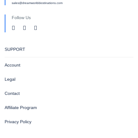
sales@dreamworlddestinations.com
Follow Us
SUPPORT
Account
Legal
Contact
Affiliate Program
Privacy Policy