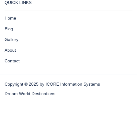
QUICK LINKS
Home
Blog
Gallery
About
Contact
Copyright © 2025 by ICORE Information Systems
Dream World Destinations