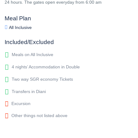
24 hours. The gates open everyday from 6:00 am
Meal Plan
All Inclusive
Included/Excluded
Meals on All Inclusive
4 nights’ Accommodation in Double
Two way SGR economy Tickets
Transfers in Diani
Excursion
Other things not listed above