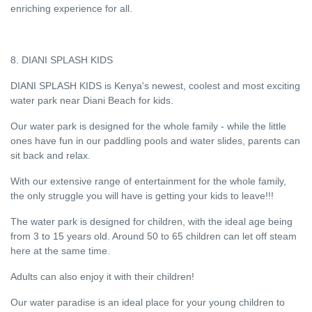
enriching experience for all.
8. DIANI SPLASH KIDS
DIANI SPLASH KIDS is Kenya's newest, coolest and most exciting
water park near Diani Beach for kids.
Our water park is designed for the whole family - while the little
ones have fun in our paddling pools and water slides, parents can
sit back and relax.
With our extensive range of entertainment for the whole family,
the only struggle you will have is getting your kids to leave!!!
The water park is designed for children, with the ideal age being
from 3 to 15 years old. Around 50 to 65 children can let off steam
here at the same time.
Adults can also enjoy it with their children!
Our water paradise is an ideal place for your young children to