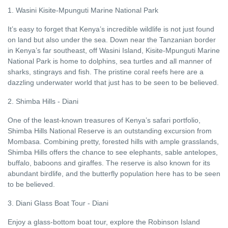
1. Wasini Kisite-Mpunguti Marine National Park
It’s easy to forget that Kenya’s incredible wildlife is not just found
on land but also under the sea. Down near the Tanzanian border
in Kenya’s far southeast, off Wasini Island, Kisite-Mpunguti Marine
National Park is home to dolphins, sea turtles and all manner of
sharks, stingrays and fish. The pristine coral reefs here are a
dazzling underwater world that just has to be seen to be believed.
2. Shimba Hills - Diani
One of the least-known treasures of Kenya’s safari portfolio,
Shimba Hills National Reserve is an outstanding excursion from
Mombasa. Combining pretty, forested hills with ample grasslands,
Shimba Hills offers the chance to see elephants, sable antelopes,
buffalo, baboons and giraffes. The reserve is also known for its
abundant birdlife, and the butterfly population here has to be seen
to be believed.
3. Diani Glass Boat Tour - Diani
Enjoy a glass-bottom boat tour, explore the Robinson Island