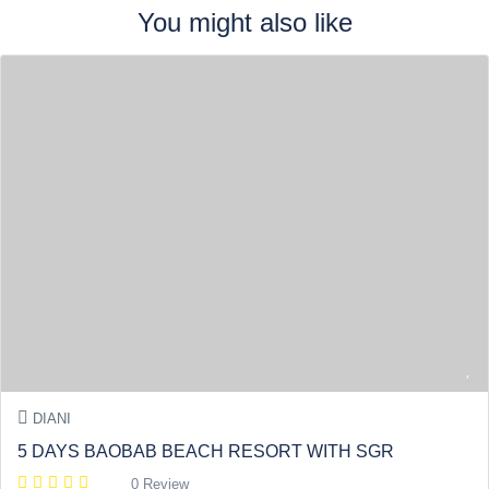
You might also like
DIANI
5 DAYS BAOBAB BEACH RESORT WITH SGR
0 Review