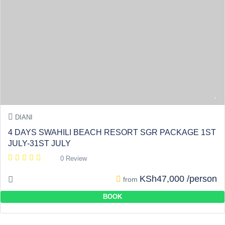
DIANI
4 DAYS SWAHILI BEACH RESORT SGR PACKAGE 1ST
JULY-31ST JULY
0 Review
KSh47,000 /person
from
BOOK