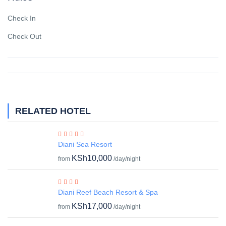
Check In
Check Out
RELATED HOTEL
Diani Sea Resort
KSh10,000
from
/day/night
Diani Reef Beach Resort & Spa
KSh17,000
from
/day/night