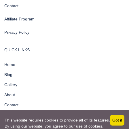
Contact
Affiliate Program
Privacy Policy
QUICK LINKS
Home
Blog
Gallery
About
Contact
This website requires cookies to provide all of its features.
Got it
By using our website, you agree to our use of cookies.
Copyright © 2025 by ICORE Information Systems