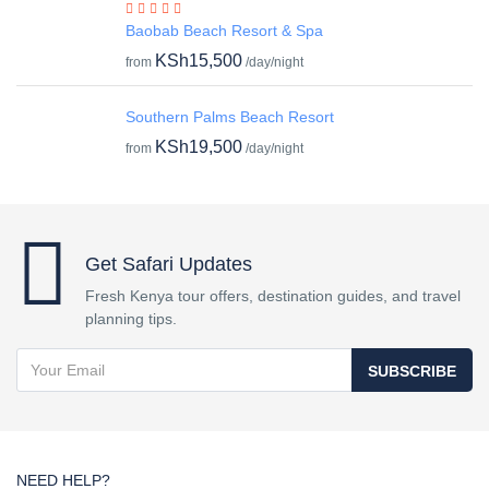
Baobab Beach Resort & Spa
KSh15,500
from
/day/night
Southern Palms Beach Resort
KSh19,500
from
/day/night
Get Safari Updates
Fresh Kenya tour offers, destination guides, and travel
planning tips.
SUBSCRIBE
NEED HELP?