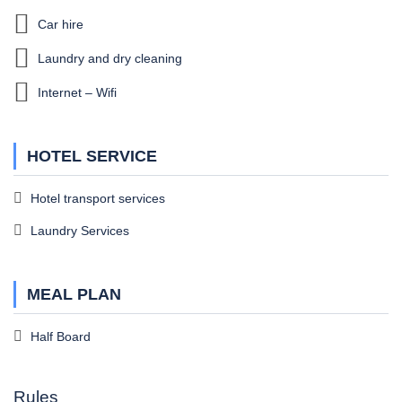
Car hire
Laundry and dry cleaning
Internet – Wifi
HOTEL SERVICE
Hotel transport services
Laundry Services
MEAL PLAN
Half Board
Rules