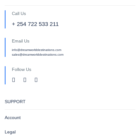
Call Us
+ 254 722 533 211
Email Us
info@dreamworlddestinations.com
sales@dreamworlddestinations.com
Follow Us
SUPPORT
Account
Legal