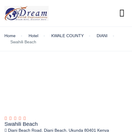
Home
Hotel
KWALE COUNTY
DIANI
Swahili Beach
Swahili Beach
Diani Beach Road, Diani Beach, Ukunda 80401 Kenya