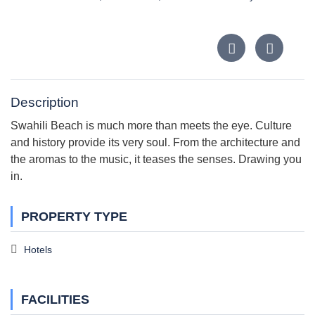
Description
Swahili Beach is much more than meets the eye. Culture
and history provide its very soul. From the architecture and
the aromas to the music, it teases the senses. Drawing you
in.
PROPERTY TYPE
Hotels
FACILITIES