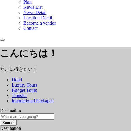
Plan
News List
News Detail
Location Detail
Become a vendor
Contact
こんにちは！
どこに行きたい？
Hotel
Luxury Tours
Budget Tours
Transfer
International Packages
Destination
Search
Destination