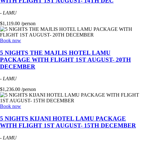
WITH FLIGHT 1ST AUGUST- 14TH DEC
-
LAMU
$1,119.00 /person
Book now
5 NIGHTS THE MAJLIS HOTEL LAMU
PACKAGE WITH FLIGHT 1ST AUGUST- 20TH
DECEMBER
-
LAMU
$1,236.00 /person
Book now
5 NIGHTS KIJANI HOTEL LAMU PACKAGE
WITH FLIGHT 1ST AUGUST- 15TH DECEMBER
-
LAMU