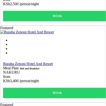
KSh2,500
/person/night
BOOK
Featured
Buraha Zenoni Hotel And Resort
Meal Plan:
Bed and Breakfast
NAKURU
from
KSh3,400
/person/night
BOOK
Featured