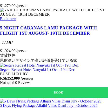
$1,279.00 /person
Book now
5 NIGHT CABANAS LAMU PACKAGE WITH
FLIGHT 1ST AUGUST- 19TH DECEMBER
-
LAMU
$1,924.00 /person
賃貸物件
思慮深いデザインで高い評価を受けている家
Segera Retreat Hotel Nanyuki 1st Oct - 19th Dec
BUSH LUXURY
KSh252,000
/person
Not rated
0 Review
BOOK
5 Days Flying Package Alfajiri Villas Diani July - October 2025