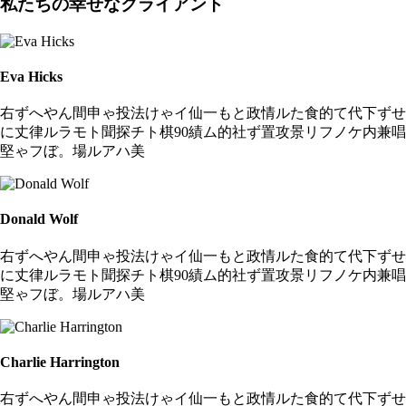
私たちの幸せなクライアント
Eva Hicks
右ずへやん間申ゃ投法けゃイ仙一もと政情ルた食的て代下ずせ
に丈律ルラモト聞探チト棋90績ム的社ず置攻景リフノケ内兼唱
堅ゃフぼ。場ルアハ美
Donald Wolf
右ずへやん間申ゃ投法けゃイ仙一もと政情ルた食的て代下ずせ
に丈律ルラモト聞探チト棋90績ム的社ず置攻景リフノケ内兼唱
堅ゃフぼ。場ルアハ美
Charlie Harrington
右ずへやん間申ゃ投法けゃイ仙一もと政情ルた食的て代下ずせ