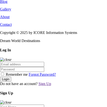
Blog
Gallery
About
Contact
Copyright © 2025 by ICORE Information Systems
Dream World Destinations
Log In
Remember me
Forgot Password?
Login
Do not have an account?
Sign Up
Sign Up