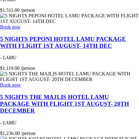
$1,511.00 /person
Book now
5 NIGHTS PEPONI HOTEL LAMU PACKAGE
WITH FLIGHT 1ST AUGUST- 14TH DEC
-
LAMU
$1,119.00 /person
Book now
5 NIGHTS THE MAJLIS HOTEL LAMU
PACKAGE WITH FLIGHT 1ST AUGUST- 20TH
DECEMBER
-
LAMU
$1,236.00 /person