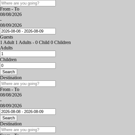
From - To
08/08/2026
-
08/09/2026
Guests
1 Adult
1 Adults
-
0 Child
0 Children
Adults
Children
Search
Destination
From - To
08/08/2026
-
08/09/2026
Search
Destination