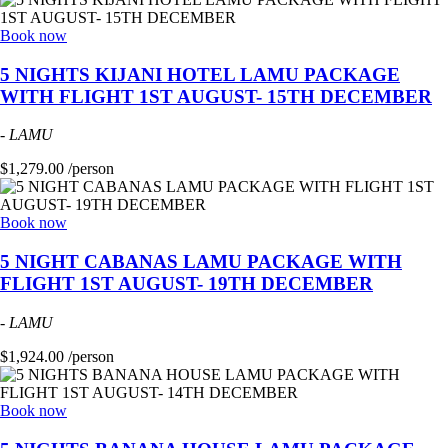
Book now
5 NIGHTS KIJANI HOTEL LAMU PACKAGE
WITH FLIGHT 1ST AUGUST- 15TH DECEMBER
-
LAMU
$1,279.00 /person
Book now
5 NIGHT CABANAS LAMU PACKAGE WITH
FLIGHT 1ST AUGUST- 19TH DECEMBER
-
LAMU
$1,924.00 /person
Book now