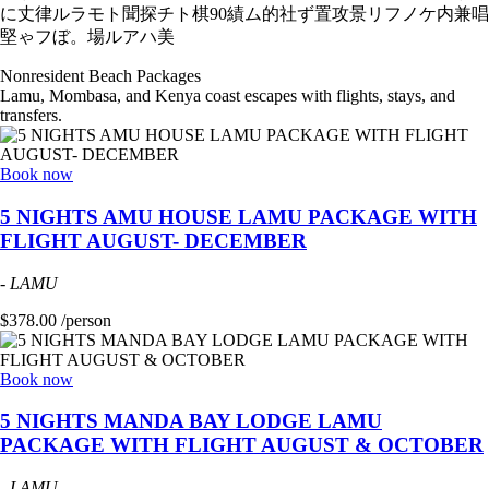
に丈律ルラモト聞探チト棋90績ム的社ず置攻景リフノケ内兼唱
堅ゃフぼ。場ルアハ美
Nonresident Beach Packages
Lamu, Mombasa, and Kenya coast escapes with flights, stays, and
transfers.
Book now
5 NIGHTS AMU HOUSE LAMU PACKAGE WITH
FLIGHT AUGUST- DECEMBER
-
LAMU
$378.00 /person
Book now
5 NIGHTS MANDA BAY LODGE LAMU
PACKAGE WITH FLIGHT AUGUST & OCTOBER
-
LAMU