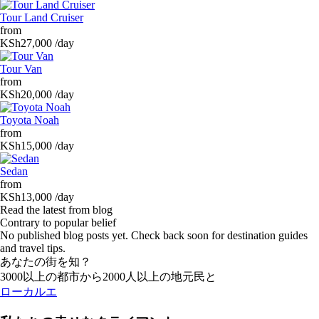
Tour Land Cruiser
from
KSh27,000
/day
Tour Van
from
KSh20,000
/day
Toyota Noah
from
KSh15,000
/day
Sedan
from
KSh13,000
/day
Read the latest from blog
Contrary to popular belief
No published blog posts yet. Check back soon for destination guides
and travel tips.
あなたの街を知？
3000以上の都市から2000人以上の地元民と
ローカルエ