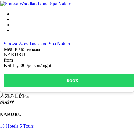
Sarova Woodlands and Spa Nakuru
Meal Plan:
Half Board
NAKURU
from
KSh11,500
/person/night
BOOK
人気の目的地
読者が
NAKURU
18 Hotels
5 Tours