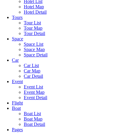
Hotel List
Hotel Map
Hotel Detail
Tours
Tour List
Tour Map
Tour Detail
Space
Space List
Space Map
Space Detail
Car
Car List
Car Map
Car Detail
Event
Event List
Event Map
Event Detail
Flight
Boat
Boat List
Boat Map
Boat Detail
Pages