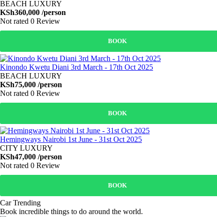
BEACH LUXURY
KSh360,000
/person
Not rated
0 Review
BOOK
Kinondo Kwetu Diani 3rd March - 17th Oct 2025
BEACH LUXURY
KSh75,000
/person
Not rated
0 Review
BOOK
Hemingways Nairobi 1st June - 31st Oct 2025
CITY LUXURY
KSh47,000
/person
Not rated
0 Review
BOOK
Car Trending
Book incredible things to do around the world.