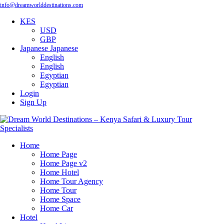
info@dreamworlddestinations.com
KES
USD
GBP
Japanese
Japanese
English
English
Egyptian
Egyptian
Login
Sign Up
Home
Home Page
Home Page v2
Home Hotel
Home Tour Agency
Home Tour
Home Space
Home Car
Hotel