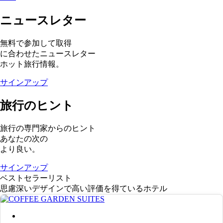
ニュースレター
無料で参加して取得
に合わせたニュースレター
ホット旅行情報。
サインアップ
旅行のヒント
旅行の専門家からのヒント
あなたの次の
より良い。
サインアップ
ベストセラーリスト
思慮深いデザインで高い評価を得ているホテル