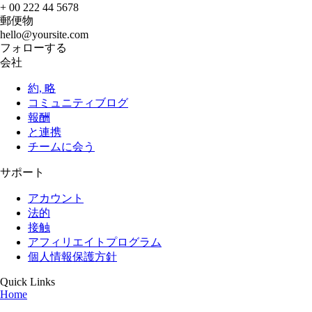
+ 00 222 44 5678
郵便物
hello@yoursite.com
フォローする
会社
約, 略
コミュニティブログ
報酬
と連携
チームに会う
サポート
アカウント
法的
接触
アフィリエイトプログラム
個人情報保護方針
Quick Links
Home