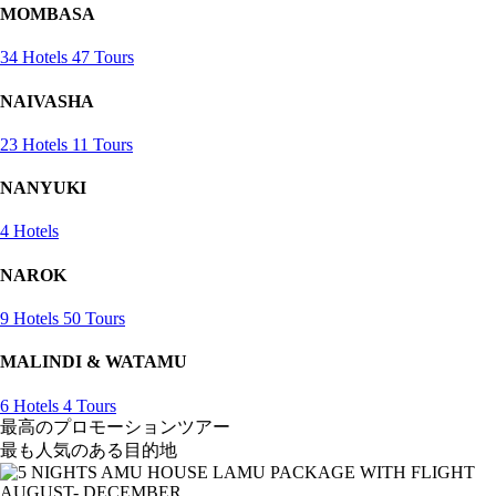
MOMBASA
34 Hotels
47 Tours
NAIVASHA
23 Hotels
11 Tours
NANYUKI
4 Hotels
NAROK
9 Hotels
50 Tours
MALINDI & WATAMU
6 Hotels
4 Tours
最高のプロモーションツアー
最も人気のある目的地