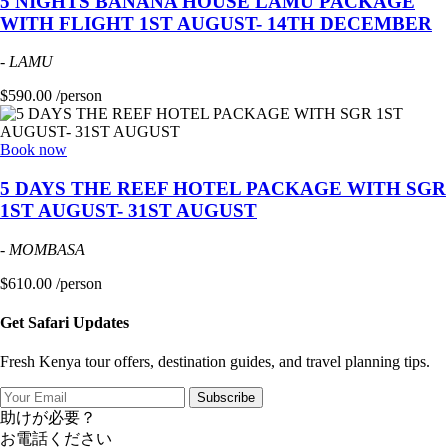
5 NIGHTS BANANA HOUSE LAMU PACKAGE
WITH FLIGHT 1ST AUGUST- 14TH DECEMBER
-
LAMU
$590.00 /person
Book now
5 DAYS THE REEF HOTEL PACKAGE WITH SGR
1ST AUGUST- 31ST AUGUST
-
MOMBASA
$610.00 /person
Get Safari Updates
Fresh Kenya tour offers, destination guides, and travel planning tips.
Subscribe
助けが必要？
お電話ください