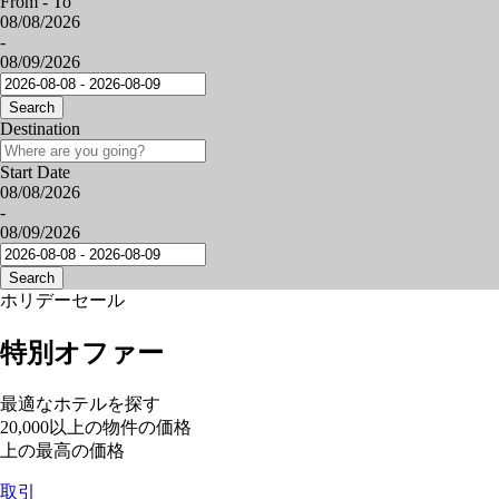
From - To
08/08/2026
-
08/09/2026
Search
Destination
Start Date
08/08/2026
-
08/09/2026
Search
ホリデーセール
特別オファー
最適なホテルを探す
20,000以上の物件の価格
上の最高の価格
取引