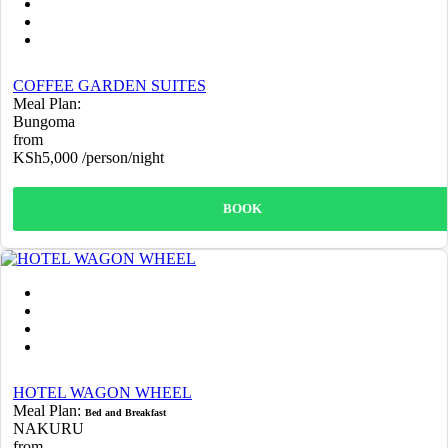
COFFEE GARDEN SUITES
Meal Plan:
Bungoma
from
KSh5,000
/person/night
BOOK
HOTEL WAGON WHEEL
Meal Plan:
Bed and Breakfast
NAKURU
from