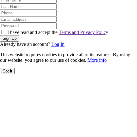
I have read and accept the
Terms and Privacy Policy
Sign Up
Already have an account?
Log In
This website requires cookies to provide all of its features. By using
our website, you agree to our use of cookies.
More info
Got it