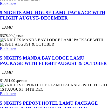
Book now
5 NIGHTS AMU HOUSE LAMU PACKAGE WITH
FLIGHT AUGUST- DECEMBER
-
LAMU
$378.00 /person
Book now
5 NIGHTS MANDA BAY LODGE LAMU
PACKAGE WITH FLIGHT AUGUST & OCTOBER
-
LAMU
$1,511.00 /person
Book now
5 NIGHTS PEPONI HOTEL LAMU PACKAGE