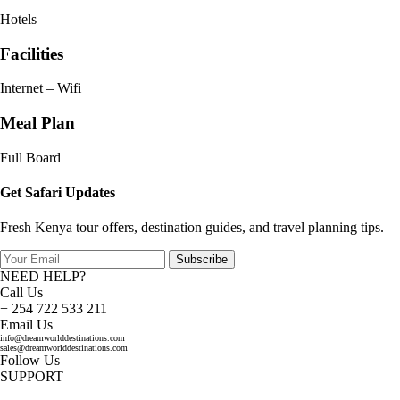
Hotels
Facilities
Internet – Wifi
Meal Plan
Full Board
Get Safari Updates
Fresh Kenya tour offers, destination guides, and travel planning tips.
Subscribe
NEED HELP?
Call Us
+ 254 722 533 211
Email Us
info@dreamworlddestinations.com
sales@dreamworlddestinations.com
Follow Us
SUPPORT