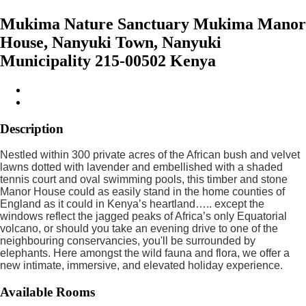
Mukima Nature Sanctuary Mukima Manor
House, Nanyuki Town, Nanyuki
Municipality 215-00502 Kenya
Description
Nestled within 300 private acres of the African bush and velvet
lawns dotted with lavender and embellished with a shaded
tennis court and oval swimming pools, this timber and stone
Manor House could as easily stand in the home counties of
England as it could in Kenya’s heartland….. except the
windows reflect the jagged peaks of Africa’s only Equatorial
volcano, or should you take an evening drive to one of the
neighbouring conservancies, you'll be surrounded by
elephants. Here amongst the wild fauna and flora, we offer a
new intimate, immersive, and elevated holiday experience.
Available Rooms