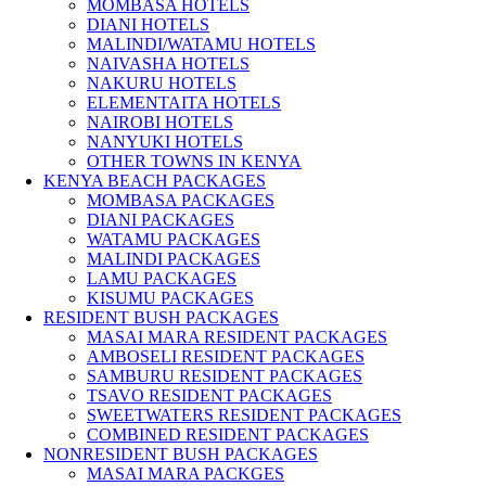
MOMBASA HOTELS
DIANI HOTELS
MALINDI/WATAMU HOTELS
NAIVASHA HOTELS
NAKURU HOTELS
ELEMENTAITA HOTELS
NAIROBI HOTELS
NANYUKI HOTELS
OTHER TOWNS IN KENYA
KENYA BEACH PACKAGES
MOMBASA PACKAGES
DIANI PACKAGES
WATAMU PACKAGES
MALINDI PACKAGES
LAMU PACKAGES
KISUMU PACKAGES
RESIDENT BUSH PACKAGES
MASAI MARA RESIDENT PACKAGES
AMBOSELI RESIDENT PACKAGES
SAMBURU RESIDENT PACKAGES
TSAVO RESIDENT PACKAGES
SWEETWATERS RESIDENT PACKAGES
COMBINED RESIDENT PACKAGES
NONRESIDENT BUSH PACKAGES
MASAI MARA PACKGES