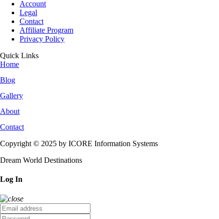
Account
Legal
Contact
Affiliate Program
Privacy Policy
Quick Links
Home
Blog
Gallery
About
Contact
Copyright © 2025 by ICORE Information Systems
Dream World Destinations
Log In