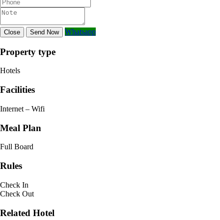
Whatsapp
Close
Send Now
Property type
Hotels
Facilities
Internet – Wifi
Meal Plan
Full Board
Rules
Check In
Check Out
Related Hotel