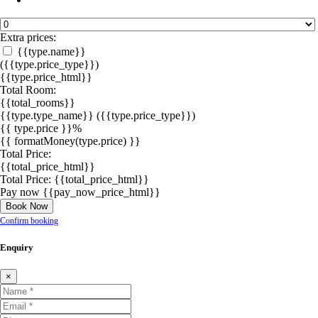
Extra prices:
{{type.name}}
({{type.price_type}})
{{type.price_html}}
Total Room:
{{total_rooms}}
{{type.type_name}}
({{type.price_type}})
{{ type.price }}%
{{ formatMoney(type.price) }}
Total Price:
{{total_price_html}}
Total Price:
{{total_price_html}}
Pay now
{{pay_now_price_html}}
Book Now
Confirm booking
Enquiry
×