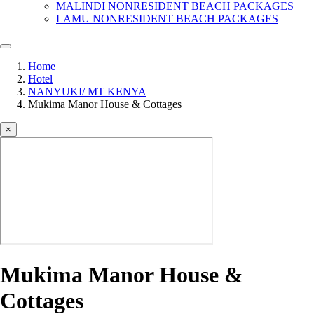
MALINDI NONRESIDENT BEACH PACKAGES
LAMU NONRESIDENT BEACH PACKAGES
Home
Hotel
NANYUKI/ MT KENYA
Mukima Manor House & Cottages
×
Mukima Manor House &
Cottages