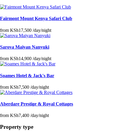
Fairmont Mount Kenya Safari Club
from
KSh17,500
/day/night
Sarova Maiyan Nanyuki
from
KSh14,900
/day/night
Soames Hotel & Jack's Bar
from
KSh7,500
/day/night
Aberdare Prestige & Royal Cottages
from
KSh7,400
/day/night
Property type