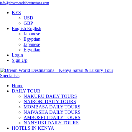
info@dreamworlddestinations.com
KES
USD
GBP
English
English
Japanese
Egyptian
Japanese
Egyptian
Login
Sign Up
Home
DAILY TOUR
NAKURU DAILY TOURS
NAIROBI DAILY TOURS
MOMBASA DAILY TOURS
NAIVASHA DAILY TOURS
AMBOSELI DAILY TOURS
NANYUKI DAILY TOURS
HOTELS IN KENYA