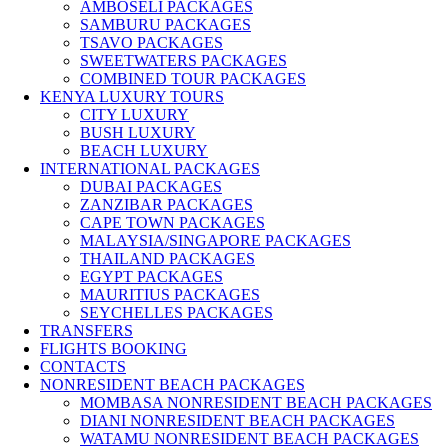
AMBOSELI PACKAGES
SAMBURU PACKAGES
TSAVO PACKAGES
SWEETWATERS PACKAGES
COMBINED TOUR PACKAGES
KENYA LUXURY TOURS
CITY LUXURY
BUSH LUXURY
BEACH LUXURY
INTERNATIONAL PACKAGES
DUBAI PACKAGES
ZANZIBAR PACKAGES
CAPE TOWN PACKAGES
MALAYSIA/SINGAPORE PACKAGES
THAILAND PACKAGES
EGYPT PACKAGES
MAURITIUS PACKAGES
SEYCHELLES PACKAGES
TRANSFERS
FLIGHTS BOOKING
CONTACTS
NONRESIDENT BEACH PACKAGES
MOMBASA NONRESIDENT BEACH PACKAGES
DIANI NONRESIDENT BEACH PACKAGES
WATAMU NONRESIDENT BEACH PACKAGES