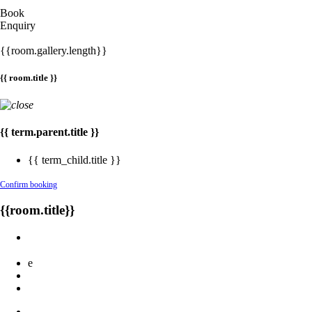
Book
Enquiry
{{room.gallery.length}}
{{ room.title }}
{{ term.parent.title }}
{{ term_child.title }}
Confirm booking
{{room.title}}
e