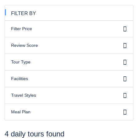
FILTER BY
Filter Price
Review Score
Tour Type
Facilities
Travel Styles
Meal Plan
4 daily tours found