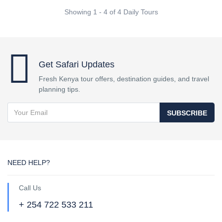
Showing 1 - 4 of 4 Daily Tours
Get Safari Updates
Fresh Kenya tour offers, destination guides, and travel
planning tips.
SUBSCRIBE
NEED HELP?
Call Us
+ 254 722 533 211