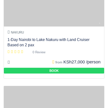
NAKURU
1-Day Nairobi to Lake Nakuru with Land Cruiser
Based on 2 pax
0 Review
KSh27,000 /person
from
BOOK