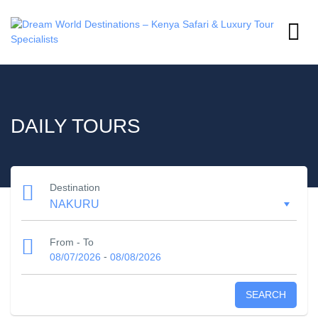
DAILY TOURS
Destination
From - To
-
08/07/2026
08/08/2026
SEARCH