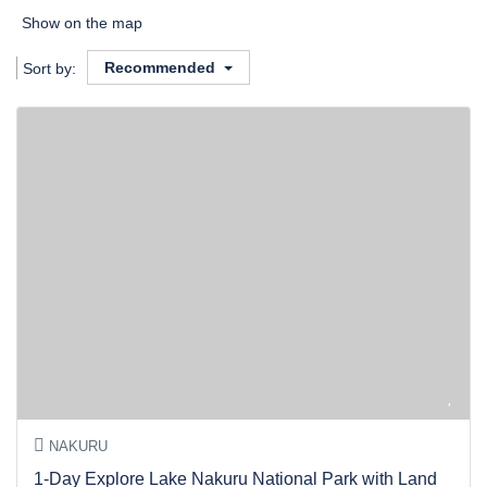
Show on the map
Recommended
Sort by:
NAKURU
1-Day Explore Lake Nakuru National Park with Land