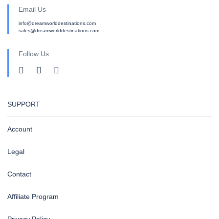
Email Us
info@dreamworlddestinations.com
sales@dreamworlddestinations.com
Follow Us
SUPPORT
Account
Legal
Contact
Affiliate Program