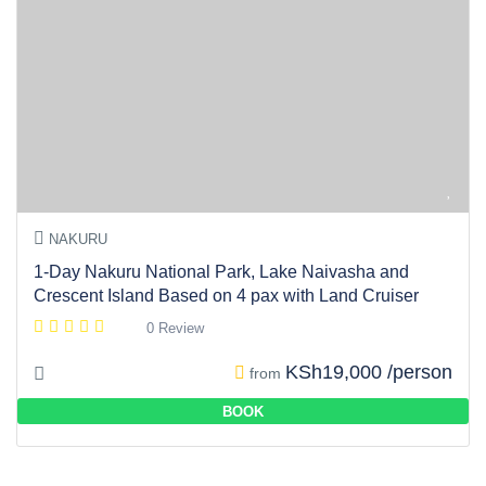
NAKURU
1-Day Nakuru National Park, Lake Naivasha and
Crescent Island Based on 4 pax with Land Cruiser
0 Review
KSh19,000 /person
from
BOOK