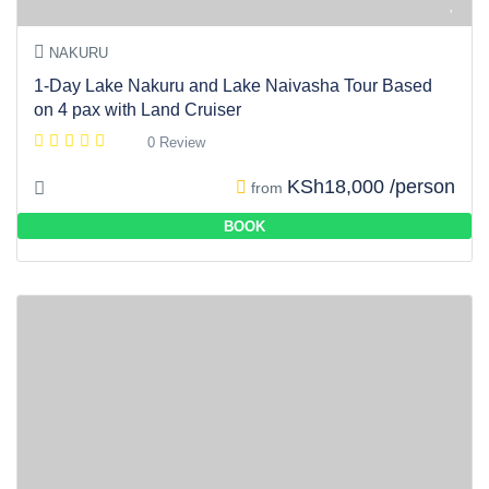
NAKURU
1-Day Lake Nakuru and Lake Naivasha Tour Based
on 4 pax with Land Cruiser
0 Review
KSh18,000 /person
from
BOOK