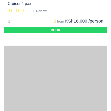
Cruiser 4 pax
0 Review
KSh16,000 /person
from
BOOK