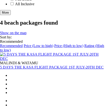
All Inclusive
More
4 beach packages found
Show on the map
Sort by:
Recommended
Recommended
Price (Low to high)
Price (High to low)
Rating (High
to low)
MALINDI & WATAMU
5 DAYS THE KASA FLIGHT PACKAGE 1ST JULY-20TH DEC