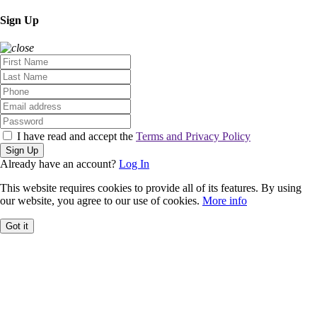
Sign Up
I have read and accept the
Terms and Privacy Policy
Sign Up
Already have an account?
Log In
This website requires cookies to provide all of its features. By using
our website, you agree to our use of cookies.
More info
Got it