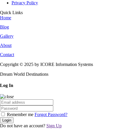
Privacy Policy
Quick Links
Home
Blog
Gallery
About
Contact
Copyright © 2025 by ICORE Information Systems
Dream World Destinations
Log In
Remember me
Forgot Password?
Login
Do not have an account?
Sign Up