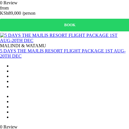
0 Review
from
KSh89,000 /person
BOOK
MALINDI & WATAMU
5 DAYS THE MAJLIS RESORT FLIGHT PACKAGE 1ST AUG-
20TH DEC
0 Review