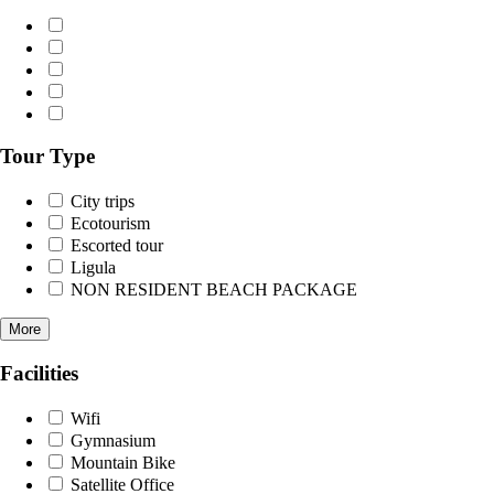
Tour Type
City trips
Ecotourism
Escorted tour
Ligula
NON RESIDENT BEACH PACKAGE
More
Facilities
Wifi
Gymnasium
Mountain Bike
Satellite Office