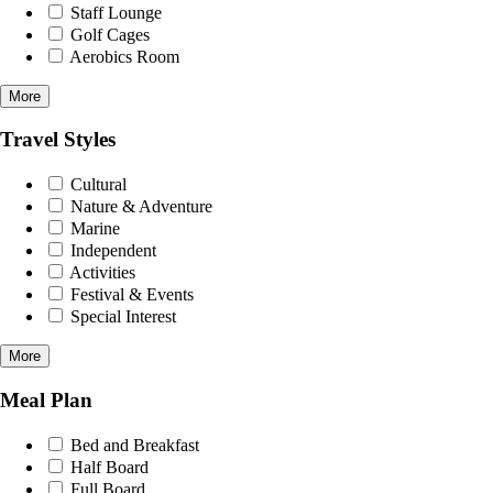
Staff Lounge
Golf Cages
Aerobics Room
More
Travel Styles
Cultural
Nature & Adventure
Marine
Independent
Activities
Festival & Events
Special Interest
More
Meal Plan
Bed and Breakfast
Half Board
Full Board