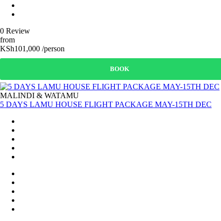
0 Review
from
KSh101,000 /person
BOOK
MALINDI & WATAMU
5 DAYS LAMU HOUSE FLIGHT PACKAGE MAY-15TH DEC