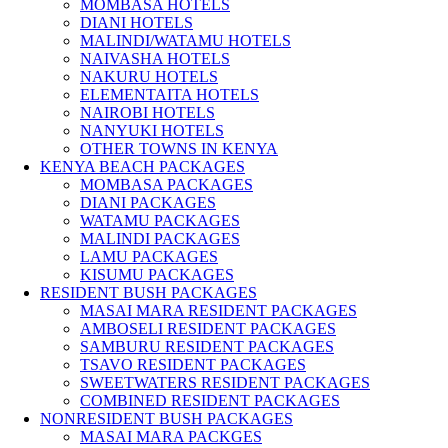
MOMBASA HOTELS
DIANI HOTELS
MALINDI/WATAMU HOTELS
NAIVASHA HOTELS
NAKURU HOTELS
ELEMENTAITA HOTELS
NAIROBI HOTELS
NANYUKI HOTELS
OTHER TOWNS IN KENYA
KENYA BEACH PACKAGES
MOMBASA PACKAGES
DIANI PACKAGES
WATAMU PACKAGES
MALINDI PACKAGES
LAMU PACKAGES
KISUMU PACKAGES
RESIDENT BUSH PACKAGES
MASAI MARA RESIDENT PACKAGES
AMBOSELI RESIDENT PACKAGES
SAMBURU RESIDENT PACKAGES
TSAVO RESIDENT PACKAGES
SWEETWATERS RESIDENT PACKAGES
COMBINED RESIDENT PACKAGES
NONRESIDENT BUSH PACKAGES
MASAI MARA PACKGES