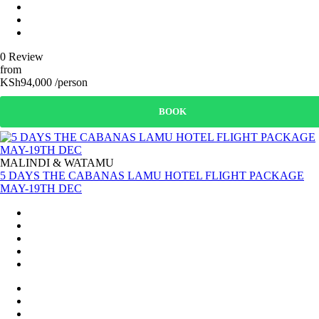
0 Review
from
KSh94,000 /person
BOOK
MALINDI & WATAMU
5 DAYS THE CABANAS LAMU HOTEL FLIGHT PACKAGE
MAY-19TH DEC