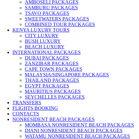
AMBOSELI PACKAGES
SAMBURU PACKAGES
TSAVO PACKAGES
SWEETWATERS PACKAGES
COMBINED TOUR PACKAGES
KENYA LUXURY TOURS
CITY LUXURY
BUSH LUXURY
BEACH LUXURY
INTERNATIONAL PACKAGES
DUBAI PACKAGES
ZANZIBAR PACKAGES
CAPE TOWN PACKAGES
MALAYSIA/SINGAPORE PACKAGES
THAILAND PACKAGES
EGYPT PACKAGES
MAURITIUS PACKAGES
SEYCHELLES PACKAGES
TRANSFERS
FLIGHTS BOOKING
CONTACTS
NONRESIDENT BEACH PACKAGES
MOMBASA NONRESIDENT BEACH PACKAGES
DIANI NONRESIDENT BEACH PACKAGES
WATAMU NONRESIDENT BEACH PACKAGES