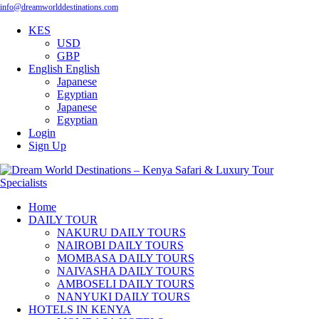
info@dreamworlddestinations.com
KES
USD
GBP
English
English
Japanese
Egyptian
Japanese
Egyptian
Login
Sign Up
Home
DAILY TOUR
NAKURU DAILY TOURS
NAIROBI DAILY TOURS
MOMBASA DAILY TOURS
NAIVASHA DAILY TOURS
AMBOSELI DAILY TOURS
NANYUKI DAILY TOURS
HOTELS IN KENYA