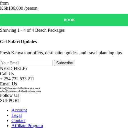
from
KSh106,000 /person
BOOK
Showing 1 - 4 of 4 Beach Packages
Get Safari Updates
Fresh Kenya tour offers, destination guides, and travel planning tips.
Subscribe
NEED HELP?
Call Us
+ 254 722 533 211
Email Us
info@dreamworlddestinations.com
sales@dreamworlddestinations.com
Follow Us
SUPPORT
Account
Legal
Contact
Affiliate Program