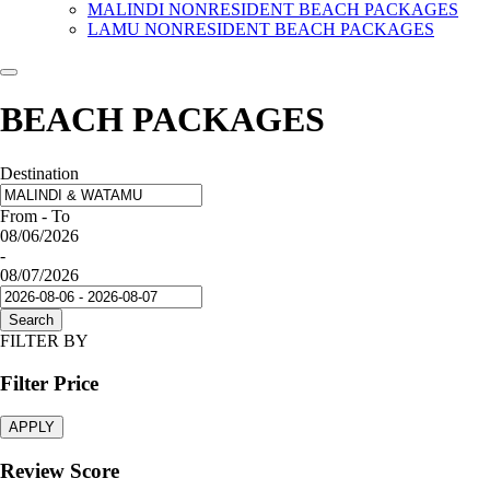
MALINDI NONRESIDENT BEACH PACKAGES
LAMU NONRESIDENT BEACH PACKAGES
BEACH PACKAGES
Destination
From - To
08/06/2026
-
08/07/2026
Search
FILTER BY
Filter Price
APPLY
Review Score