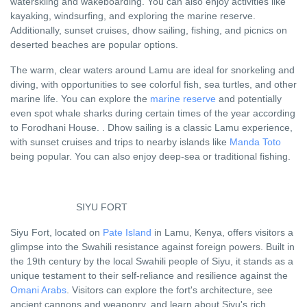
waterskiing and wakeboarding. You can also enjoy activities like
kayaking, windsurfing, and exploring the marine reserve.
Additionally, sunset cruises, dhow sailing, fishing, and picnics on
deserted beaches are popular options.
The warm, clear waters around Lamu are ideal for snorkeling and
diving, with opportunities to see colorful fish, sea turtles, and other
marine life. You can explore the
marine reserve
and potentially
even spot whale sharks during certain times of the year according
to Forodhani House. . Dhow sailing is a classic Lamu experience,
with sunset cruises and trips to nearby islands like
Manda Toto
being popular. You can also enjoy deep-sea or traditional fishing.
SIYU FORT
Siyu Fort, located on
Pate Island
in Lamu, Kenya, offers visitors a
glimpse into the Swahili resistance against foreign powers. Built in
the 19th century by the local Swahili people of Siyu, it stands as a
unique testament to their self-reliance and resilience against the
Omani Arabs
. Visitors can explore the fort's architecture, see
ancient cannons and weaponry, and learn about Siyu's rich