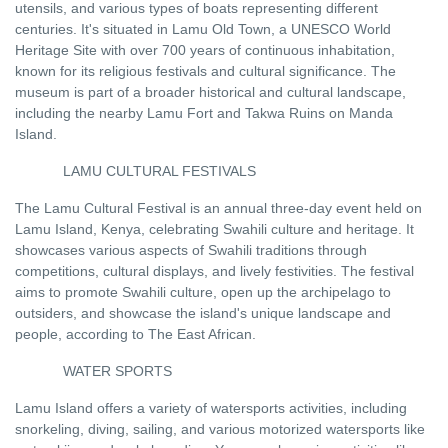
utensils, and various types of boats representing different
centuries. It's situated in Lamu Old Town, a UNESCO World
Heritage Site with over 700 years of continuous inhabitation,
known for its religious festivals and cultural significance. The
museum is part of a broader historical and cultural landscape,
including the nearby Lamu Fort and Takwa Ruins on Manda
Island.
LAMU CULTURAL FESTIVALS
The Lamu Cultural Festival is an annual three-day event held on
Lamu Island, Kenya, celebrating Swahili culture and heritage. It
showcases various aspects of Swahili traditions through
competitions, cultural displays, and lively festivities. The festival
aims to promote Swahili culture, open up the archipelago to
outsiders, and showcase the island's unique landscape and
people, according to The East African.
WATER SPORTS
Lamu Island offers a variety of watersports activities, including
snorkeling, diving, sailing, and various motorized watersports like