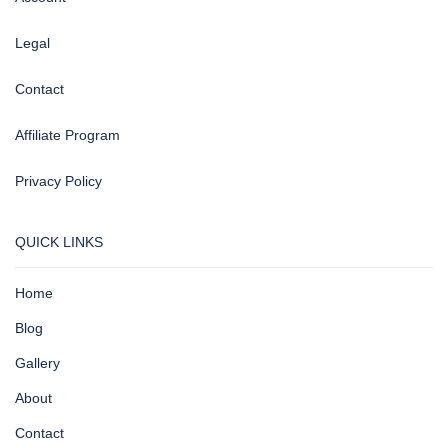
Legal
Contact
Affiliate Program
Privacy Policy
QUICK LINKS
Home
Blog
Gallery
About
Contact