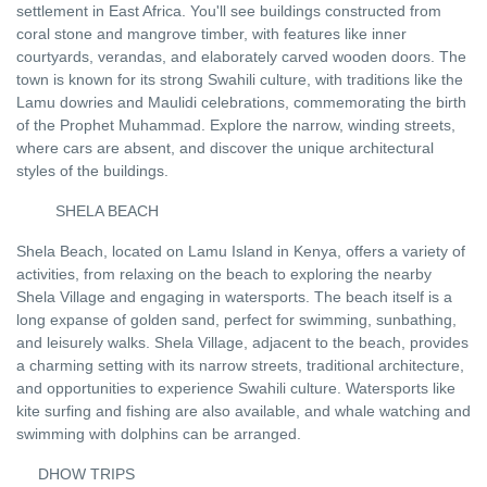
settlement in East Africa. You'll see buildings constructed from
coral stone and mangrove timber, with features like inner
courtyards, verandas, and elaborately carved wooden doors. The
town is known for its strong Swahili culture, with traditions like the
Lamu dowries and Maulidi celebrations, commemorating the birth
of the Prophet Muhammad. Explore the narrow, winding streets,
where cars are absent, and discover the unique architectural
styles of the buildings.
SHELA BEACH
Shela Beach, located on Lamu Island in Kenya, offers a variety of
activities, from relaxing on the beach to exploring the nearby
Shela Village and engaging in watersports. The beach itself is a
long expanse of golden sand, perfect for swimming, sunbathing,
and leisurely walks. Shela Village, adjacent to the beach, provides
a charming setting with its narrow streets, traditional architecture,
and opportunities to experience Swahili culture. Watersports like
kite surfing and fishing are also available, and whale watching and
swimming with dolphins can be arranged
.
DHOW TRIPS