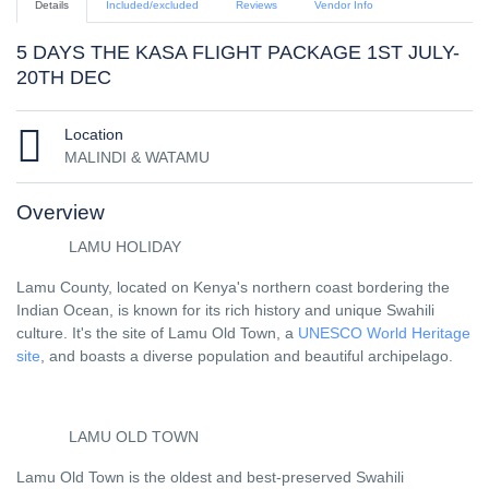
Details
Included/excluded
Reviews
Vendor Info
5 DAYS THE KASA FLIGHT PACKAGE 1ST JULY-
20TH DEC
Location
MALINDI & WATAMU
Overview
LAMU HOLIDAY
Lamu County, located on Kenya's northern coast bordering the
Indian Ocean, is known for its rich history and unique Swahili
culture. It's the site of Lamu Old Town, a
UNESCO World Heritage
site
, and boasts a diverse population and beautiful archipelago.
LAMU OLD TOWN
Lamu Old Town is the oldest and best-preserved Swahili