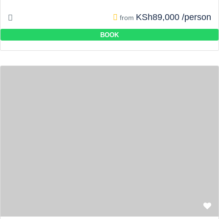
KSh89,000 /person
from
BOOK