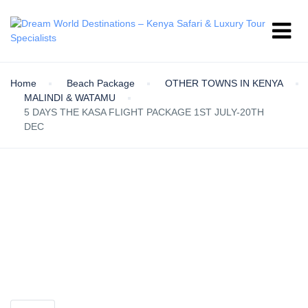
Home
Beach Package
OTHER TOWNS IN KENYA
MALINDI & WATAMU
5 DAYS THE KASA FLIGHT PACKAGE 1ST JULY-20TH
DEC