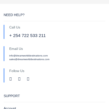
NEED HELP?
Call Us
+ 254 722 533 211
Email Us
info@dreamworlddestinations.com
sales@dreamworlddestinations.com
Follow Us
SUPPORT
Account