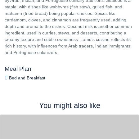
by Arab, Indian, and Portuguese culinary traditions. Seafood is a
staple, with dishes like wahèvres (fish stew), grilled fish, and
mahamri (fried bread) being popular choices. Spices like
cardamom, cloves, and cinnamon are frequently used, adding
depth and aroma to the dishes. Coconut milk is another common
ingredient, used in curries, stews, and desserts, contributing a
creamy texture and subtle sweetness. Lamu's cuisine reflects its
rich history, with influences from Arab traders, Indian immigrants,
and Portuguese colonizers.
Meal Plan
Bed and Breakfast
You might also like