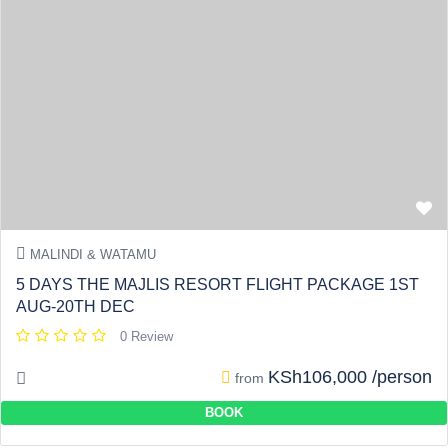
MALINDI & WATAMU
5 DAYS THE MAJLIS RESORT FLIGHT PACKAGE 1ST
AUG-20TH DEC
0 Review
KSh106,000 /person
from
BOOK