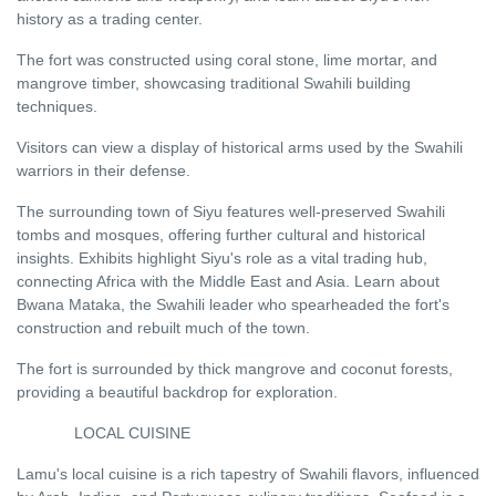
history as a trading center.
The fort was constructed using coral stone, lime mortar, and
mangrove timber, showcasing traditional Swahili building
techniques.
Visitors can view a display of historical arms used by the Swahili
warriors in their defense.
The surrounding town of Siyu features well-preserved Swahili
tombs and mosques, offering further cultural and historical
insights. Exhibits highlight Siyu's role as a vital trading hub,
connecting Africa with the Middle East and Asia. Learn about
Bwana Mataka, the Swahili leader who spearheaded the fort's
construction and rebuilt much of the town.
The fort is surrounded by thick mangrove and coconut forests,
providing a beautiful backdrop for exploration.
LOCAL CUISINE
Lamu's local cuisine is a rich tapestry of Swahili flavors, influenced