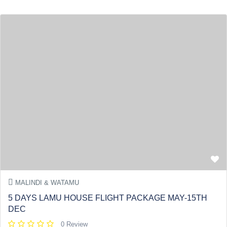
MALINDI & WATAMU
5 DAYS LAMU HOUSE FLIGHT PACKAGE MAY-15TH
DEC
0 Review