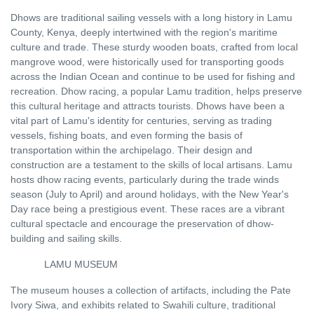
Dhows are traditional sailing vessels with a long history in Lamu
County, Kenya, deeply intertwined with the region's maritime
culture and trade. These sturdy wooden boats, crafted from local
mangrove wood, were historically used for transporting goods
across the Indian Ocean and continue to be used for fishing and
recreation. Dhow racing, a popular Lamu tradition, helps preserve
this cultural heritage and attracts tourists. Dhows have been a
vital part of Lamu's identity for centuries, serving as trading
vessels, fishing boats, and even forming the basis of
transportation within the archipelago. Their design and
construction are a testament to the skills of local artisans. Lamu
hosts dhow racing events, particularly during the trade winds
season (July to April) and around holidays, with the New Year's
Day race being a prestigious event. These races are a vibrant
cultural spectacle and encourage the preservation of dhow-
building and sailing skills.
LAMU MUSEUM
The museum houses a collection of artifacts, including the Pate
Ivory Siwa, and exhibits related to Swahili culture, traditional