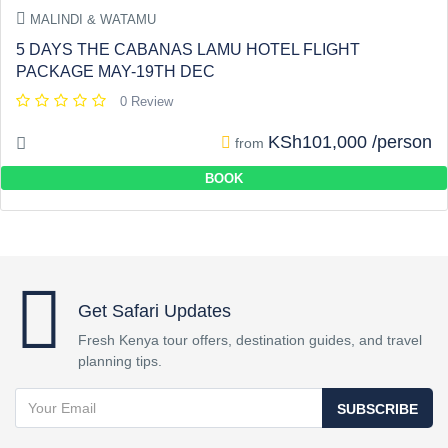
MALINDI & WATAMU
5 DAYS THE CABANAS LAMU HOTEL FLIGHT
PACKAGE MAY-19TH DEC
0 Review
KSh101,000 /person
from
BOOK
Get Safari Updates
Fresh Kenya tour offers, destination guides, and travel
planning tips.
SUBSCRIBE