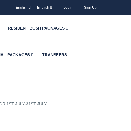
English
English
Login
Sign Up
RESIDENT BUSH PACKAGES
NAL PACKAGES
TRANSFERS
R 1ST JULY-31ST JULY