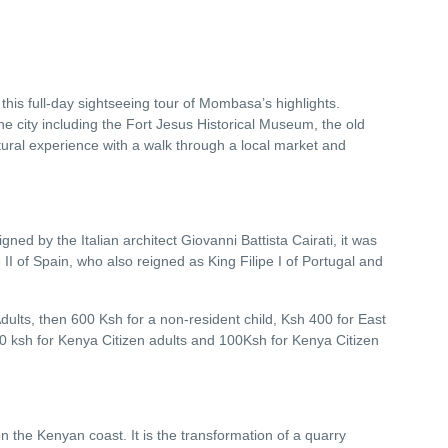
his full-day sightseeing tour of Mombasa’s highlights.
 the city including the Fort Jesus Historical Museum, the old
ural experience with a walk through a local market and
ned by the Italian architect Giovanni Battista Cairati, it was
II of Spain, who also reigned as King Filipe I of Portugal and
dults, then 600 Ksh for a non-resident child, Ksh 400 for East
200 ksh for Kenya Citizen adults and 100Ksh for Kenya Citizen
 the Kenyan coast. It is the transformation of a quarry