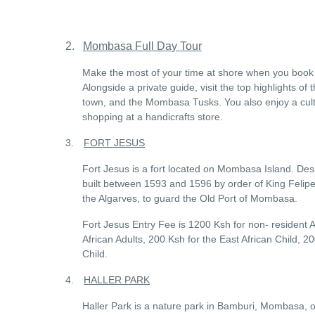
2.
Mombasa Full Day Tour
Make the most of your time at shore when you book t
Alongside a private guide, visit the top highlights of
town, and the Mombasa Tusks. You also enjoy a cult
shopping at a handicrafts store.
3.
FORT JESUS
Fort Jesus is a fort located on Mombasa Island. Desig
built between 1593 and 1596 by order of King Felipe 
the Algarves, to guard the Old Port of Mombasa.
Fort Jesus Entry Fee is 1200 Ksh for non- resident A
African Adults, 200 Ksh for the East African Child, 
Child.
4.
HALLER PARK
Haller Park is a nature park in Bamburi, Mombasa, on