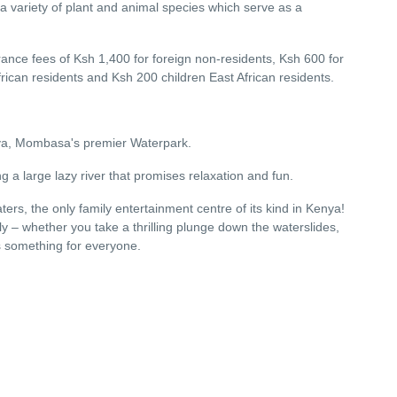
 a variety of plant and animal species which serve as a
entrance fees of Ksh 1,400 for foreign non-residents, Ksh 600 for
frican residents and Ksh 200 children East African residents.
enya, Mombasa's premier Waterpark.
g a large lazy river that promises relaxation and fun.
ers, the only family entertainment centre of its kind in Kenya!
ily – whether you take a thrilling plunge down the waterslides,
is something for everyone.