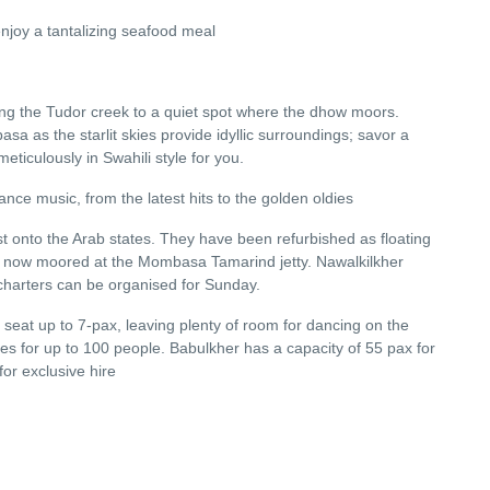
joy a tantalizing seafood meal
long the Tudor creek to a quiet spot where the dhow moors.
asa as the starlit skies provide idyllic surroundings; savor a
ticulously in Swahili style for you.
nce music, from the latest hits to the golden oldies
 onto the Arab states. They have been refurbished as floating
're now moored at the Mombasa Tamarind jetty. Nawalkilkher
 charters can be organised for Sunday.
 seat up to 7-pax, leaving plenty of room for dancing on the
ies for up to 100 people. Babulkher has a capacity of 55 pax for
for exclusive hire