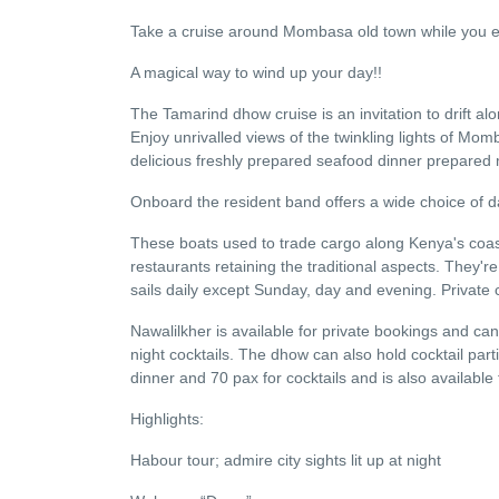
Take a cruise around Mombasa old town while you en
A magical way to wind up your day!!
The Tamarind dhow cruise is an invitation to drift a
Enjoy unrivalled views of the twinkling lights of Momb
delicious freshly prepared seafood dinner prepared me
Onboard the resident band offers a wide choice of da
These boats used to trade cargo along Kenya's coast
restaurants retaining the traditional aspects. They
sails daily except Sunday, day and evening. Private
Nawalilkher is available for private bookings and can
night cocktails. The dhow can also hold cocktail part
dinner and 70 pax for cocktails and is also available 
Highlights:
Habour tour; admire city sights lit up at night