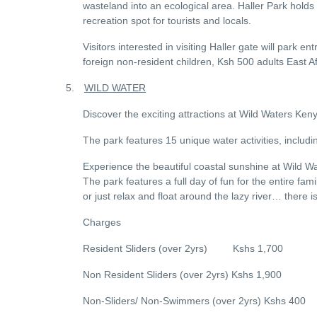
wasteland into an ecological area. Haller Park holds
recreation spot for tourists and locals.
Visitors interested in visiting Haller gate will park 
foreign non-resident children, Ksh 500 adults East A
5.
WILD WATER
Discover the exciting attractions at Wild Waters K
The park features 15 unique water activities, includin
Experience the beautiful coastal sunshine at Wild Wat
The park features a full day of fun for the entire fam
or just relax and float around the lazy river… there 
Charges
Resident Sliders (over 2yrs) Kshs 1,700
Non Resident Sliders (over 2yrs) Kshs 1,900
Non-Sliders/ Non-Swimmers (over 2yrs) Kshs 400