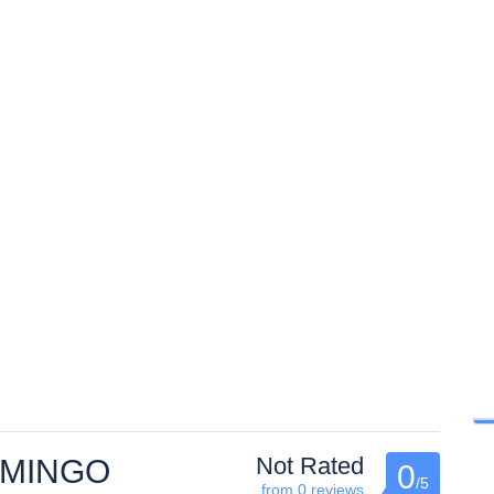
Not Rated
AMINGO
0
/5
from 0 reviews