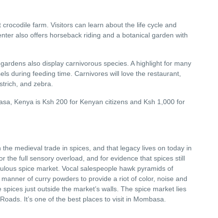
 crocodile farm. Visitors can learn about the life cycle and
nter also offers horseback riding and a botanical garden with
 gardens also display carnivorous species. A highlight for many
sels during feeding time. Carnivores will love the restaurant,
strich, and zebra.
sa, Kenya is Ksh 200 for Kenyan citizens and Ksh 1,000 for
 the medieval trade in spices, and that legacy lives on today in
or the full sensory overload, and for evidence that spices still
bulous spice market. Vocal salespeople hawk pyramids of
manner of curry powders to provide a riot of color, noise and
 spices just outside the market’s walls. The spice market lies
oads. It’s one of the best places to visit in Mombasa.