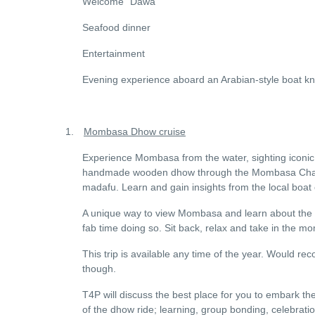
Welcome “Dawa”
Seafood dinner
Entertainment
Evening experience aboard an Arabian-style boat 
1.
Mombasa Dhow cruise
Experience Mombasa from the water, sighting iconic b
handmade wooden dhow through the Mombasa Channe
madafu. Learn and gain insights from the local boat 
A unique way to view Mombasa and learn about the f
fab time doing so. Sit back, relax and take in the m
This trip is available any time of the year. Would r
though.
T4P will discuss the best place for you to embark 
of the dhow ride; learning, group bonding, celebrati