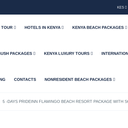
KES
Y TOUR
HOTELS IN KENYA
KENYA BEACH PACKAGES
BUSH PACKAGES
KENYA LUXURY TOURS
INTERNATIO
ING
CONTACTS
NONRESIDENT BEACH PACKAGES
5 -DAYS PRIDEINN FLAMINGO BEACH RESORT PACKAGE WITH SG