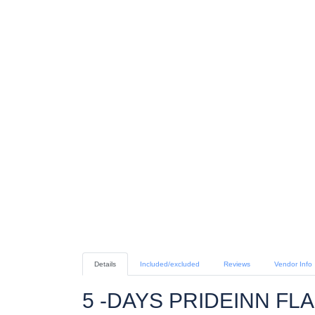
Details
Included/excluded
Reviews
Vendor Info
5 -DAYS PRIDEINN FL