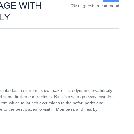
AGE WITH
0% of guests recommend
ULY
dible destination for its own sake. It’s a dynamic Swahili city
nd some first-rate attractions. But it’s also a gateway town for
from which to launch excursions to the safari parks and
de to the best places to visit in Mombasa and nearby.