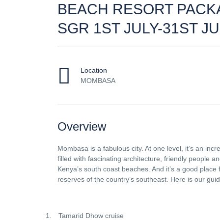
BEACH RESORT PACK
SGR 1ST JULY-31ST J
Location
MOMBASA
Overview
Mombasa is a fabulous city. At one level, it’s an incre
filled with fascinating architecture, friendly people a
Kenya’s south coast beaches. And it’s a good place 
reserves of the country’s southeast. Here is our gui
1.
Tamarid Dhow cruise