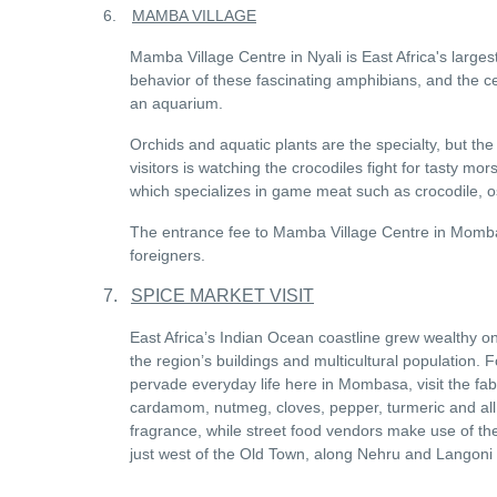
6.
MAMBA VILLAGE
Mamba Village Centre in Nyali is East Africa's largest
behavior of these fascinating amphibians, and the ce
an aquarium.
Orchids and aquatic plants are the specialty, but the
visitors is watching the crocodiles fight for tasty mor
which specializes in game meat such as crocodile, o
The entrance fee to Mamba Village Centre in Momba
foreigners.
7.
SPICE MARKET VISIT
East Africa’s Indian Ocean coastline grew wealthy on
the region’s buildings and multicultural population. F
pervade everyday life here in Mombasa, visit the fa
cardamom, nutmeg, cloves, pepper, turmeric and all 
fragrance, while street food vendors make use of the
just west of the Old Town, along Nehru and Langoni R