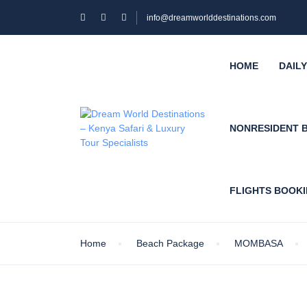
info@dreamworlddestinations.com
HOME
DAIL
NONRESIDENT 
FLIGHTS BOOK
Home
Beach Package
MOMBASA