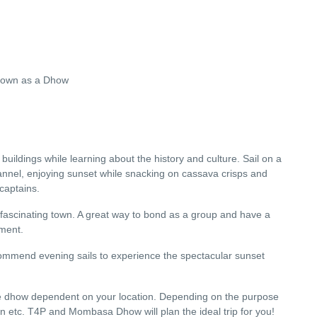
known as a Dhow
uildings while learning about the history and culture. Sail on a
l, enjoying sunset while snacking on cassava crisps and
captains.
ascinating town. A great way to bond as a group and have a
oment.
ecommend evening sails to experience the spectacular sunset
the dhow dependent on your location. Depending on the purpose
on etc. T4P and Mombasa Dhow will plan the ideal trip for you!