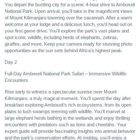
You depart the bustling city for a scenic 4-hour drive to Amboseli
National Park. Upon arrival, you'll take in the magnificent views
of Mount Kilimanjaro towering over the savannah. After a warm
welcome at your lodge and a delicious lunch, you'll head out on
your first game drive. You'll explore the park's vast plains and
spot iconic wildlife, including herds of elephants, zebras,
giraffes, and more. Keep your camera ready for stunning photo
opportunities as the sun sets behind Africa’s highest peak.
Day 2
Full-Day Amboseli National Park Safari – Immersive Wildlife
Encounters
Rise early to witness a spectacular sunrise over Mount
Kilimanjaro, a truly magical moment. You'll spend the day after
breakfast exploring Amboseli’s rich ecosystems, from its open
plains to lush swamps teeming with wildlife. You'll marvel at
large elephant herds bathing in the wetlands and enjoy thrilling
encounters with predators such as lions and cheetahs. Your
expert guide will provide fascinating insights into animal behavior
and the park’s conservation efforts. At midday, you'll enjoy a