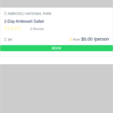
AMBOSELI NATIONAL PARK
2-Day Amboseli Safari
0 Review
$0.00 /person
from
3H
BOOK