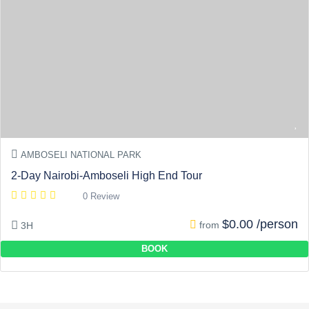
AMBOSELI NATIONAL PARK
2-Day Nairobi-Amboseli High End Tour
0 Review
$0.00 /person
from
3H
BOOK