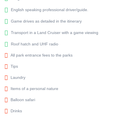
English speaking professional driver/guide.
Game drives as detailed in the itinerary
Transport in a Land Cruiser with a game viewing
Roof hatch and UHF radio
All park entrance fees to the parks
Tips
Laundry
Items of a personal nature
Balloon safari
Drinks