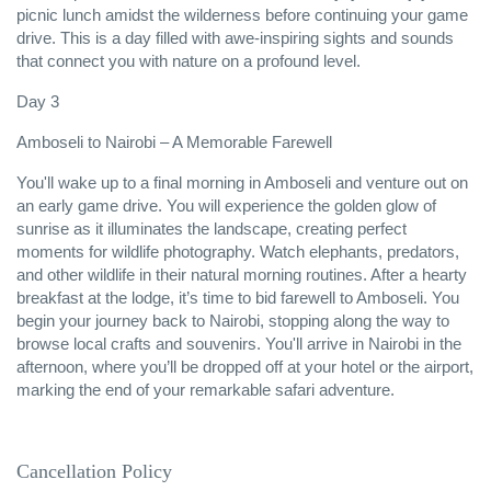
picnic lunch amidst the wilderness before continuing your game
drive. This is a day filled with awe-inspiring sights and sounds
that connect you with nature on a profound level.
Day 3
Amboseli to Nairobi – A Memorable Farewell
You'll wake up to a final morning in Amboseli and venture out on
an early game drive. You will experience the golden glow of
sunrise as it illuminates the landscape, creating perfect
moments for wildlife photography. Watch elephants, predators,
and other wildlife in their natural morning routines. After a hearty
breakfast at the lodge, it’s time to bid farewell to Amboseli. You
begin your journey back to Nairobi, stopping along the way to
browse local crafts and souvenirs. You'll arrive in Nairobi in the
afternoon, where you’ll be dropped off at your hotel or the airport,
marking the end of your remarkable safari adventure.
Cancellation Policy