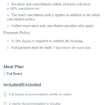
No-show and cancellations within 24 hours will incur
a
.
100% cancellation fee
The hotel cancellation policy applies in addition to the safari
cancellation policy.
Airline reservation and cancellation penalties also apply.
Payment Policy
A
is required to confirm the booking.
50% deposit
Full payment
must be made
.
7 days before the travel date
Meal Plan
Full Board
Included/Excluded
Full board accommodation whilst on safari
2 nights’ Accommodation in Double