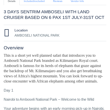
Details
Included/excluded
Reviews
Vendor Info
3 DAYS SENTRIM AMBOSELI WITH LAND
CRUISER BASED ON 6 PAX 1ST JULY-31ST OCT
Location
AMBOSELI NATIONAL PARK
Overview
This is a short yet well planned safari that introduces you to
Amboseli National Park branded as Kilimanjaro Royal court.
Amboseli is famous for its herds of elephants that graze against
the backdrop of Mt. Kilimanajaro and you also get breathtaking
views of Africa's highest mountain. You can look forward to up-
close encounter with African elephants among other animals.
Day 1
Nairobi to Amboseli National Park – Welcome to the Wild
Your adventure begins with an early morning pick-up in Nairobi.