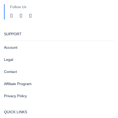
Follow Us
SUPPORT
Account
Legal
Contact
Affiliate Program
Privacy Policy
QUICK LINKS