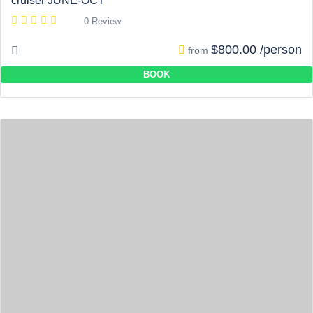
cruiser JUNE-OCT
0 Review
$800.00 /person
from
BOOK