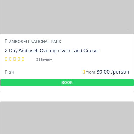
AMBOSELI NATIONAL PARK
2-Day Amboseli Overnight with Land Cruiser
0 Review
$0.00 /person
from
3H
BOOK