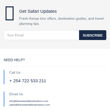
Get Safari Updates
Fresh Kenya tour offers, destination guides, and travel
planning tips.
SUBSCRIBE
NEED HELP?
Call Us
+ 254 722 533 211
Email Us
info@dreamworlddestinations.com
sales@dreamworlddestinations.com