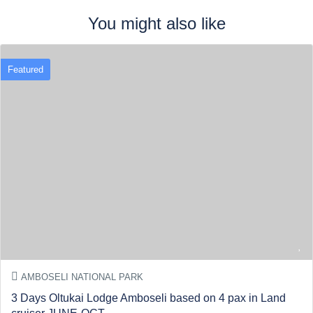
You might also like
Featured
AMBOSELI NATIONAL PARK
3 Days Oltukai Lodge Amboseli based on 4 pax in Land