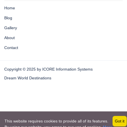
Home
Blog
Gallery
About
Contact
Copyright © 2025 by ICORE Information Systems
Dream World Destinations
This website requires cookies to provide all of its features.
Got it