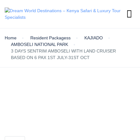
Home
Resident Packagess
KAJIADO
AMBOSELI NATIONAL PARK
3 DAYS SENTRIM AMBOSELI WITH LAND CRUISER
BASED ON 6 PAX 1ST JULY-31ST OCT