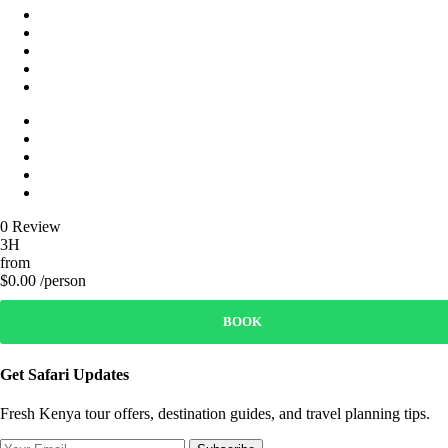
0 Review
3H
from
$0.00 /person
BOOK
Get Safari Updates
Fresh Kenya tour offers, destination guides, and travel planning tips.