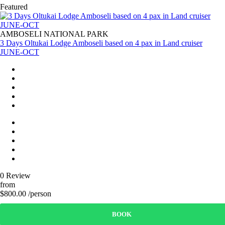
Featured
AMBOSELI NATIONAL PARK
3 Days Oltukai Lodge Amboseli based on 4 pax in Land cruiser
JUNE-OCT
0 Review
from
$800.00 /person
BOOK