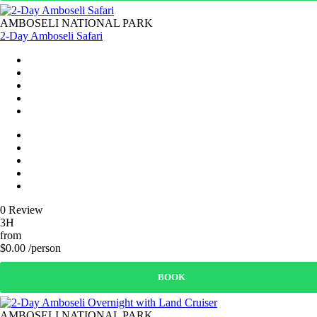
AMBOSELI NATIONAL PARK
2-Day Amboseli Safari
0 Review
3H
from
$0.00 /person
BOOK
AMBOSELI NATIONAL PARK