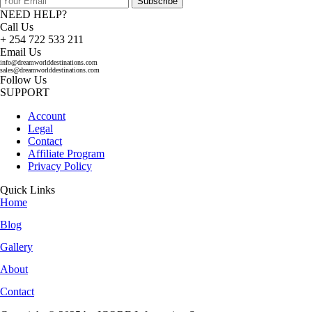
Subscribe
NEED HELP?
Call Us
+ 254 722 533 211
Email Us
info@dreamworlddestinations.com
sales@dreamworlddestinations.com
Follow Us
SUPPORT
Account
Legal
Contact
Affiliate Program
Privacy Policy
Quick Links
Home
Blog
Gallery
About
Contact