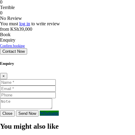
0
Terrible
0
No Review
You must
log in
to write review
from
KSh39,000
Book
Enquiry
Confirm booking
Contact Now
Enquiry
×
Whatsapp
Close
Send Now
You might also like