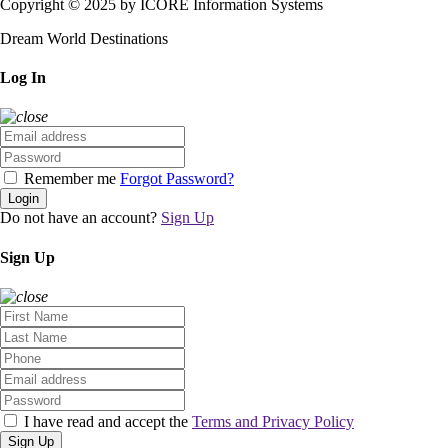
Copyright © 2025 by ICORE Information Systems
Dream World Destinations
Log In
Remember me
Forgot Password?
Login
Do not have an account?
Sign Up
Sign Up
I have read and accept the
Terms and Privacy Policy
Sign Up