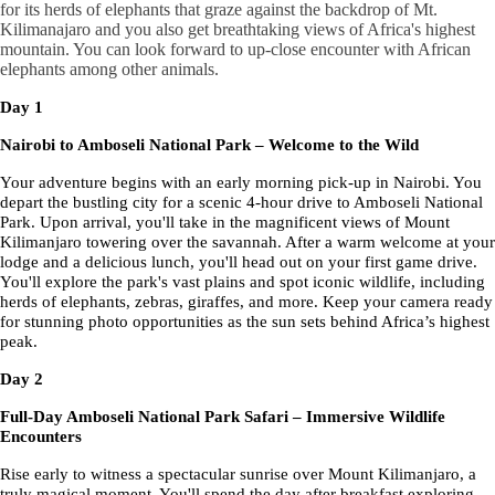
for its herds of elephants that graze against the backdrop of Mt.
Kilimanajaro and you also get breathtaking views of Africa's highest
mountain. You can look forward to up-close encounter with African
elephants among other animals.
Day 1
Nairobi to Amboseli National Park – Welcome to the Wild
Your adventure begins with an early morning pick-up in Nairobi. You
depart the bustling city for a scenic 4-hour drive to Amboseli National
Park. Upon arrival, you'll take in the magnificent views of Mount
Kilimanjaro towering over the savannah. After a warm welcome at your
lodge and a delicious lunch, you'll head out on your first game drive.
You'll explore the park's vast plains and spot iconic wildlife, including
herds of elephants, zebras, giraffes, and more. Keep your camera ready
for stunning photo opportunities as the sun sets behind Africa’s highest
peak.
Day 2
Full-Day Amboseli National Park Safari – Immersive Wildlife
Encounters
Rise early to witness a spectacular sunrise over Mount Kilimanjaro, a
truly magical moment. You'll spend the day after breakfast exploring