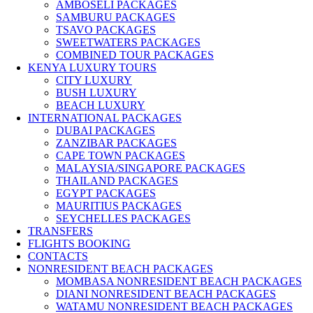
AMBOSELI PACKAGES
SAMBURU PACKAGES
TSAVO PACKAGES
SWEETWATERS PACKAGES
COMBINED TOUR PACKAGES
KENYA LUXURY TOURS
CITY LUXURY
BUSH LUXURY
BEACH LUXURY
INTERNATIONAL PACKAGES
DUBAI PACKAGES
ZANZIBAR PACKAGES
CAPE TOWN PACKAGES
MALAYSIA/SINGAPORE PACKAGES
THAILAND PACKAGES
EGYPT PACKAGES
MAURITIUS PACKAGES
SEYCHELLES PACKAGES
TRANSFERS
FLIGHTS BOOKING
CONTACTS
NONRESIDENT BEACH PACKAGES
MOMBASA NONRESIDENT BEACH PACKAGES
DIANI NONRESIDENT BEACH PACKAGES
WATAMU NONRESIDENT BEACH PACKAGES