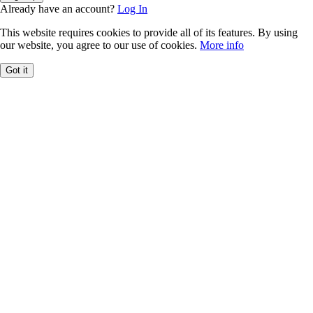
Already have an account?
Log In
This website requires cookies to provide all of its features. By using
our website, you agree to our use of cookies.
More info
Got it