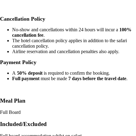
Cancellation Policy
No-show and cancellations within 24 hours will incur a
100%
cancellation fee
.
The hotel cancellation policy applies in addition to the safari
cancellation policy.
Airline reservation and cancellation penalties also apply.
Payment Policy
A
50% deposit
is required to confirm the booking.
Full payment
must be made
7 days before the travel date
.
Meal Plan
Full Board
Included/Excluded
Full board accommodation whilst on safari