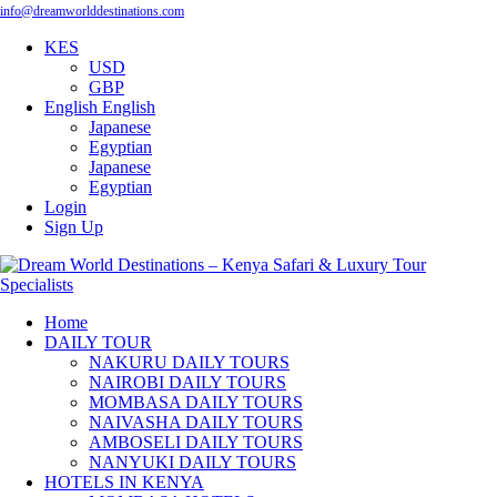
info@dreamworlddestinations.com
KES
USD
GBP
English
English
Japanese
Egyptian
Japanese
Egyptian
Login
Sign Up
Home
DAILY TOUR
NAKURU DAILY TOURS
NAIROBI DAILY TOURS
MOMBASA DAILY TOURS
NAIVASHA DAILY TOURS
AMBOSELI DAILY TOURS
NANYUKI DAILY TOURS
HOTELS IN KENYA