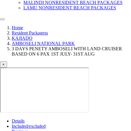
MALINDI NONRESIDENT BEACH PACKAGES
LAMU NONRESIDENT BEACH PACKAGES
Home
Resident Packagess
KAJIADO
AMBOSELI NATIONAL PARK
3 DAYS PENETY AMBOSELI WITH LAND CRUISER
BASED ON 6 PAX 1ST JULY- 31ST AUG
×
Details
Included/excluded