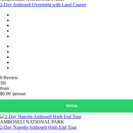
2-Day Amboseli Overnight with Land Cruiser
0 Review
3H
from
$0.00 /person
BOOK
AMBOSELI NATIONAL PARK
2-Day Nairobi-Amboseli High End Tour