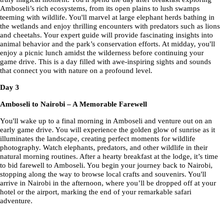
Amboseli’s rich ecosystems, from its open plains to lush swamps
teeming with wildlife. You'll marvel at large elephant herds bathing in
the wetlands and enjoy thrilling encounters with predators such as lions
and cheetahs. Your expert guide will provide fascinating insights into
animal behavior and the park’s conservation efforts. At midday, you'll
enjoy a picnic lunch amidst the wilderness before continuing your
game drive. This is a day filled with awe-inspiring sights and sounds
that connect you with nature on a profound level.
Day 3
Amboseli to Nairobi – A Memorable Farewell
You'll wake up to a final morning in Amboseli and venture out on an
early game drive. You will experience the golden glow of sunrise as it
illuminates the landscape, creating perfect moments for wildlife
photography. Watch elephants, predators, and other wildlife in their
natural morning routines. After a hearty breakfast at the lodge, it’s time
to bid farewell to Amboseli. You begin your journey back to Nairobi,
stopping along the way to browse local crafts and souvenirs. You'll
arrive in Nairobi in the afternoon, where you’ll be dropped off at your
hotel or the airport, marking the end of your remarkable safari
adventure.