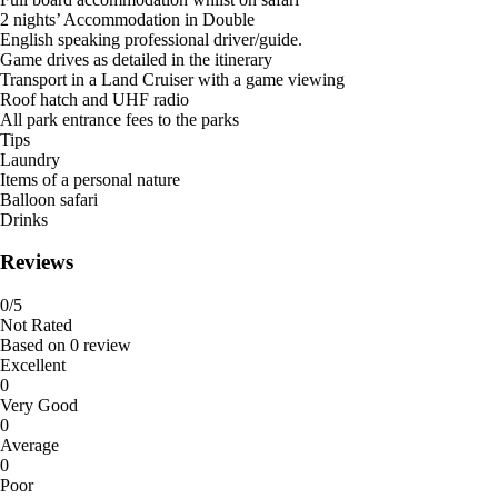
2 nights’ Accommodation in Double
English speaking professional driver/guide.
Game drives as detailed in the itinerary
Transport in a Land Cruiser with a game viewing
Roof hatch and UHF radio
All park entrance fees to the parks
Tips
Laundry
Items of a personal nature
Balloon safari
Drinks
Reviews
0
/5
Not Rated
Based on
0 review
Excellent
0
Very Good
0
Average
0
Poor