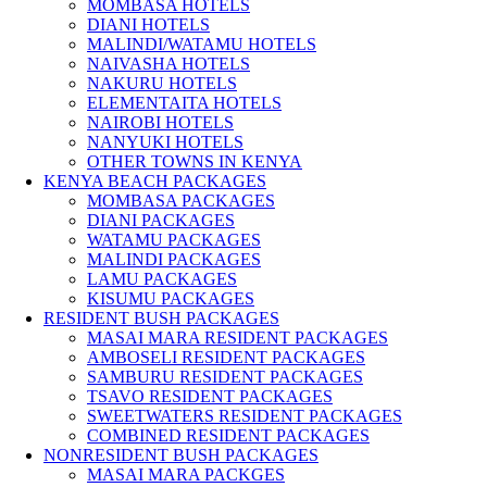
MOMBASA HOTELS
DIANI HOTELS
MALINDI/WATAMU HOTELS
NAIVASHA HOTELS
NAKURU HOTELS
ELEMENTAITA HOTELS
NAIROBI HOTELS
NANYUKI HOTELS
OTHER TOWNS IN KENYA
KENYA BEACH PACKAGES
MOMBASA PACKAGES
DIANI PACKAGES
WATAMU PACKAGES
MALINDI PACKAGES
LAMU PACKAGES
KISUMU PACKAGES
RESIDENT BUSH PACKAGES
MASAI MARA RESIDENT PACKAGES
AMBOSELI RESIDENT PACKAGES
SAMBURU RESIDENT PACKAGES
TSAVO RESIDENT PACKAGES
SWEETWATERS RESIDENT PACKAGES
COMBINED RESIDENT PACKAGES
NONRESIDENT BUSH PACKAGES
MASAI MARA PACKGES