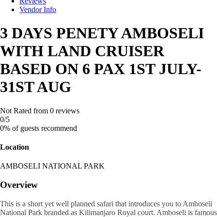
Reviews
Vendor Info
3 DAYS PENETY AMBOSELI
WITH LAND CRUISER
BASED ON 6 PAX 1ST JULY-
31ST AUG
Not Rated
from 0 reviews
0
/5
0% of guests recommend
Location
AMBOSELI NATIONAL PARK
Overview
This is a short yet well planned safari that introduces you to Amboseli
National Park branded as Kilimanjaro Royal court. Amboseli is famous