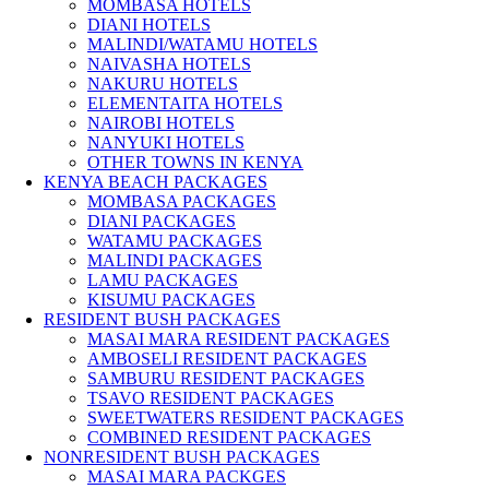
MOMBASA HOTELS
DIANI HOTELS
MALINDI/WATAMU HOTELS
NAIVASHA HOTELS
NAKURU HOTELS
ELEMENTAITA HOTELS
NAIROBI HOTELS
NANYUKI HOTELS
OTHER TOWNS IN KENYA
KENYA BEACH PACKAGES
MOMBASA PACKAGES
DIANI PACKAGES
WATAMU PACKAGES
MALINDI PACKAGES
LAMU PACKAGES
KISUMU PACKAGES
RESIDENT BUSH PACKAGES
MASAI MARA RESIDENT PACKAGES
AMBOSELI RESIDENT PACKAGES
SAMBURU RESIDENT PACKAGES
TSAVO RESIDENT PACKAGES
SWEETWATERS RESIDENT PACKAGES
COMBINED RESIDENT PACKAGES
NONRESIDENT BUSH PACKAGES
MASAI MARA PACKGES