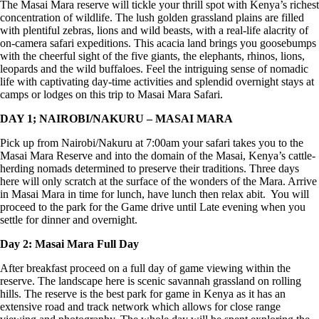
The Masai Mara reserve will tickle your thrill spot with Kenya’s richest
concentration of wildlife. The lush golden grassland plains are filled
with plentiful zebras, lions and wild beasts, with a real-life alacrity of
on-camera safari expeditions. This acacia land brings you goosebumps
with the cheerful sight of the five giants, the elephants, rhinos, lions,
leopards and the wild buffaloes. Feel the intriguing sense of nomadic
life with captivating day-time activities and splendid overnight stays at
camps or lodges on this trip to Masai Mara Safari.
DAY 1; NAIROBI/NAKURU – MASAI MARA
Pick up from Nairobi/Nakuru at 7:00am your safari takes you to the
Masai Mara Reserve and into the domain of the Masai, Kenya’s cattle-
herding nomads determined to preserve their traditions. Three days
here will only scratch at the surface of the wonders of the Mara. Arrive
in Masai Mara in time for lunch, have lunch then relax abit. You will
proceed to the park for the Game drive until Late evening when you
settle for dinner and overnight.
Day 2: Masai Mara Full Day
After breakfast proceed on a full day of game viewing within the
reserve. The landscape here is scenic savannah grassland on rolling
hills. The reserve is the best park for game in Kenya as it has an
extensive road and track network which allows for close range