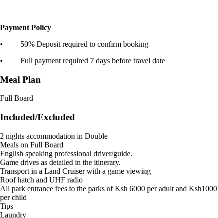
Payment Policy
• 50% Deposit required to confirm booking
• Full payment required 7 days before travel date
Meal Plan
Full Board
Included/Excluded
2 nights accommodation in Double
Meals on Full Board
English speaking professional driver/guide.
Game drives as detailed in the itinerary.
Transport in a Land Cruiser with a game viewing
Roof hatch and UHF radio
All park entrance fees to the parks of Ksh 6000 per adult and Ksh1000
per child
Tips
Laundry