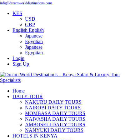
info@dreamworlddestinations.com
KES
USD
GBP
English
English
Japanese
Egyptian
Japanese
Egyptian
Login
Sign Up
Home
DAILY TOUR
NAKURU DAILY TOURS
NAIROBI DAILY TOURS
MOMBASA DAILY TOURS
NAIVASHA DAILY TOURS
AMBOSELI DAILY TOURS
NANYUKI DAILY TOURS
HOTELS IN KENYA