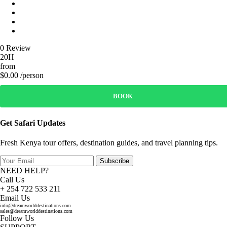
0 Review
20H
from
$0.00 /person
BOOK
Get Safari Updates
Fresh Kenya tour offers, destination guides, and travel planning tips.
Subscribe
NEED HELP?
Call Us
+ 254 722 533 211
Email Us
info@dreamworlddestinations.com
sales@dreamworlddestinations.com
Follow Us