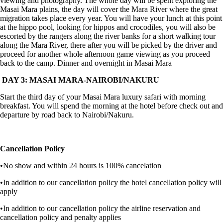
viewing and photography. The whole day will be spent exploring the
Masai Mara plains, the day will cover the Mara River where the great
migration takes place every year. You will have your lunch at this point
at the hippo pool, looking for hippos and crocodiles, you will also be
escorted by the rangers along the river banks for a short walking tour
along the Mara River, there after you will be picked by the driver and
proceed for another whole afternoon game viewing as you proceed
back to the camp. Dinner and overnight in Masai Mara
DAY 3: MASAI MARA-NAIROBI/NAKURU
Start the third day of your Masai Mara luxury safari with morning
breakfast. You will spend the morning at the hotel before check out and
departure by road back to Nairobi/Nakuru.
Cancellation Policy
•No show and within 24 hours is 100% cancelation
•In addition to our cancellation policy the hotel cancellation policy will
apply
•In addition to our cancellation policy the airline reservation and
cancellation policy and penalty applies