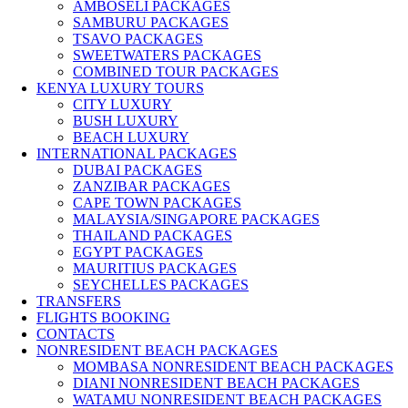
AMBOSELI PACKAGES
SAMBURU PACKAGES
TSAVO PACKAGES
SWEETWATERS PACKAGES
COMBINED TOUR PACKAGES
KENYA LUXURY TOURS
CITY LUXURY
BUSH LUXURY
BEACH LUXURY
INTERNATIONAL PACKAGES
DUBAI PACKAGES
ZANZIBAR PACKAGES
CAPE TOWN PACKAGES
MALAYSIA/SINGAPORE PACKAGES
THAILAND PACKAGES
EGYPT PACKAGES
MAURITIUS PACKAGES
SEYCHELLES PACKAGES
TRANSFERS
FLIGHTS BOOKING
CONTACTS
NONRESIDENT BEACH PACKAGES
MOMBASA NONRESIDENT BEACH PACKAGES
DIANI NONRESIDENT BEACH PACKAGES
WATAMU NONRESIDENT BEACH PACKAGES