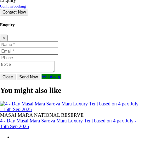
Enquiry
Confirm booking
Contact Now
Enquiry
×
Whatsapp
Close
Send Now
You might also like
MASAI MARA NATIONAL RESERVE
4 - Day Masai Mara Sarova Mara Luxury Tent based on 4 pax July -
15th Sep 2025