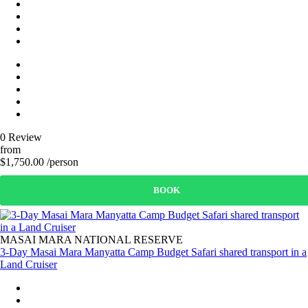
0 Review
from
$1,750.00 /person
BOOK
MASAI MARA NATIONAL RESERVE
3-Day Masai Mara Manyatta Camp Budget Safari shared transport in a
Land Cruiser