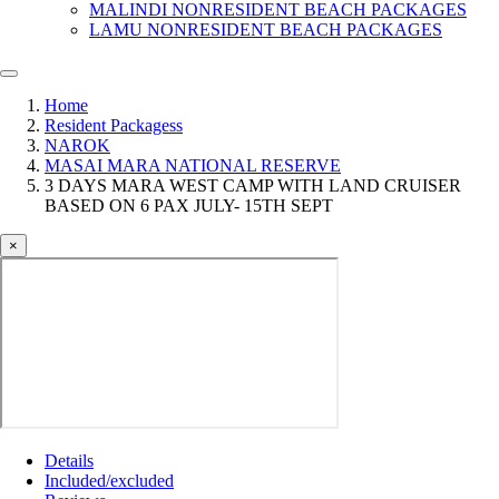
MALINDI NONRESIDENT BEACH PACKAGES
LAMU NONRESIDENT BEACH PACKAGES
Home
Resident Packagess
NAROK
MASAI MARA NATIONAL RESERVE
3 DAYS MARA WEST CAMP WITH LAND CRUISER
BASED ON 6 PAX JULY- 15TH SEPT
×
Details
Included/excluded