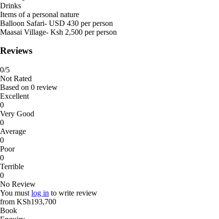
Drinks
Items of a personal nature
Balloon Safari- USD 430 per person
Maasai Village- Ksh 2,500 per person
Reviews
0
/5
Not Rated
Based on
0 review
Excellent
0
Very Good
0
Average
0
Poor
0
Terrible
0
No Review
You must
log in
to write review
from
KSh193,700
Book