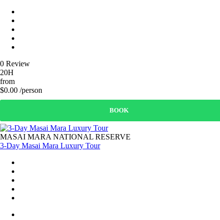
0 Review
20H
from
$0.00 /person
BOOK
MASAI MARA NATIONAL RESERVE
3-Day Masai Mara Luxury Tour