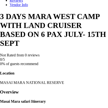
Reviews
Vendor Info
3 DAYS MARA WEST CAMP
WITH LAND CRUISER
BASED ON 6 PAX JULY- 15TH
SEPT
Not Rated
from 0 reviews
0
/5
0% of guests recommend
Location
MASAI MARA NATIONAL RESERVE
Overview
Masai Mara safari Itinerary