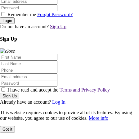
Remember me
Forgot Password?
Login
Do not have an account?
Sign Up
Sign Up
I have read and accept the
Terms and Privacy Policy
Sign Up
Already have an account?
Log In
This website requires cookies to provide all of its features. By using
our website, you agree to our use of cookies.
More info
Got it