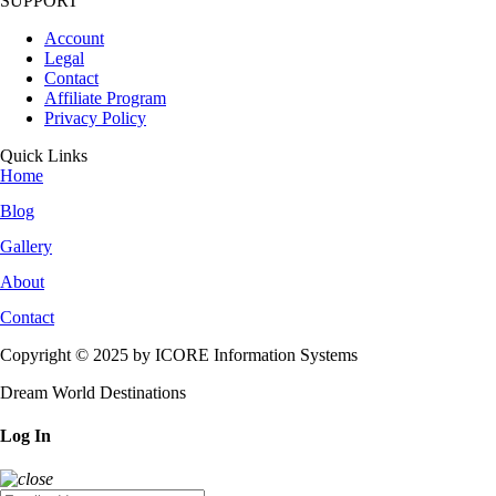
SUPPORT
Account
Legal
Contact
Affiliate Program
Privacy Policy
Quick Links
Home
Blog
Gallery
About
Contact
Copyright © 2025 by ICORE Information Systems
Dream World Destinations
Log In