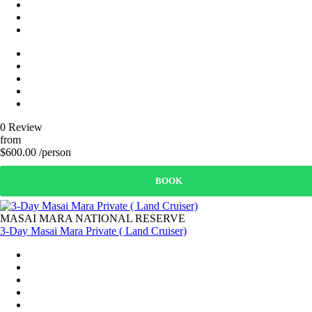
0 Review
from
$600.00 /person
BOOK
MASAI MARA NATIONAL RESERVE
3-Day Masai Mara Private ( Land Cruiser)